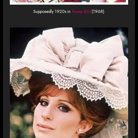
Supposedly 1920s in
Funny Girl
(1968).