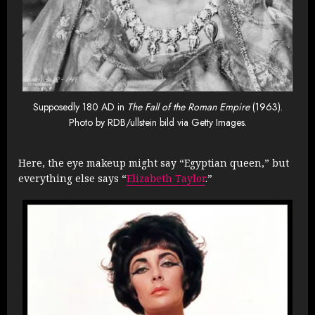
Supposedly 180 AD in
The Fall of the Roman Empire
(1963).
Photo by RDB/ullstein bild via Getty Images.
Here, the eye makeup might say “Egyptian queen,” but
everything else says “
Elizabeth Taylor
.”