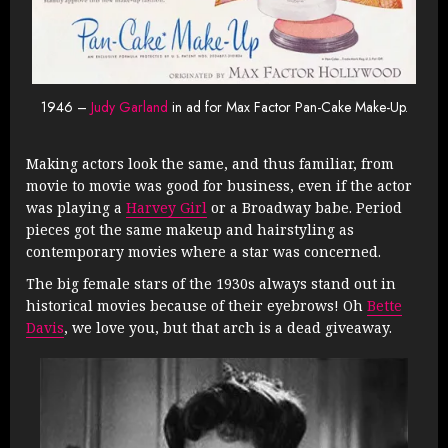
1946 –
Judy Garland
in ad for Max Factor Pan-Cake Make-Up.
Making actors look the same, and thus familiar, from
movie to movie was good for business, even if the actor
was playing a
Harvey Girl
or a Broadway babe. Period
pieces got the same makeup and hairstyling as
contemporary movies where a star was concerned.
The big female stars of the 1930s always stand out in
historical movies because of their eyebrows! Oh
Bette
Davis
, we love you, but that arch is a dead giveaway.