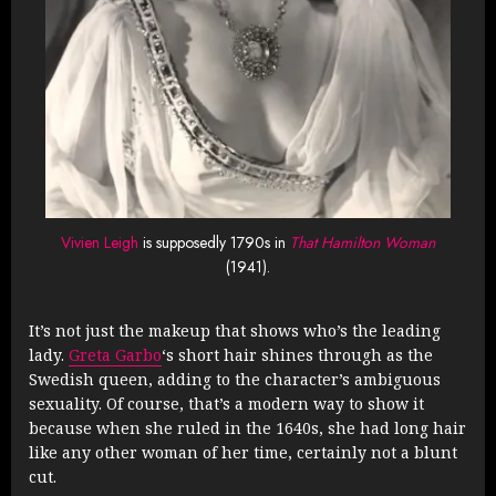
Vivien Leigh
is supposedly 1790s in
That Hamilton Woman
(1941).
It’s not just the makeup that shows who’s the leading
lady.
Greta Garbo
‘s short hair shines through as the
Swedish queen, adding to the character’s ambiguous
sexuality. Of course, that’s a modern way to show it
because when she ruled in the 1640s, she had long hair
like any other woman of her time, certainly not a blunt
cut.