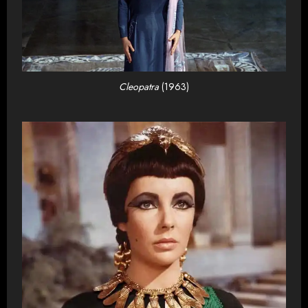
Cleopatra
(1963)