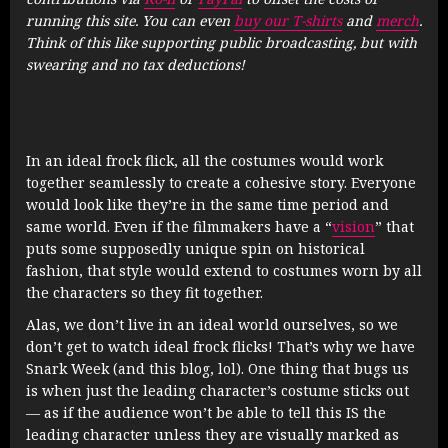
running this site. You can even
buy our T-shirts
and
merch
.
Think of this like supporting public broadcasting, but with
swearing and no tax deductions!
In an ideal frock flick, all the costumes would work
together seamlessly to create a cohesive story. Everyone
would look like they’re in the same time period and
same world. Even if the filmmakers have a “
vision
” that
puts some supposedly unique spin on historical
fashion, that style would extend to costumes worn by all
the characters so they fit together.
Alas, we don’t live in an ideal world ourselves, so we
don’t get to watch ideal frock flicks! That’s why we have
Snark Week (and this blog, lol). One thing that bugs us
is when just the leading character’s costume sticks out
— as if the audience won’t be able to tell this IS the
leading character unless they are visually marked as