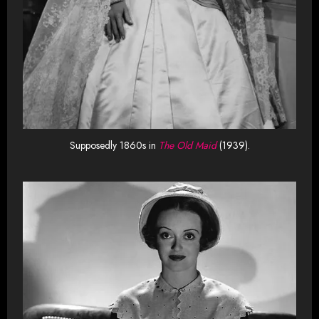
Supposedly 1860s in
The Old Maid
(1939).