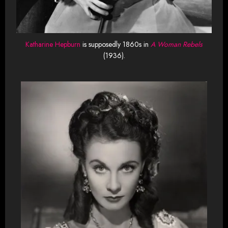
Katharine Hepburn
is supposedly 1860s in
A Woman Rebels
(1936).