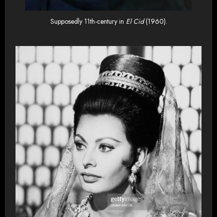
Supposedly 11th-century in
El Cid
(1960).