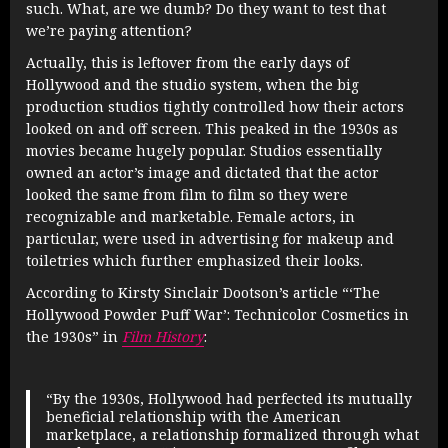
such. What, are we dumb? Do they want to test that
we’re paying attention?
Actually, this is leftover from the early days of
Hollywood and the studio system, when the big
production studios tightly controlled how their actors
looked on and off screen. This peaked in the 1930s as
movies became hugely popular. Studios essentially
owned an actor’s image and dictated that the actor
looked the same from film to film so they were
recognizable and marketable. Female actors, in
particular, were used in advertising for makeup and
toiletries which further emphasized their looks.
According to Kirsty Sinclair Dootson’s article “‘The
Hollywood Powder Puff War’: Technicolor Cosmetics in
the 1930s” in
Film History
:
“By the 1930s, Hollywood had perfected its mutually
beneficial relationship with the American
marketplace, a relationship formalized through what