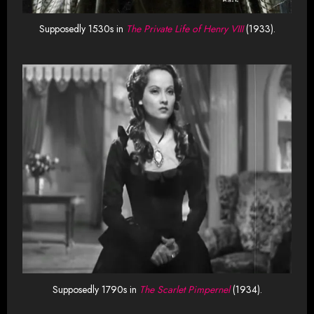
Supposedly 1530s in
The Private Life of Henry VIII
(1933).
Supposedly 1790s in
The Scarlet Pimpernel
(1934).