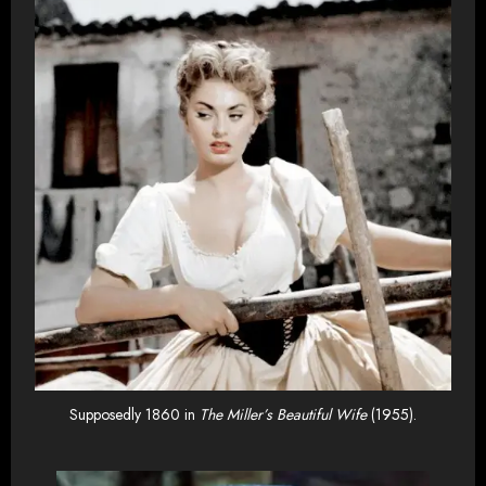
Supposedly 1860 in
The Miller’s Beautiful Wife
(1955).