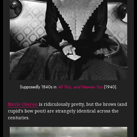
Supposedly 1840s in
All This, and Heaven Too
(1940).
Merle Oberon
is ridiculously pretty, but the brows (and
cupid’s bow pout) are strangely identical across the
centuries.