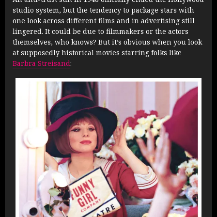
studio system, but the tendency to package stars with
one look across different films and in advertising still
lingered. It could be due to filmmakers or the actors
themselves, who knows? But it’s obvious when you look
at supposedly historical movies starring folks like
Barbra Streisand
: