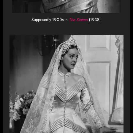
Supposedly 1900s in
The Sisters
(1938).