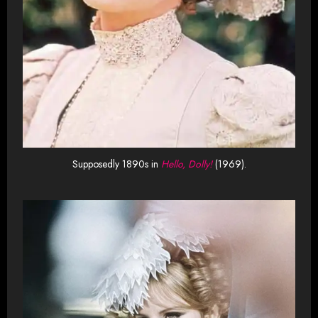
Supposedly 1890s in
Hello, Dolly!
(1969).