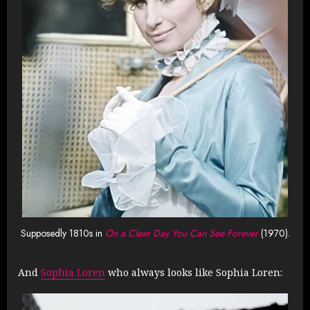
Supposedly 1810s in
On a Clear Day You Can See Forever
(1970).
And
Sophia Loren
who always looks like Sophia Loren: