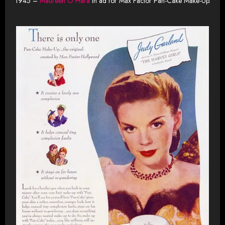
1945 –
Maureen O’Hara
in ad for Max Factor Pan-Cake Make-Up.