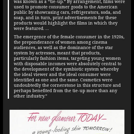
was known as a “tie-up.” By arrangement, films were
used to promote consumer goods to the American
public by showcasing cars, refrigerators, soda, and
soap, and in turn, print advertisements for these
products would highlight the films in which they
were featured. …
The emergence of the female consumer in the 1920s,
the preponderance of women among cinema
audiences, as well as the dominance of the star
system by actresses, meant that products,
particularly fashion items, targeting young women
with disposable incomes were absolutely central to
the development of the symbiotic system whereby
the ideal viewer and the ideal consumer were
identified as one and the same. Cosmetics were
undoubtedly the cornerstone in this structure and
perhaps benefited from the tie-up more than any
other industry.”