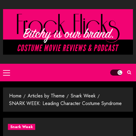
Skip
to
content
Primary
Menu
Home
Articles by Theme
Snark Week
SNARK WEEK: Leading Character Costume Syndrome
Snark Week