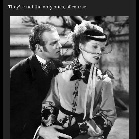
They’re not the only ones, of course.