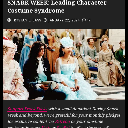
SNARK WEEK: Leading Character
Costume Syndrome
TRYSTAN L. BASS
JANUARY 22, 2024
17
Support Frock Flicks
with a small donation! During Snark
Week and beyond, we’re grateful for your monthly pledges
for exclusive content via
Patreon
or your one-time
contributions via
Ko-fi
or
PayPal
to offset the costs of