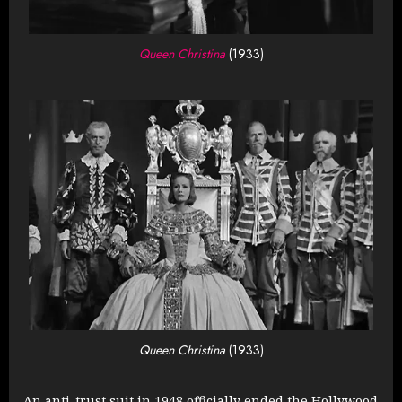
Queen Christina
(1933)
Queen Christina
(1933)
An anti-trust suit in 1948 officially ended the Hollywood