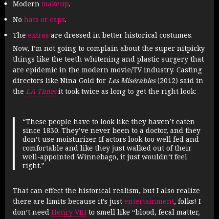
Modern
makeup
.
No
hats or caps
.
The
extras
are dressed in better historical costumes.
Now, I’m not going to complain about the super nitpicky
things like the teeth whitening and plastic surgery that
are epidemic in the modern movie/TV industry. Casting
directors like Nina Gold for
Les Misérables
(2012) said in
the
LA Times
it took twice as long to get the right look:
“These people have to look like they haven’t eaten
since 1830. They’ve never been to a doctor, and they
don’t use moisturizer. If actors look too well fed and
comfortable and like they just walked out of their
well-appointed Winnebago, it just wouldn’t feel
right.”
That can effect the historical realism, but I also realize
there are limits because it’s just
entertainment
, folks! I
don’t need
Henry VIII
to smell like “blood, fecal matter,