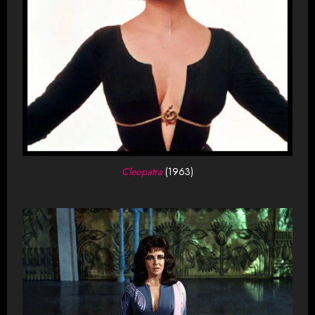
Cleopatra
(1963)