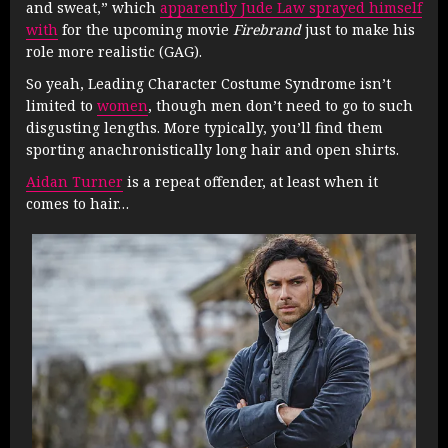
and sweat,” which
apparently Jude Law sprayed himself
with
for the upcoming movie
Firebrand
just to make his
role more realistic (GAG).
So yeah, Leading Character Costume Syndrome isn’t
limited to
women
, though men don’t need to go to such
disgusting lengths. More typically, you’ll find them
sporting anachronistically long hair and open shirts.
Aidan Turner
is a repeat offender, at least when it
comes to hair…