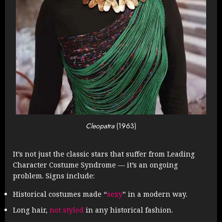
Cleopatra
(1963)
It’s not just the classic stars that suffer from Leading
Character Costume Syndrome — it’s an ongoing
problem. Signs include:
Historical costumes made “
sexy
” in a modern way.
Long hair,
not styled
in any historical fashion.