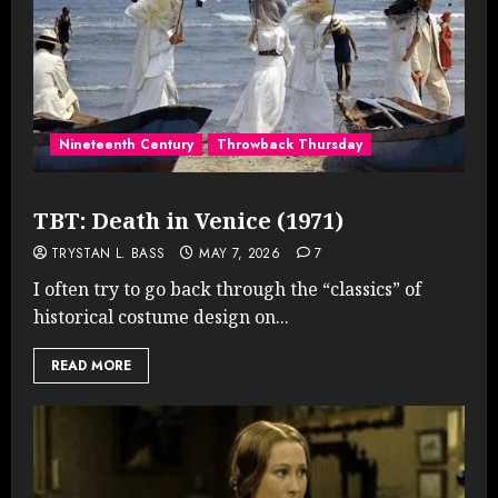
Nineteenth Century
Throwback Thursday
TBT: Death in Venice (1971)
TRYSTAN L. BASS
MAY 7, 2026
7
I often try to go back through the “classics” of
historical costume design on...
READ MORE