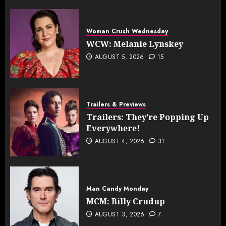
Woman Crush Wednesday
WCW: Melanie Lynskey
AUGUST 5, 2026
15
Trailers & Previews
Trailers: They’re Popping Up
Everywhere!
AUGUST 4, 2026
31
Man Candy Monday
MCM: Billy Crudup
AUGUST 3, 2026
7