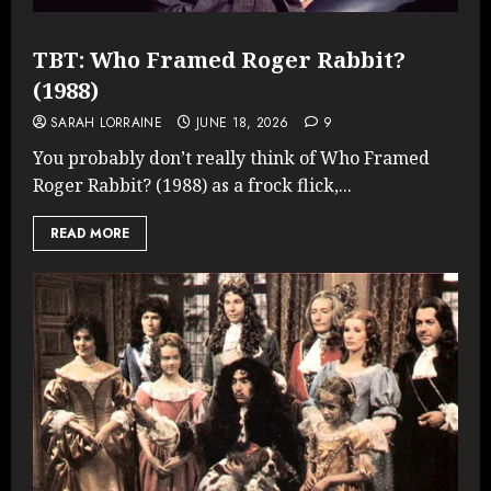
TBT: Who Framed Roger Rabbit?
(1988)
SARAH LORRAINE
JUNE 18, 2026
9
You probably don’t really think of Who Framed
Roger Rabbit? (1988) as a frock flick,...
READ MORE