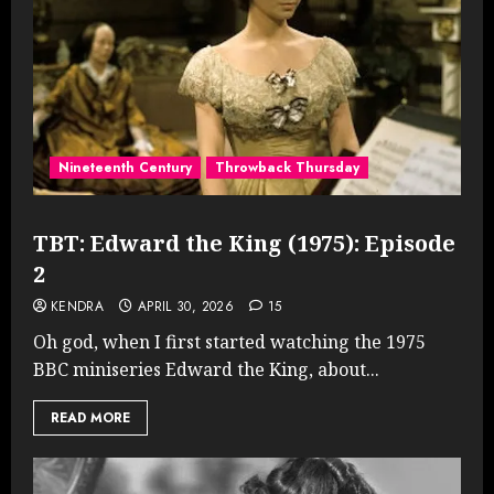
Nineteenth Century
Throwback Thursday
TBT: Edward the King (1975): Episode
2
KENDRA
APRIL 30, 2026
15
Oh god, when I first started watching the 1975
BBC miniseries Edward the King, about...
READ MORE