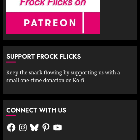
SUPPORT FROCK FLICKS
Keep the snark flowing by supporting us with a
small one-time donation on Ko-fi.
CONNECT WITH US
Facebook
Instagram
Bluesky
Pinterest
YouTube