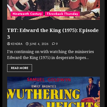
Nineteenth Century
Throwback Thursday
TBT: Edward the King (1975): Episode
3
KENDRA
JUNE 4, 2026
9
I’m continuing on with watching the miniseries
Edward the King (1975) in desperate hopes...
READ MORE