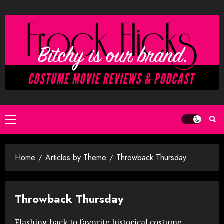
Skip
to
content
Primary
Menu
Home
Articles by Theme
Throwback Thursday
Throwback Thursday
Flashing back to favorite historical costume