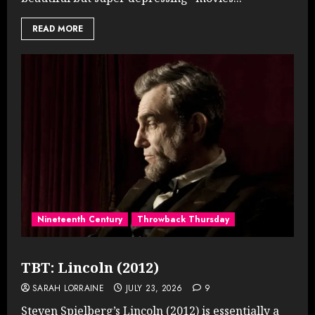
READ MORE
Nineteenth Century
Throwback Thursday
TBT: Lincoln (2012)
SARAH LORRAINE
JULY 23, 2026
9
Steven Spielberg’s Lincoln (2012) is essentially a