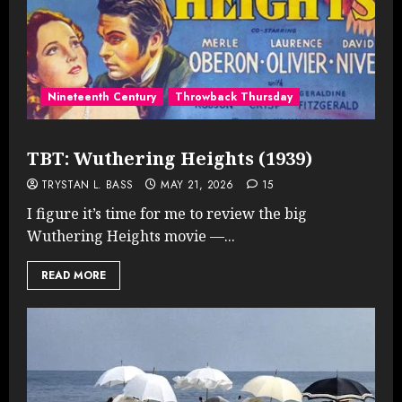
Nineteenth Century
Throwback Thursday
TBT: Wuthering Heights (1939)
TRYSTAN L. BASS
MAY 21, 2026
15
I figure it’s time for me to review the big
Wuthering Heights movie —...
READ MORE