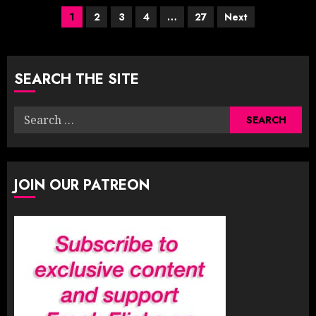
Posts
1
2
3
4
…
27
Next
pagination
SEARCH THE SITE
Search
for:
JOIN OUR PATREON