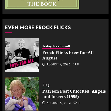
EVEN MORE FROCK FLICKS
Friday Free-for-All
Frock Flicks Free-for-All
August
AUGUST 7, 2026
8
Blog
Patreon Post Unlocked: Angels
and Insects (1995)
AUGUST 6, 2026
3