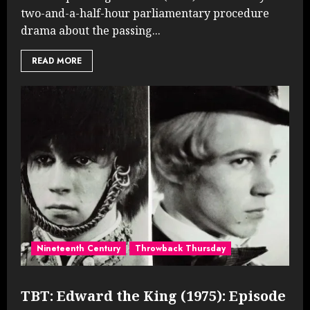
two-and-a-half-hour parliamentary procedure
drama about the passing...
READ MORE
Nineteenth Century
Throwback Thursday
TBT: Edward the King (1975): Episode