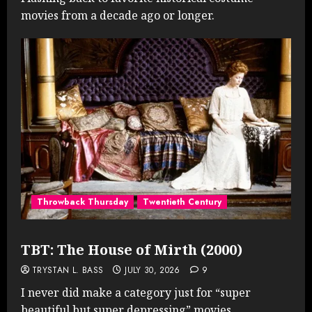
movies from a decade ago or longer.
Throwback Thursday
Twentieth Century
TBT: The House of Mirth (2000)
TRYSTAN L. BASS
JULY 30, 2026
9
I never did make a category just for “super
beautiful but super depressing” movies...