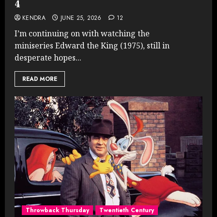
4
KENDRA
JUNE 25, 2026
12
I’m continuing on with watching the
miniseries Edward the King (1975), still in
desperate hopes...
READ MORE
Throwback Thursday
Twentieth Century