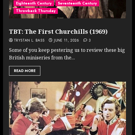
Eighteenth Century
Seventeenth Century
Throwback Thursday
TBT: The First Churchills (1969)
TRYSTAN L. BASS
JUNE 11, 2026
3
Some of you keep pestering us to review these big
British miniseries from the...
READ MORE