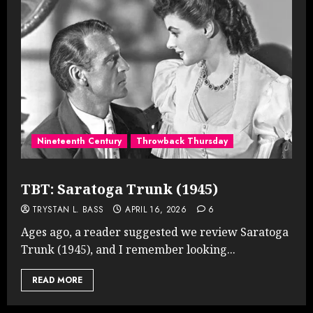
Nineteenth Century
Throwback Thursday
TBT: Saratoga Trunk (1945)
TRYSTAN L. BASS
APRIL 16, 2026
6
Ages ago, a reader suggested we review Saratoga
Trunk (1945), and I remember looking...
READ MORE