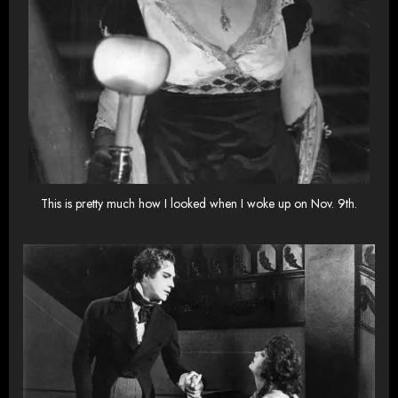
This is pretty much how I looked when I woke up on Nov. 9th.