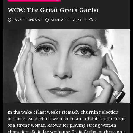
WCW: The Great Greta Garbo
SARAH LORRAINE
NOVEMBER 16, 2016
9
In the wake of last week’s stomach-churning election
outcome, we decided we needed an antidote in the form
of a strong woman known for playing strong women
characters. So today we honor Greta Garbo, perhaps one