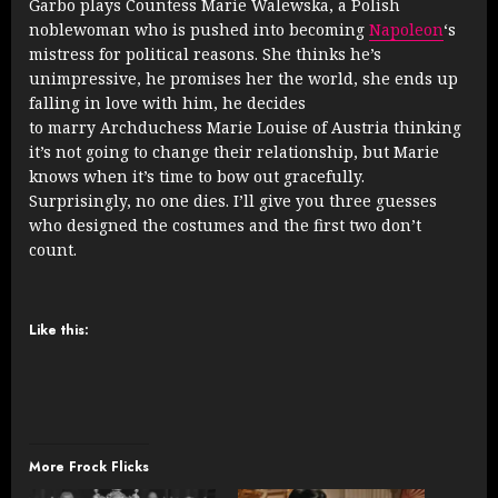
Garbo plays Countess Marie Walewska, a Polish
noblewoman who is pushed into becoming
Napoleon
‘s
mistress for political reasons. She thinks he’s
unimpressive, he promises her the world, she ends up
falling in love with him, he decides
to marry Archduchess Marie Louise of Austria thinking
it’s not going to change their relationship, but Marie
knows when it’s time to bow out gracefully.
Surprisingly, no one dies. I’ll give you three guesses
who designed the costumes and the first two don’t
count.
Like this:
More Frock Flicks