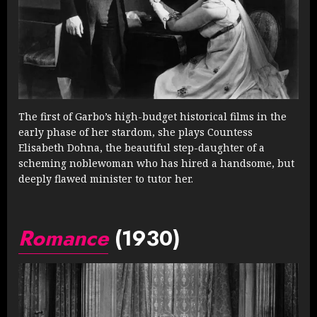
The first of Garbo’s high-budget historical films in the
early phase of her stardom, she plays Countess
Elisabeth Dohna, the beautiful step-daughter of a
scheming noblewoman who has hired a handsome, but
deeply flawed minister to tutor her.
Romance
(1930)