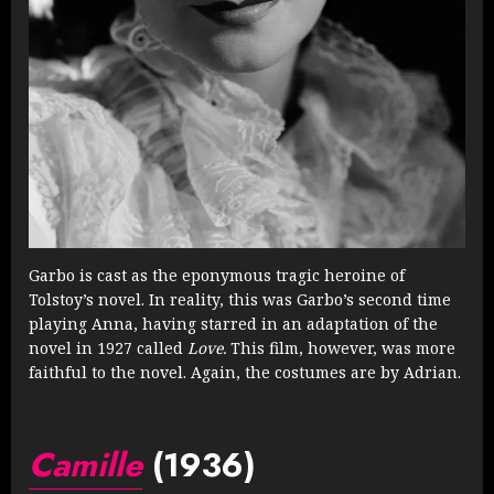
Garbo is cast as the eponymous tragic heroine of
Tolstoy’s novel. In reality, this was Garbo’s second time
playing Anna, having starred in an adaptation of the
novel in 1927 called
Love.
This film, however, was more
faithful to the novel. Again, the costumes are by Adrian.
Camille
(1936)