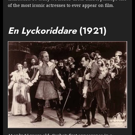
of the most iconic actresses to ever appear on film.
En Lyckoriddare
(1921)