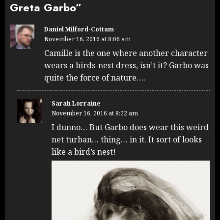
Greta Garbo
”
Daniel Milford-Cottam
November 16, 2016 at 8:06 am
Camille is the one where another character
wears a birds-nest dress, isn’t it? Garbo was
quite the force of nature….
Sarah Lorraine
November 16, 2016 at 8:22 am
I dunno… But Garbo does wear this weird
net turban… thing… in it. It sort of looks
like a bird’s nest!