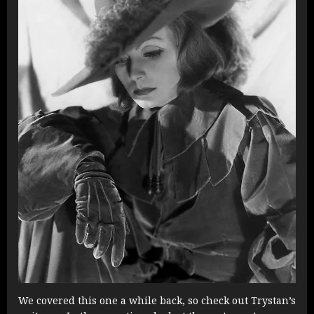
We covered this one a while back, so check out Trystan’s