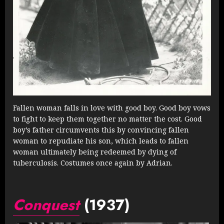
Fallen woman falls in love with good boy. Good boy vows
to fight to keep them together no matter the cost. Good
boy’s father circumvents this by convincing fallen
woman to repudiate his son, which leads to fallen
woman ultimately being redeemed by dying of
tuberculosis. Costumes once again by Adrian.
Conquest
(1937)