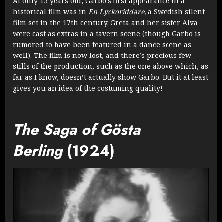
At only 15 years old, Garbo’s first appearance in a
historical film was in
En Lyckoriddare,
a Swedish silent
film set in the 17th century. Greta and her sister Alva
were cast as extras in a tavern scene (though Garbo is
rumored to have been featured in a dance scene as
well). The film is now lost, and there’s precious few
stills of the production, such as the one above which, as
far as I know, doesn’t actually show Garbo. But it at least
gives you an idea of the costuming quality!
The Saga of Gösta
Berling
(1924)