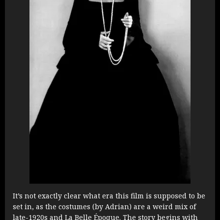
It’s not exactly clear what era this film is supposed to be
set in, as the costumes (by Adrian) are a weird mix of
late-1920s and La Belle Époque. The story begins with