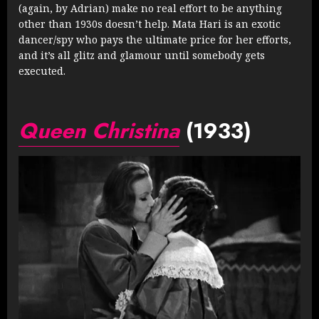
(again, by Adrian) make no real effort to be anything
other than 1930s doesn’t help. Mata Hari is an exotic
dancer/spy who pays the ultimate price for her efforts,
and it’s all glitz and glamour until somebody gets
executed.
Queen Christina
(1933)