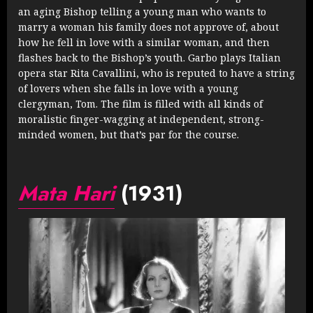
an aging Bishop telling a young man who wants to
marry a woman his family does not approve of, about
how he fell in love with a similar woman, and then
flashes back to the Bishop’s youth. Garbo plays Italian
opera star Rita Cavallini, who is reputed to have a string
of lovers when she falls in love with a young
clergyman, Tom. The film is filled with all kinds of
moralistic finger-wagging at independent, strong-
minded women, but that’s par for the course.
Mata Hari
(1931)