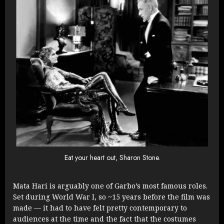
Eat your heart out, Sharon Stone.
Mata Hari is arguably one of Garbo’s most famous roles.
Set during World War I, so ~15 years before the film was
made — it had to have felt pretty contemporary to
audiences at the time and the fact that the costumes