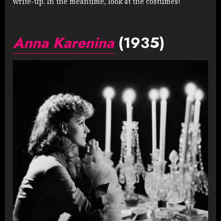
write-up. In the meantime, look at the costumes!
Anna Karenina
(1935)