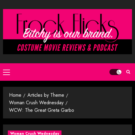
Skip
to
content
Primary
Menu
Home
Articles by Theme
Woman Crush Wednesday
WCW: The Great Greta Garbo
Woman Crush Wednesday