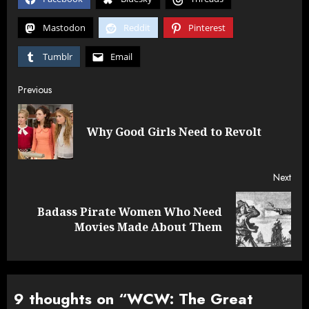
Mastodon
Reddit
Pinterest
Tumblr
Email
Post
Previous
navigation
Pre
Why Good Girls Need to Revolt
post
Next
Badass Pirate Women Who Need
Next
Movies Made About Them
post:
9 thoughts on “
WCW: The Great