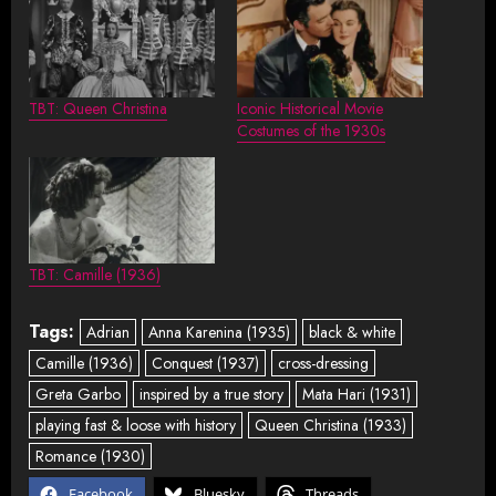
TBT: Queen Christina
Iconic Historical Movie
Costumes of the 1930s
TBT: Camille (1936)
Tags:
Adrian
Anna Karenina (1935)
black & white
Camille (1936)
Conquest (1937)
cross-dressing
Greta Garbo
inspired by a true story
Mata Hari (1931)
playing fast & loose with history
Queen Christina (1933)
Romance (1930)
Facebook
Bluesky
Threads