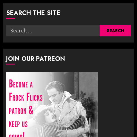
pagination
SEARCH THE SITE
Search
for:
JOIN OUR PATREON