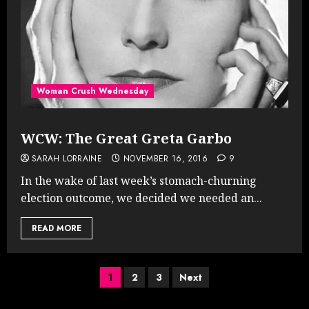
Woman Crush Wednesday
WCW: The Great Greta Garbo
SARAH LORRAINE
NOVEMBER 16, 2016
9
In the wake of last week’s stomach-churning
election outcome, we decided we needed an...
READ MORE
Posts
1
2
3
Next