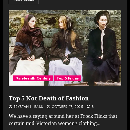
Nineteenth Century
Top 5 Friday
Top 5 Not Death of Fashion
TRYSTAN L. BASS
OCTOBER 17, 2025
8
We have a saying around her at Frock Flicks that
certain mid-Victorian women’s clothing...