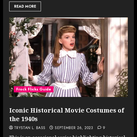
READ MORE
Frock Flicks Guide
Iconic Historical Movie Costumes of
the 1940s
TRYSTAN L. BASS
SEPTEMBER 26, 2023
9