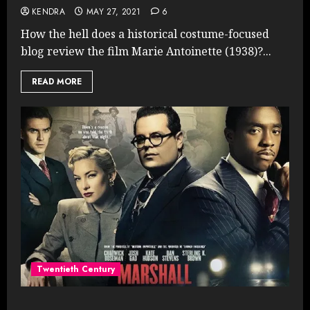
KENDRA
MAY 27, 2021
6
How the hell does a historical costume-focused
blog review the film Marie Antoinette (1938)?...
READ MORE
Twentieth Century