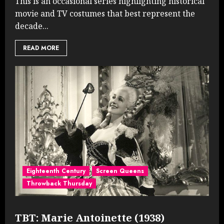
This is an occasional series highlighting historical
movie and TV costumes that best represent the
decade...
READ MORE
Eighteenth Century
Screen Queens
Throwback Thursday
TBT: Marie Antoinette (1938)