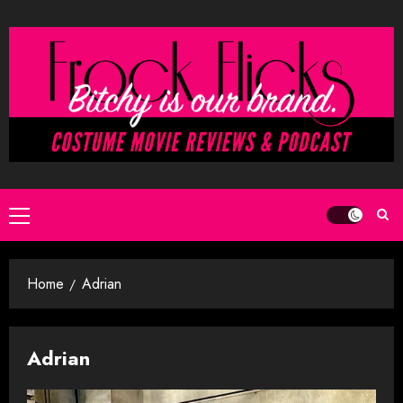
Skip
to
content
Primary
Menu
Home
Adrian
Adrian