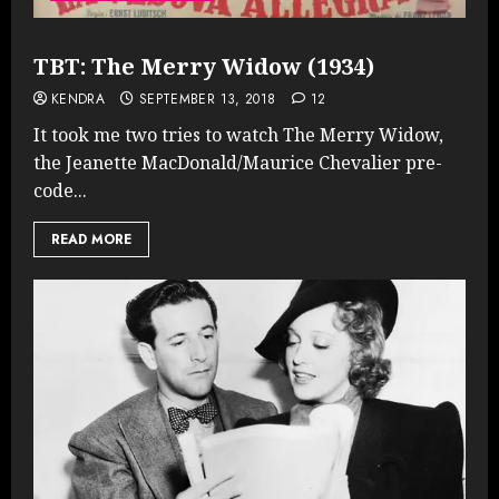
TBT: The Merry Widow (1934)
KENDRA
SEPTEMBER 13, 2018
12
It took me two tries to watch The Merry Widow,
the Jeanette MacDonald/Maurice Chevalier pre-
code...
READ MORE