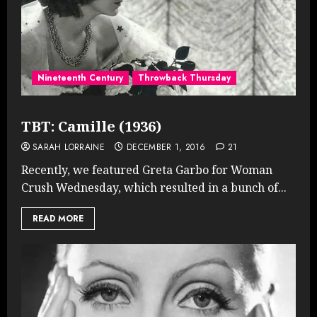
Nineteenth Century
Throwback Thursday
TBT: Camille (1936)
SARAH LORRAINE
DECEMBER 1, 2016
21
Recently, we featured Greta Garbo for Woman
Crush Wednesday, which resulted in a bunch of...
READ MORE