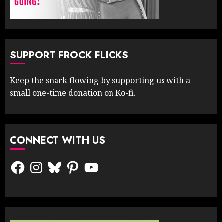
SUPPORT FROCK FLICKS
Keep the snark flowing by supporting us with a
small one-time donation on Ko-fi.
CONNECT WITH US
Facebook
Instagram
Bluesky
Pinterest
YouTube