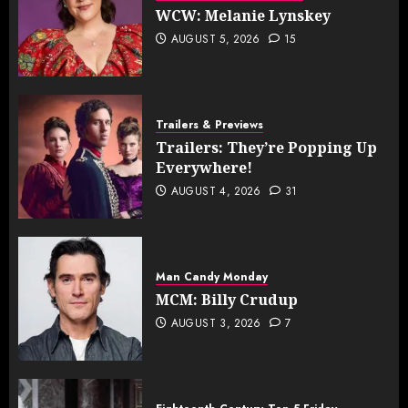
WCW: Melanie Lynskey
AUGUST 5, 2026
15
Trailers & Previews
Trailers: They’re Popping Up
Everywhere!
AUGUST 4, 2026
31
Man Candy Monday
MCM: Billy Crudup
AUGUST 3, 2026
7