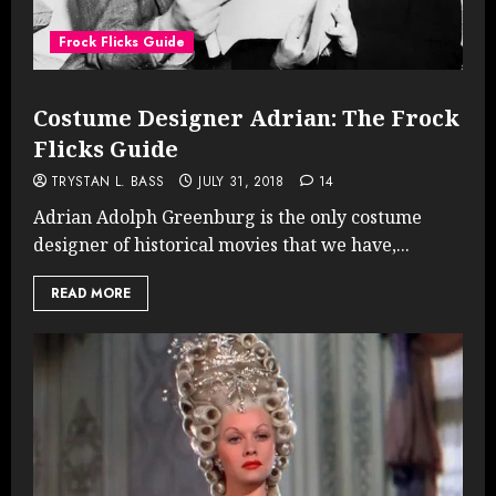
Frock Flicks Guide
Costume Designer Adrian: The Frock
Flicks Guide
TRYSTAN L. BASS
JULY 31, 2018
14
Adrian Adolph Greenburg is the only costume
designer of historical movies that we have,...
READ MORE