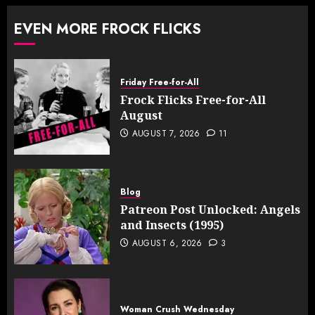
EVEN MORE FROCK FLICKS
Friday Free-for-All
Frock Flicks Free-for-All
August
AUGUST 7, 2026
11
Blog
Patreon Post Unlocked: Angels
and Insects (1995)
AUGUST 6, 2026
3
Woman Crush Wednesday