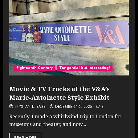
Eighteenth Century
Tangential but Interesting!
Movie & TV Frocks at the V&A’s
Marie-Antoinette Style Exhibit
TRYSTAN L. BASS
DECEMBER 16, 2025
8
Recently, I made a whirlwind trip to London for
museums and theater, and now...
READ MORE