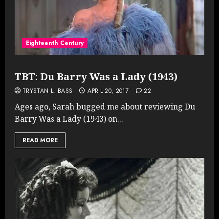
Eighteenth Century
TBT: Du Barry Was a Lady (1943)
TRYSTAN L. BASS
APRIL 20, 2017
22
Ages ago, Sarah bugged me about reviewing Du
Barry Was a Lady (1943) on...
READ MORE