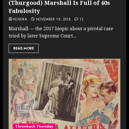
(Thurgood) Marshall Is Full of 40s
Fabulosity
KENDRA
NOVEMBER 19, 2018
12
Marshall — the 2017 biopic about a pivotal case
tried by later Supreme Court...
READ MORE
Throwback Thursday