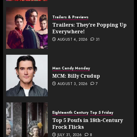
Trailers & Previews
Trailers: They’re Popping Up
Everywhere!
AUGUST 4, 2026
31
Man Candy Monday
MCM: Billy Crudup
AUGUST 3, 2026
7
Eighteenth Century
Top 5 Friday
Top 5 Poufs in 18th-Century
Frock Flicks
JULY 31, 2026
8