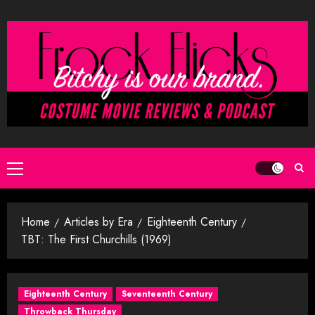
Skip
to
content
Primary
Menu
Home
Articles by Era
Eighteenth Century
TBT: The First Churchills (1969)
Eighteenth Century
Seventeenth Century
Throwback Thursday