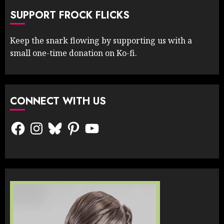
SUPPORT FROCK FLICKS
Keep the snark flowing by supporting us with a
small one-time donation on Ko-fi.
CONNECT WITH US
Facebook
Instagram
Bluesky
Pinterest
YouTube