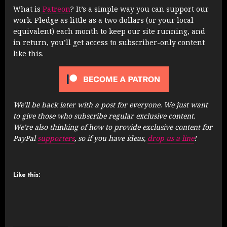
What is
Patreon
? It’s a simple way you can support our
work. Pledge as little as a two dollars (or your local
equivalent) each month to keep our site running, and
in return, you’ll get access to subscriber-only content
like this.
We’ll be back later with a post for everyone. We just want
to give those who subscribe regular exclusive content.
We’re also thinking of how to provide exclusive content for
PayPal
supporters
, so if you have ideas,
drop us a line
!
Like this: