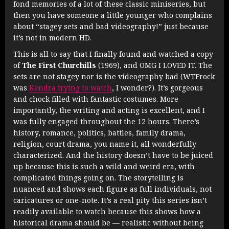
fond memories of a lot of these classic miniseries, but
then you have someone a little younger who complains
about “stagey sets and bad videography!” just because
it’s not in modern HD.
This is all to say that I finally found and watched a copy
of
The First Churchills
(1969), and OMG I LOVED IT. The
sets are not stagey nor is the videography bad (WTFrock
was
Kendra trying to watch
, I wonder?). It’s gorgeous
and chock filled with fantastic costumes. More
importantly, the writing and acting is excellent, and I
was fully engaged throughout the 12 hours. There’s
history, romance, politics, battles, family drama,
religion, court drama, you name it, all wonderfully
characterized. And the history doesn’t have to be juiced
up because this is such a wild and weird era, with
complicated things going on. The storytelling is
nuanced and shows each figure as full individuals, not
caricatures or one-note. It’s a real pity this series isn’t
readily available to watch because this shows how a
historical drama should be — realistic without being