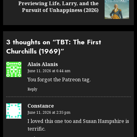
Previewing Life, Larry, and the
Next
Pursuit of Unhappiness (2026)
post:
3 thoughts on “
TBT: The First
Churchills (1969)
”
Alais Alanis
June 11, 2026 at 6:44 am
You forgot the Patreon tag.
Reply
Constance
June 11, 2026 at 2:35 pm
I loved this one too and Susan Hampshire is
terrific.