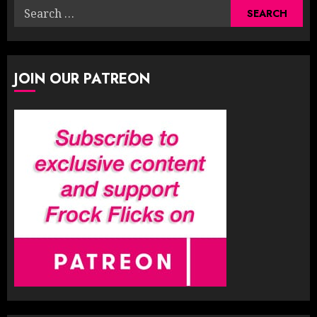
Search
for:
JOIN OUR PATREON