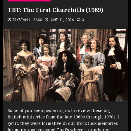
TBT: The First Churchills (1969)
TRYSTAN L. BASS
JUNE 11, 2026
3
Some of you keep pestering us to review these big
British miniseries from the late 1960s through 1970s. I
get it, they were formative in our frock flick memories
for many good reasons! That’s where a number of