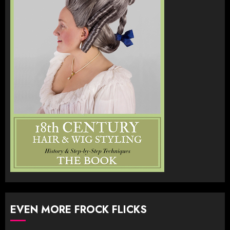
EVEN MORE FROCK FLICKS