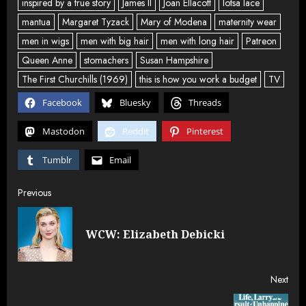
inspired by a true story
James II
Joan Ellacott
lotsa lace
mantua
Margaret Tyzack
Mary of Modena
maternity wear
men in wigs
men with big hair
men with long hair
Patreon
Queen Anne
stomachers
Susan Hampshire
The First Churchills (1969)
this is how you work a budget
TV
Facebook
Bluesky
Threads
Mastodon
Reddit
Pinterest
Tumblr
Email
Post
Previous
navigation
Pre
WCW: Elizabeth Debicki
post
Next