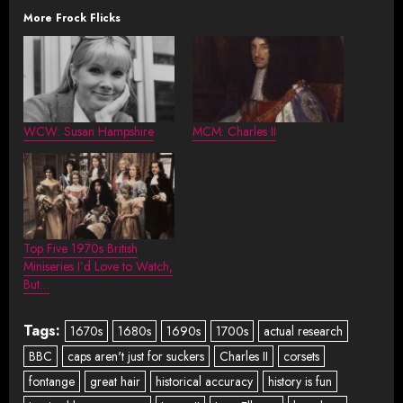
More Frock Flicks
WCW: Susan Hampshire
MCM: Charles II
Top Five 1970s British
Miniseries I’d Love to Watch,
But…
Tags:
1670s
1680s
1690s
1700s
actual research
BBC
caps aren't just for suckers
Charles II
corsets
fontange
great hair
historical accuracy
history is fun