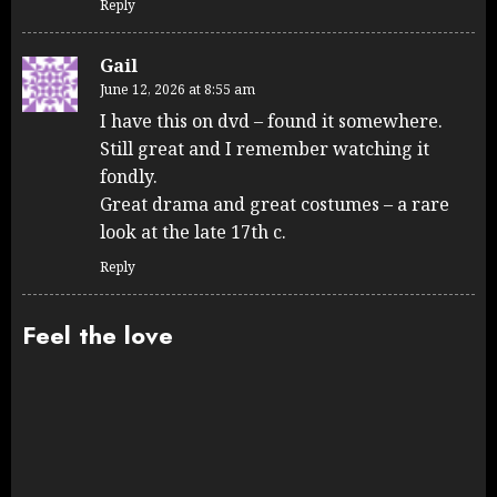
Reply
Gail
June 12, 2026 at 8:55 am
I have this on dvd – found it somewhere.
Still great and I remember watching it
fondly.
Great drama and great costumes – a rare
look at the late 17th c.
Reply
Feel the love