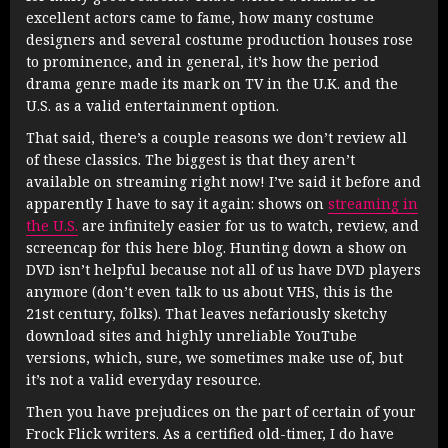
excellent actors came to fame, how many costume
designers and several costume production houses rose
to prominence, and in general, it’s how the period
drama genre made its mark on TV in the U.K. and the
U.S. as a valid entertainment option.
That said, there’s a couple reasons we don’t review all
of these classics. The biggest is that they aren’t
available on streaming right now! I’ve said it before and
apparently I have to say it again: shows on
streaming in
the U.S.
are infinitely easier for us to watch, review, and
screencap for this here blog. Hunting down a show on
DVD isn’t helpful because not all of us have DVD players
anymore (don’t even talk to us about VHS, this is the
21st century, folks). That leaves nefariously sketchy
download sites and highly unreliable YouTube
versions, which, sure, we sometimes make use of, but
it’s not a valid everyday resource.
Then you have prejudices on the part of certain of your
Frock Flick writers. As a certified old-timer, I do have