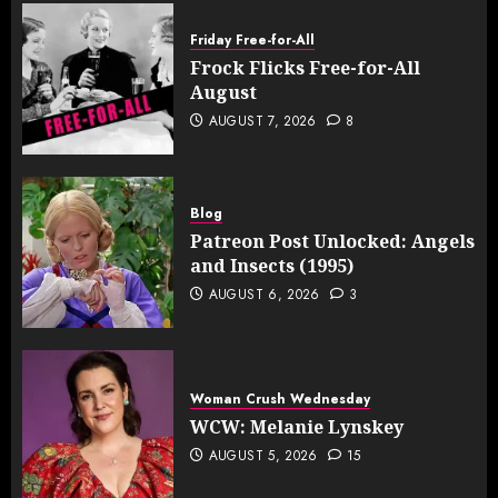
Friday Free-for-All
Frock Flicks Free-for-All
August
AUGUST 7, 2026
8
Blog
Patreon Post Unlocked: Angels
and Insects (1995)
AUGUST 6, 2026
3
Woman Crush Wednesday
WCW: Melanie Lynskey
AUGUST 5, 2026
15