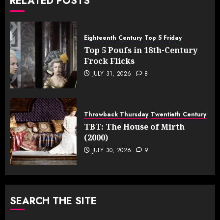
RELATED POSTS
Eighteenth Century
Top 5 Friday
Top 5 Poufs in 18th-Century
Frock Flicks
JULY 31, 2026
8
Throwback Thursday
Twentieth Century
TBT: The House of Mirth
(2000)
JULY 30, 2026
9
SEARCH THE SITE