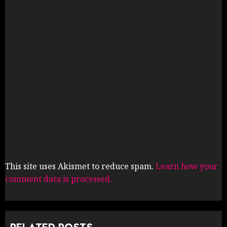
This site uses Akismet to reduce spam.
Learn how your
comment data is processed.