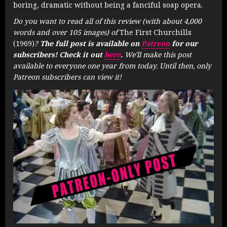
boring, dramatic without being a fanciful soap opera.
Do you want to read all of this review (with about 4,000
words and over 105 images) of
The First Churchills
(1969)
?
The full post is available on
Patreon
for our
subscribers! Check it out
here
.
We’ll make this post
available to everyone one year from today. Until then, only
Patreon subscribers can view it!