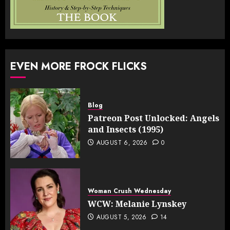
EVEN MORE FROCK FLICKS
Blog
Patreon Post Unlocked: Angels
and Insects (1995)
AUGUST 6, 2026
0
Woman Crush Wednesday
WCW: Melanie Lynskey
AUGUST 5, 2026
14