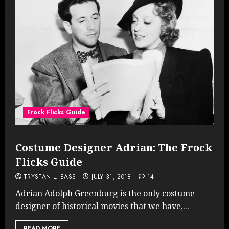
Frock Flicks Guide
Costume Designer Adrian: The Frock
Flicks Guide
TRYSTAN L. BASS
JULY 31, 2018
14
Adrian Adolph Greenburg is the only costume
designer of historical movies that we have,...
READ MORE