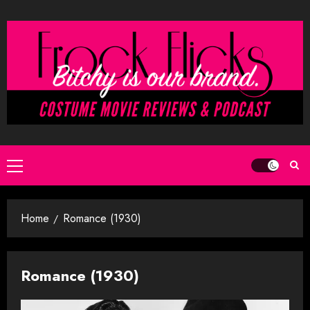
Skip
to
content
Primary
Menu
Home
Romance (1930)
Romance (1930)