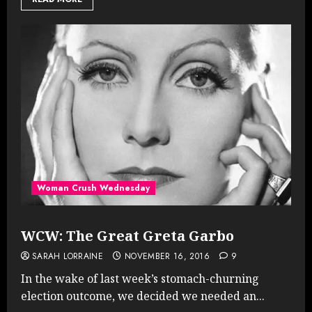
Woman Crush Wednesday
WCW: The Great Greta Garbo
SARAH LORRAINE
NOVEMBER 16, 2016
9
In the wake of last week’s stomach-churning
election outcome, we decided we needed an...