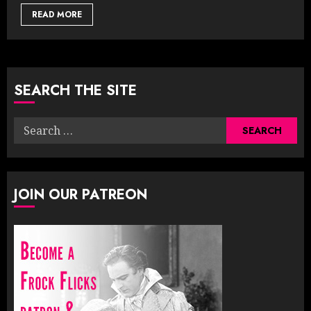
READ MORE
SEARCH THE SITE
Search
for:
JOIN OUR PATREON