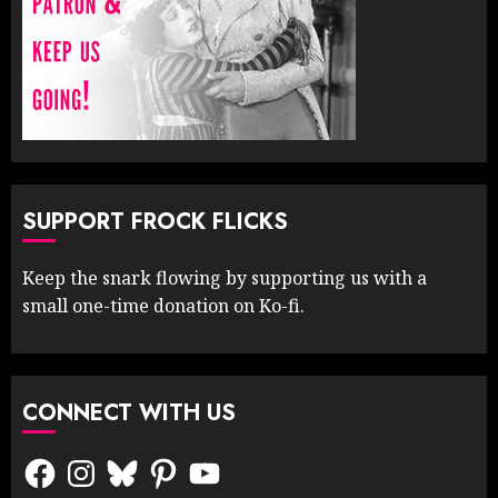
SUPPORT FROCK FLICKS
Keep the snark flowing by supporting us with a
small one-time donation on Ko-fi.
CONNECT WITH US
Facebook
Instagram
Bluesky
Pinterest
YouTube