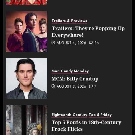
Trailers & Previews
Trailers: They’re Popping Up
Everywhere!
AUGUST 4, 2026
26
Man Candy Monday
MCM: Billy Crudup
AUGUST 3, 2026
7
Eighteenth Century
Top 5 Friday
Top 5 Poufs in 18th-Century
Frock Flicks