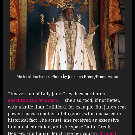
Me to all the haters. Photo by Jonathan Prime/Prime Video.
This version of Lady Jane Grey does border on
anachronistic feminism
— she’s as good, if not better,
with a knife than Guildford, for example. But Jane’s real
power comes from her intelligence, which is based in
historical fact. The actual Jane received an extensive
humanist education, and she spoke Latin, Greek,
Hebrew, and Italian. Much like her cousin
Elizabeth