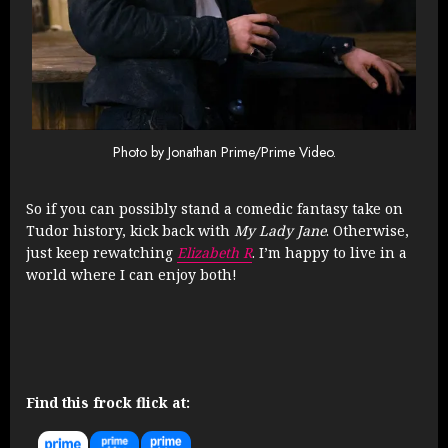
Photo by Jonathan Prime/Prime Video.
So if you can possibly stand a comedic fantasy take on
Tudor history, kick back with
My Lady Jane
. Otherwise,
just keep rewatching
Elizabeth R
. I’m happy to live in a
world where I can enjoy both!
Find this frock flick at: