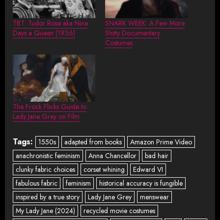
TBT: Tudor Rose aka Nine
SNARK WEEK: A Few More
Days a Queen (1936)
Shitty Documentary
Costumes
The Frock Flicks Guide to
Lady Jane Grey on Film
Tags:
1550s
adapted from books
Amazon Prime Video
anachronistic feminism
Anna Chancellor
bad hair
clunky fabric choices
corset whining
Edward VI
fabulous fabric
feminism
historical accuracy is fungible
inspired by a true story
Lady Jane Grey
menswear
My Lady Jane (2024)
recycled movie costumes