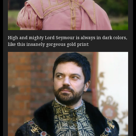
High and mighty Lord Seymour is always in dark colors,
like this insanely gorgeous gold print: