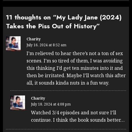
11 thoughts on “
My Lady Jane (2024)
Takes the Piss Out of History
”
Charity
July 16, 2024 at 8:52 am
I’m relieved to hear there’s not a ton of sex
scenes. I’m so tired of them, I was avoiding
this thinking I’d get ten minutes into it and
then be irritated. Maybe I’ll watch this after
all, it sounds kinda nuts in a fun way.
Charity
July 18, 2024 at 4:08 pm
Watched 3/4 episodes and not sure I’ll
continue. I think the book sounds better…