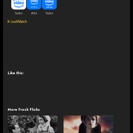
Like this:
More Frock Flicks