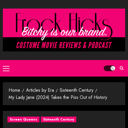
Skip
to
content
Primary
Menu
Home
Articles by Era
Sixteenth Century
My Lady Jane (2024) Takes the Piss Out of History
Screen Queens
Sixteenth Century