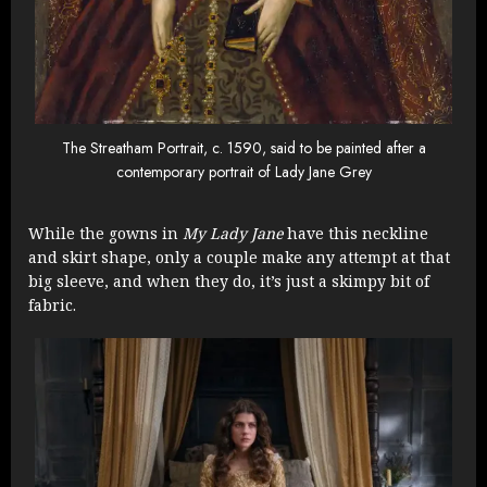
The Streatham Portrait, c. 1590, said to be painted after a
contemporary portrait of Lady Jane Grey
While the gowns in
My Lady Jane
have this neckline
and skirt shape, only a couple make any attempt at that
big sleeve, and when they do, it’s just a skimpy bit of
fabric.