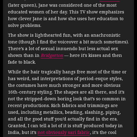
(later queen), Jane was considered one of the most
educated women of her day. This TV show emphasizes
how clever Jane is and how she uses her education to
solve problems.
The show is lighthearted fun, with an anachronistic
tone (though I find the voiceover a bit much sometimes).
There’s a lot of sexual innuendo but less actual sex
shown than in
Bridgerton
— here it’s kisses and then
fade to black.
While the hair tragically hangs free most of the time or
has weird, sad interpretations of period-esque styles,
the costumes have much stronger and more obvious
16th-century styling. The shapes are all there, and it’s
not the stripped-down boring look that’s so common in
recent productions. Rich fabrics and trimmings are
used, including metallics, beading, slashing, piping,
and all the good stuff you’d actually find in the era.
Granted, I can tell a lot of it is stuff produced today in
India, but it’s
not obviously sari fabric
, it’s the cool