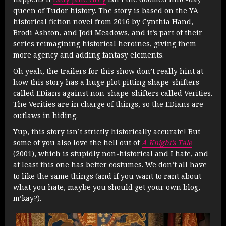
queen of Tudor history. The story is based on the YA
historical fiction novel from 2016 by Cynthia Hand,
Brodi Ashton, and Jodi Meadows, and it’s part of their
series reimagining historical heroines, giving them
more agency and adding fantasy elements.
Oh yeah, the trailers for this show don’t really hint at
how this story has a huge plot pitting shape-shifters
called EÐians against non-shape-shifters called Verities.
The Verities are in charge of things, so the EÐians are
outlaws in hiding.
Yup, this story isn’t strictly historically accurate! But
some of you also love the hell out of
A Knight’s Tale
(2001), which is stupidly non-historical and I hate, and
at least this one has better costumes. We don’t all have
to like the same things (and if you want to rant about
what you hate, maybe you should get your own blog,
m’kay?).