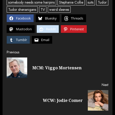
somebody needs some hairpins
Stephanie Collie
suits
Tudor
Tudor shenanigans
TV
weird sleeves
Facebook
Bluesky
Threads
Mastodon
Reddit
Pinterest
Tumblr
Email
Post
Previous
navigation
Pre
MCM: Viggo Mortensen
post
Next
Next
WCW: Jodie Comer
post: