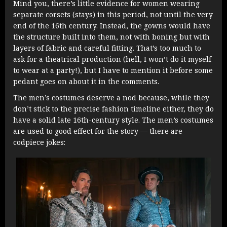
Mind you, there’s little evidence for women wearing
separate corsets (stays) in this period, not until the very
end of the 16th century. Instead, the gowns would have
the structure built into them, not with boning but with
layers of fabric and careful fitting. That’s too much to
ask for a theatrical production (hell, I won’t do it myself
to wear at a party!), but I have to mention it before some
pedant goes on about it in the comments.
The men’s costumes deserve a nod because, while they
don’t stick to the precise fashion timeline either, they do
have a solid late 16th-century style. The men’s costumes
are used to good effect for the story — there are
codpiece jokes: