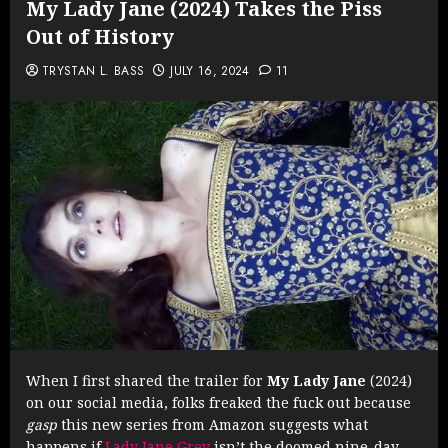
My Lady Jane (2024) Takes the Piss
Out of History
TRYSTAN L. BASS
JULY 16, 2024
11
When I first shared the trailer for
My Lady Jane
(2024)
on our social media, folks freaked the fuck out because
gasp
this new series from Amazon suggests what
happens if
Lady Jane Grey
isn’t the doomed nine-day