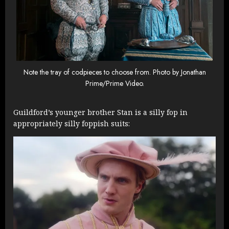
Note the tray of codpieces to choose from. Photo by Jonathan
Prime/Prime Video.
Guildford’s younger brother Stan is a silly fop in
appropriately silly foppish suits: