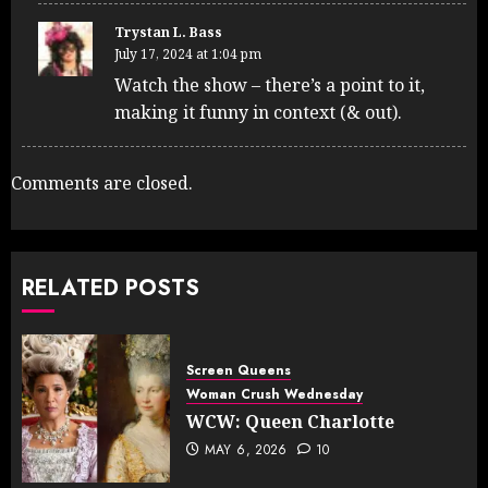
Trystan L. Bass
July 17, 2024 at 1:04 pm
Watch the show – there’s a point to it,
making it funny in context (& out).
Comments are closed.
RELATED POSTS
Screen Queens
Woman Crush Wednesday
WCW: Queen Charlotte
MAY 6, 2026
10