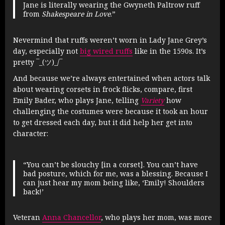
Jane is literally wearing the Gwyneth Paltrow ruff
from
Shakespeare in Love
.”
Nevermind that ruffs weren’t worn in Lady Jane Grey’s
day, especially not
big wired ruffs
like in the 1590s. It’s
pretty ¯_(ツ)_/¯
And because we’re always entertained when actors talk
about wearing corsets in frock flicks, compare, first
Emily Bader, who plays Jane, telling
Variety
how
challenging the costumes were because it took an hour
to get dressed each day, but it did help her get into
character:
“You can’t be slouchy [in a corset]. You can’t have
bad posture, which for me, was a blessing. Because I
can just hear my mom being like, ‘Emily! Shoulders
back!’
Veteran
Anna Chancellor
, who plays her mom, was more