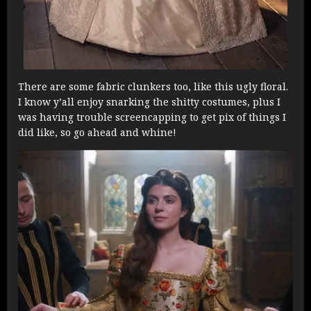
There are some fabric clunkers too, like this ugly floral.
I know y’all enjoy snarking the shitty costumes, plus I
was having trouble screencapping to get pix of things I
did like, so go ahead and whine!