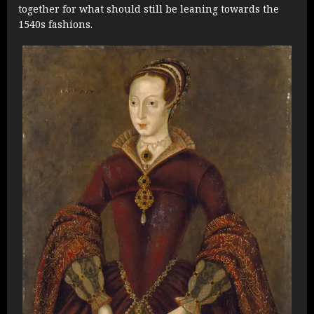
together for what should still be leaning towards the
1540s fashions.