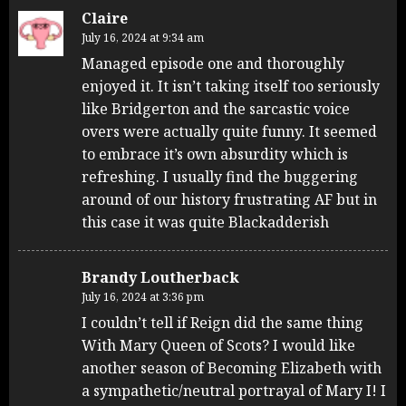
Claire
July 16, 2024 at 9:34 am
Managed episode one and thoroughly
enjoyed it. It isn’t taking itself too seriously
like Bridgerton and the sarcastic voice
overs were actually quite funny. It seemed
to embrace it’s own absurdity which is
refreshing. I usually find the buggering
around of our history frustrating AF but in
this case it was quite Blackadderish
Brandy Loutherback
July 16, 2024 at 3:36 pm
I couldn’t tell if Reign did the same thing
With Mary Queen of Scots? I would like
another season of Becoming Elizabeth with
a sympathetic/neutral portrayal of Mary I! I