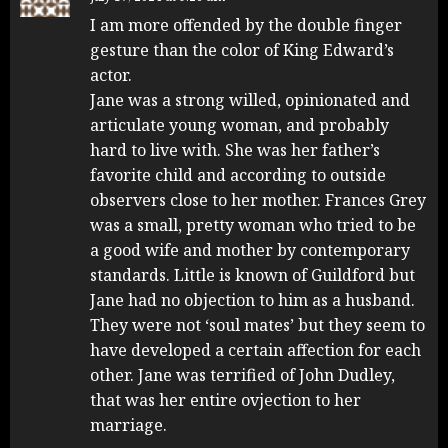
I am more offended by the double finger
gesture than the color of King Edward’s
actor.
Jane was a strong willed, opinionated and
articulate young woman, and probably
hard to live with. She was her father’s
favorite child and according to outside
observers close to her mother. Frances Grey
was a small, pretty woman who tried to be
a good wife and mother by contemporary
standards. Little is known of Guildford but
Jane had no objection to him as a husband.
They were not ‘soul mates’ but they seem to
have developed a certain affection for each
other. Jane was terrified of John Dudley,
that was her entire ovjection to her
marriage.