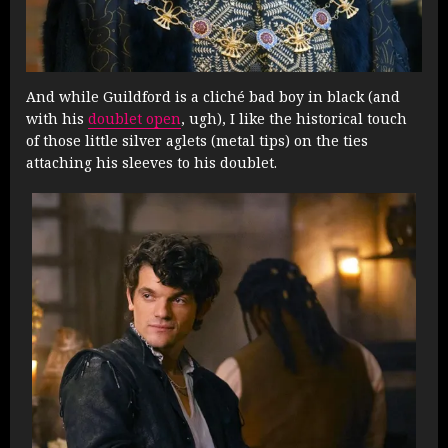
And while Guildford is a cliché bad boy in black (and
with his
doublet open
, ugh), I like the historical touch
of those little silver aglets (metal tips) on the ties
attaching his sleeves to his doublet.