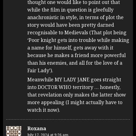
thought one would like to point out that
while the film in question is gleefully
anachronistic in style, in terms of plot the
story would have been pretty darned
recognisable to Medievals (That plot being
‘Poor knight gets into trouble while making
a name for himself, gets away with it
because he makes a friend more powerful
than his enemies, and all for tbe love of a
Fair Lady’).
Meanwhile MY LADY JANE goes straight
into DOCTOR WHO territory … honestly,
that revelation only makes the latter show
more appealing (I might actually have to
watch it now).
Roxana
July 17, 2024 at 9:26 am