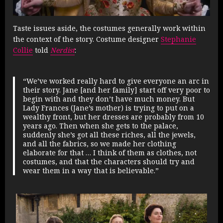
Taste issues aside, the costumes generally work within
the context of the story. Costume designer
Stephanie
Collie
told
Nerdist
:
“We’ve worked really hard to give everyone an arc in
their story. Jane [and her family] start off very poor to
begin with and they don’t have much money. But
Lady Frances (Jane’s mother) is trying to put on a
wealthy front, but her dresses are probably from 10
years ago. Then when she gets to the palace,
suddenly she’s got all these riches, all the jewels,
and all the fabrics, so we made her clothing
elaborate for that … I think of them as clothes, not
costumes, and that the characters should try and
wear them in a way that is believable.”