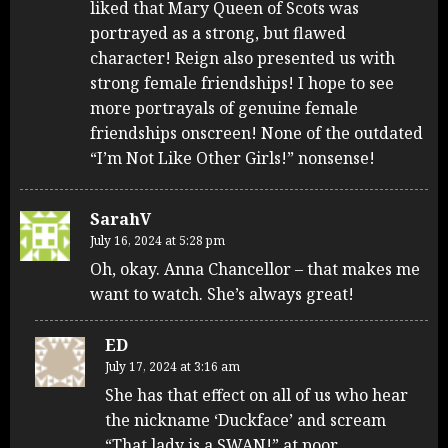
liked that Mary Queen of Scots was
portrayed as a strong, but flawed
character! Reign also presented us with
strong female friendships! I hope to see
more portrayals of genuine female
friendships onscreen! None of the outdated
“I’m Not Like Other Girls!” nonsense!
SarahV
July 16, 2024 at 5:28 pm
Oh, okay. Anna Chancellor – that makes me
want to watch. She’s always great!
ED
July 17, 2024 at 3:16 am
She has that effect on all of us who hear
the nickname ‘Duckface’ and scream
“That lady is a SWAN!” at poor,