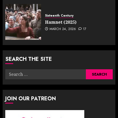
Sixteenth Century
Hamnet (2025)
MARCH 24, 2026
17
SEARCH THE SITE
Search
for:
JOIN OUR PATREON