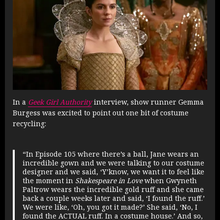
In a
Geek Girl Authority
interview, show runner Gemma
Burgess was excited to point out one bit of costume
recycling:
“In Episode 105 where there’s a ball, Jane wears an
incredible gown and we were talking to our costume
designer and we said, ‘Y’know, we want it to feel like
the moment in
Shakespeare in Love
when Gwyneth
Paltrow wears the incredible gold ruff and she came
back a couple weeks later and said, ‘I found the ruff.’
We were like, ‘Oh, you got it made?’ She said, ‘No, I
found the ACTUAL ruff. In a costume house.’ And so,