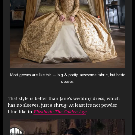
Most gowns are like this — big & pretty, awesome fabric, but basic
sleeves.
That style is better than Jane’s wedding dress, which
has no sleeves, just a shrug! At least it’s not powder
blue like in
Elizabeth: The Golden Age
…