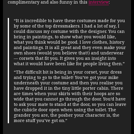
complimentary and also funny in this
interview
:
“It is incredible to have these costumes made for you
by some of the top dressmakers. I had a lot of say, I
could discuss my costume with the designer. You can
bring in paintings, to show what you would like,
what you think would be good. I love clothes, history
and paintings. It is all great and they even make your
own shoes (would you believe that!) and underwear
— corsets that fit you. It gives you an insight into
what it would have been like for people living then.”
“The difficult bit is being in your corset, your dress
and trying to go to the toilet! You’ve got your mike
underneath your costume and then you realise you
have dropped it in the tiny little porter cabin. There
are times when your skirts with their hoops are so
wide that you cannot go through the door. You’d have
to ask your mate to stand at the door, so you can leave
the cubicle door open when using the toilet. The
grander you are, the posher your character is, the
more stuff you’ve got on.”