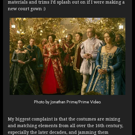
materials and trims I’d splash out on if I were making a
new court gown :)
Photo by Jonathan Prime/Prime Video.
My biggest complaint is that the costumes are mixing
and matching elements from all over the 16th century,
especially the later decades, and jamming them