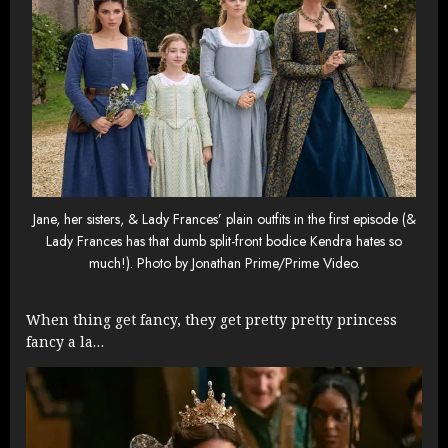
Jane, her sisters, & Lady Frances’ plain outfits in the first episode (&
Lady Frances has that dumb split-front bodice Kendra hates so
much!). Photo by Jonathan Prime/Prime Video.
When thing get fancy, they get pretty pretty princess
fancy a la…