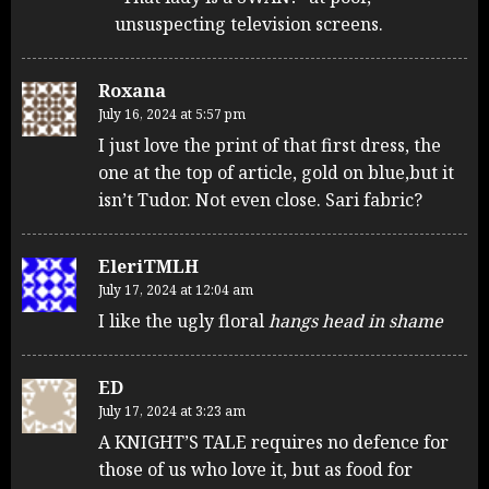
unsuspecting television screens.
Roxana
July 16, 2024 at 5:57 pm
I just love the print of that first dress, the
one at the top of article, gold on blue,but it
isn’t Tudor. Not even close. Sari fabric?
EleriTMLH
July 17, 2024 at 12:04 am
I like the ugly floral
hangs head in shame
ED
July 17, 2024 at 3:23 am
A KNIGHT’S TALE requires no defence for
those of us who love it, but as food for