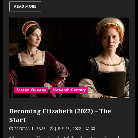
READ MORE
Screen Queens
Sixteenth Century
Becoming Elizabeth (2022) – The
Start
TRYSTAN L. BASS
JUNE 28, 2022
30