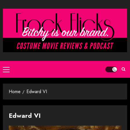
Skip
to
content
Primary
Menu
Home
Edward VI
Edward VI