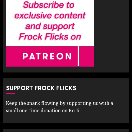
SUPPORT FROCK FLICKS
Keep the snark flowing by supporting us with a
small one-time donation on Ko-fi.