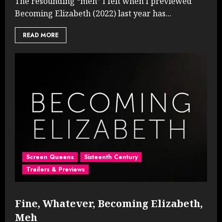
The resounding “meh” I felt when I previewed
Becoming Elizabeth (2022) last year has...
READ MORE
Screen Queens
Sixteenth Century
Trailers & Previews
Fine, Whatever, Becoming Elizabeth,
Meh