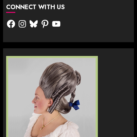
CONNECT WITH US
Facebook
Instagram
Bluesky
Pinterest
YouTube