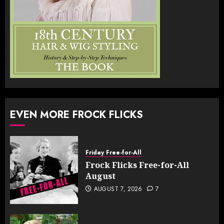
EVEN MORE FROCK FLICKS
Friday Free-for-All
Frock Flicks Free-for-All
August
AUGUST 7, 2026
7