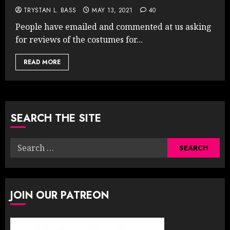
TRYSTAN L. BASS
MAY 13, 2021
40
People have emailed and commented at us asking
for reviews of the costumes for...
READ MORE
SEARCH THE SITE
Search
for:
JOIN OUR PATREON