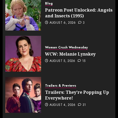
Blog
Patreon Post Unlocked: Angels
and Insects (1995)
AUGUST 6, 2026
3
Woman Crush Wednesday
WCW: Melanie Lynskey
AUGUST 5, 2026
15
Trailers & Previews
Trailers: They’re Popping Up
Everywhere!
AUGUST 4, 2026
31