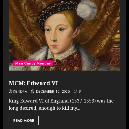
Man Candy Monday
MCM: Edward VI
KENDRA
DECEMBER 15, 2025
9
King Edward VI of England (1537-1553) was the
long desired, enough to kill my...
READ MORE