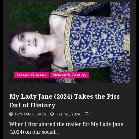
Screen Queens
Sixteenth Century
My Lady Jane (2024) Takes the Piss
Out of History
TRYSTAN L. BASS
JULY 16, 2024
11
When I first shared the trailer for My Lady Jane
(2024) on our social...