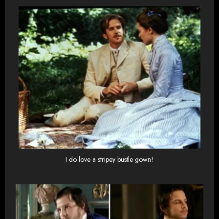
I do love a stripey bustle gown!