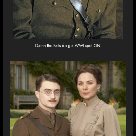
Damn the Brits do get WWI spot ON.