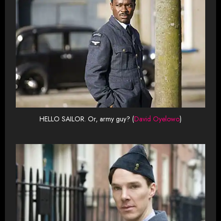
HELLO SAILOR. Or, army guy? (
David Oyelowo
)