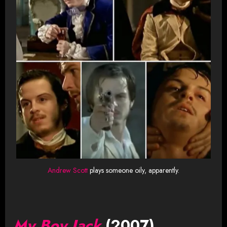
Andrew Scott
plays someone oily, apparently.
My Boy Jack
(2007)