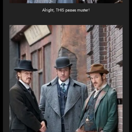
Alright, THIS passes muster!