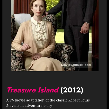
Treasure Island
(2012)
A TV movie adaptation of the classic Robert Louis
Stevenson adventure story.