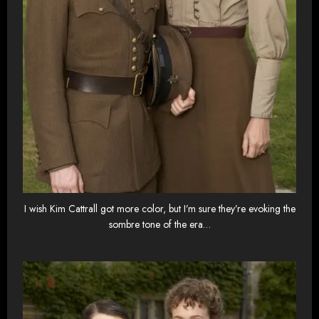
I wish Kim Cattrall got more color, but I’m sure they’re evoking the
sombre tone of the era…