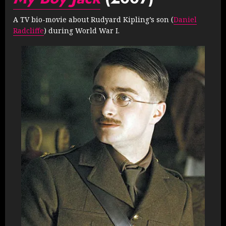
A TV bio-movie about Rudyard Kipling’s son (
Daniel
Radcliffe
) during World War I.