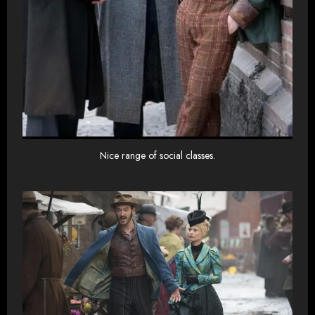
Nice range of social classes.