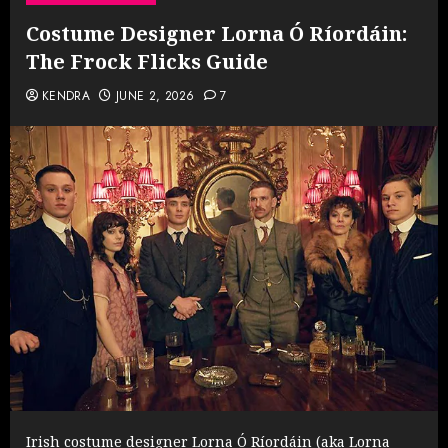
Costume Designer Lorna Ó Ríordáin:
The Frock Flicks Guide
KENDRA
JUNE 2, 2026
7
Irish costume designer Lorna Ó Ríordáin (aka Lorna