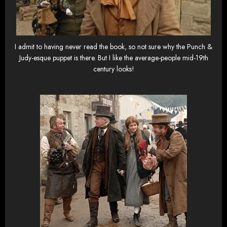
I admit to having never read the book, so not sure why the Punch &
Judy-esque puppet is there. But I like the average-people mid-19th
century looks!