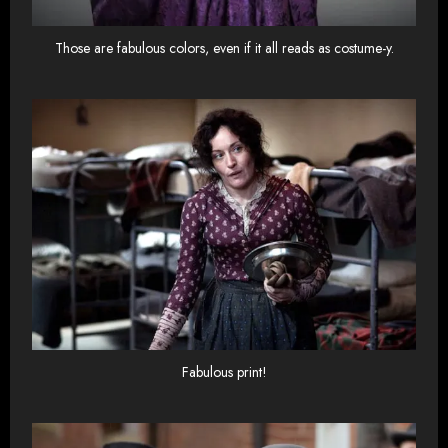
Those are fabulous colors, even if it all reads as costume-y.
Fabulous print!