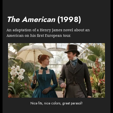
The American
(1998)
An adaptation of a Henry James novel about an
American on his first European tour.
Nice fits, nice colors, great parasol!