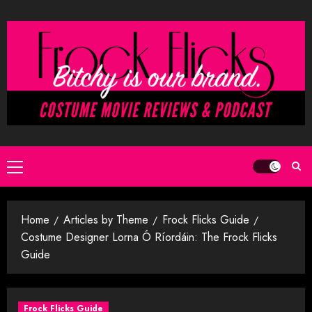
Skip
to
content
Primary
Menu
Home
Articles by Theme
Frock Flicks Guide
Costume Designer Lorna Ó Ríordáin: The Frock Flicks
Guide
Frock Flicks Guide