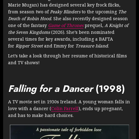
Marie Mugan) has designed several key frock flicks,
from season two of
Peaky Blinders
to the upcoming
The
Death of Robin Hood
. She also recently designed season
one of the fantasy
Game of Thrones
prequel,
A Knight of
the Seven Kingdoms
(2026). She’s been nominated
several times for key awards, including a BAFTA
for
Ripper Street
and Emmy for
Treasure Island
.
Let’s take a look through her resume of historical films
and TV shows!
Falling for a Dancer
(1998)
A TV movie set in 1930s Ireland. A young woman falls in
love with a dancer (
Colin Farrell
), ends up pregnant,
and has to make hard choices.