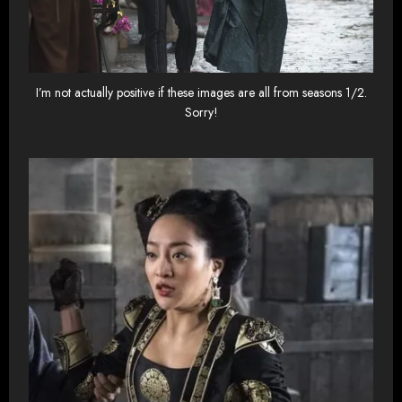
I’m not actually positive if these images are all from seasons 1/2.
Sorry!