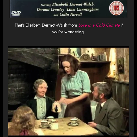
That’s Elisabeth Dermot-Walsh from
Love in a Cold Climate
if
you’re wondering.