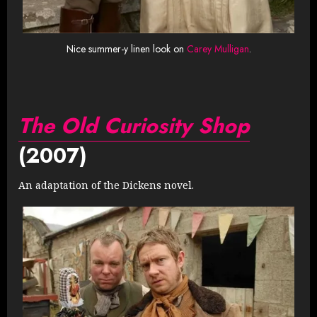
Nice summer-y linen look on
Carey Mulligan
.
The Old Curiosity Shop
(2007)
An adaptation of the Dickens novel.