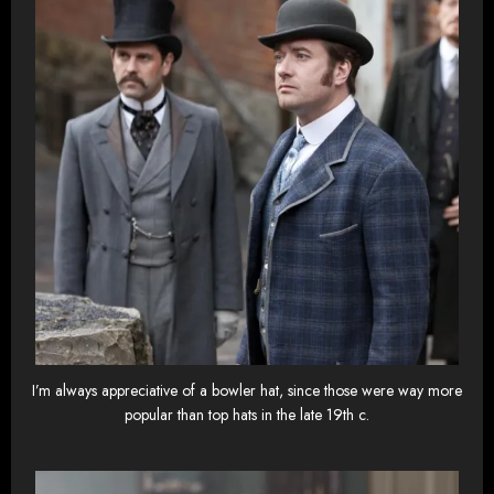
I’m always appreciative of a bowler hat, since those were way more
popular than top hats in the late 19th c.