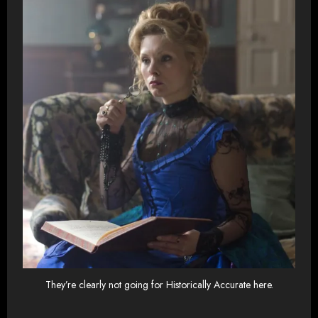
They’re clearly not going for Historically Accurate here.