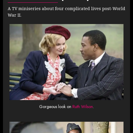
A TV miniseries about four complicated lives post-World
War II.
Gorgeous look on
Ruth Wilson
.