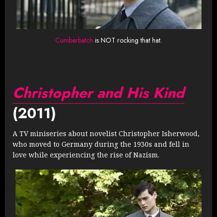
Cumberbatch
is NOT rocking that hat.
Christopher and His Kind
(2011)
A TV miniseries about novelist Christopher Isherwood,
who moved to Germany during the 1930s and fell in
love while experiencing the rise of Nazism.