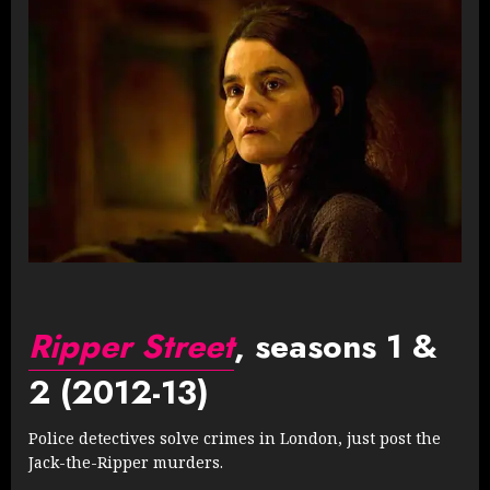
Ripper Street
, seasons 1 &
2 (2012-13)
Police detectives solve crimes in London, just post the
Jack-the-Ripper murders.