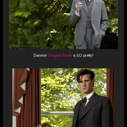
Dammit
Douglas Booth
is SO pretty!