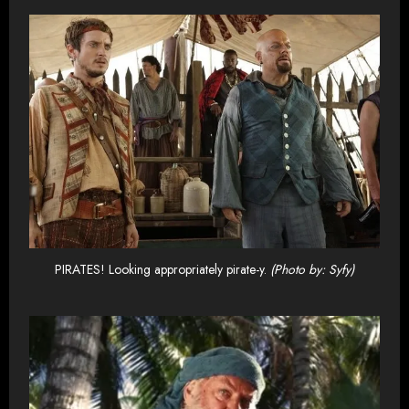
PIRATES! Looking appropriately pirate-y.
(Photo by: Syfy)