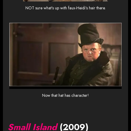
NOT sure what’s up with faux-Heidi’s hair there.
Now that hat has character!
Small Island
(2009)