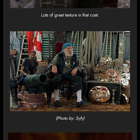
Lots of great texture in that coat.
(Photo by: Syfy)