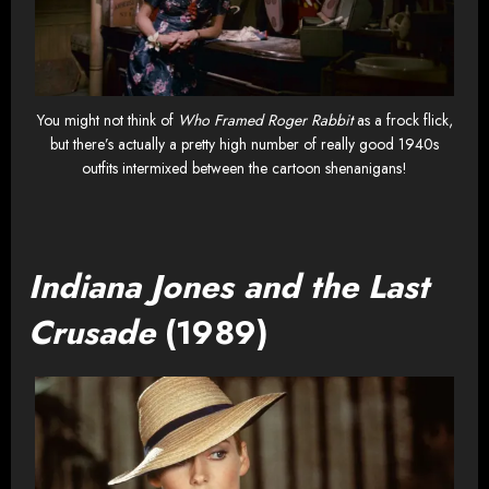
You might not think of
Who Framed Roger Rabbit
as a frock flick,
but there’s actually a pretty high number of really good 1940s
outfits intermixed between the cartoon shenanigans!
Indiana Jones and the Last
Crusade
(1989)