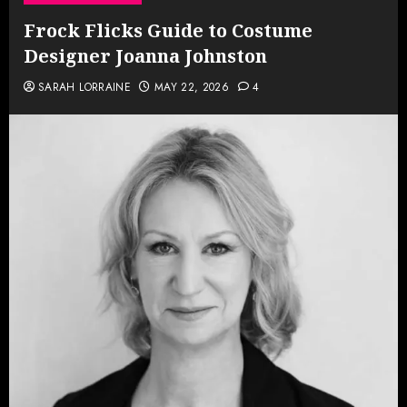
Frock Flicks Guide to Costume
Designer Joanna Johnston
SARAH LORRAINE
MAY 22, 2026
4