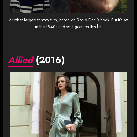
Another largely fantasy film, based on Roald Dahl’s book. But it’s set
in the 1940s and so it goes on this list.
Allied
(2016)