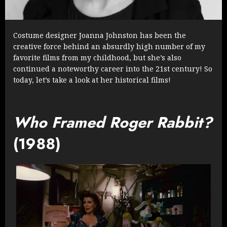
Costume designer Joanna Johnston has been the
creative force behind an absurdly high number of my
favorite films from my childhood, but she’s also
continued a noteworthy career into the 21st century! So
today, let’s take a look at her historical films!
Who Framed Roger Rabbit?
(1988)