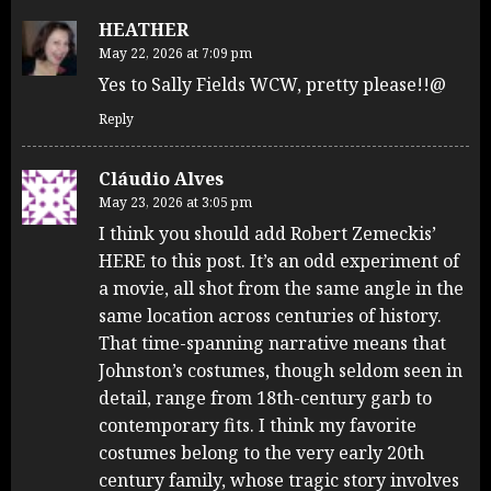
HEATHER
May 22, 2026 at 7:09 pm
Yes to Sally Fields WCW, pretty please!!@
Reply
Cláudio Alves
May 23, 2026 at 3:05 pm
I think you should add Robert Zemeckis’
HERE to this post. It’s an odd experiment of
a movie, all shot from the same angle in the
same location across centuries of history.
That time-spanning narrative means that
Johnston’s costumes, though seldom seen in
detail, range from 18th-century garb to
contemporary fits. I think my favorite
costumes belong to the very early 20th
century family, whose tragic story involves