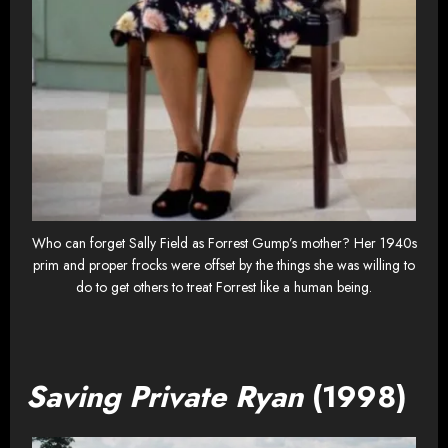
Who can forget Sally Field as Forrest Gump’s mother? Her 1940s
prim and proper frocks were offset by the things she was willing to
do to get others to treat Forrest like a human being.
Saving Private Ryan
(1998)