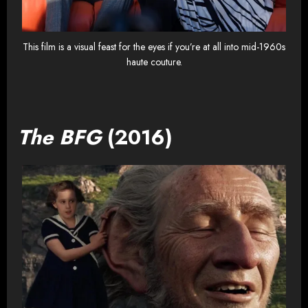
This film is a visual feast for the eyes if you’re at all into mid-1960s
haute couture.
The BFG
(2016)