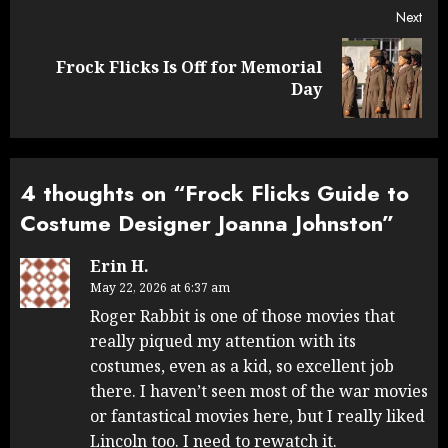
Next
Frock Flicks Is Off for Memorial
Next
Day
post:
4 thoughts on “
Frock Flicks Guide to
Costume Designer Joanna Johnston
”
Erin H.
May 22, 2026 at 6:37 am
Roger Rabbit is one of those movies that
really piqued my attention with its
costumes, even as a kid, so excellent job
there. I haven’t seen most of the war movies
or fantastical movies here, but I really liked
Lincoln too. I need to rewatch it.