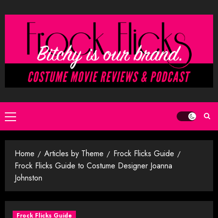
Skip
to
content
Primary
Menu
Home
Articles by Theme
Frock Flicks Guide
Frock Flicks Guide to Costume Designer Joanna
Johnston
Frock Flicks Guide