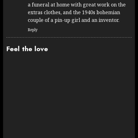
a funeral at home with great work on the
extras clothes, and the 1940s bohemian
couple of a pin-up girl and an inventor.
Reply
Feel the love