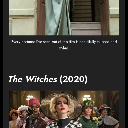
Every costume I’ve seen out of this film is beautifully tailored and
styled.
The Witches
(2020)