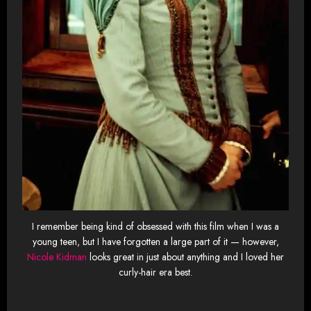
I remember being kind of obsessed with this film when I was a
young teen, but I have forgotten a large part of it — however,
Nicole Kidman
looks great in just about anything and I loved her
curly-hair era best.