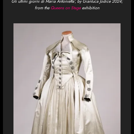
Gli ultimi giorni di Maria Antonietta’, by Gianluca Jodice 2024;
from the
Queens on Stage
exhibition