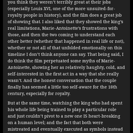
you think they weren’t terribly great at their jobs
(especially Louis XVI, one of the more unsuited-for-
royalty people in history), and the film does a great job
of showing that. I also liked that they showed the king’s
real limitations, Marie-Antoinette’s frustrations with
those, and then the two coming to understand each
other better (whether that happened in real life or not),
whether or not all of that unfolded emotionally on this
timeline I don’t think anyone can say. That being said, I
do think the film perpetuated some myths of Marie-
Antoinette, showing her as relatively haughty, cold, and
self-interested in the first act in a way that she really
wasn’t. And the honest conversation that the couple
finally has seemed a little too self-aware for the 18th
century, especially for royalty.
But at the same time, watching the king who had spent
his whole life being trained to play a particular role
and just couldn’t pivot to a new one IS heart-breaking
on a human level; and the fact that both were
mistreated and eventually executed as symbols instead