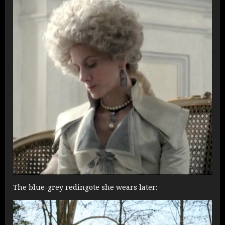
The blue-grey redingote she wears later: