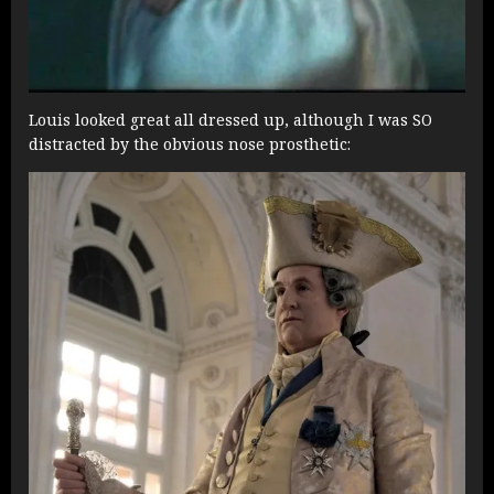
Louis looked great all dressed up, although I was SO
distracted by the obvious nose prosthetic: