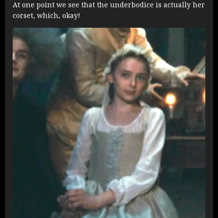
At one point we see that the underbodice is actually her
corset, which, okay!