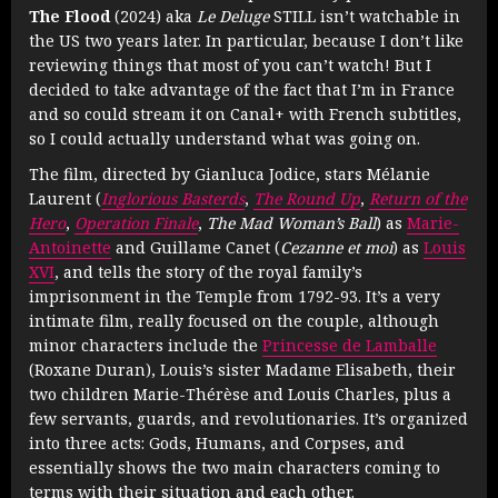
The Flood
(2024) aka
Le Deluge
STILL isn’t watchable in
the US two years later. In particular, because I don’t like
reviewing things that most of you can’t watch! But I
decided to take advantage of the fact that I’m in France
and so could stream it on Canal+ with French subtitles,
so I could actually understand what was going on.
The film, directed by Gianluca Jodice, stars Mélanie
Laurent (
Inglorious Basterds
,
The Round Up
,
Return of the
Hero
,
Operation Finale
,
The Mad Woman’s Ball
) as
Marie-
Antoinette
and Guillame Canet (
Cezanne et moi
) as
Louis
XVI
, and tells the story of the royal family’s
imprisonment in the Temple from 1792-93. It’s a very
intimate film, really focused on the couple, although
minor characters include the
Princesse de Lamballe
(Roxane Duran), Louis’s sister Madame Elisabeth, their
two children Marie-Thérèse and Louis Charles, plus a
few servants, guards, and revolutionaries. It’s organized
into three acts: Gods, Humans, and Corpses, and
essentially shows the two main characters coming to
terms with their situation and each other.