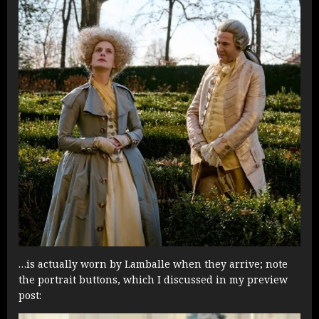
…is actually worn by Lamballe when they arrive; note
the portrait buttons, which I discussed in my preview
post: