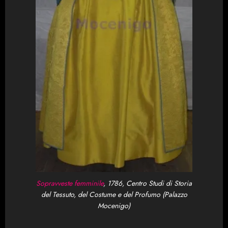
Sopravveste femminile
, 1786,
Centro Studi di Storia
del Tessuto, del Costume e del Profumo (Palazzo
Mocenigo)