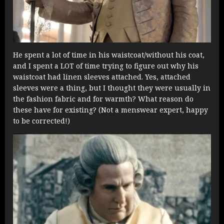
He spent a lot of time in his waistcoat/without his coat,
and I spent a LOT of time trying to figure out why his
waistcoat had linen sleeves attached. Yes, attached
sleeves were a thing, but I thought they were usually in
the fashion fabric and for warmth? What reason do
these have for existing? (Not a menswear expert, happy
to be corrected!)