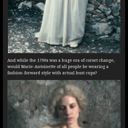
And while the 1790s was a huge era of corset change,
would Marie-Antoinette of all people be wearing a
fashion-forward style with actual bust cups?