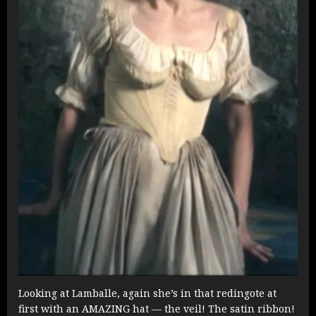
Looking at Lamballe, again she’s in that redingote at
first with an AMAZING hat — the veil! The satin ribbon!