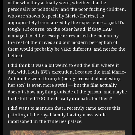
of for who they actually were, whether that be
personally or politically; and the poor fucking children,
who are shown (especially Marie-Thérèse) as
appropriately traumatized by the experience … god. It’s
tough! (Of course, on the other hand, if they HAD
managed to either escape or restarted the monarchy,
the rest of their lives and our modern perception of
them would probably be VERY different, and not for the
better).
I did think it was a bit weird to end the film where it
did, with Louis XVI’s execution, because the trial Marie-
Antoinette went through (being accused of molesting
her son) is even more awful — but the film actually
doesn’t show anything outside of the prison, and maybe
that stuff felt TOO theatrically dramatic for them?
I did want to mention that I recently came across this
painting of the royal family having mass while
imprisoned in the Tuileries palace: