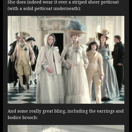
She does indeed wear it over a striped sheer petticoat
(with a solid petticoat underneath):
And some really great bling, including the earrings and
bodice brooch: