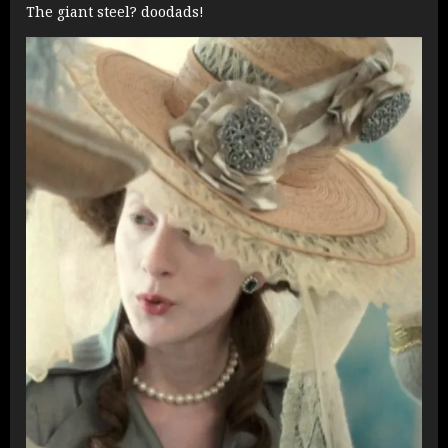
The giant steel? doodads!