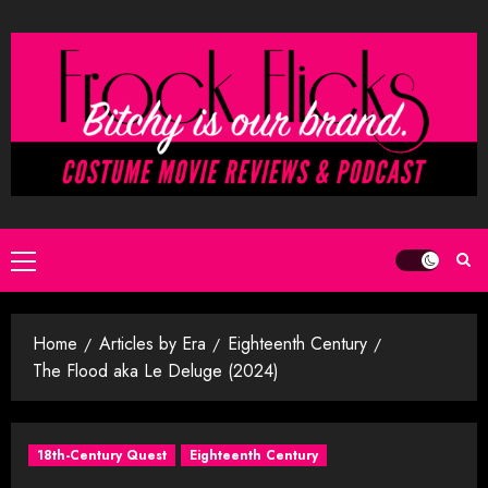
Skip
to
content
Primary
Menu
Home
Articles by Era
Eighteenth Century
The Flood aka Le Deluge (2024)
18th-Century Quest
Eighteenth Century