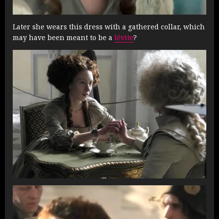
Later she wears this dress with a gathered collar, which
may have been meant to be a
lévite
?