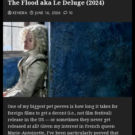
The Flood aka Le Deluge (2024)
KENDRA
JUNE 16, 2026
10
One of my biggest pet peeves is how long it takes for
foreign films to get a decent (i.e., not film festival)
release in the US — or sometimes they never get
released at all! Given my interest in French queen
Marie-Antoinette, I’ve been particularly peeved that