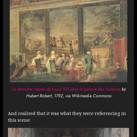
La dernière messe de Louis XVI dans la galerie des Tuileries
by
Hubert Robert, 1792, via Wikimedia Commons
And realized that it was what they were referencing in
this scene: