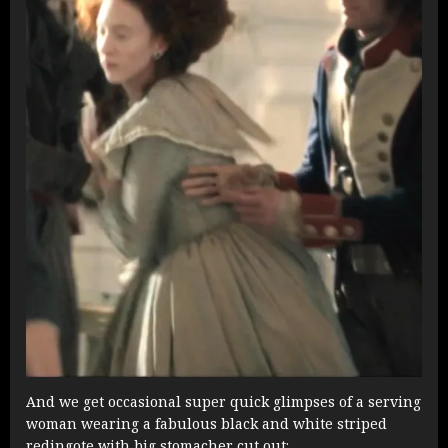
And we get occasional super quick glimpses of a serving
woman wearing a fabulous black and white striped
redingote with big stomacher cut out: