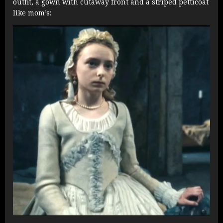
outfit, a gown with cutaway front and a striped petticoat
like mom’s: