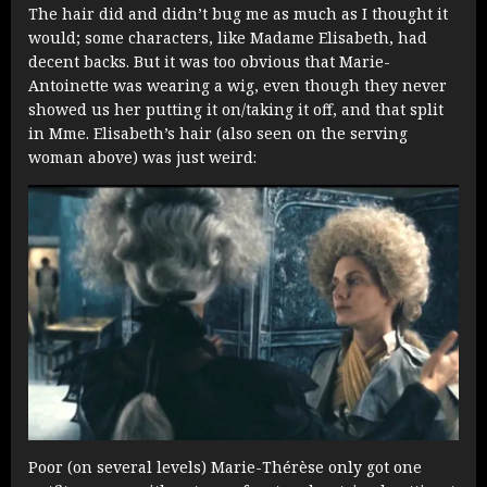
The hair did and didn’t bug me as much as I thought it
would; some characters, like Madame Elisabeth, had
decent backs. But it was too obvious that Marie-
Antoinette was wearing a wig, even though they never
showed us her putting it on/taking it off, and that split
in Mme. Elisabeth’s hair (also seen on the serving
woman above) was just weird:
Poor (on several levels) Marie-Thérèse only got one