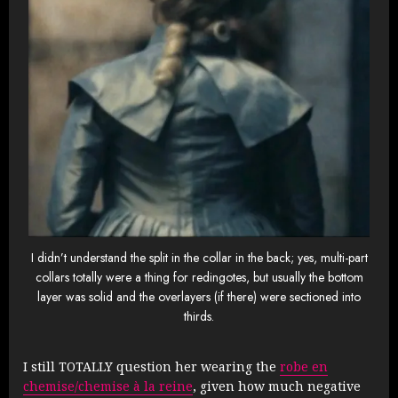
I didn’t understand the split in the collar in the back; yes, multi-part
collars totally were a thing for redingotes, but usually the bottom
layer was solid and the overlayers (if there) were sectioned into
thirds.
I still TOTALLY question her wearing the
robe en
chemise/chemise à la reine
, given how much negative