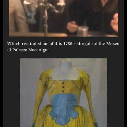
Which reminded me of this 1786 redingote at the Museo
di Palazzo Mocenigo: