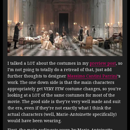
I talked a LOT about the costumes in my
preview post
, so
I’m not going to totally do a retread of that, just add
further thoughts to designer
Massimo Cantini Parrini
‘s
work. The one down side is that the main characters
appropriately get VERY FEW costume changes, so you’re
looking at a LOT of the same costumes for most of the
movie. The good side is they’re very well made and suit
the era, even if they’re not exactly what I think the
actual characters (well, Marie-Antoinette specifically)
would have been wearing.
First, the main redingote worn by Marie-Antoinette