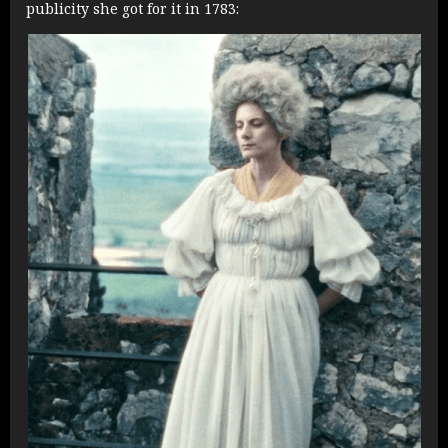
publicity she got for it in 1783: