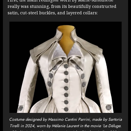
really was stunning, from its beautifully constructed
satin, cut-steel buckles, and layered collars:
Costume designed by Massimo Cantini Parrini, made by Sartoria
Tirelli in 2024, worn by Mélanie Laurent in the movie ‘Le Déluge.