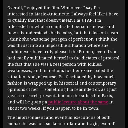
Overall, I enjoyed the film. Whenever I say I’m
interested in Marie-Antoinette, I always feel like I have
to qualify that that doesn’t mean I’m a FAN. I’m
interested in what a complicated person she was and
how misunderstood she is today, but that doesn’t mean
I think she was some paragon of perfection. I think she
was thrust into an impossible situation where she
could never have truly pleased the French, even if she
had totally sublimated herself to the dictates of protocol;
the fact that she was a real person with foibles,
weaknesses, and limitations further exacerbated the
situation. And, of course, I’m fascinated by how much
fashion is wrapped up in historical and contemporary
opinions of her — something I’m reminded of, as I just
gave a research presentation on the subject in Paris,
and will be giving a
public lecture about the same
in
about two weeks, if you happen to be in town.
The imprisonment and eventual executions of both
monarchs was just so damn unfair and tragic, even if