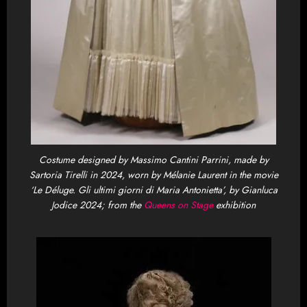
Costume designed by Massimo Cantini Parrini, made by
Sartoria Tirelli in 2024, worn by Mélanie Laurent in the movie
‘Le Déluge. Gli ultimi giorni di Maria Antonietta’, by Gianluca
Jodice 2024; from the
Queens on Stage
exhibition