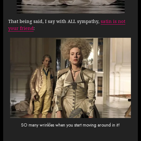
That being said, I say with ALL sympathy,
satin is not
your friend
:
SO many wrinkles when you start moving around in it!