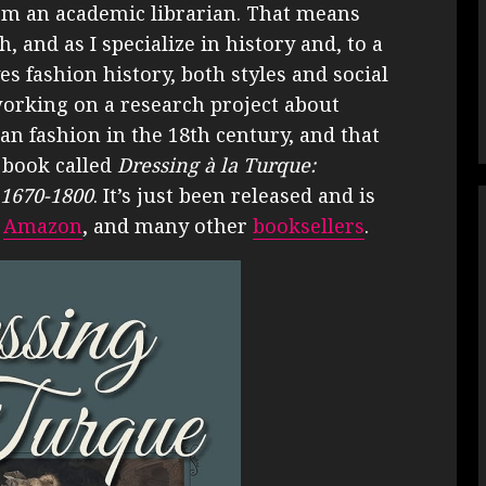
’m an academic librarian. That means
 and as I specialize in history and, to a
es fashion history, both styles and social
working on a research project about
n fashion in the 18th century, and that
 book called
Dressing à la Turque:
 1670-1800
. It’s just been released and is
,
Amazon
, and many other
booksellers
.