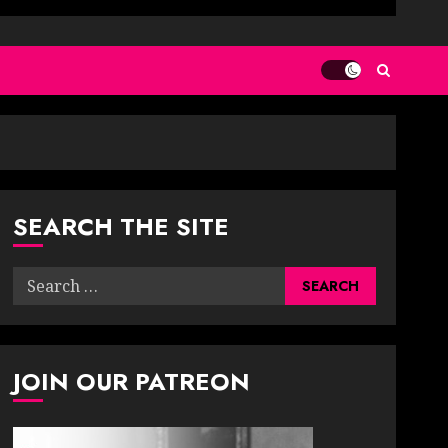
SEARCH THE SITE
Search
for:
JOIN OUR PATREON