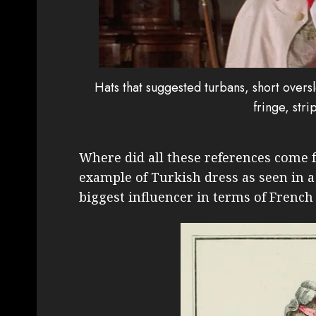
Hats that suggested turbans, short overs
fringe, str
Where did all these references come f
example of Turkish dress as seen in 
biggest influencer in terms of French