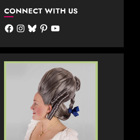
CONNECT WITH US
Facebook
Instagram
Bluesky
Pinterest
YouTube