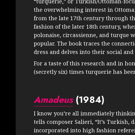
“turquerie,” or Turkish/Ottoman-foc
the overwhelming interest in Ottoman
from the late 17th century through the
fashion of the later 18th century, wh
polonaise, circassienne, and turque 
popular. The book traces the connect
dress and delves into their social and 
For a taste of this research and in hon
(secretly six) times turquerie has been
Amadeus
(1984)
I know you’re all immediately thinkin
tells composer Salieri, “It’s Turkish
incorporated into high fashion refer