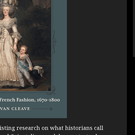
ting research on what historians call