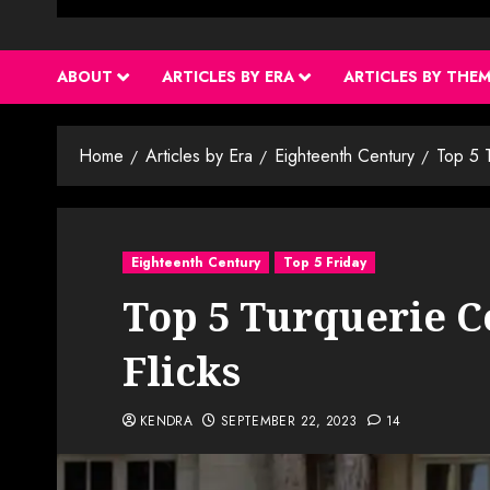
ABOUT
ARTICLES BY ERA
ARTICLES BY THE
Home
Articles by Era
Eighteenth Century
Top 5 T
Eighteenth Century
Top 5 Friday
Top 5 Turquerie C
Flicks
KENDRA
SEPTEMBER 22, 2023
14