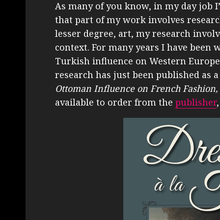
As many of you know, in my day job I
that part of my work involves research,
lesser degree, art, my research involv
context. For many years I have been 
Turkish influence on Western Europea
research has just been published as a
Ottoman Influence on French Fashion,
available to order from the
publisher