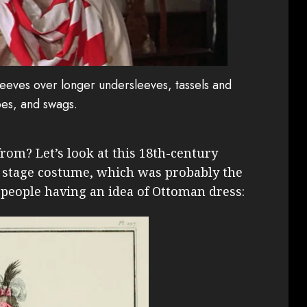
leeves over longer undersleeves, tassels and
ipes, and swags.
rom? Let’s look at this 18th-century
a stage costume, which was probably the
 people having an idea of Ottoman dress: