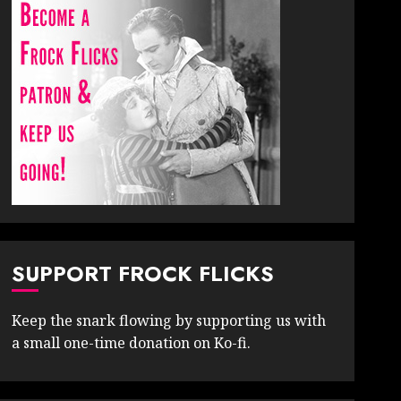
SUPPORT FROCK FLICKS
Keep the snark flowing by supporting us with
a small one-time donation on Ko-fi.