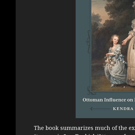
The book summarizes much of the exis