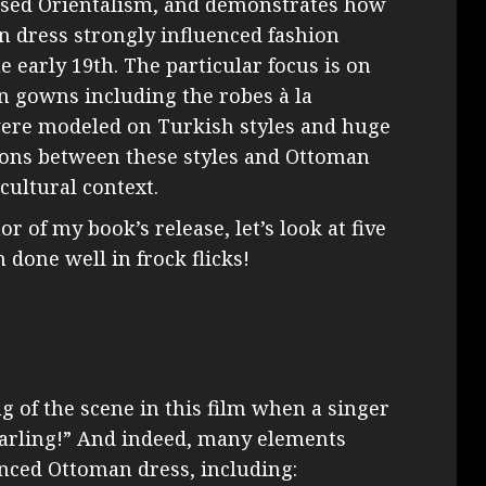
used Orientalism, and demonstrates how
 dress strongly influenced fashion
 early 19th. The particular focus is on
en gowns including the robes à la
were modeled on Turkish styles and huge
ions between these styles and Ottoman
cultural context.
or of my book’s release, let’s look at five
 done well in frock flicks!
g of the scene in this film when a singer
, darling!” And indeed, many elements
enced Ottoman dress, including: