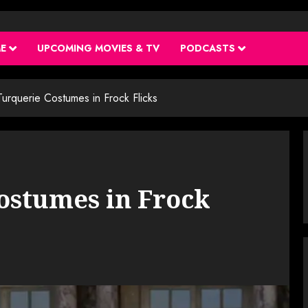
ME
UPCOMING MOVIES & TV
PODCASTS
urquerie Costumes in Frock Flicks
ostumes in Frock