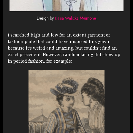
Design by
Kasia Walicka Maimone
.
I searched high and low for an extant garment or
fashion plate that could have inspired this gown
because it’s weird and amazing, but couldn’t find an
exact precedent. However, random lacing did show up
in period fashion, for example: