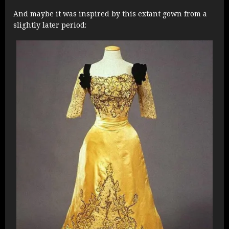
And maybe it was inspired by this extant gown from a
slightly later period: