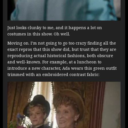
Just looks clunky to me, and it happens a lot on
costumes in this show. Oh well.
Moving on. I’m not going to go too crazy finding all the
exact repros that this show did, but trust that they are
reproducing actual historical fashions, both obscure
and well-known. For example, at a luncheon to
introduce a new character, Ada wears this green outfit
trimmed with an embroidered contrast fabric: