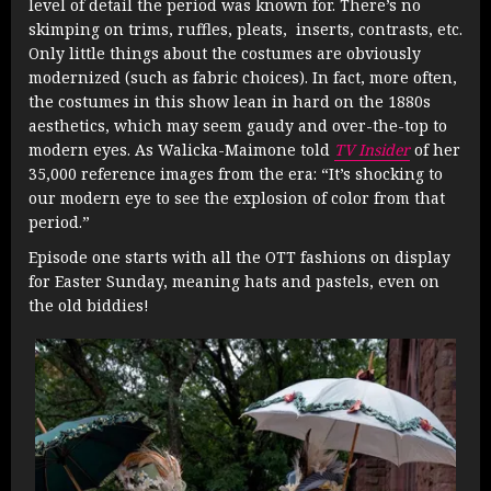
level of detail the period was known for. There’s no
skimping on trims, ruffles, pleats, inserts, contrasts, etc.
Only little things about the costumes are obviously
modernized (such as fabric choices). In fact, more often,
the costumes in this show lean in hard on the 1880s
aesthetics, which may seem gaudy and over-the-top to
modern eyes. As Walicka-Maimone told
TV Insider
of her
35,000 reference images from the era: “It’s shocking to
our modern eye to see the explosion of color from that
period.”
Episode one starts with all the OTT fashions on display
for Easter Sunday, meaning hats and pastels, even on
the old biddies!