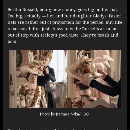
Bertha Russell, being new money, goes big on her hat.
Too big, actually — her and her daughter Gladys’ Easter
hats are rather out of proportion for the period. But, like
in season 1, this just shows how the Russells are a tad
out of step with society’s good taste. They’re brash and
bold.
Photo by Barbara Nitke/HBO.