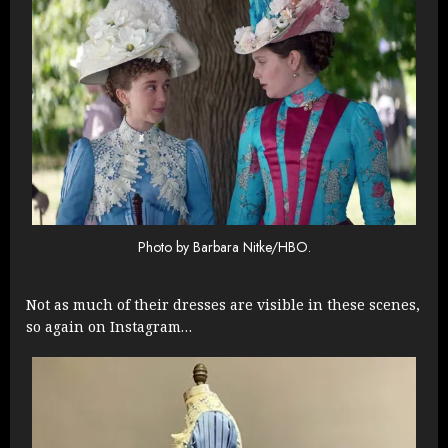
Photo by Barbara Nitke/HBO.
Not as much of their dresses are visible in these scenes,
so again on Instagram…