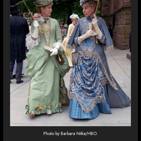
Photo by Barbara Nitke/HBO.