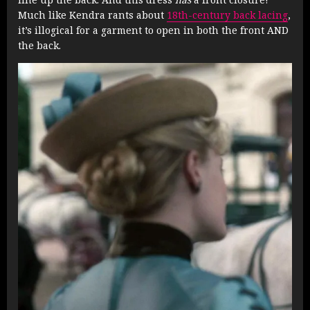
Much like Kendra rants about
18th-century back lacing
,
it’s illogical for a garment to open in both the front AND
the back.