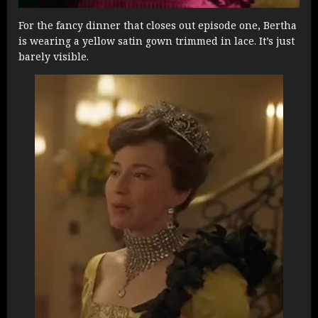
For the fancy dinner that closes out episode one, Bertha
is wearing a yellow satin gown trimmed in lace. It’s just
barely visible.