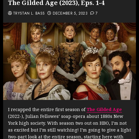
The Gilded Age (2023), Eps. 1-4
TRYSTAN L. BASS
DECEMBER 5, 2023
7
I recapped the entire first season of
The Gilded Age
(2022-), Julian Fellowes’ soap-opera about 1880s New
York high society. With season two out on HBO, I’m not
as excited but I’m still watching! I’m going to give a light
two-part look at the entire season, starting here with