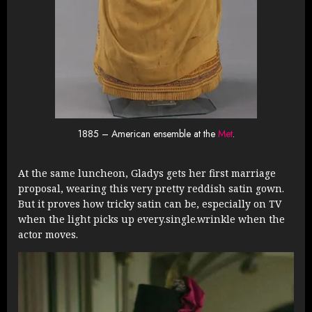
1885 – American ensemble at the
Met
.
At the same luncheon, Gladys gets her first marriage
proposal, wearing this very pretty reddish satin gown.
But it proves how tricky satin can be, especially on TV
when the light picks up every.single.wrinkle when the
actor moves.