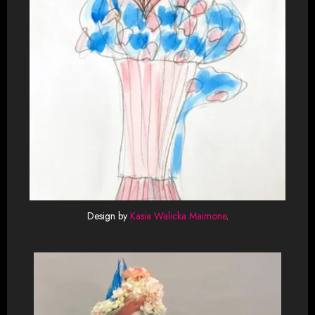
Design by
Kasia Walicka Maimone
.