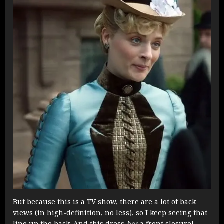
But because this is a TV show, there are a lot of back
views (in high-definition, no less), so I keep seeing that
line up the back. And this dress
has
a front closure!