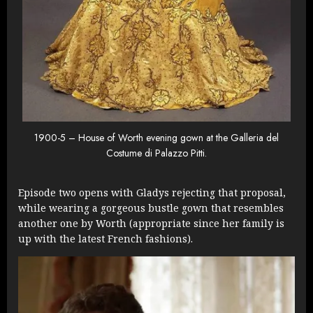
1900-5 – House of Worth evening gown at the Galleria del
Costume di Palazzo Pitti.
Episode two opens with Gladys rejecting that proposal,
while wearing a gorgeous bustle gown that resembles
another one by Worth (appropriate since her family is
up with the latest French fashions).