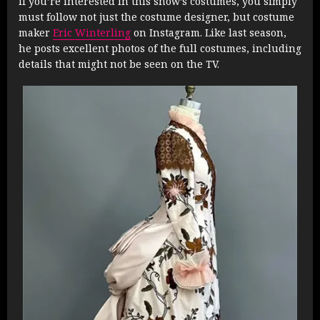
If you’re interested in this show’s costumes, you simply
must follow not just the costume designer, but costume
maker
Eric Winterling
on Instagram. Like last season,
he posts excellent photos of the full costumes, including
details that might not be seen on the TV.