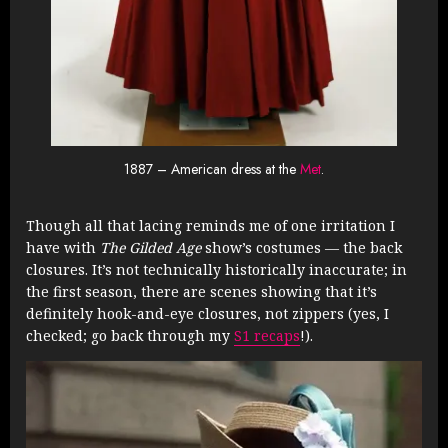
1887 – American dress at the
Met
.
Though all that lacing reminds me of one irritation I
have with
The Gilded Age
show’s costumes — the back
closures. It’s not technically historically inaccurate; in
the first season, there are scenes showing that it’s
definitely hook-and-eye closures, not zippers (yes, I
checked; go back through my
S1 recaps
!).