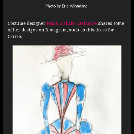
Photo by Eric Winterling.
Costume designer
Kasia Walicka-Maimone
shares some
of her designs on Instagram, such as this dress for
Carrie: