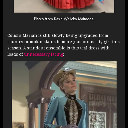
Photo from Kasia Walicka Maimone.
Cousin Marian is still slowly being upgraded from
country bumpkin status to more glamorous city girl this
season. A standout ensemble is this teal dress with
loads of
unnecessary lacing
: