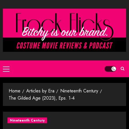
Skip
to
content
Primary
Menu
Home
Articles by Era
Nineteenth Century
The Gilded Age (2023), Eps. 1-4
Nineteenth Century