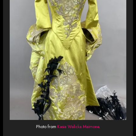
Photo from
Kasia Walicka Maimone
.