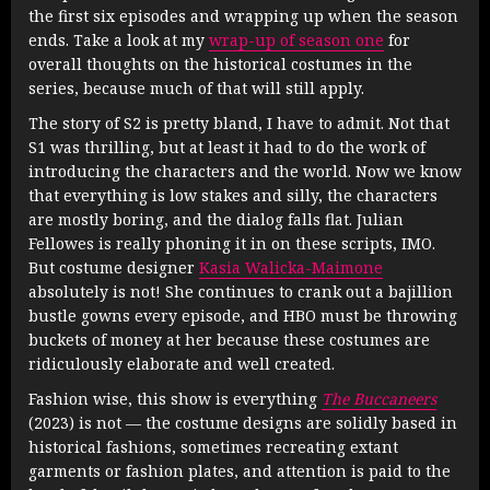
the first six episodes and wrapping up when the season
ends. Take a look at my
wrap-up of season one
for
overall thoughts on the historical costumes in the
series, because much of that will still apply.
The story of S2 is pretty bland, I have to admit. Not that
S1 was thrilling, but at least it had to do the work of
introducing the characters and the world. Now we know
that everything is low stakes and silly, the characters
are mostly boring, and the dialog falls flat. Julian
Fellowes is really phoning it in on these scripts, IMO.
But costume designer
Kasia Walicka-Maimone
absolutely is not! She continues to crank out a bajillion
bustle gowns every episode, and HBO must be throwing
buckets of money at her because these costumes are
ridiculously elaborate and well created.
Fashion wise, this show is everything
The Buccaneers
(2023) is not — the costume designs are solidly based in
historical fashions, sometimes recreating extant
garments or fashion plates, and attention is paid to the