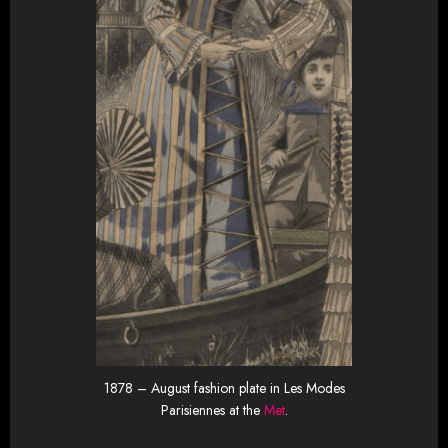
1878 – August fashion plate in Les Modes
Parisiennes at the
Met
.