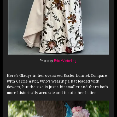
Photo by
Eric Winterling
.
Here’s Gladys in her oversized Easter bonnet. Compare
with Carrie Astor, who’s wearing a hat loaded with
flowers, but the size is just a bit smaller and that’s both
more historically accurate and it suits her better.