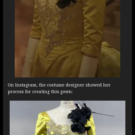
On Instagram, the costume designer showed her
process for creating this gown: