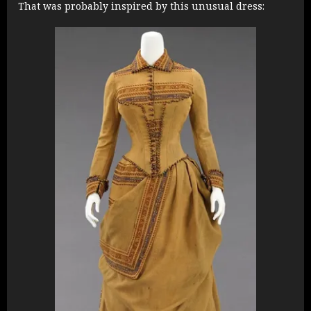
That was probably inspired by this unusual dress: