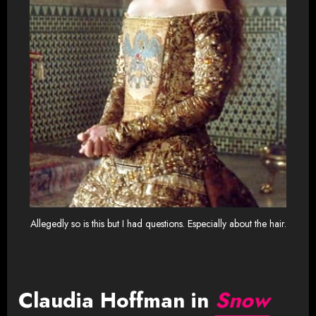
Allegedly so is this but I had questions. Especially about the hair.
Claudia Hoffman in
Snow