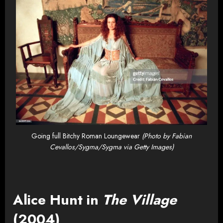
Going full Bitchy Roman Loungewear
(Photo by Fabian
Cevallos/Sygma/Sygma via Getty Images)
Alice Hunt in
The Village
(2004)