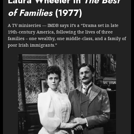
Laura Wheeler in
The Best
of Families
(1977)
A TV miniseries — IMDB says it’s a “Drama set in late
19th-century America, following the lives of three
families – one wealthy, one middle-class, and a family of
poor Irish immigrants.”