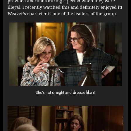
provided abortions during a period when they were
illegal. I recently watched this and definitely enjoyed it!
Weaver’s character is one of the leaders of the group.
She’s not straight and dresses like it.