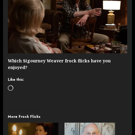
Which Sigourney Weaver frock flicks have you
enjoyed?
Like this:
Loading…
More Frock Flicks