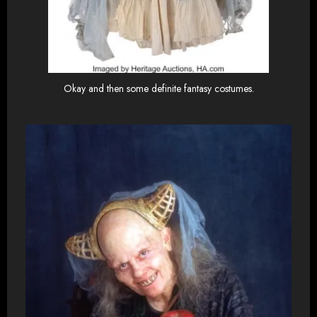
Okay and then some definite fantasy costumes.