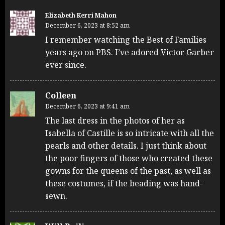
Elizabeth Kerri Mahon
December 6, 2023 at 8:52 am
I remember watching the Best of Families
years ago on PBS. I’ve adored Victor Garber
ever since.
Colleen
December 6, 2023 at 9:41 am
The last dress in the photos of her as
Isabella of Castille is so intricate with all the
pearls and other details. I just think about
the poor fingers of those who created these
gowns for the queens of the past, as well as
these costumes, if the beading was hand-
sewn.