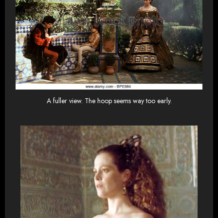
A fuller view. The hoop seems way too early.