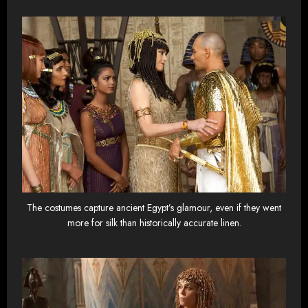
The costumes capture ancient Egypt’s glamour, even if they went
more for silk than historically accurate linen.