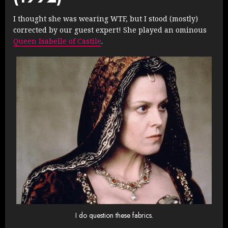
I thought she was wearing WTF, but I stood (mostly)
corrected by our guest expert! She played an ominous
Queen Isabelle of Castile
.
I do question these fabrics.