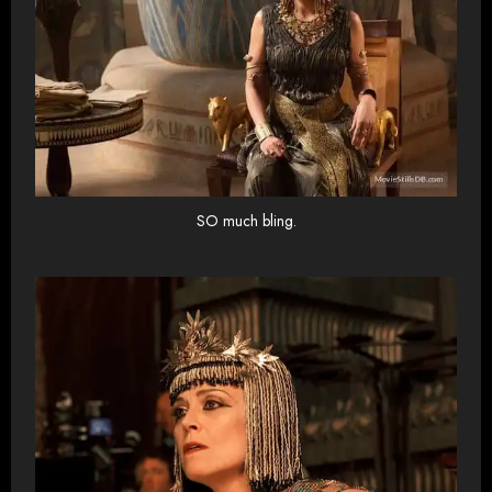
SO much bling.