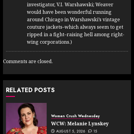
investigator, V.I. Warshawski; Weaver
would have been wonderful running
around Chicago in Warshawski’s vintage
couture jackets–which always seem to get
ripped in a fight–raising hell among right-
wing corporations.)
Comments are closed.
RELATED POSTS
Woman Crush Wednesday
WCW: Melanie Lynskey
AUGUST 5, 2026
15