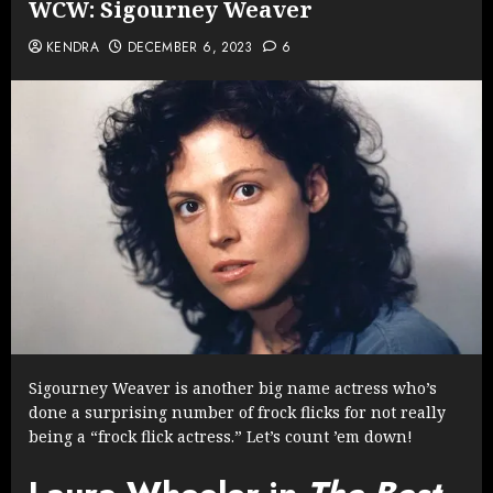
WCW: Sigourney Weaver
KENDRA
DECEMBER 6, 2023
6
Sigourney Weaver is another big name actress who’s
done a surprising number of frock flicks for not really
being a “frock flick actress.” Let’s count ’em down!