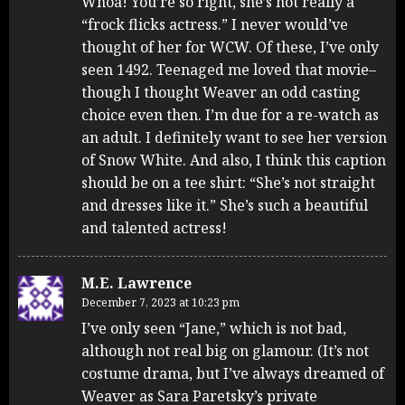
Whoa! You’re so right, she’s not really a
“frock flicks actress.” I never would’ve
thought of her for WCW. Of these, I’ve only
seen 1492. Teenaged me loved that movie–
though I thought Weaver an odd casting
choice even then. I’m due for a re-watch as
an adult. I definitely want to see her version
of Snow White. And also, I think this caption
should be on a tee shirt: “She’s not straight
and dresses like it.” She’s such a beautiful
and talented actress!
M.E. Lawrence
December 7, 2023 at 10:23 pm
I’ve only seen “Jane,” which is not bad,
although not real big on glamour. (It’s not
costume drama, but I’ve always dreamed of
Weaver as Sara Paretsky’s private