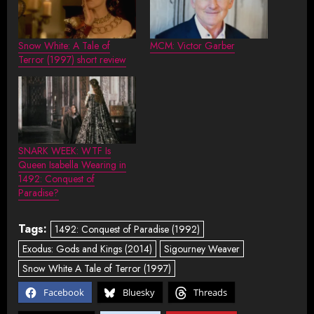
Snow White: A Tale of
MCM: Victor Garber
Terror (1997) short review
SNARK WEEK: WTF Is
Queen Isabella Wearing in
1492: Conquest of
Paradise?
Tags:
1492: Conquest of Paradise (1992)
Exodus: Gods and Kings (2014)
Sigourney Weaver
Snow White A Tale of Terror (1997)
Facebook
Bluesky
Threads