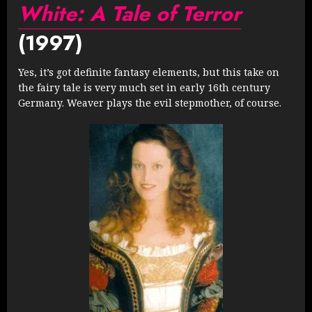
White: A Tale of Terror
(1997)
Yes, it’s got definite fantasy elements, but this take on
the fairy tale is very much set in early 16th century
Germany. Weaver plays the evil stepmother, of course.