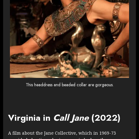
This headdress and beaded collar are gorgeous.
Virginia in
Call Jane
(2022)
A film about the Jane Collective, which in 1969-73