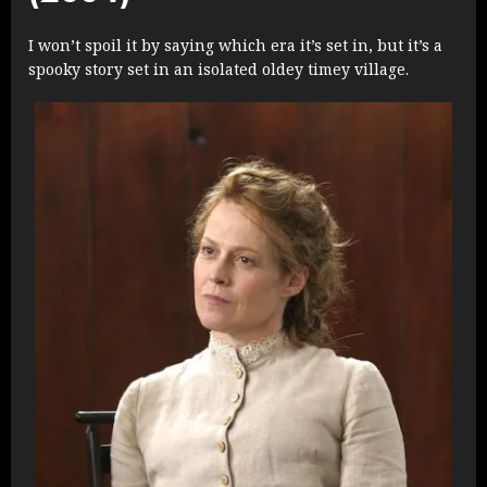
I won’t spoil it by saying which era it’s set in, but it’s a
spooky story set in an isolated oldey timey village.