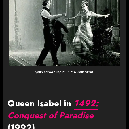
With some Singin’ in the Rain vibes.
Queen Isabel in
1492:
Conquest of Paradise
(1992)