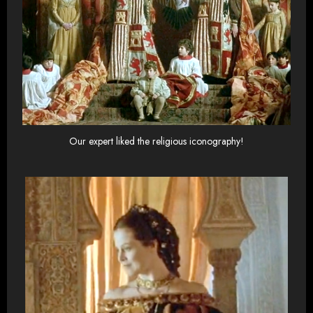
Our expert liked the religious iconography!