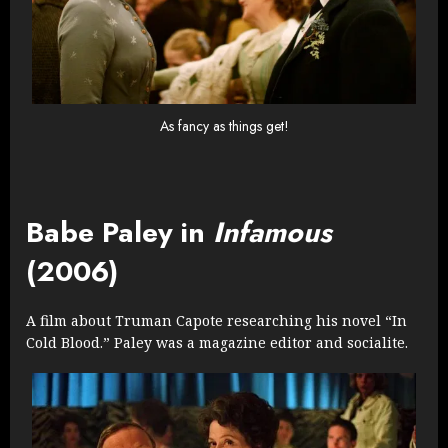
As fancy as things get!
Babe Paley in
Infamous
(2006)
A film about Truman Capote researching his novel “In
Cold Blood.” Paley was a magazine editor and socialite.