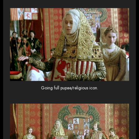
Going full pupae/religious icon.