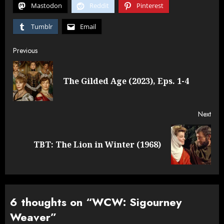
Mastodon
Reddit
Pinterest
Tumblr
Email
Post
Previous
navigation
Pre
The Gilded Age (2023), Eps. 1-4
post
Next
Next
TBT: The Lion in Winter (1968)
post:
6 thoughts on “
WCW: Sigourney
Weaver
”