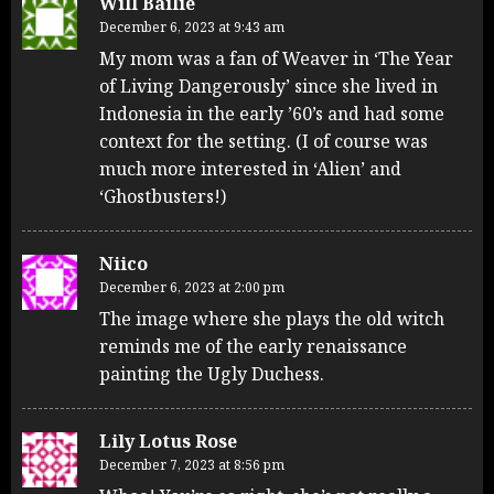
Will Bailie
December 6, 2023 at 9:43 am
My mom was a fan of Weaver in ‘The Year
of Living Dangerously’ since she lived in
Indonesia in the early ’60’s and had some
context for the setting. (I of course was
much more interested in ‘Alien’ and
‘Ghostbusters!)
Niico
December 6, 2023 at 2:00 pm
The image where she plays the old witch
reminds me of the early renaissance
painting the Ugly Duchess.
Lily Lotus Rose
December 7, 2023 at 8:56 pm