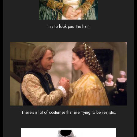
Try to look past the hair.
There’s a lot of costumes that are trying to be realistic.