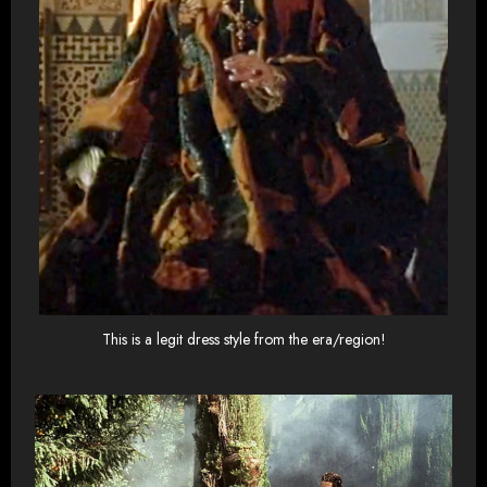
This is a legit dress style from the era/region!