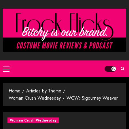
Skip
to
content
Primary
Menu
Home
Articles by Theme
Woman Crush Wednesday
WCW: Sigourney Weaver
Woman Crush Wednesday