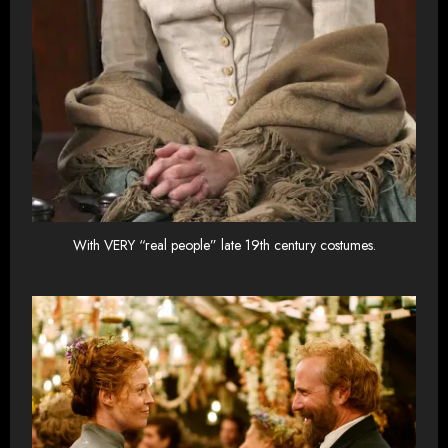
With VERY “real people” late 19th century costumes.