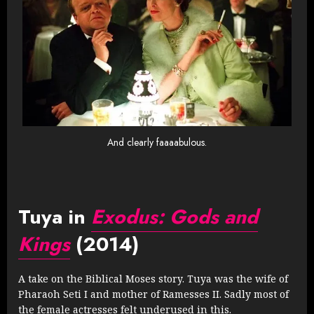
And clearly faaaabulous.
Tuya in
Exodus: Gods and
Kings
(2014)
A take on the Biblical Moses story. Tuya was the wife of
Pharaoh Seti I and mother of Ramesses II. Sadly most of
the female actresses felt underused in this.