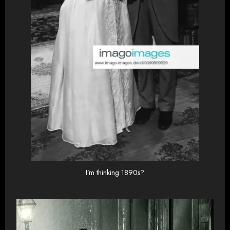
I’m thinking 1890s?