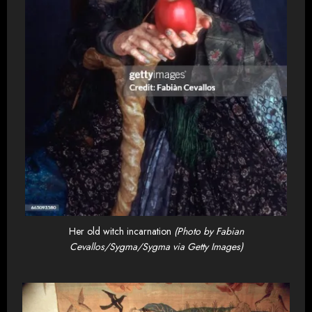
Her old witch incarnation
(Photo by Fabian
Cevallos/Sygma/Sygma via Getty Images)