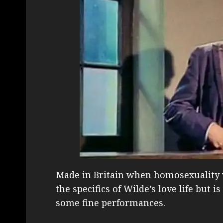
Made in Britain when homosexuality wa
the specifics of Wilde’s love life but 
some fine performances.