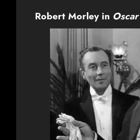
Robert Morley in
Oscar