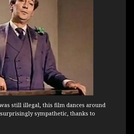
s still illegal, this film dances around
is surprisingly sympathetic, thanks to