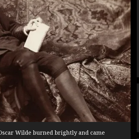
, Oscar Wilde burned brightly and came