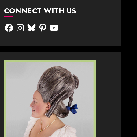
CONNECT WITH US
Facebook
Instagram
Bluesky
Pinterest
YouTube