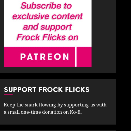
SUPPORT FROCK FLICKS
Keep the snark flowing by supporting us with
a small one-time donation on Ko-fi.