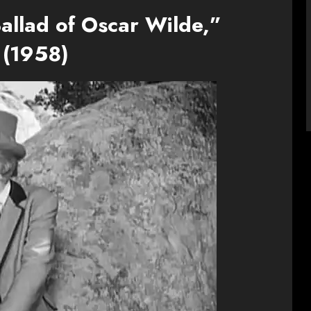
allad of Oscar Wilde,”
(1958)