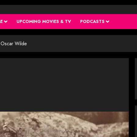
ME
UPCOMING MOVIES & TV
PODCASTS
Oscar Wilde