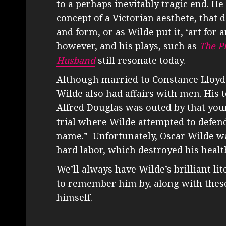
to a perhaps inevitably tragic end. H
concept of a Victorian aesthete, that 
and form, or as Wilde put it, ‘art for a
however, and his plays, such as
The P
Husband
still resonate today.
Although married to Constance Lloyd 
Wilde also had affairs with men. His
Alfred Douglas was outed by that youn
trial where Wilde attempted to defend
name.” Unfortunately, Oscar Wilde wa
hard labor, which destroyed his healt
We’ll always have Wilde’s brilliant l
to remember him by, along with thes
himself.