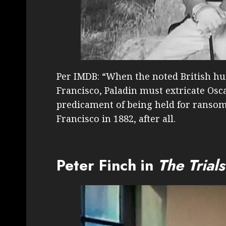
Per IMDB: “When the noted British hu
Francisco, Paladin must extricate Os
predicament of being held for ransom.
Francisco in 1882, after all.
Peter Finch in
The Trial