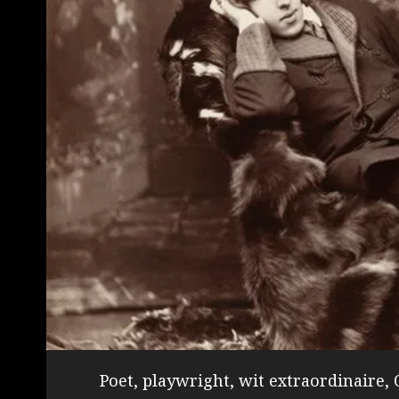
Poet, playwright, wit extraordinaire