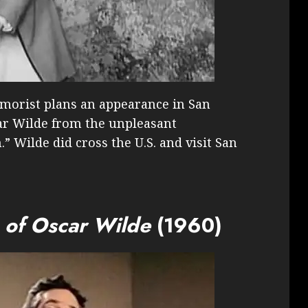
morist plans an appearance in San
car Wilde from the unpleasant
” Wilde did cross the U.S. and visit San
s of Oscar Wilde
(1960)