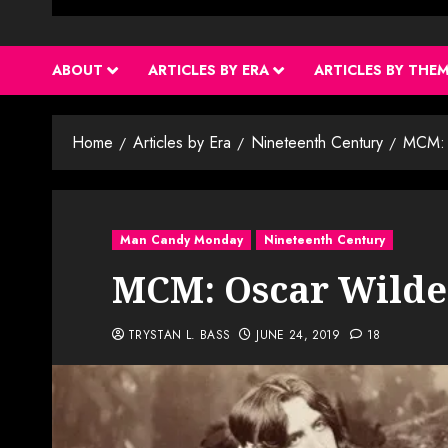
ABOUT
ARTICLES BY ERA
ARTICLES BY THE
Home
Articles by Era
Nineteenth Century
MCM: 
Man Candy Monday
Nineteenth Century
MCM: Oscar Wilde
TRYSTAN L. BASS
JUNE 24, 2019
18