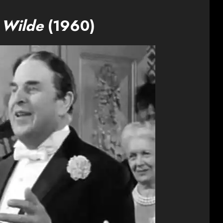
 Wilde
(1960)