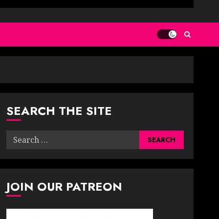
SEARCH THE SITE
Search
for:
JOIN OUR PATREON