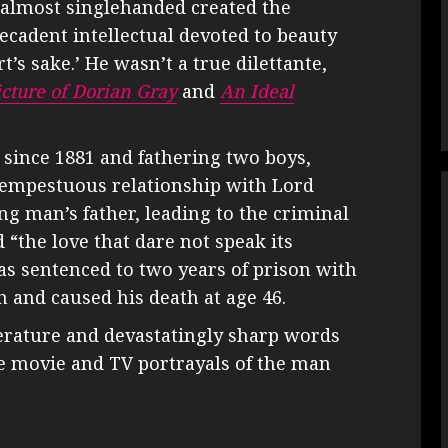
e almost singlehanded created the
decadent intellectual devoted to beauty
rt’s sake.’ He wasn’t a true dilettante,
icture of Dorian Gray
and
An Ideal
since 1881 and fathering two boys,
 tempestuous relationship with Lord
g man’s father, leading to the criminal
 “the love that dare not speak its
s sentenced to two years of prison with
h and caused his death at age 46.
iterature and devastatingly sharp words
e movie and TV portrayals of the man