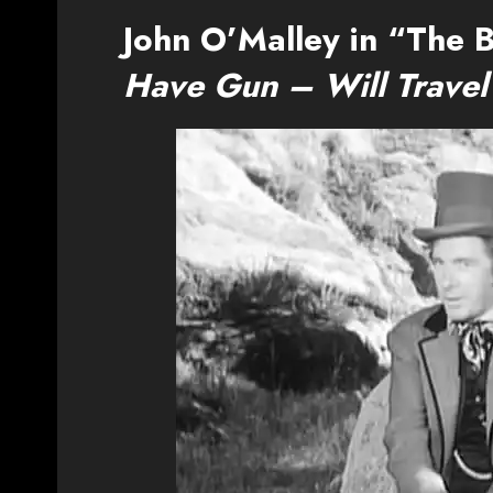
John O’Malley in “The B
Have Gun – Will Travel