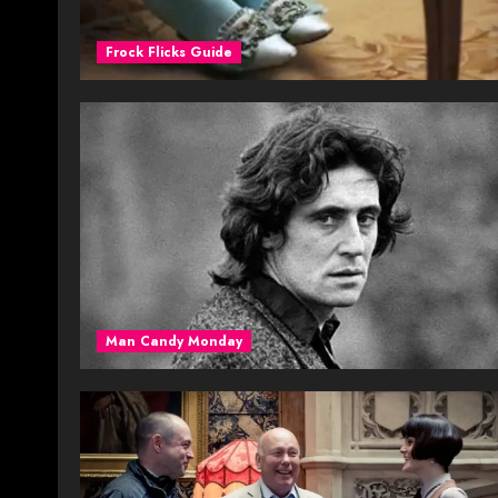
Frock Flicks Guide
Man Candy Monday