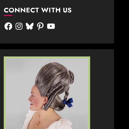
CONNECT WITH US
Facebook
Instagram
Bluesky
Pinterest
YouTube