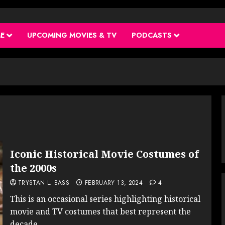
ME
UPCOMING MOVIES & TV
PODCASTS
Iconic Historical Movie Costumes of
the 2000s
TRYSTAN L. BASS
FEBRUARY 13, 2024
4
This is an occasional series highlighting historical
movie and TV costumes that best represent the
decade...