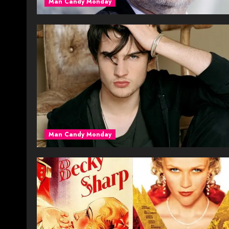
Man Candy Monday
Man Candy Monday