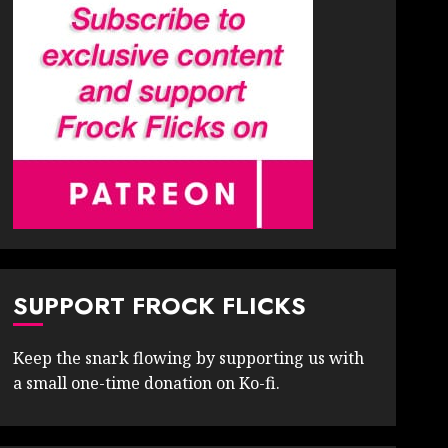
SUPPORT FROCK FLICKS
Keep the snark flowing by supporting us with
a small one-time donation on Ko-fi.