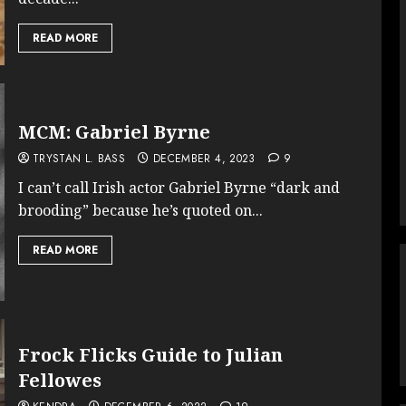
READ MORE
MCM: Gabriel Byrne
TRYSTAN L. BASS
DECEMBER 4, 2023
9
I can’t call Irish actor Gabriel Byrne “dark and
brooding” because he’s quoted on...
READ MORE
Frock Flicks Guide to Julian
Fellowes