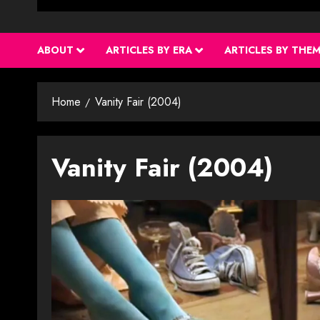
ABOUT
ARTICLES BY ERA
ARTICLES BY THE
Home
Vanity Fair (2004)
Vanity Fair (2004)