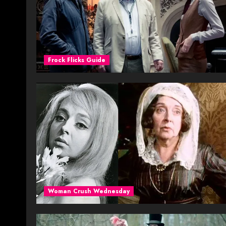
Frock Flicks Guide
Woman Crush Wednesday