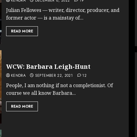
KENDRA
DECEMBER 6, 2022
19
Julian Fellowes — writer, director, producer, and
former actor — is a mainstay of...
READ MORE
WCW: Barbara Leigh-Hunt
KENDRA
SEPTEMBER 22, 2021
12
People, I am nothing if not a completionist. Of
course we all know Barbara...
READ MORE