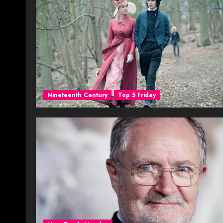
Nineteenth Century
Top 5 Friday