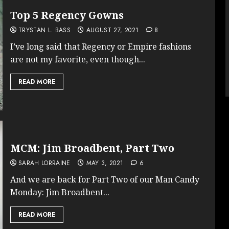
Top 5 Regency Gowns
TRYSTAN L. BASS
AUGUST 27, 2021
8
I’ve long said that Regency or Empire fashions
are not my favorite, even though...
READ MORE
MCM: Jim Broadbent, Part Two
SARAH LORRAINE
MAY 3, 2021
6
And we are back for Part Two of our Man Candy
Monday: Jim Broadbent...
READ MORE