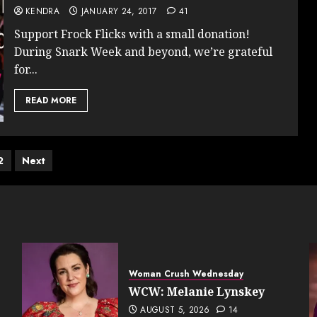
KENDRA
JANUARY 24, 2017
41
Support Frock Flicks with a small donation!
During Snark Week and beyond, we’re grateful
for...
READ MORE
ts
2
Next
ination
Woman Crush Wednesday
WCW: Melanie Lynskey
AUGUST 5, 2026
14