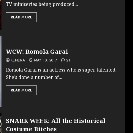
TV miniseries being produced...
READ MORE
WCW: Romola Garai
KENDRA
MAY 10, 2017
21
Romola Garai is an actress who is super talented.
She’s done a number of...
READ MORE
SNARK WEEK: All the Historical
Costume Bitches