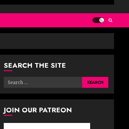
SEARCH THE SITE
Search
for:
JOIN OUR PATREON