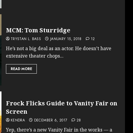
MCM: Tom Sturridge
TRYSTAN L. BASS
JANUARY 15, 2018
12
He’s not a big deal as an actor. He doesn’t have
extensive theater chops...
READ MORE
Frock Flicks Guide to Vanity Fair on
Screen
KENDRA
DECEMBER 6, 2017
28
Yep, there’s a new Vanity Fair in the works — a