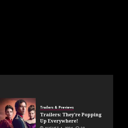
Trailers & Previews
Trailers: They’re Popping
Up Everywhere!