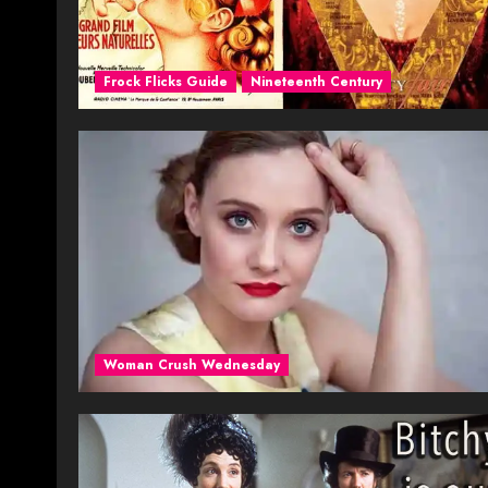
Frock Flicks Guide
Nineteenth Century
Woman Crush Wednesday