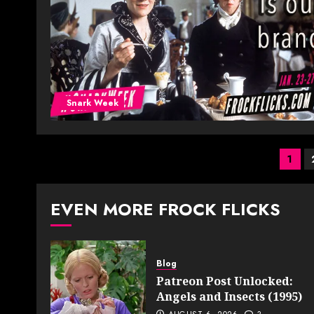
Snark Week
Pos
1
pag
EVEN MORE FROCK FLICKS
Blog
Patreon Post Unlocked:
Angels and Insects (1995)