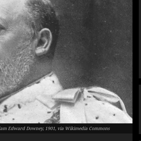
lliam Edward Downey, 1901, via Wikimedia Commons