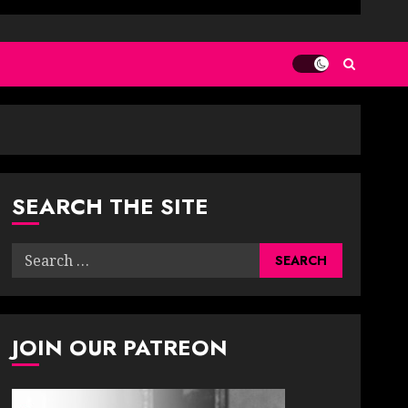
SEARCH THE SITE
Search
for:
JOIN OUR PATREON