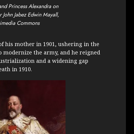
and Princess Alexandra on
er John Jabez Edwin Mayall,
kimedia Commons
f his mother in 1901, ushering in the
to modernize the army, and he reigned
ustrialization and a widening gap
eath in 1910.