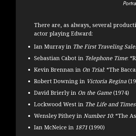
Portra
There are, as always, several producti
actor playing Edward:
Ian Murray in
The First Traveling Sale
Sebastian Cabot in
Telephone Time
: “
Kevin Brennan in
On Trial
: “The Bacca
Robert Downing in
Victoria Regina
(19
David Brierly in
On the Game
(1974)
Lockwood West in
The Life and Times
Wensley Pithey in
Number 10
: “The A
Ian McNeice in
1871
(1990)