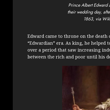
Prince Albert Edward 
their wedding day, aft
1863, via Wi
Edward came to throne on the death o
“Edwardian” era. As king, he helped 
over a period that saw increasing ind
between the rich and poor until his d