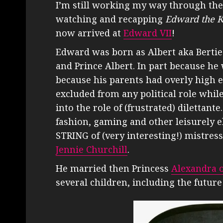
I’m still working my way through the 
watching and recapping
Edward the K
now arrived at
Edward VII
!
Edward was born as Albert aka Bertie 
and Prince Albert. In part because he 
because his parents had overly high 
excluded from any political role whi
into the role of (frustrated) dilettant
fashion, gaming and other leisurely el
STRING of (very interesting!) mistres
Jennie Churchill
.
He married then Princess
Alexandra 
several children, including the futur