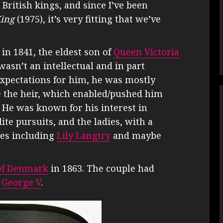
British kings, and since I’ve been
ing
(1975), it’s very fitting that we’ve
in 1841, the eldest son of
Queen Victoria
wasn’t an intellectual and in part
expectations for him, he was mostly
le the heir, which enabled/pushed him
e. He was known for his interest in
ite pursuits, and the ladies, with a
ses including
Lily Langtry
and maybe
of Denmark
in 1863. The couple had
e
George V
.