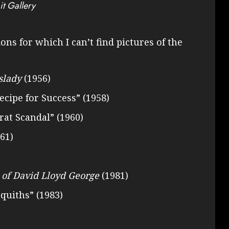
it Gallery
ons for which I can’t find pictures of the
slady
(1956)
Recipe for Success” (1958)
rat Scandal” (1960)
61)
 of David Lloyd George
(1981)
squiths” (1983)