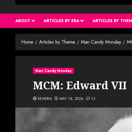
ABOUT
ARTICLES BY ERA
ARTICLES BY THE
Home
Articles by Theme
Man Candy Monday
MC
Man Candy Monday
MCM: Edward VII
KENDRA
MAY 18, 2026
13