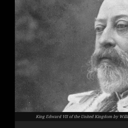
King Edward VII of the United Kingdom by Wi