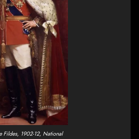
 Fildes, 1902-12, National