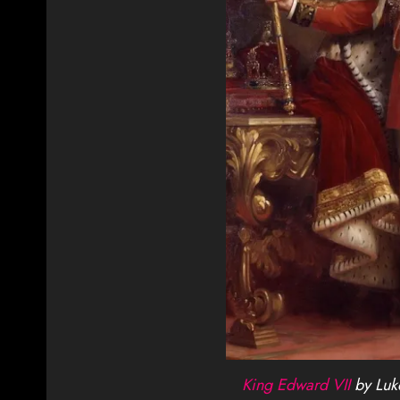
King Edward VII
by Luke