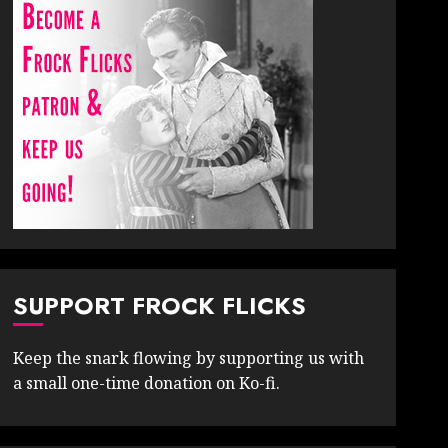
SUPPORT FROCK FLICKS
Keep the snark flowing by supporting us with
a small one-time donation on Ko-fi.