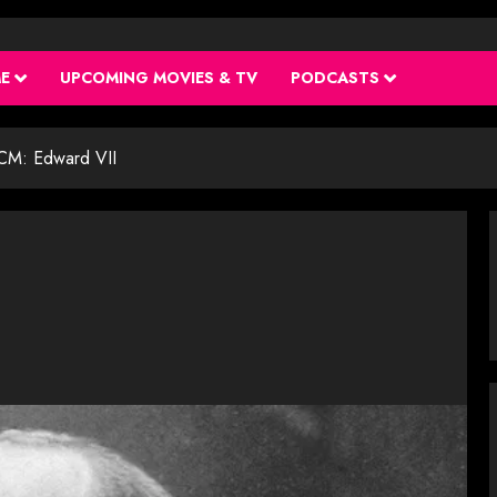
ME
UPCOMING MOVIES & TV
PODCASTS
M: Edward VII