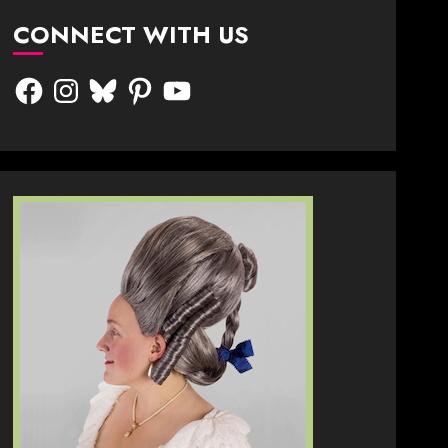
CONNECT WITH US
Facebook
Instagram
Bluesky
Pinterest
YouTube