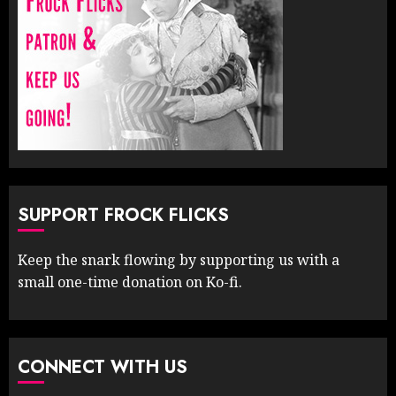
SUPPORT FROCK FLICKS
Keep the snark flowing by supporting us with a
small one-time donation on Ko-fi.
CONNECT WITH US