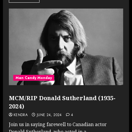
Man Candy Monday
MCM/RIP Donald Sutherland (1935-
2024)
KENDRA
JUNE 24, 2024
4
Join us in saying farewell to Canadian actor
Donald Sutherland, who acted in a...