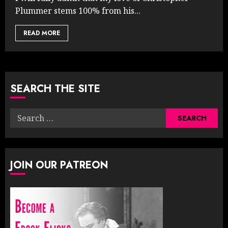
Plummer stems 100% from his...
READ MORE
SEARCH THE SITE
Search
for:
JOIN OUR PATREON