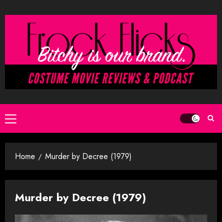
Skip
to
content
Primary
Menu
Home
Murder by Decree (1979)
Murder by Decree (1979)