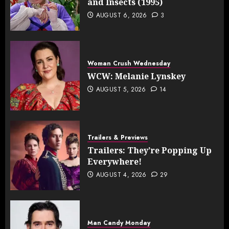
and Insects (1995)
AUGUST 6, 2026
3
Woman Crush Wednesday
WCW: Melanie Lynskey
AUGUST 5, 2026
14
Trailers & Previews
Trailers: They’re Popping Up
Everywhere!
AUGUST 4, 2026
29
Man Candy Monday