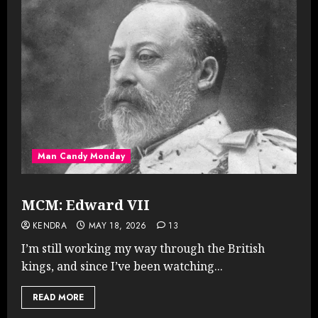
Man Candy Monday
MCM: Edward VII
KENDRA
MAY 18, 2026
13
I’m still working my way through the British
kings, and since I’ve been watching...
READ MORE