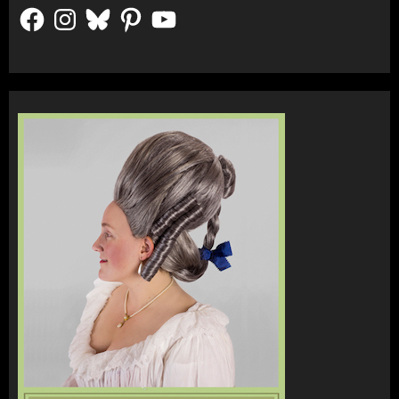
Facebook
Instagram
Bluesky
Pinterest
YouTube