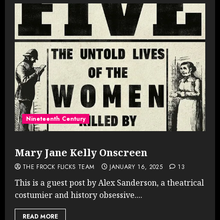
Nineteenth Century
Mary Jane Kelly Onscreen
THE FROCK FLICKS TEAM
JANUARY 16, 2025
13
This is a guest post by Alex Sanderson, a theatrical
costumier and history obsessive....
READ MORE