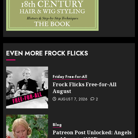
EVEN MORE FROCK FLICKS
Friday Free-for-All
Frock Flicks Free-for-All
August
AUGUST 7, 2026
2
Blog
Patreon Post Unlocked: Angels