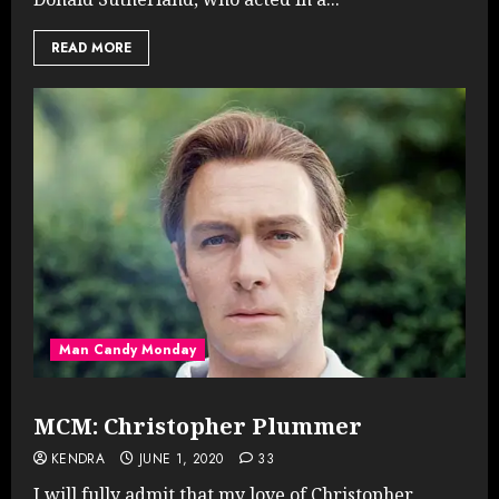
READ MORE
Man Candy Monday
MCM: Christopher Plummer
KENDRA
JUNE 1, 2020
33
I will fully admit that my love of Christopher