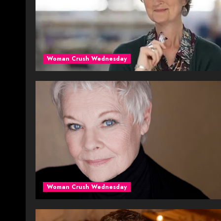
Woman Crush Wednesday
Woman Crush Wednesday