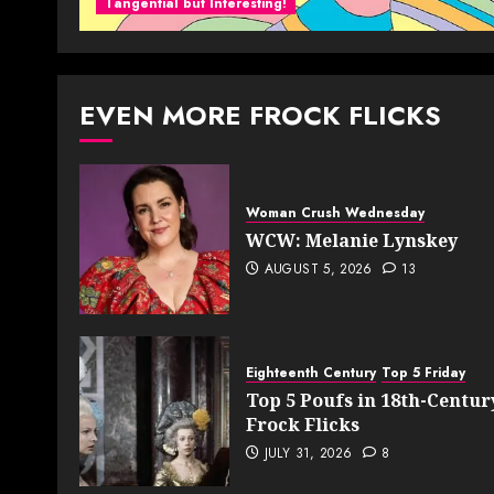
Tangential but Interesting!
EVEN MORE FROCK FLICKS
Woman Crush Wednesday
WCW: Melanie Lynskey
AUGUST 5, 2026
13
Eighteenth Century
Top 5 Friday
Top 5 Poufs in 18th-Centur
Frock Flicks
JULY 31, 2026
8