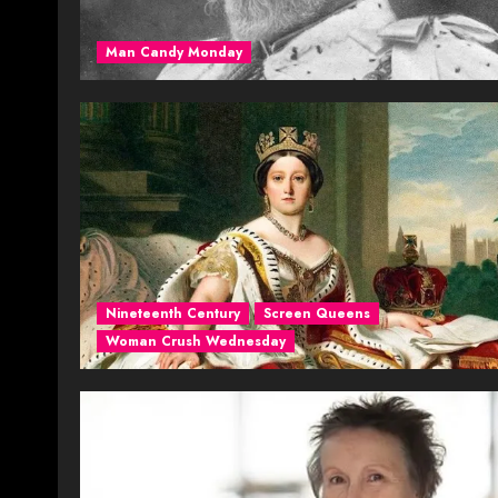
Man Candy Monday
Nineteenth Century
Screen Queens
Woman Crush Wednesday