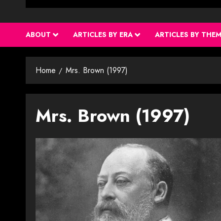
ABOUT
ARTICLES BY ERA
ARTICLES BY THE
Home
Mrs. Brown (1997)
Mrs. Brown (1997)