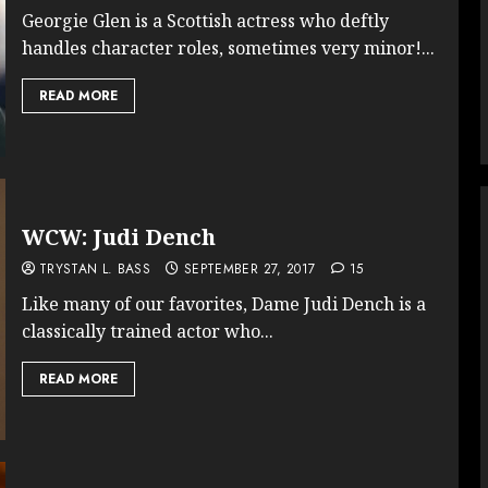
Georgie Glen is a Scottish actress who deftly
handles character roles, sometimes very minor!...
READ MORE
WCW: Judi Dench
TRYSTAN L. BASS
SEPTEMBER 27, 2017
15
Like many of our favorites, Dame Judi Dench is a
classically trained actor who...
READ MORE