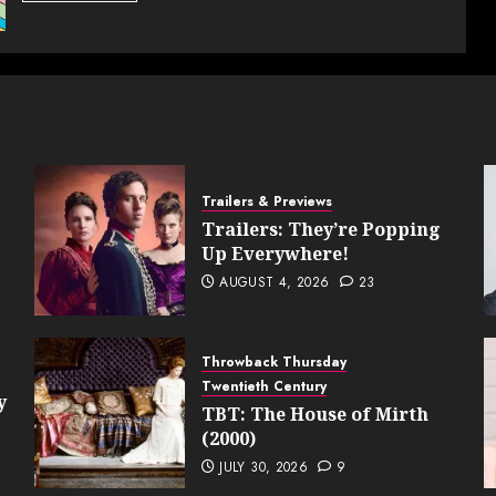
Trailers & Previews
Trailers: They’re Popping
Up Everywhere!
AUGUST 4, 2026
23
Throwback Thursday
Twentieth Century
y
TBT: The House of Mirth
(2000)
JULY 30, 2026
9