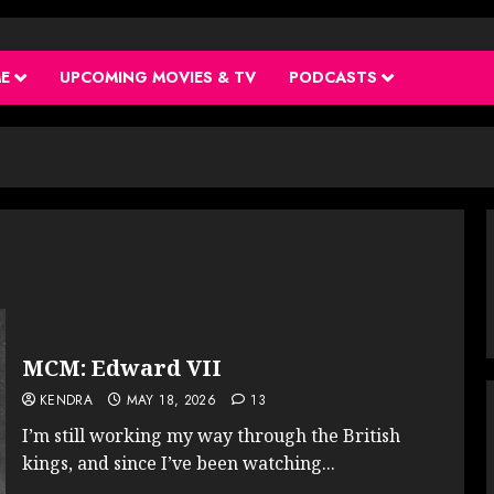
ME
UPCOMING MOVIES & TV
PODCASTS
MCM: Edward VII
KENDRA
MAY 18, 2026
13
I’m still working my way through the British
kings, and since I’ve been watching...