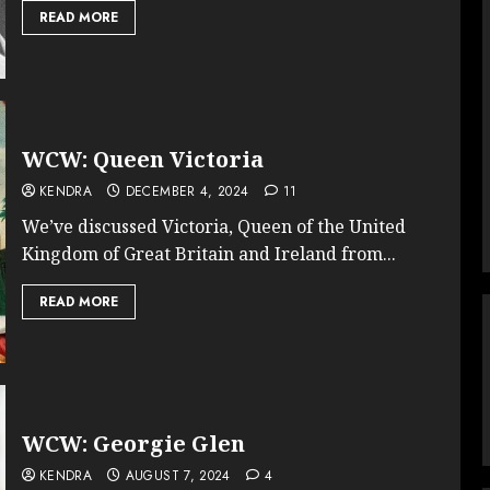
READ MORE
WCW: Queen Victoria
KENDRA
DECEMBER 4, 2024
11
We’ve discussed Victoria, Queen of the United
Kingdom of Great Britain and Ireland from...
READ MORE
WCW: Georgie Glen
KENDRA
AUGUST 7, 2024
4