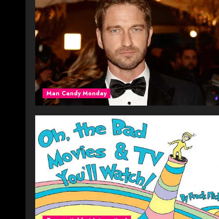
Man Candy Monday