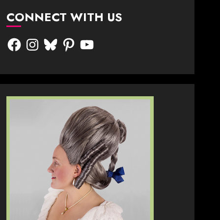
CONNECT WITH US
Facebook
Instagram
Bluesky
Pinterest
YouTube