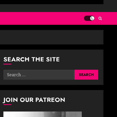
SEARCH THE SITE
Search
for:
JOIN OUR PATREON