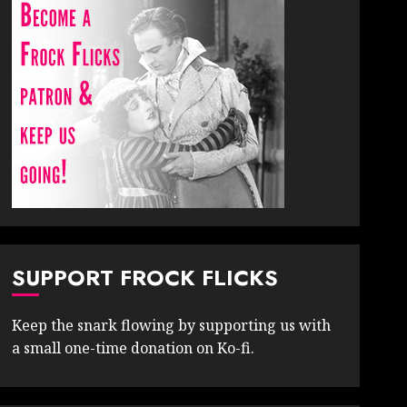
SUPPORT FROCK FLICKS
Keep the snark flowing by supporting us with
a small one-time donation on Ko-fi.