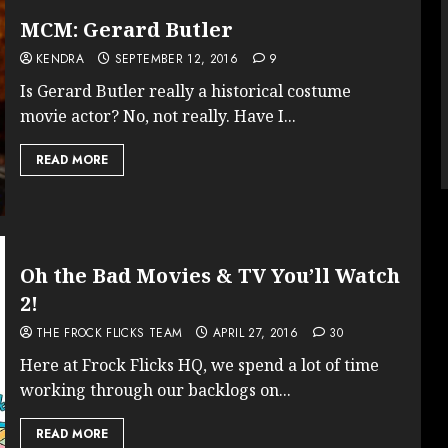
MCM: Gerard Butler
KENDRA
SEPTEMBER 12, 2016
9
Is Gerard Butler really a historical costume
movie actor? No, not really. Have I...
READ MORE
Oh the Bad Movies & TV You’ll Watch
2!
THE FROCK FLICKS TEAM
APRIL 27, 2016
30
Here at Frock Flicks HQ, we spend a lot of time
working through our backlogs on...
READ MORE