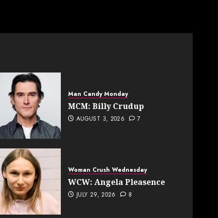
Man Candy Monday
MCM: Billy Crudup
AUGUST 3, 2026
7
Woman Crush Wednesday
WCW: Angela Pleasence
JULY 29, 2026
8