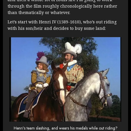
through the film roughly chronologically here rather
than thematically or whatever.
Let’s start with Henri IV (1589-1610), who’s out riding
with his son/heir and decides to buy some land:
Henri’s team slashing, and wears his medals while out riding?