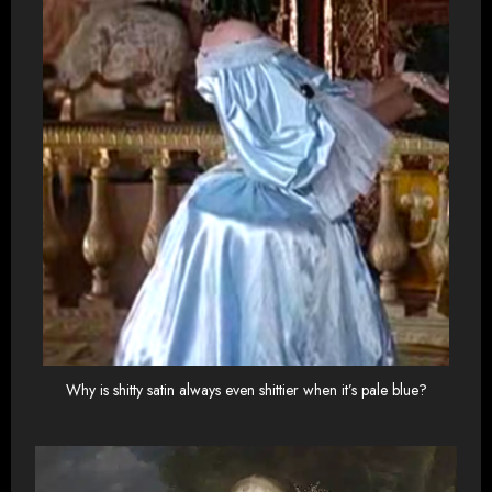
Why is shitty satin always even shittier when it’s pale blue?