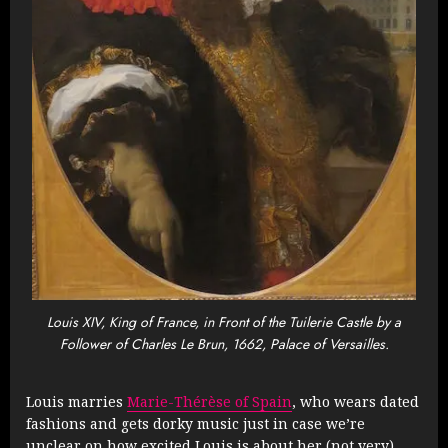
Louis XIV, King of France, in Front of the Tuilerie Castle by a
Follower of Charles Le Brun, 1662, Palace of Versailles.
Louis marries
Marie-Thérèse of Spain
, who wears dated
fashions and gets dorky music just in case we’re
unclear on how excited Louis is about her (not very).