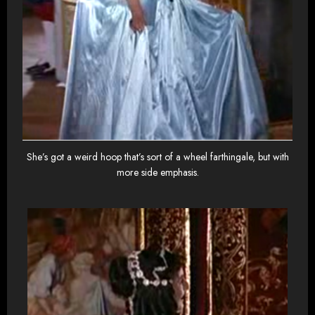
She’s got a weird hoop that’s sort of a wheel farthingale, but with
more side emphasis.