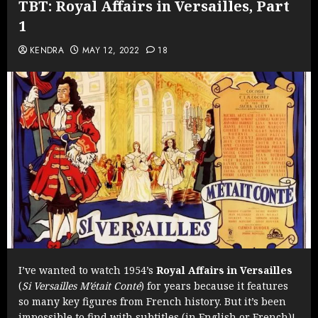
TBT: Royal Affairs in Versailles, Part
1
KENDRA
MAY 12, 2022
18
I’ve wanted to watch 1954’s
Royal Affairs in Versailles
(
Si Versailles M’était Conté
) for years because it features
so many key figures from French history. But it’s been
impossible to find with subtitles (in English or French)!