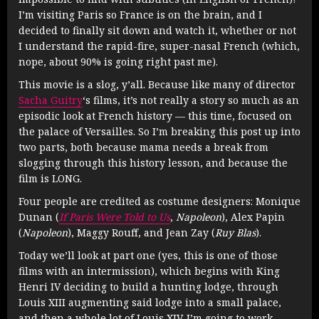
I’m visiting Paris so France is on the brain, and I
decided to finally sit down and watch it, whether or not
I understand the rapid-fire, super-nasal French (which,
nope, about 90% is going right past me).
This movie is a slog, y’all. Because like many of director
Sacha Guitry
‘s films, it’s not really a story so much as an
episodic look at French history — this time, focused on
the palace of Versailles. So I’m breaking this post up into
two parts, both because mama needs a break from
slogging through this history lesson, and because the
film is LONG.
Four people are credited as costume designers:
Monique
Dunan (
If Paris Were Told to Us
,
Napoleon
),
Alex Papin
(
Napoleon
),
Maggy Rouff, and
Jean Zay (
Ruy Blas
).
Today we’ll look at part one (yes, this is one of those
films with an intermission), which begins with King
Henri IV deciding to build a hunting lodge, through
Louis XIII augmenting said lodge into a small palace,
and then a whole lot of Louis XIV. I’m going to work