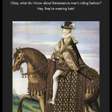
Okay, what do I know about Renaissance men’s riding fashion?
Hey, they’re wearing hats!