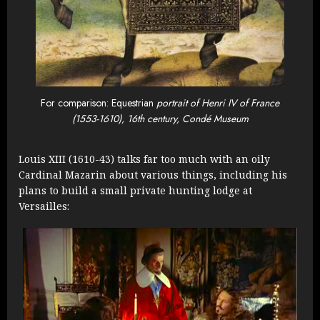
For comparison: Equestrian
portrait of Henri IV of France
(1553-1610), 16th century, Condé Museum
Louis XIII (1610-43) talks far too much with an oily
Cardinal Mazarin about various things, including his
plans to build a small private hunting lodge at
Versailles: