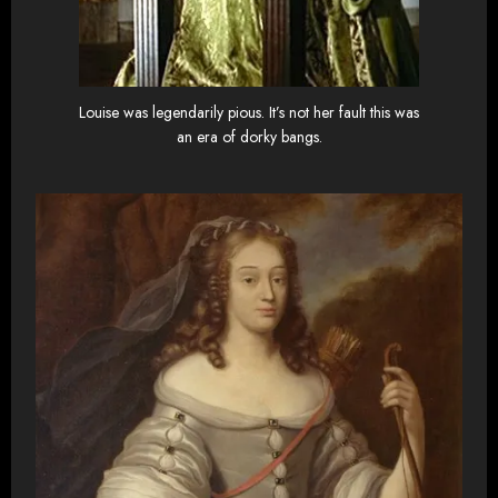
Louise was legendarily pious. It’s not her fault this was
an era of dorky bangs.