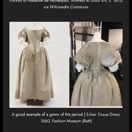
Portrait of Madame de Montespan, mistress to Louis XIV, c. 1675,
via Wikimedia Commons.
A good example of a gown of this period | S
ilver Tissue Dress,
1660, Fashion Museum (Bath)