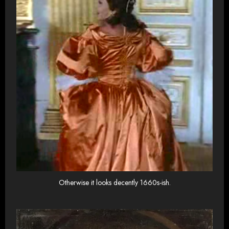
Otherwise it looks decently 1660s-ish.