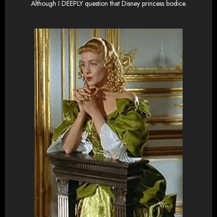
Although I DEEPLY question that Disney princess bodice.