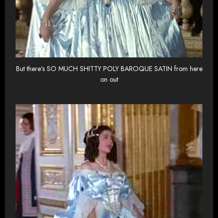
But there’s SO MUCH SHITTY POLY BAROQUE SATIN from here
on out