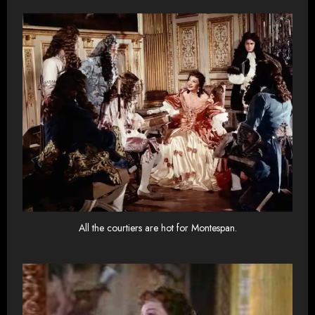
All the courtiers are hot for Montespan.