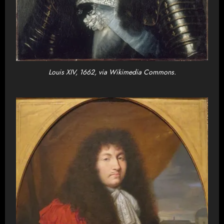
Louis XIV, 1662, via Wikimedia Commons.