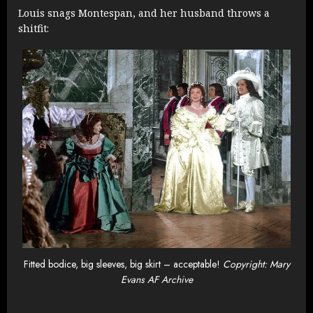
Louis snags Montespan, and her husband throws a
shitfit:
Fitted bodice, big sleeves, big skirt – acceptable!
Copyright: Mary
Evans AF Archive