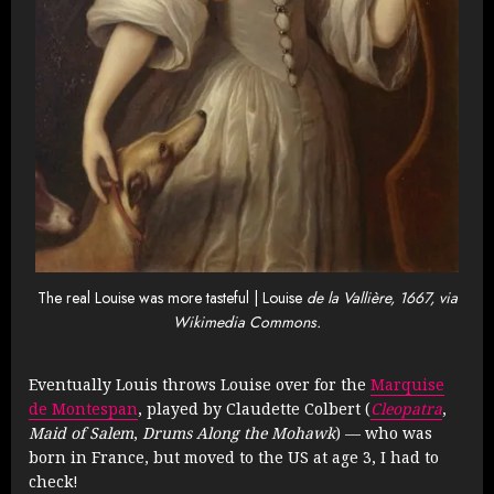
The real Louise was more tasteful | Louise
de la Vallière, 1667, via
Wikimedia Commons.
Eventually Louis throws Louise over for the
Marquise
de Montespan
, played by Claudette Colbert (
Cleopatra
,
Maid of Salem
,
Drums Along the Mohawk
) — who was
born in France, but moved to the US at age 3, I had to
check!