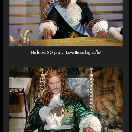
He looks SO pretty! Love those big cuffs!