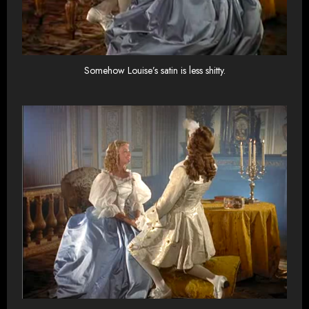
Somehow Louise’s satin is less shitty.