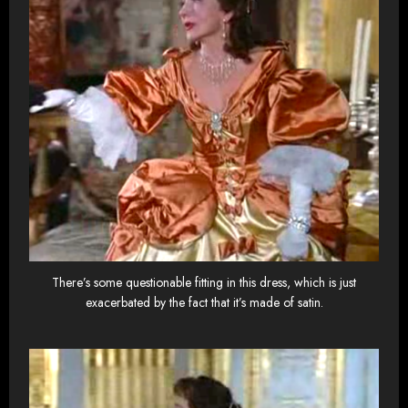
There’s some questionable fitting in this dress, which is just
exacerbated by the fact that it’s made of satin.