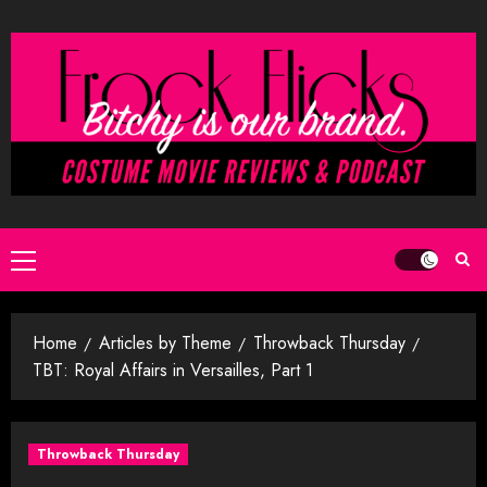
Skip
to
content
Primary
Menu
Home
Articles by Theme
Throwback Thursday
TBT: Royal Affairs in Versailles, Part 1
Throwback Thursday