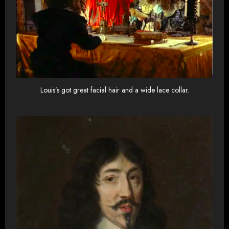
Louis’s got great facial hair and a wide lace collar.