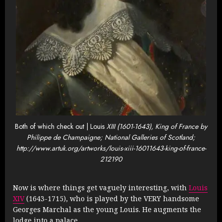
Both of which check out | Louis
XIII (1601-1643), King of France by
Philippe de Champaigne; National Galleries of Scotland;
http://www.artuk.org/artworks/louis-xiii-16011643-king-of-france-
212190
Now is where things get vaguely interesting, with
Louis
XIV
(1643-1715), who is played by the VERY handsome
Georges Marchal as the young Louis. He augments the
lodge into a palace.