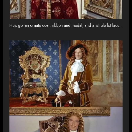
He’s got an ornate coat, ribbon and medal, and a whole lot lace…