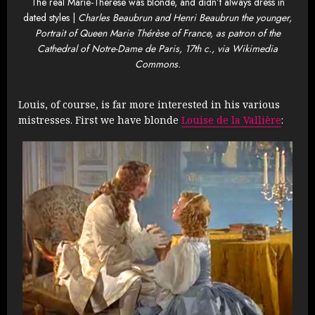
The real Marie-Therese was blonde, and didn’t always dress in
dated styles |
Charles Beaubrun and Henri Beaubrun the younger,
Portrait of Queen Marie Thérèse of France, as patron of the
Cathedral of Notre-Dame de Paris, 17th c., via Wikimedia
Commons.
Louis, of course, is far more interested in his various
mistresses. First we have blonde
Louise de la Vallière
: