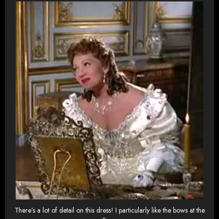
There’s a lot of detail on this dress! I particularly like the bows at the