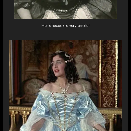
Her dresses are very ornate!