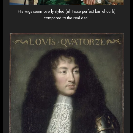
His wigs seem overly styled (all those perfect barrel curls)
compared to the real deal: