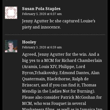
Susan Pola Staples
February 5, 2020 at 6:37 am
Jenny Agutter bc she captured Louise’s
piety and innocence.
Hooley
February 5, 2020 at 6:59 am
Agreed, Jenny Agutter for the win. And a
big yes to a MCM for Richard Chamberlain
(Aramis, Louis XIV, Philippe, Lord
Byron,Tchaikovsky, Edmond Dantes, Alan
Quatermain, Blackthorne, Ralph de
Brisscart, and if you can find it, Thomas
Mendip in the Ladies Not for Burning).
Please also consider Patrick McGoohan for
MCM, who was Fouquet in several
Musketeers films, as well as in Jamaica Inn,