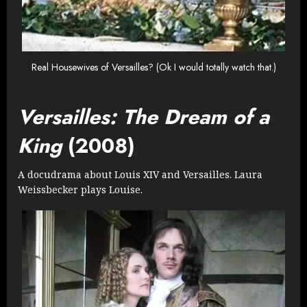
Real Housewives of Versailles? (Ok I would totally watch that.)
Versailles: The Dream of a
King
(2008)
A docudrama about Louis XIV and Versailles. Laura
Weissbecker plays Louise.