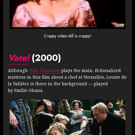
Crappy video still is crappy!
Vatel
(2000)
Although
Uma Thurman
plays the main, fictionalized
mistress in this film about a chef at Versailles, Louise de
la Vallière is there in the background — played
by Emilie Ohana.