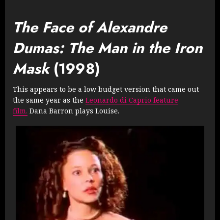
The Face of Alexandre
Dumas: The Man in the Iron
Mask
(1998)
This appears to be a low budget version that came out
the same year as the
Leonardo di Caprio feature
film.
Dana Barron plays Louise.