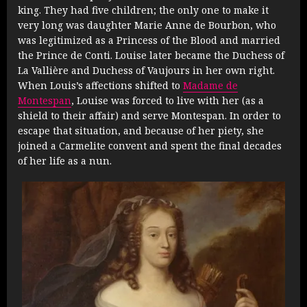
king. They had five children; the only one to make it
very long was daughter Marie Anne de Bourbon, who
was legitimized as a Princess of the Blood and married
the Prince de Conti. Louise later became the Duchess of
La Vallière and Duchess of Vaujours in her own right.
When Louis’s affections shifted to
Madame de
Montespan
, Louise was forced to live with her (as a
shield to their affair) and serve Montespan. In order to
escape that situation, and because of her piety, she
joined a Carmelite convent and spent the final decades
of her life as a nun.