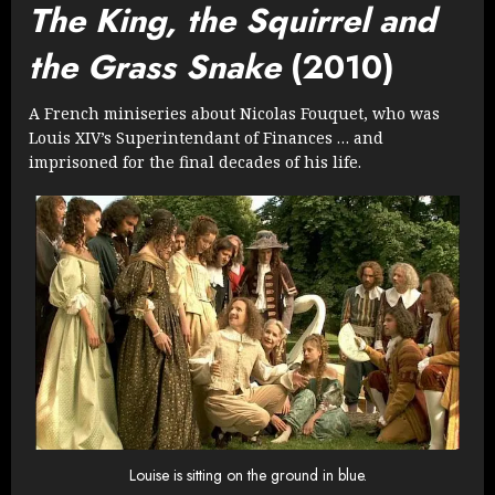
The King, the Squirrel and
the Grass Snake
(2010)
A French miniseries about Nicolas Fouquet, who was
Louis XIV’s Superintendant of Finances … and
imprisoned for the final decades of his life.
Louise is sitting on the ground in blue.