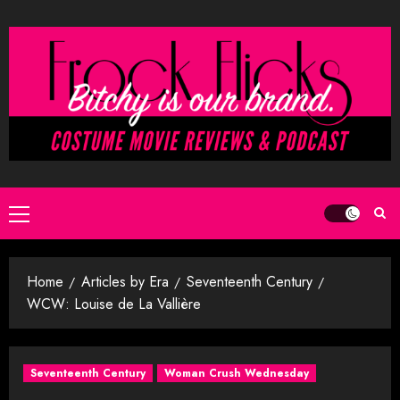
Skip
to
content
Primary
Menu
Home
Articles by Era
Seventeenth Century
WCW: Louise de La Vallière
Seventeenth Century
Woman Crush Wednesday