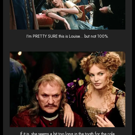
I’m PRETTY SURE this is Louise… but not 100%.
If it is, she seems a bit too long in the tooth for the role.