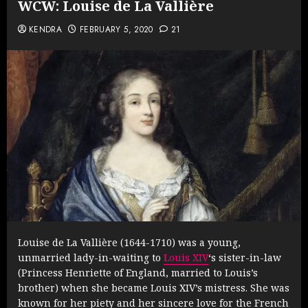
WCW: Louise de La Vallière
KENDRA
FEBRUARY 5, 2020
21
Louise de La Vallière (1644-1710) was a young,
unmarried lady-in-waiting to
Louis XIV
‘s sister-in-law
(Princess Henriette of England, married to Louis’s
brother) when she became Louis XIV’s mistress. She was
known for her piety and her sincere love for the French