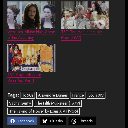
Versailles: All the Hair, Some
TBT: The Man in the Iron
of the Accuracy
Mask (1977)
TBT: Royal Affairs in
Versailles, Part 1
Tags:
1660s
Alexandre Dumas
France
Louis XIV
Sacha Guitry
The Fifth Musketeer (1979)
The Taking of Power by Louis XIV (1966)
Facebook
Bluesky
Threads