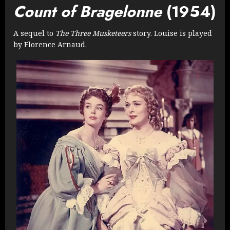
Count of Bragelonne
(1954)
A sequel to
The Three Musketeers
story. Louise is played
by Florence Arnaud.