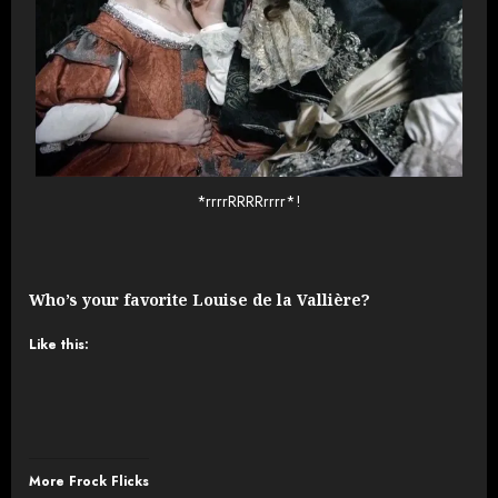
*rrrrRRRRrrrr*!
Who’s your favorite Louise de la Vallière?
Like this:
More Frock Flicks