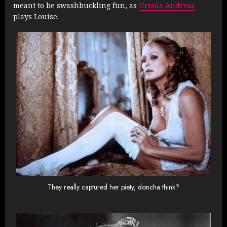
meant to be swashbuckling fun, as
Ursula Andress
plays Louise.
They really captured her piety, doncha think?