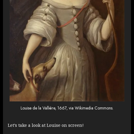
Louise de la Vallière, 1667, via Wikimedia Commons.
Let’s take a look at Louise on screen!