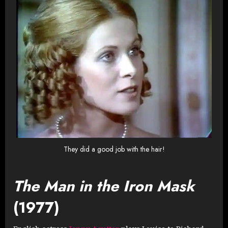
They did a good job with the hair!
The Man in the Iron Mask
(1977)