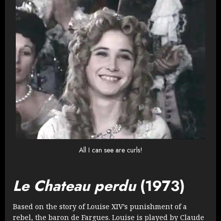
All I can see are curls!
Le Chateau perdu
(1973)
Based on the story of Louise XIV’s punishment of a
rebel, the baron de Fargues. Louise is played by Claude