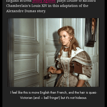
English actress
Jenny Agutter
plays Louise to Richard
Chamberlain’s Louis XIV in this adaptation of the
Alexandre Dumas story.
I feel like this is more English than French, and the hair is quasi-
Victorian (and – ball fringe!) but it’s not hideous.