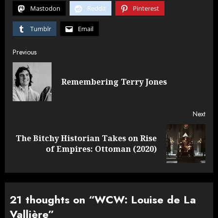
Mastodon
Reddit
Pinterest
Tumblr
Email
Post
Previous
navigation
Pre
Remembering Terry Jones
post
Next
The Bitchy Historian Takes on Rise
Next
of Empires: Ottoman (2020)
post:
21 thoughts on “
WCW: Louise de La
Vallière
”