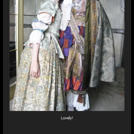
Lovely!