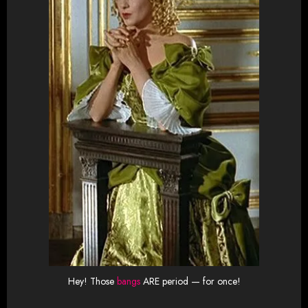
Hey! Those
bangs
ARE period — for once!