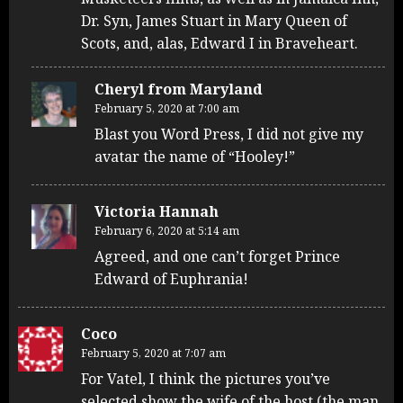
Dr. Syn, James Stuart in Mary Queen of
Scots, and, alas, Edward I in Braveheart.
Cheryl from Maryland
February 5, 2020 at 7:00 am
Blast you Word Press, I did not give my
avatar the name of “Hooley!”
Victoria Hannah
February 6, 2020 at 5:14 am
Agreed, and one can’t forget Prince
Edward of Euphrania!
Coco
February 5, 2020 at 7:07 am
For Vatel, I think the pictures you’ve
selected show the wife of the host (the man