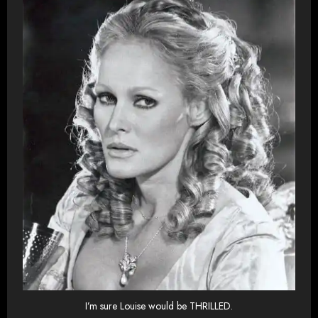
I’m sure Louise would be THRILLED.