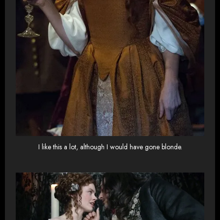
I like this a lot, although I would have gone blonde.