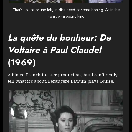
That’s Louise on the left, in dire need of some boning. As in the
metal/whalebone kind.
La quête du bonheur: De
Voltaire à Paul Claudel
(1969)
A filmed French theater production, but I can’t really
tell what it’s about. Bérangère Dautun plays Louise.