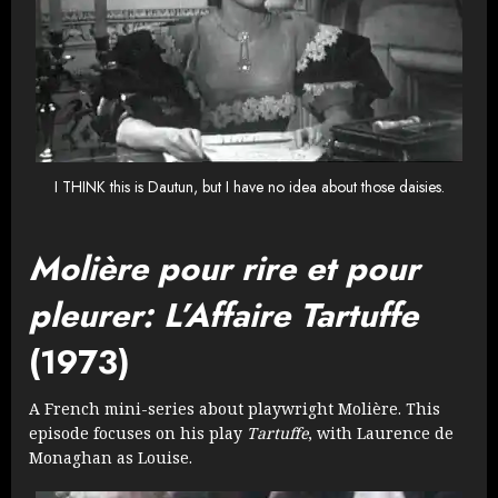
I THINK this is Dautun, but I have no idea about those daisies.
Molière pour rire et pour
pleurer: L’Affaire Tartuffe
(1973)
A French mini-series about playwright Molière. This
episode focuses on his play
Tartuffe
, with Laurence de
Monaghan as Louise.