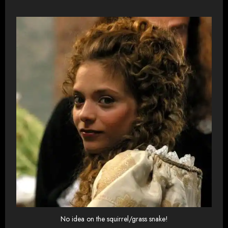
No idea on the squirrel/grass snake!