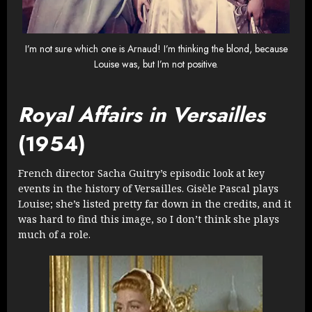
I’m not sure which one is Arnaud! I’m thinking the blond, because
Louise was, but I’m not positive.
Royal Affairs in Versailles
(1954)
French director Sacha Guitry’s episodic look at key
events in the history of Versailles. Gisèle Pascal plays
Louise; she’s listed pretty far down in the credits, and it
was hard to find this image, so I don’t think she plays
much of a role.