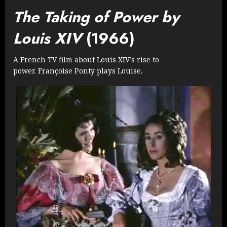
The Taking of Power by
Louis XIV
(1966)
A French TV film about Louis XIV’s rise to
power. Françoise Ponty plays Louise.