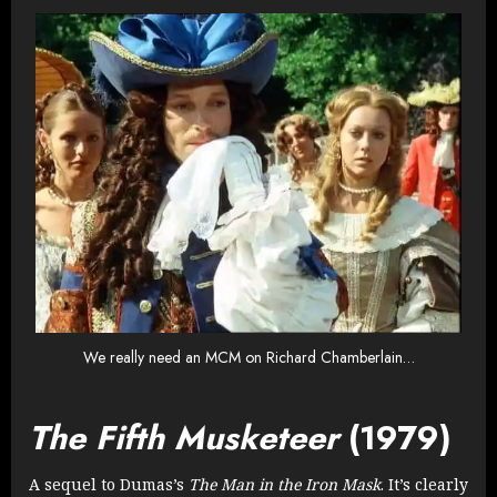
We really need an MCM on Richard Chamberlain…
The Fifth Musketeer
(1979)
A sequel to Dumas’s
The Man in the Iron Mask
. It’s clearly