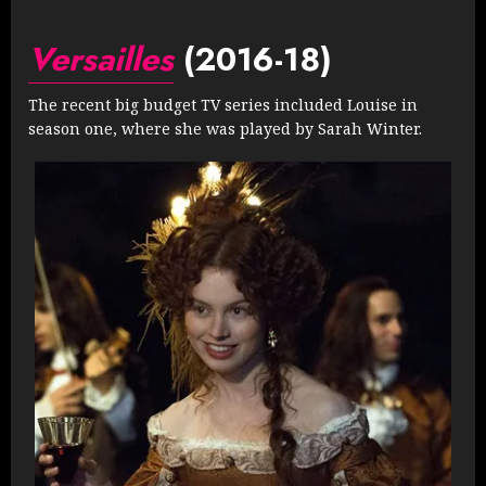
Versailles
(2016-18)
The recent big budget TV series included Louise in
season one, where she was played by Sarah Winter.