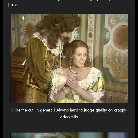
Jade.
I like the cut, in general! Always hard to judge quality on crappy
video stills.