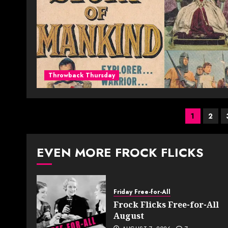
Throwback Thursday
Posts
1
2
pagin
EVEN MORE FROCK FLICKS
Friday Free-for-All
Frock Flicks Free-for-All
August