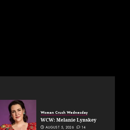
Woman Crush Wednesday
WCW: Melanie Lynskey
AUGUST 5, 2026
14