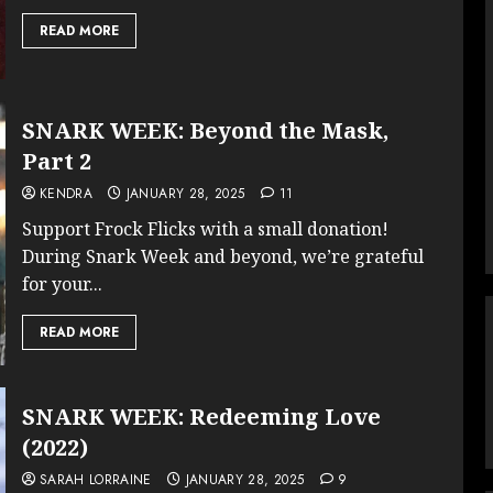
READ MORE
SNARK WEEK: Beyond the Mask,
Part 2
KENDRA
JANUARY 28, 2025
11
Support Frock Flicks with a small donation!
During Snark Week and beyond, we’re grateful
for your...
READ MORE
SNARK WEEK: Redeeming Love
(2022)
SARAH LORRAINE
JANUARY 28, 2025
9