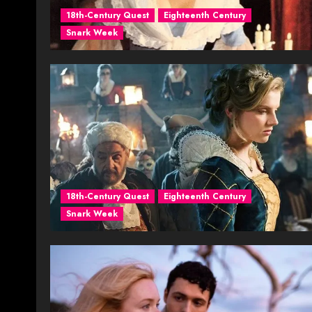
18th-Century Quest
Eighteenth Century
Snark Week
18th-Century Quest
Eighteenth Century
Snark Week