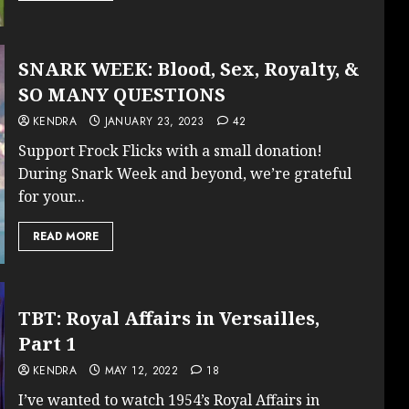
SNARK WEEK: Blood, Sex, Royalty, &
SO MANY QUESTIONS
KENDRA
JANUARY 23, 2023
42
Support Frock Flicks with a small donation!
During Snark Week and beyond, we’re grateful
for your...
READ MORE
TBT: Royal Affairs in Versailles,
Part 1
KENDRA
MAY 12, 2022
18
I’ve wanted to watch 1954’s Royal Affairs in