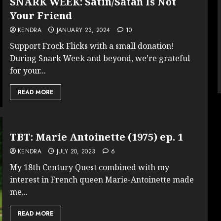
SNARK WEEK: Satin/Satan Is Not
Your Friend
KENDRA
JANUARY 23, 2024
10
Support Frock Flicks with a small donation!
During Snark Week and beyond, we’re grateful
for your...
READ MORE
TBT: Marie Antoinette (1975) ep. 1
KENDRA
JULY 20, 2023
6
My 18th Century Quest combined with my
interest in French queen Marie-Antoinette made
me...
READ MORE