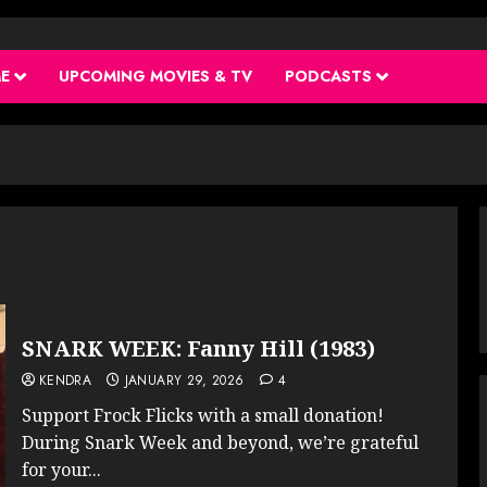
ME
UPCOMING MOVIES & TV
PODCASTS
SNARK WEEK: Fanny Hill (1983)
KENDRA
JANUARY 29, 2026
4
Support Frock Flicks with a small donation!
During Snark Week and beyond, we’re grateful
for your...