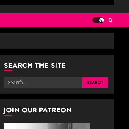
SEARCH THE SITE
Search
for:
JOIN OUR PATREON