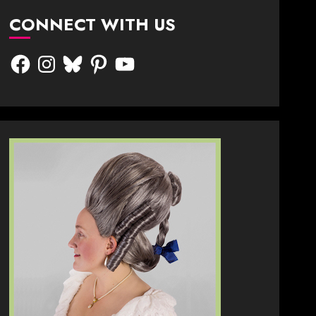
CONNECT WITH US
Facebook
Instagram
Bluesky
Pinterest
YouTube