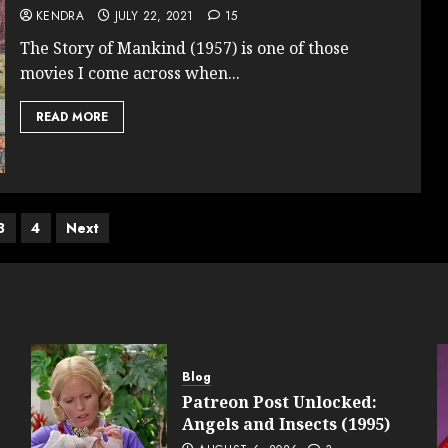
KENDRA
JULY 22, 2021
15
The Story of Mankind (1957) is one of those
movies I come across when...
READ MORE
3
4
Next
ation
Blog
Patreon Post Unlocked:
Angels and Insects (1995)