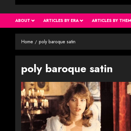
ABOUT
ARTICLES BY ERA
ARTICLES BY THE
Home
poly baroque satin
poly baroque satin