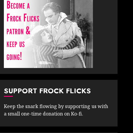
SUPPORT FROCK FLICKS
Keep the snark flowing by supporting us with
a small one-time donation on Ko-fi.