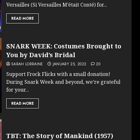
Versailles (Si Versailles M’était Conté) for...
READ MORE
SNARK WEEK: Costumes Brought to
You by David’s Bridal
SARAH LORRAINE
JANUARY 25, 2022
20
Support Frock Flicks with a small donation!
During Snark Week and beyond, we’re grateful
for your...
READ MORE
TBT: The Story of Mankind (1957)