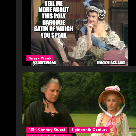
Snark Week
18th-Century Quest
Eighteenth Century