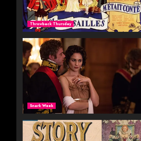
Throwback Thursday
Snark Week