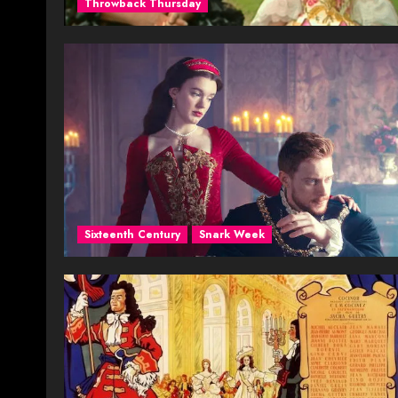
Throwback Thursday
Sixteenth Century
Snark Week