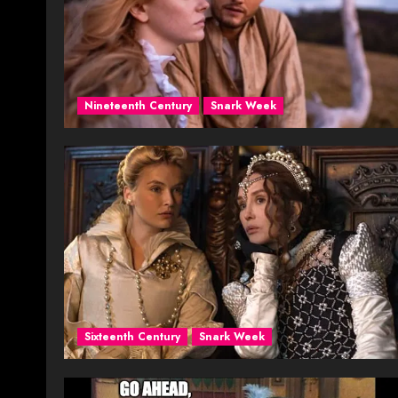
Nineteenth Century
Snark Week
Sixteenth Century
Snark Week