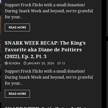
Support Frock Flicks with a small donation!
During Snark Week and beyond, we’re grateful
for your...
READ MORE
SNARK WEEK RECAP: The King’s
Favorite aka Diane de Poitiers
(2022), Ep. 2, Pt. 3
KENDRA
JANUARY 26, 2024
13
Support Frock Flicks with a small donation!
During Snark Week and beyond, we’re grateful
for your...
READ MORE