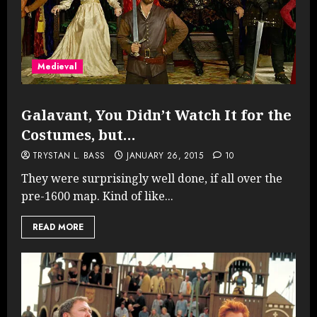
Medieval
Galavant, You Didn’t Watch It for the
Costumes, but…
TRYSTAN L. BASS
JANUARY 26, 2015
10
They were surprisingly well done, if all over the
pre-1600 map. Kind of like...
READ MORE