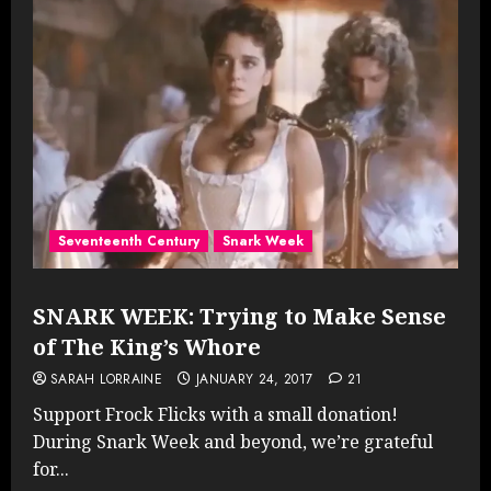
Seventeenth Century
Snark Week
SNARK WEEK: Trying to Make Sense
of The King’s Whore
SARAH LORRAINE
JANUARY 24, 2017
21
Support Frock Flicks with a small donation!
During Snark Week and beyond, we’re grateful
for...