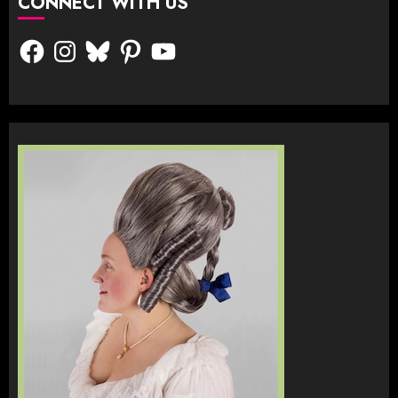
CONNECT WITH US
Facebook
Instagram
Bluesky
Pinterest
YouTube