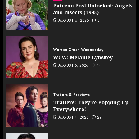
Patreon Post Unlocked: Angels
and Insects (1995)
AUGUST 6, 2026
3
Woman Crush Wednesday
WCW: Melanie Lynskey
AUGUST 5, 2026
14
Trailers & Previews
Trailers: They’re Popping Up
Everywhere!
AUGUST 4, 2026
29