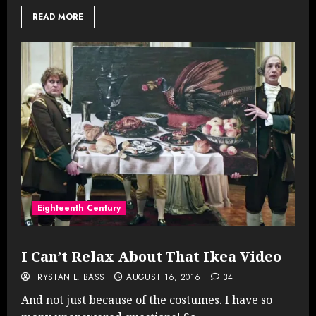
READ MORE
Eighteenth Century
I Can’t Relax About That Ikea Video
TRYSTAN L. BASS
AUGUST 16, 2016
34
And not just because of the costumes. I have so