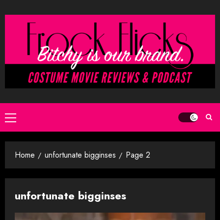
Skip
to
content
Primary
Menu
Home
unfortunate bigginses
Page 2
unfortunate bigginses