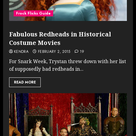
Frock Flicks Guide
Fabulous Redheads in Historical
Costume Movies
KENDRA
FEBRUARY 2, 2015
19
For Snark Week, Trystan threw down with her list
of supposedly bad redheads in...
READ MORE