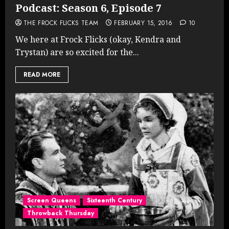
Podcast: Season 6, Episode 7
THE FROCK FLICKS TEAM
FEBRUARY 15, 2016
10
We here at Frock Flicks (okay, Kendra and
Trystan) are so excited for the...
READ MORE
Screen Queens
Sixteenth Century
Throwback Thursday