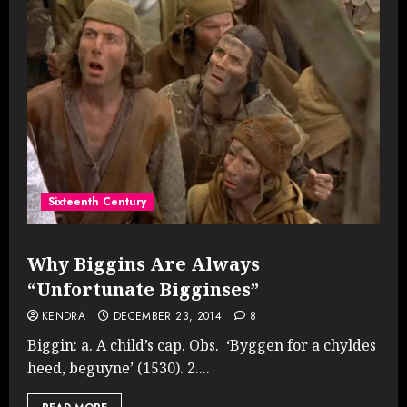
Sixteenth Century
Why Biggins Are Always
“Unfortunate Bigginses”
KENDRA
DECEMBER 23, 2014
8
Biggin: a. A child’s cap. Obs. ‘Byggen for a chyldes
heed, beguyne’ (1530). 2....