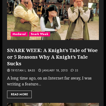
Medieval
Snark Week
SNARK WEEK: A Knight’s Tale of Woe
or 5 Reasons Why A Knight’s Tale
Sucks
TRYSTAN L. BASS
JANUARY 18, 2015
33
A long time ago, on an Internet far away, I was
writing a feature...
READ MORE