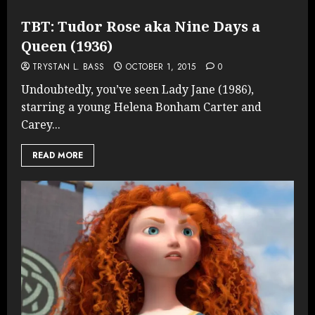
TBT: Tudor Rose aka Nine Days a
Queen (1936)
TRYSTAN L. BASS
OCTOBER 1, 2015
0
Undoubtedly, you’ve seen Lady Jane (1986),
starring a young Helena Bonham Carter and
Carey...
READ MORE