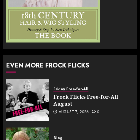
EVEN MORE FROCK FLICKS
Friday Free-for-All
Frock Flicks Free-for-All
August
AUGUST 7, 2026
0
Blog