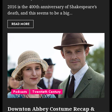
2016 is the 400th anniversary of Shakespeare’s
death, and this seems to be a big...
READ MORE
Podcasts
Twentieth Century
Downton Abbey Costume Recap &