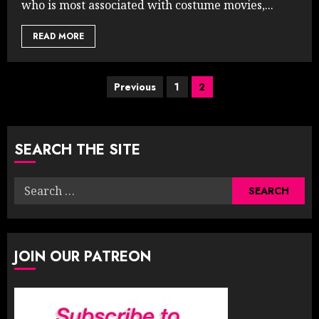
who is most associated with costume movies,...
READ MORE
Posts
Previous
1
2
pagination
SEARCH THE SITE
Search
for:
JOIN OUR PATREON