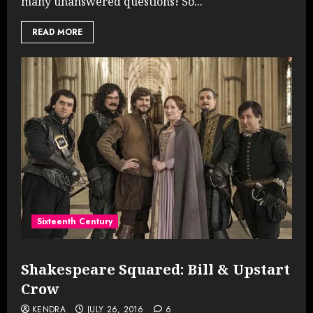
many unanswered questions! So...
READ MORE
Sixteenth Century
Shakespeare Squared: Bill & Upstart
Crow
KENDRA
JULY 26, 2016
6