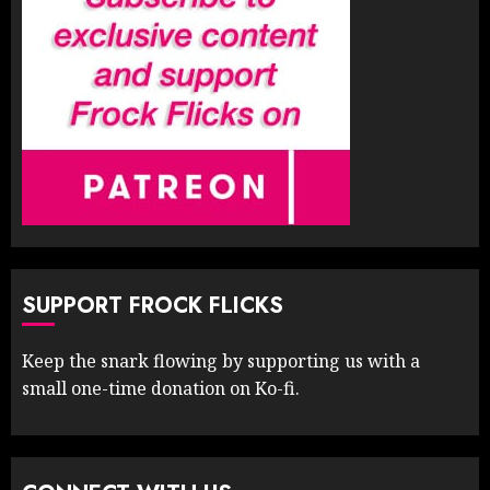
SUPPORT FROCK FLICKS
Keep the snark flowing by supporting us with a
small one-time donation on Ko-fi.