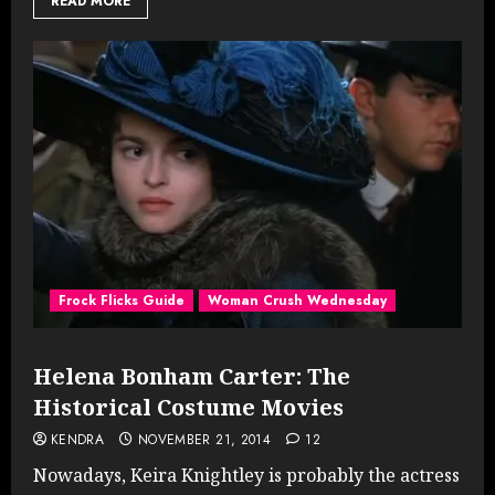
READ MORE
Frock Flicks Guide
Woman Crush Wednesday
Helena Bonham Carter: The
Historical Costume Movies
KENDRA
NOVEMBER 21, 2014
12
Nowadays, Keira Knightley is probably the actress