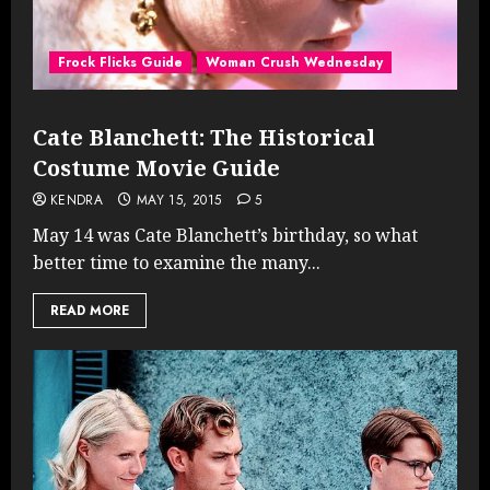
Frock Flicks Guide
Woman Crush Wednesday
Cate Blanchett: The Historical
Costume Movie Guide
KENDRA
MAY 15, 2015
5
May 14 was Cate Blanchett’s birthday, so what
better time to examine the many...
READ MORE