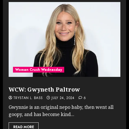
Woman Crush Wednesday
WCW: Gwyneth Paltrow
TRYSTAN L. BASS
JULY 24, 2024
6
Gwynnie is an original nepo baby, then went all
goopy, and has become kind...
READ MORE