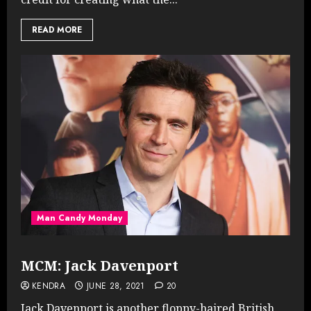
READ MORE
Man Candy Monday
MCM: Jack Davenport
KENDRA
JUNE 28, 2021
20
Jack Davenport is another floppy-haired British