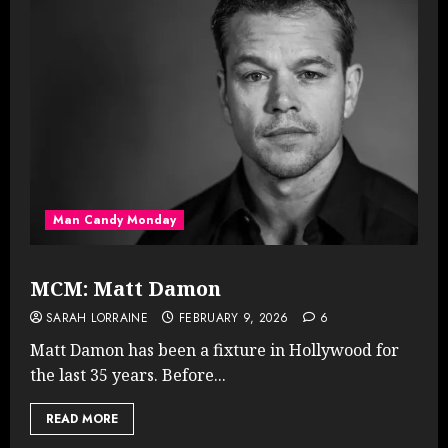
Man Candy Monday
MCM: Matt Damon
SARAH LORRAINE
FEBRUARY 9, 2026
6
Matt Damon has been a fixture in Hollywood for
the last 35 years. Before...
READ MORE