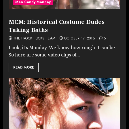
Man Candy Monday
MCM: Historical Costume Dudes
Taking Baths
THE FROCK FLICKS TEAM
OCTOBER 17, 2016
5
Look, it’s Monday. We know how rough it can be.
So here are some video clips of...
READ MORE