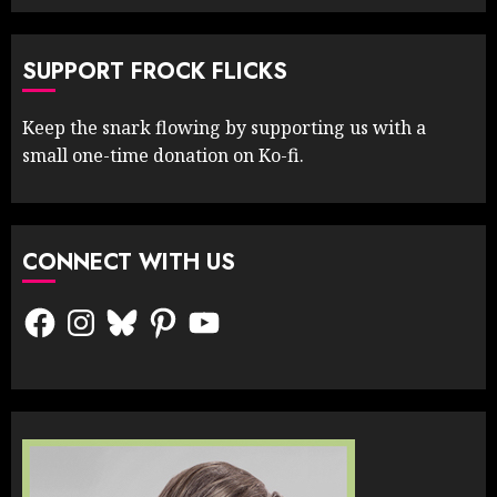
SUPPORT FROCK FLICKS
Keep the snark flowing by supporting us with a
small one-time donation on Ko-fi.
CONNECT WITH US
Facebook
Instagram
Bluesky
Pinterest
YouTube