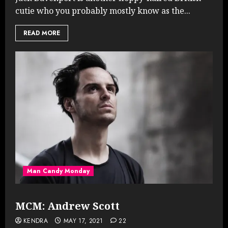
cutie who you probably mostly know as the...
READ MORE
Man Candy Monday
MCM: Andrew Scott
KENDRA
MAY 17, 2021
22