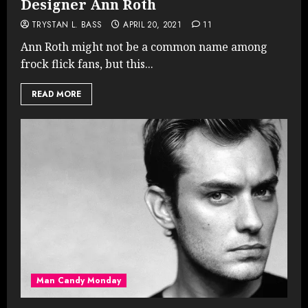
Designer Ann Roth
TRYSTAN L. BASS
APRIL 20, 2021
11
Ann Roth might not be a common name among
frock flick fans, but this...
READ MORE
Man Candy Monday