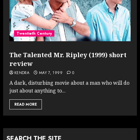
Twentieth Century
The Talented Mr. Ripley (1999) short
review
KENDRA
MAY 7, 1999
0
A dark, disturbing movie about a man who will do
just about anything to...
READ MORE
SEARCH THE SITE