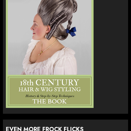
EVEN MORE FROCK FLICKS