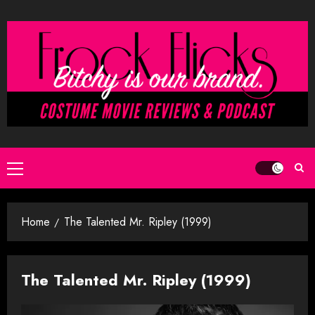
Skip
to
content
Primary
Menu
Home
The Talented Mr. Ripley (1999)
The Talented Mr. Ripley (1999)