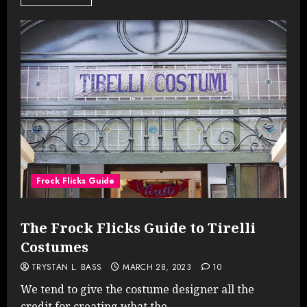
Frock Flicks Guide
The Frock Flicks Guide to Tirelli
Costumes
TRYSTAN L. BASS
MARCH 28, 2023
10
We tend to give the costume designer all the
credit for creating what the...