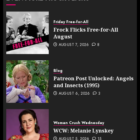
Friday Free-for-All
Frock Flicks Free-for-All
August
AUGUST 7, 2026
8
Blog
Patreon Post Unlocked: Angels
and Insects (1995)
AUGUST 6, 2026
3
Woman Crush Wednesday
WCW: Melanie Lynskey
AUGUST 5, 2026
15