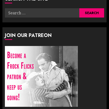
Search
for:
JOIN OUR PATREON