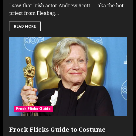
I saw that Irish actor Andrew Scott — aka the hot
priest from Fleabag...
READ MORE
Frock Flicks Guide
Frock Flicks Guide to Costume