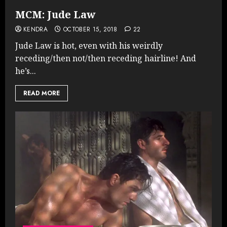
MCM: Jude Law
KENDRA
OCTOBER 15, 2018
22
Jude Law is hot, even with his weirdly
receding/then not/then receding hairline! And
he’s...
READ MORE