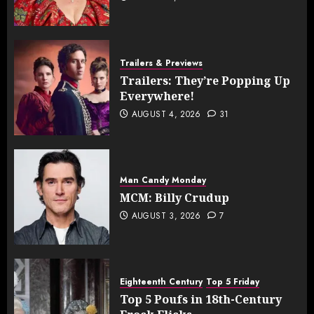
Trailers & Previews
Trailers: They’re Popping Up
Everywhere!
AUGUST 4, 2026
31
Man Candy Monday
MCM: Billy Crudup
AUGUST 3, 2026
7
Eighteenth Century
Top 5 Friday
Top 5 Poufs in 18th-Century