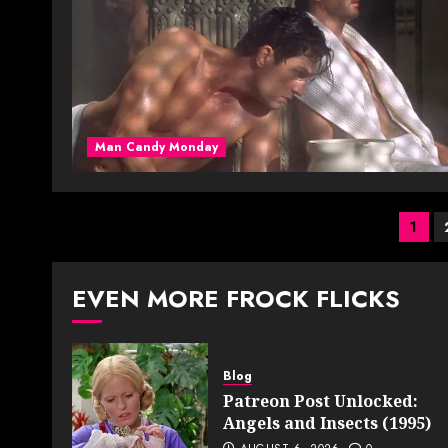
Man Candy Monday
Pos
1
pag
EVEN MORE FROCK FLICKS
Blog
Patreon Post Unlocked:
Angels and Insects (1995)