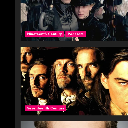
Nineteenth Century
Podcasts
Seventeenth Century