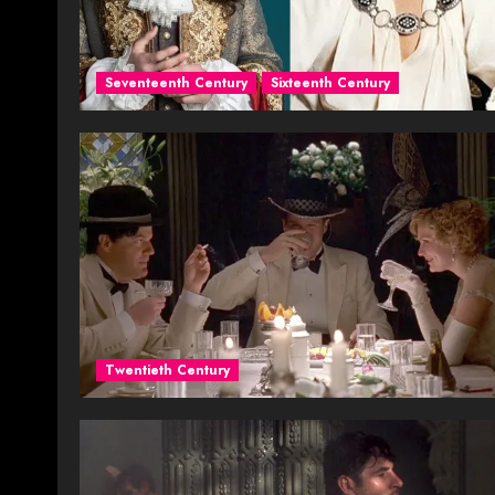
Seventeenth Century
Sixteenth Century
Twentieth Century