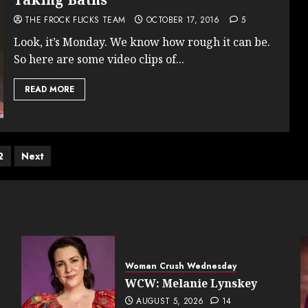
THE FROCK FLICKS TEAM
OCTOBER 17, 2016
5
Look, it’s Monday. We know how rough it can be.
So here are some video clips of...
READ MORE
ts
2
Next
ination
Woman Crush Wednesday
WCW: Melanie Lynskey
AUGUST 5, 2026
14