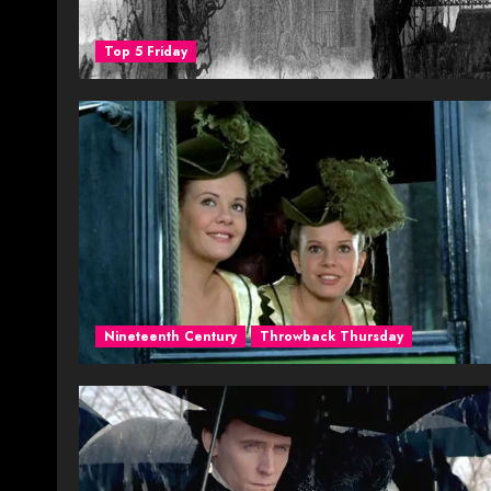
Top 5 Friday
Nineteenth Century
Throwback Thursday