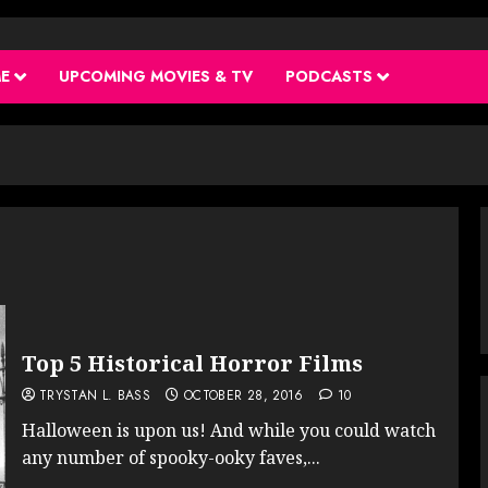
ME
UPCOMING MOVIES & TV
PODCASTS
Top 5 Historical Horror Films
TRYSTAN L. BASS
OCTOBER 28, 2016
10
Halloween is upon us! And while you could watch
any number of spooky-ooky faves,...