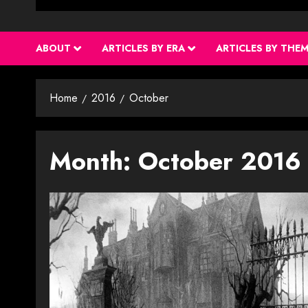
ABOUT
ARTICLES BY ERA
ARTICLES BY THE
Home
2016
October
Month:
October 2016