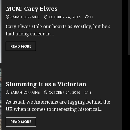
MCM: Cary Elwes
SARAH LORRAINE
OCTOBER 24, 2016
11
Cary Elwes stole our hearts as Westley, but he’s
had a long career in...
READ MORE
Slumming it as a Victorian
SARAH LORRAINE
OCTOBER 21, 2016
8
As usual, we Americans are lagging behind the
UK when it comes to interesting historical...
READ MORE