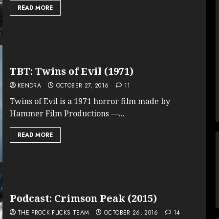
READ MORE
TBT: Twins of Evil (1971)
KENDRA
OCTOBER 27, 2016
11
Twins of Evil is a 1971 horror film made by
Hammer Film Productions —...
READ MORE
Podcast: Crimson Peak (2015)
THE FROCK FLICKS TEAM
OCTOBER 26, 2016
14