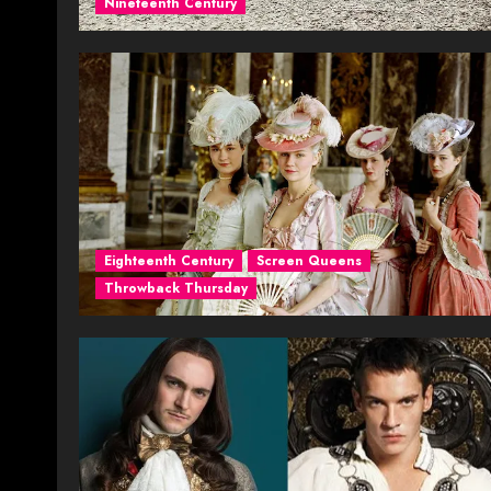
Nineteenth Century
Eighteenth Century
Screen Queens
Throwback Thursday