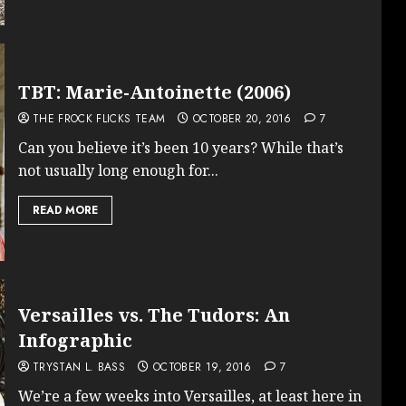
TBT: Marie-Antoinette (2006)
THE FROCK FLICKS TEAM
OCTOBER 20, 2016
7
Can you believe it’s been 10 years? While that’s
not usually long enough for...
READ MORE
Versailles vs. The Tudors: An
Infographic
TRYSTAN L. BASS
OCTOBER 19, 2016
7
We’re a few weeks into Versailles, at least here in