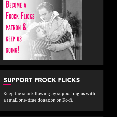
SUPPORT FROCK FLICKS
Keep the snark flowing by supporting us with
a small one-time donation on Ko-fi.