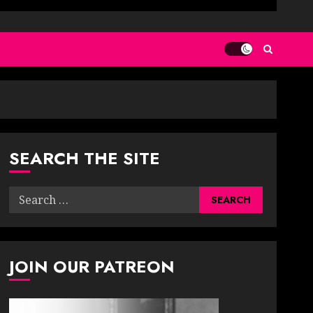
SEARCH THE SITE
Search
for:
JOIN OUR PATREON