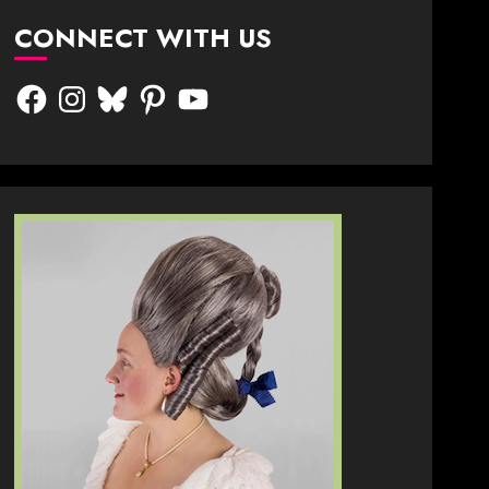
CONNECT WITH US
Facebook
Instagram
Bluesky
Pinterest
YouTube