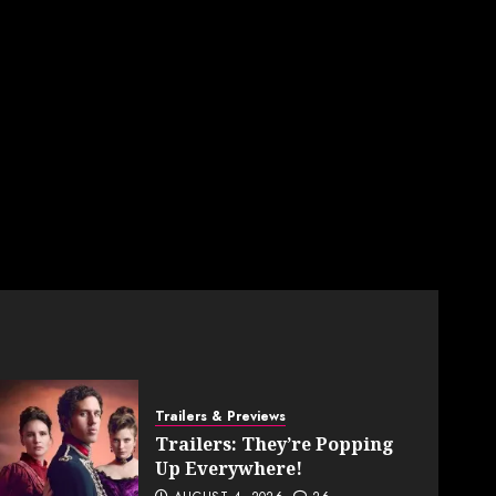
Trailers & Previews
Trailers: They’re Popping
Up Everywhere!