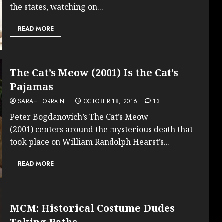
the states, watching on...
READ MORE
The Cat’s Meow (2001) Is the Cat’s
Pajamas
SARAH LORRAINE
OCTOBER 18, 2016
13
Peter Bogdanovich’s The Cat’s Meow
(2001) centers around the mysterious death that
took place on William Randolph Hearst’s...
READ MORE
MCM: Historical Costume Dudes
Taking Baths