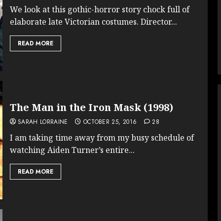
We look at this gothic-horror story chock full of
elaborate late Victorian costumes. Director...
READ MORE
The Man in the Iron Mask (1998)
SARAH LORRAINE
OCTOBER 25, 2016
28
I am taking time away from my busy schedule of
watching Aiden Turner’s entire...
READ MORE