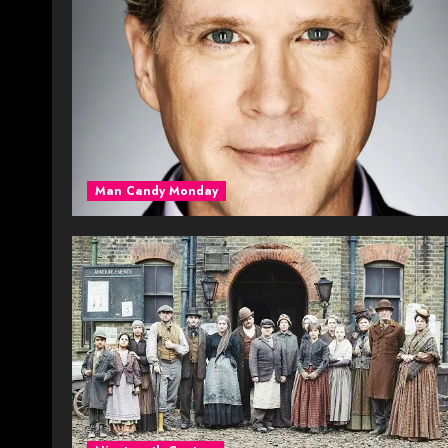
Man Candy Monday