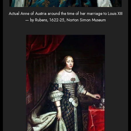
Actual Anne of Austria around the time of her marriage to Louis XIII
— by Rubens, 1622-25, Norton Simon Museum