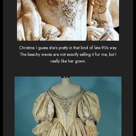
Christine. I guess she’s pretty in that kind of late-90s way.
The beachy waves are not exactly selling it for me, but I
really like her gown.