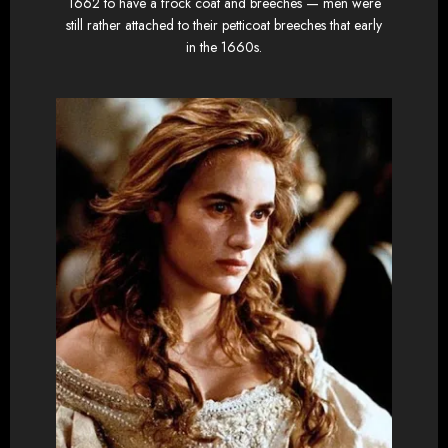
1662 to have a frock coat and breeches — men were
still rather attached to their petticoat breeches that early
in the 1660s.