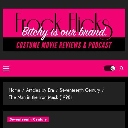
Skip
to
content
Primary
Menu
Home
Articles by Era
Seventeenth Century
The Man in the Iron Mask (1998)
Seventeenth Century