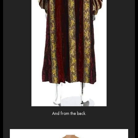
And from the back.