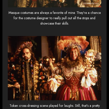
Masque costumes are always a favorite of mine. They’re a chance
for the costume designer to really pull out all the stops and
showcase their skills.
Token cross-dressing scene played for laughs. Still, that’s a pretty