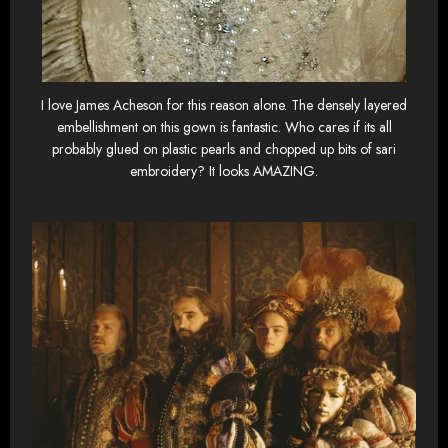
I love James Acheson for this reason alone. The densely layered
embellishment on this gown is fantastic. Who cares if its all
probably glued on plastic pearls and chopped up bits of sari
embroidery? It looks AMAZING.