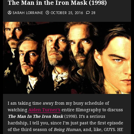
The Man in the Iron Mask (1998)
SARAH LORRAINE
OCTOBER 25, 2016
28
I am taking time away from my busy schedule of
watching
Aiden Turner’s
entire filmography to discuss
The Man In The Iron Mask
(1998). It’s a serious
hardship, I tell you, since I’m just past the first episode
of the third season of
Being Human
, and, like, GUYS. HE