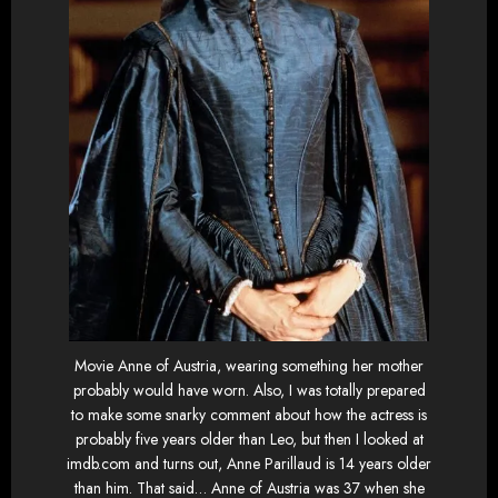
Movie Anne of Austria, wearing something her mother
probably would have worn. Also, I was totally prepared
to make some snarky comment about how the actress is
probably five years older than Leo, but then I looked at
imdb.com and turns out, Anne Parillaud is 14 years older
than him. That said… Anne of Austria was 37 when she