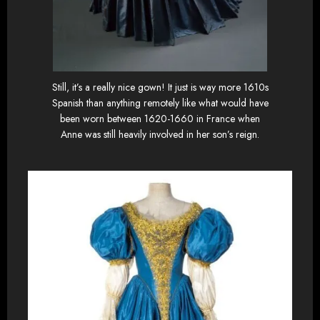
Still, it’s a really nice gown! It just is way more 1610s
Spanish than anything remotely like what would have
been worn between 1620-1660 in France when
Anne was still heavily involved in her son’s reign.