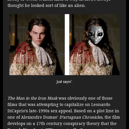
thought he looked sort of like an alien.
Just sayin’.
The Man in the Iron Mask
was obviously one of those
films that was attempting to capitalize on Leonardo
DiCaprio’s late-1990s sex appeal. Based on a plot line in
one of Alexandre Dumas’
D’artagnan Chronicles
, the film
develops on a 17th century conspiracy theory that the