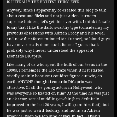
IS LITERALLY THE HOTTEST THING EVER.
Anyway, since I apparently co-created this blog to talk
about costume flicks and not just Aiden Turner’s
supreme hotness, let’s get this over with. I think it’s safe
to say that I like the dark, swarthy type (considering my
previous obsessions with Adrien Brody and his towel
and now the aforementioned Mr. Turner), so blond guys
have never really done much for me. I guess that’s
probably why I never understood the appeal of
Leonardo DiCaprio.
Like many of us who spent the bulk of our teens in the
1990s, I remember the Leo Craze when it first started.
Vividly. Mainly because I couldn’t figure out why on
earth ANYONE thought Leonardo DiCaprio was
attractive. Of all the young actors in Hollywood, why
was everyone so fixated on him? At the time he was just
an ok actor, sort of middling-to-fair (he’s definitely
improved in the last 20 years, I will grant him that), but
he was just so weird-looking, and not in an Adrien
Brody or Owen Wilson kind of way. In fact, I always