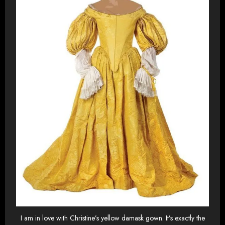
I am in love with Christine’s yellow damask gown. It’s exactly the