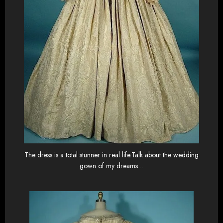
The dress is a total stunner in real life.Talk about the wedding
gown of my dreams…