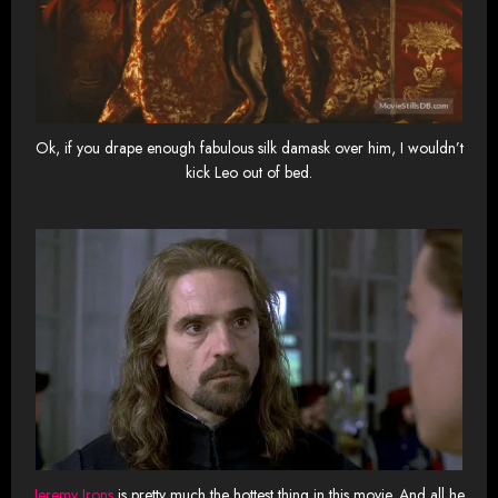
Ok, if you drape enough fabulous silk damask over him, I wouldn’t
kick Leo out of bed.
Jeremy Irons
is pretty much the hottest thing in this movie. And all he