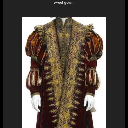
sweet gown.