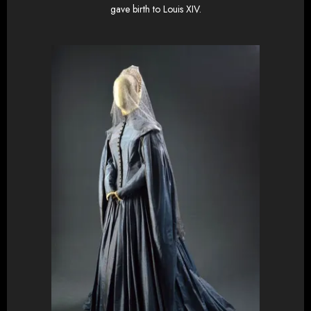
gave birth to Louis XIV.