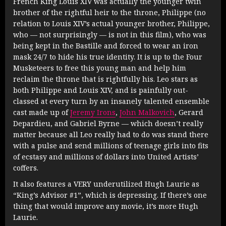
French King Louis XIV was actually the younger twin
brother of the rightful heir to the throne, Philippe (no
relation to Louis XIV’s actual younger brother, Philippe,
who — not surprisingly — is not in this film), who was
being kept in the Bastille and forced to wear an iron
mask 24/7 to hide his true identity. It is up to the Four
Musketeers to free this young man and help him
reclaim the throne that is rightfully his. Leo stars as
both Philippe and Louis XIV, and is painfully out-
classed at every turn by an insanely talented ensemble
cast made up of
Jeremy Irons
,
John Malkovich
, Gerard
Depardieu, and Gabriel Byrne — which doesn’t really
matter because all Leo really had to do was stand there
with a pulse and send millions of teenage girls into fits
of ecstasy and millions of dollars into United Artists’
coffers.
It also features a VERY underutilized Hugh Laurie as
“King’s Advisor #1”, which is depressing. If there’s one
thing that would improve any movie, it’s more Hugh
Laurie.