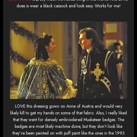
does is wear a black cassock and look sexy. Works for me!
LOVE this dressing gown on Anne of Austria and would very
likely kill to get my hands on some of that fabric. Also, I really liked
that they went for densely embroidered Musketeer badges. The
badges are most likely machine done, but they don’t look like
they’ve been painted on with puff paint like the ones in the 1993