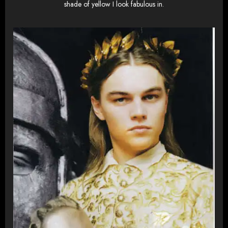
shade of yellow I look fabulous in.