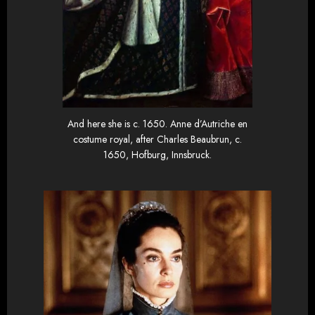
And here she is c. 1650. Anne d’Autriche en
costume royal, after Charles Beaubrun, c.
1650, Hofburg, Innsbruck.