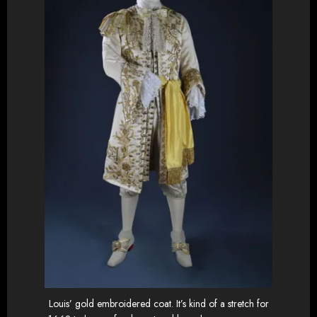
Louis’ gold embroidered coat. It’s kind of a stretch for