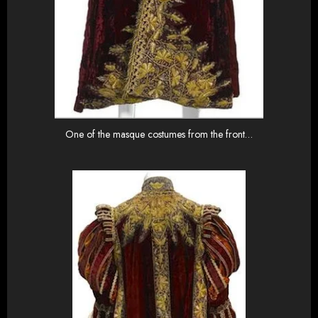
One of the masque costumes from the front…