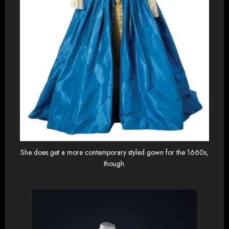
She does get a more contemporary styled gown for the 1660s,
though.