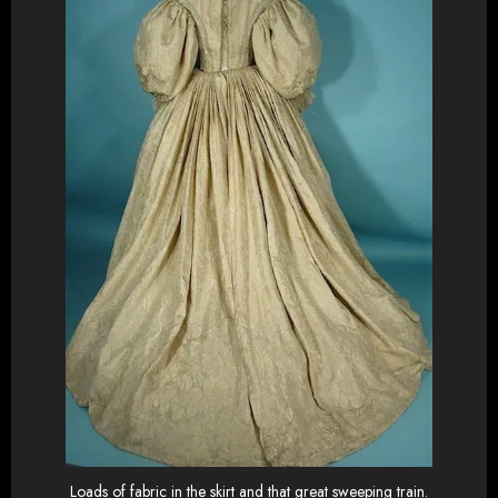
Loads of fabric in the skirt and that great sweeping train.