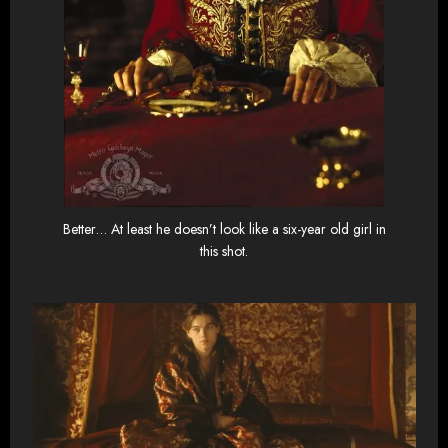
Better… At least he doesn’t look like a six-year old girl in
this shot.