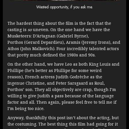
Wasted opportunity, if you ask me.
The hardest thing about the film is the fact that the
casting is
so
uneven. On the one hand we have the
Musketeers: D’Artagnan (Gabriel Byrne),
Porthos (Gerard Depardieu), Aramis (Jeremy Irons), and
Athos (John Malkovich). Four incredibly talented actors
that pretty much defined the 1980s and 90s.
On the other hand, we have Leo as both King Louis and
Phillipe (he’s better as Phillipe for some weird
reason), French actress Judith Godrèche as the
ingenue Christine, and Peter Sarsgaard as Roul,
Porthos’ son. They all objectively are crap, though I’m
willing to give Judith a pass because of the language
factor and all. Then again, please feel free to tell me if
I’m being too nice.
Anyway, thankfully this post isn’t about the acting, but
the costuming. The best thing this film had going for it