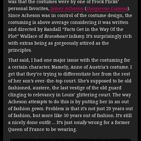
was that the costumes were by one of Frock Flicks’
personal favorites,
James Acheson
(
Dangerous Liaisons
).
Since Acheson was in control of the costume design, the
costuming is above average considering it was written
and directed by Randall “Facts Get in the Way Of the
Plot” Wallace of
Braveheart
infamy. It’s surprisingly rich
with extras being as gorgeously attired as the
principles.
That said, I had one major issue with the costuming for
a certain character. Namely, Anne of Austria’s costume. I
get that they’re trying to differentiate her from the rest
of her son’s over-the-top court. She’s supposed to be old
fashioned, austere, the last vestige of the old guard
clinging to relevancy in Louis’ glittering court. The way
Acheson attempts to do this is by putting her in an out
of fashion gown. Problem is that it’s not just 20 years out
of fashion, but more like 50 years out of fashion. It’s still
a nicely done outfit … It’s just
totally
wrong for a former
Queen of France to be wearing.