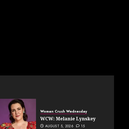
Woman Crush Wednesday
WCW: Melanie Lynskey
AUGUST 5, 2026
15