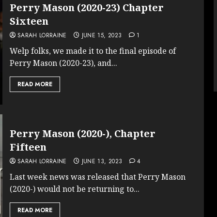
Perry Mason (2020-23) Chapter
Sixteen
SARAH LORRAINE
JUNE 15, 2023
1
Welp folks, we made it to the final episode of
Perry Mason (2020-23), and...
READ MORE
Perry Mason (2020-), Chapter
Fifteen
SARAH LORRAINE
JUNE 13, 2023
4
Last week news was released that Perry Mason
(2020-) would not be returning to...
READ MORE