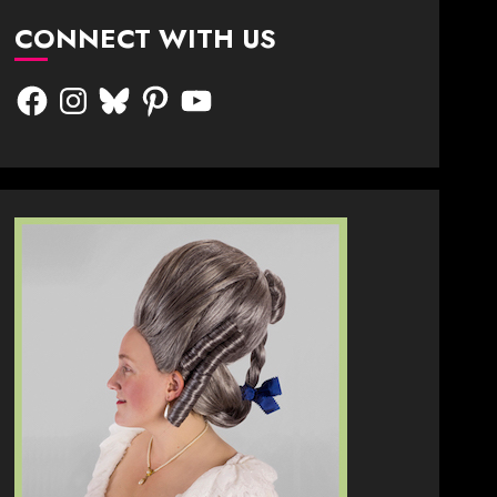
CONNECT WITH US
Facebook
Instagram
Bluesky
Pinterest
YouTube