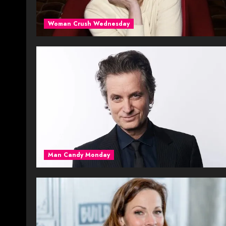
Woman Crush Wednesday
Man Candy Monday