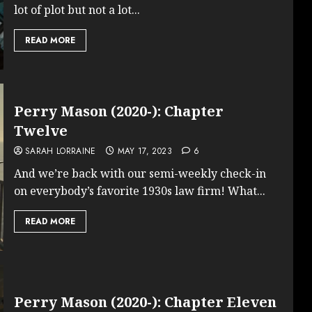
lot of plot but not a lot...
READ MORE
Perry Mason (2020-): Chapter
Twelve
SARAH LORRAINE
MAY 17, 2023
6
And we’re back with our semi-weekly check-in
on everybody’s favorite 1930s law firm! What...
READ MORE
Perry Mason (2020-): Chapter Eleven