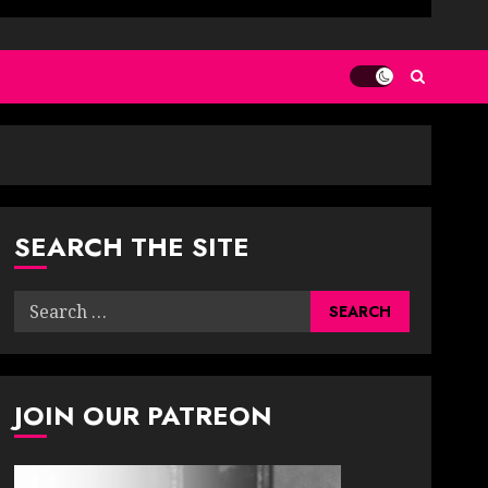
SEARCH THE SITE
Search
for:
JOIN OUR PATREON