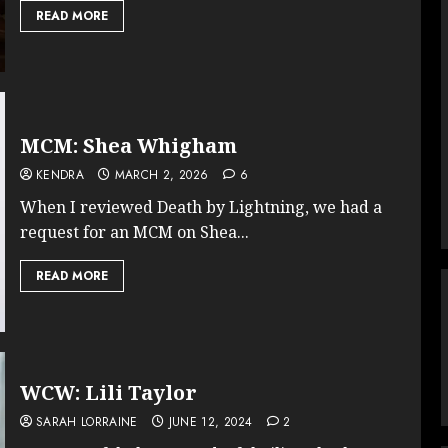
READ MORE
MCM: Shea Whigham
KENDRA
MARCH 2, 2026
6
When I reviewed Death by Lightning, we had a
request for an MCM on Shea...
READ MORE
WCW: Lili Taylor
SARAH LORRAINE
JUNE 12, 2024
2