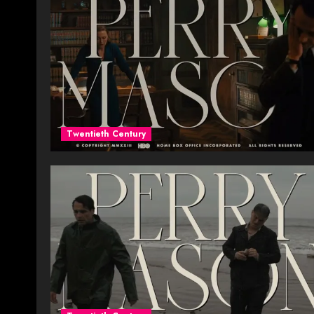
Twentieth Century