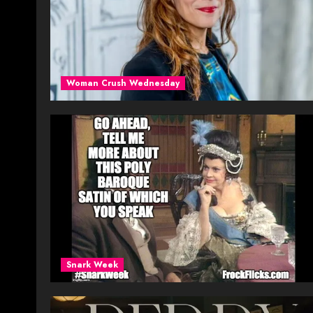
Woman Crush Wednesday
Snark Week