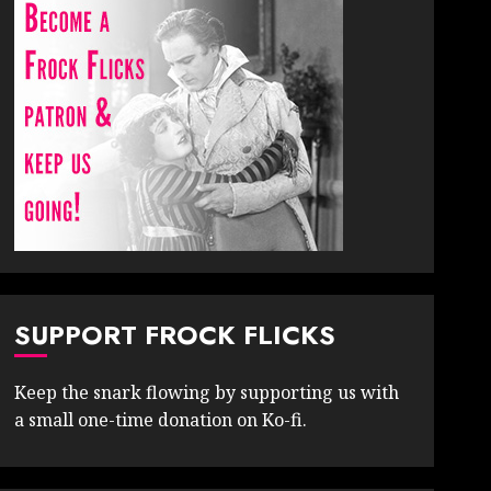
SUPPORT FROCK FLICKS
Keep the snark flowing by supporting us with
a small one-time donation on Ko-fi.