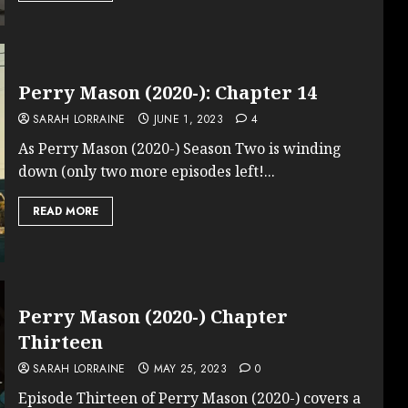
Perry Mason (2020-): Chapter 14
SARAH LORRAINE
JUNE 1, 2023
4
As Perry Mason (2020-) Season Two is winding
down (only two more episodes left!...
READ MORE
Perry Mason (2020-) Chapter
Thirteen
SARAH LORRAINE
MAY 25, 2023
0
Episode Thirteen of Perry Mason (2020-) covers a