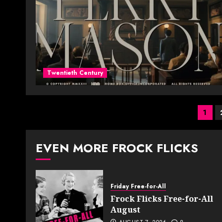
Twentieth Century
Pos
1
pag
EVEN MORE FROCK FLICKS
Friday Free-for-All
Frock Flicks Free-for-All
August