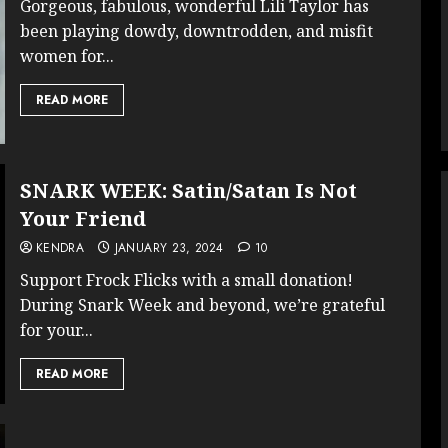
Gorgeous, fabulous, wonderful Lili Taylor has
been playing dowdy, downtrodden, and misfit
women for...
READ MORE
SNARK WEEK: Satin/Satan Is Not
Your Friend
KENDRA
JANUARY 23, 2024
10
Support Frock Flicks with a small donation!
During Snark Week and beyond, we’re grateful
for your...
READ MORE