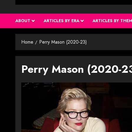
ABOUT
ARTICLES BY ERA
ARTICLES BY THE
Home
Perry Mason (2020-23)
Perry Mason (2020-2