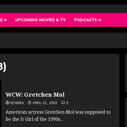
ME
UPCOMING MOVIES & TV
PODCASTS
3)
WCW: Gretchen Mol
KENDRA
APRIL 22, 2026
5
American actress Gretchen Mol was supposed to
be the It Girl of the 1990s...