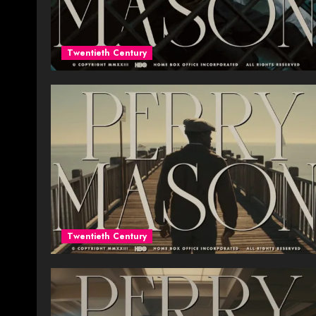
Twentieth Century
Twentieth Century