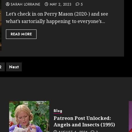
SARAH LORRAINE
MAY 2, 2023
5
Let’s check in on Perry Mason (2020-) and see
what’s sartorially happening to everyone’s...
READ MORE
ts
2
Next
ination
Blog
Patreon Post Unlocked:
Angels and Insects (1995)