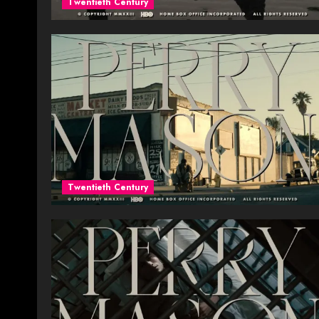
Twentieth Century
Twentieth Century