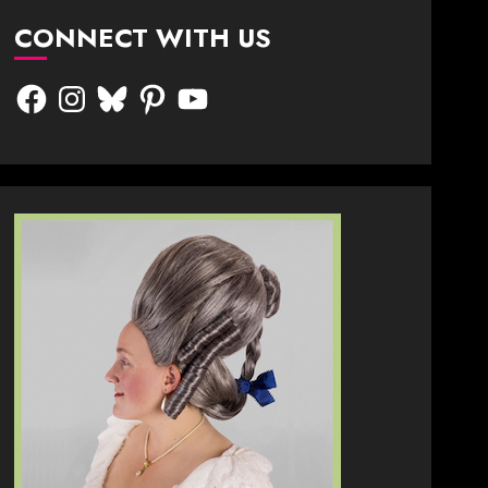
CONNECT WITH US
Facebook
Instagram
Bluesky
Pinterest
YouTube