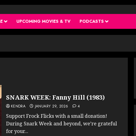
ME
UPCOMING MOVIES & TV
PODCASTS
SNARK WEEK: Fanny Hill (1983)
KENDRA
JANUARY 29, 2026
4
Support Frock Flicks with a small donation!
During Snark Week and beyond, we’re grateful
for your...