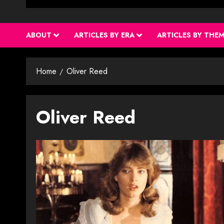
ABOUT
ARTICLES BY ERA
ARTICLES BY THE
Home
Oliver Reed
Oliver Reed