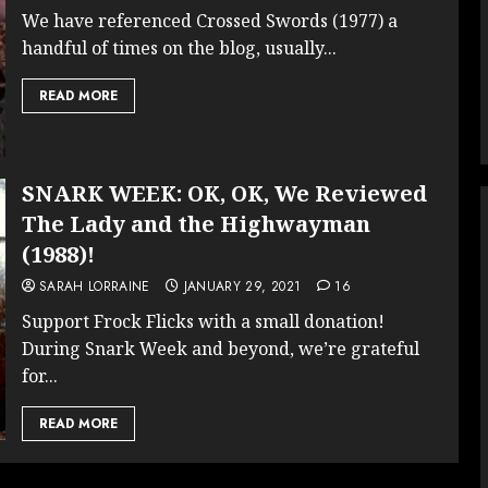
We have referenced Crossed Swords (1977) a
handful of times on the blog, usually...
READ MORE
SNARK WEEK: OK, OK, We Reviewed
The Lady and the Highwayman
(1988)!
SARAH LORRAINE
JANUARY 29, 2021
16
Support Frock Flicks with a small donation!
During Snark Week and beyond, we’re grateful
for...
READ MORE