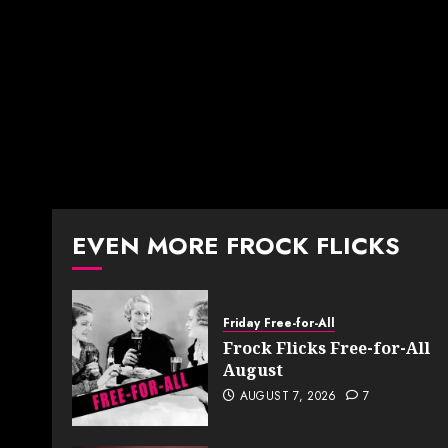
EVEN MORE FROCK FLICKS
Friday Free-for-All
Frock Flicks Free-for-All
August
AUGUST 7, 2026
7