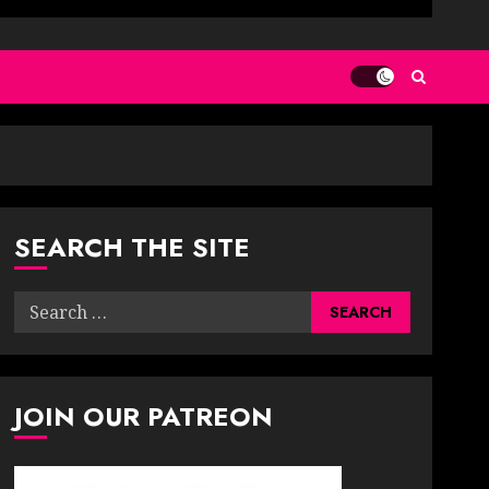
SEARCH THE SITE
Search
for:
JOIN OUR PATREON