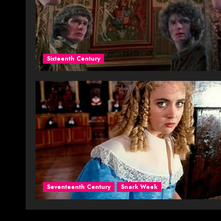
Sixteenth Century
Seventeenth Century
Snark Week