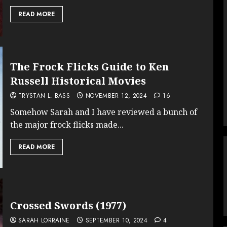
READ MORE
The Frock Flicks Guide to Ken
Russell Historical Movies
TRYSTAN L. BASS
NOVEMBER 12, 2024
16
Somehow Sarah and I have reviewed a bunch of
the major frock flicks made...
READ MORE
Crossed Swords (1977)
SARAH LORRAINE
SEPTEMBER 10, 2024
4