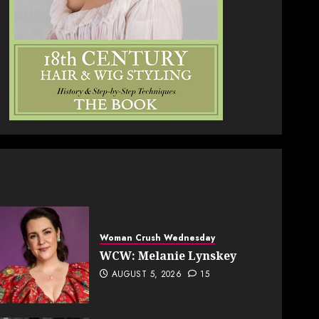
Woman Crush Wednesday
WCW: Melanie Lynskey
AUGUST 5, 2026
15