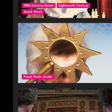
18th-Century Quest
Eighteenth Century
Snark Week
Frock Flicks Guide