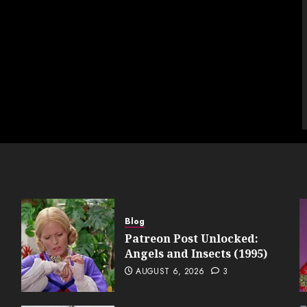
Blog
Patreon Post Unlocked:
Angels and Insects (1995)
AUGUST 6, 2026
3