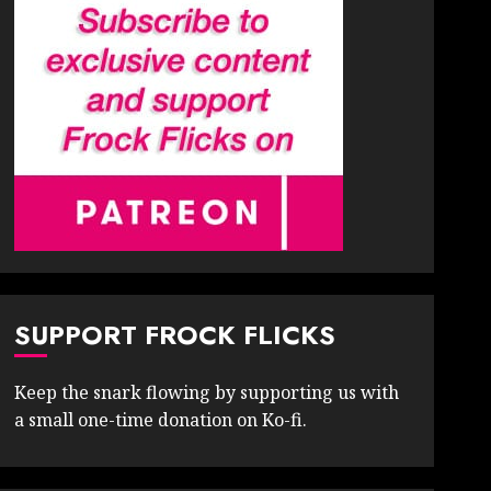
SUPPORT FROCK FLICKS
Keep the snark flowing by supporting us with
a small one-time donation on Ko-fi.