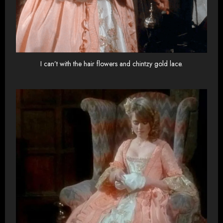
I can’t with the hair flowers and chintzy gold lace.