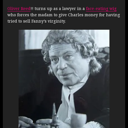
Oliver Reed
!! turns up as a lawyer in a
face-eating wig
who forces the madam to give Charles money for having
tried to sell Fanny’s virginity.