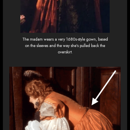
The madam wears a very 1680s-style gown, based
on the sleeves and the way she’s pulled back the
overskirt.