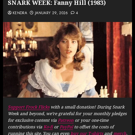
SNARK WEEK: Fanny Hill (1983)
KENDRA
JANUARY 29, 2026
4
Support Frock Flicks
with a small donation! During Snark
Week and beyond, we’re grateful for your monthly pledges
for exclusive content via
Patreon
or your one-time
contributions via
Ko-fi
or
PayPal
to offset the costs of
running this site. You can even
buy our T-shirts
and
merch
.