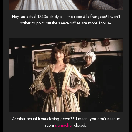
Hey, an actual 1740s-ish style — the robe à la française! I won’t
bother to point out the sleeve ruffles are more 1760s+.
Another actual front-closing gown?? I mean, you don’t need to
lace a
stomacher
closed…