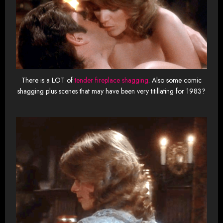
There is a LOT of
tender fireplace shagging
. Also some comic
shagging plus scenes that may have been very titillating for 1983?