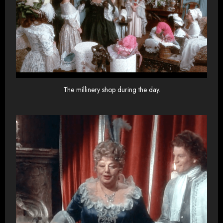
The millinery shop during the day.