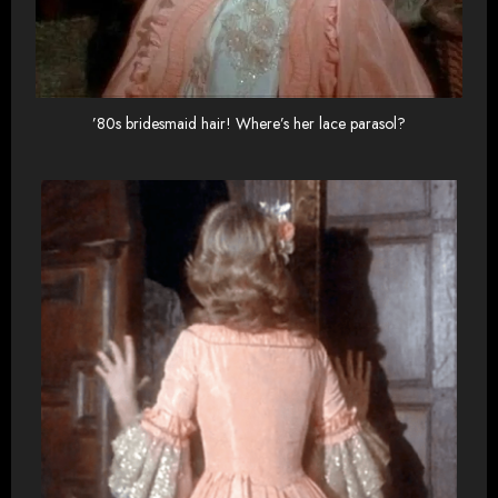
’80s bridesmaid hair! Where’s her lace parasol?