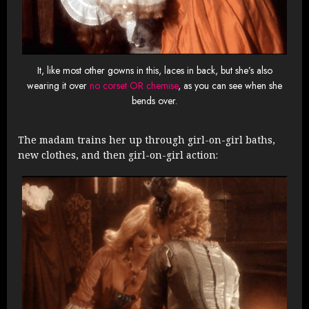
It, like most other gowns in this, laces in back, but she’s also
wearing it over
no corset OR chemise
, as you can see when she
bends over.
The madam trains her up through girl-on-girl baths,
new clothes, and then girl-on-girl action: