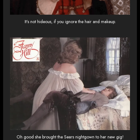
It’s not hideous, if you ignore the hair and makeup.
Oh good she brought the Sears nightgown to her new gig!