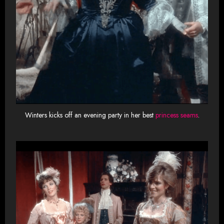
Winters kicks off an evening party in her best
princess seams
.