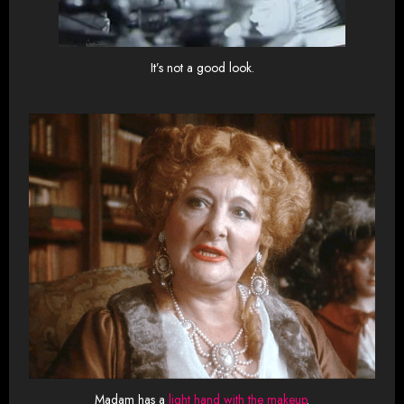
It’s not a good look.
Madam has a
light hand with the makeup
.