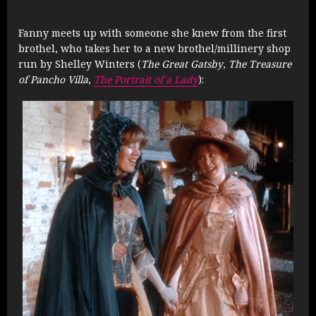
Fanny meets up with someone she knew from the first
brothel, who takes her to a new brothel/millinery shop
run by Shelley Winters (
The Great Gatsby
,
The Treasure
of Pancho Villa
,
The Portrait of a Lady
):