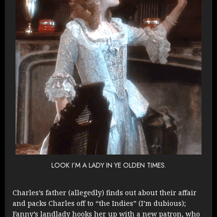
LOOK I’M A LADY IN YE OLDEN TIMES.
Charles’s father (allegedly) finds out about their affair
and packs Charles off to “the Indies” (I’m dubious);
Fanny’s landlady hooks her up with a new patron, who