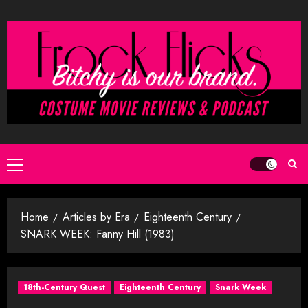
Skip
to
content
Primary
Menu
Home
Articles by Era
Eighteenth Century
SNARK WEEK: Fanny Hill (1983)
18th-Century Quest
Eighteenth Century
Snark Week