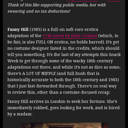
Think of this like supporting public media, but with
swearing and no tax deductions!
Fanny Hill
(1983) is a full-on soft-core erotica
adaptation of the
1748 novel by John Cleland
(which, to
be fair, is also FULL ON erotica, no holds barred). It’s got
no costume designer listed in the credits, which should
tell you something. It’s the last of my attempts this Snark
Week to get through some of the wacky 18th-century
adaptations out there, and while it’s not as dire as some,
there’s A LOT OF NIPPLE (and full bush that is
historically accurate to both the 18th century and 1983)
that I just fast-forwarded through. There’s no real way
to review this, other than a costume-focused recap:
Fanny Hill arrives in London to seek her fortune. She’s
immediately robbed, goes looking for work, and is hired
by a madam: