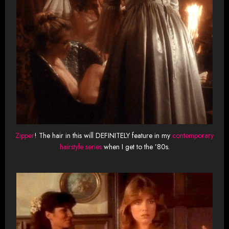
Zipper
! The hair in this will DEFINITELY feature in my
contemporary
hairstyle series
when I get to the ’80s.