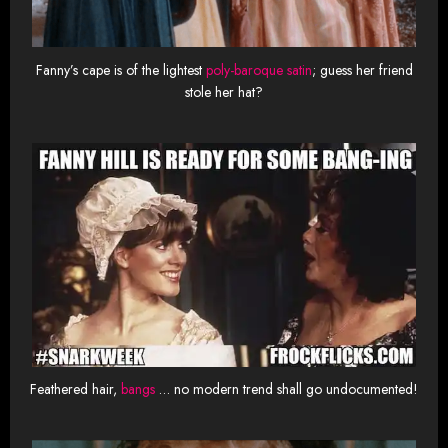
Fanny’s cape is of the lightest
poly-baroque satin
; guess her friend
stole her hat?
Feathered hair,
bangs
… no modern trend shall go undocumented!