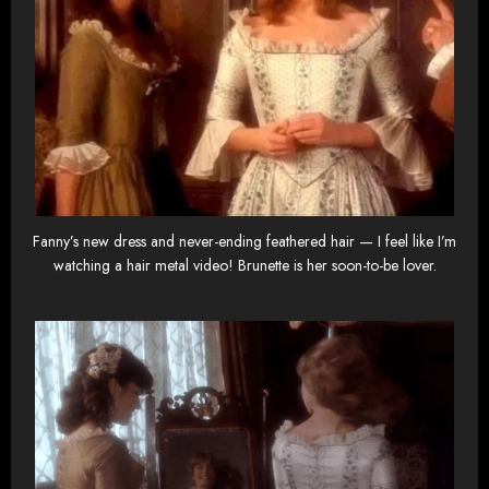
Fanny’s new dress and never-ending feathered hair — I feel like I’m
watching a hair metal video! Brunette is her soon-to-be lover.