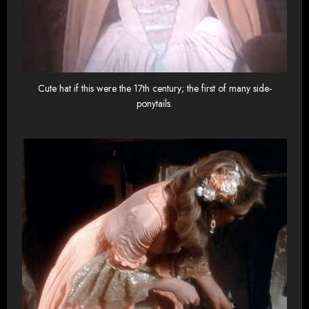
Cute hat if this were the 17th century; the first of many side-
ponytails.