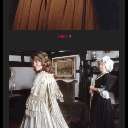
Gaposis
!