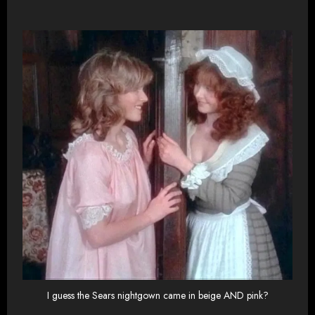
I guess the Sears nightgown came in beige AND pink?