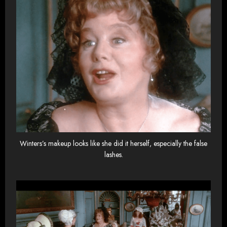
Winters’s makeup looks like she did it herself, especially the false
lashes.