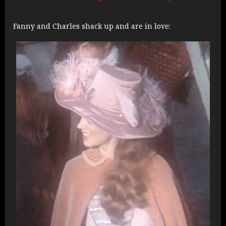
Fanny and Charles shack up and are in love: