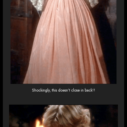
Shockingly, this doesn’t close in back!!