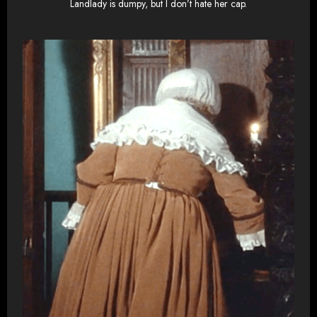
Landlady is dumpy, but I don’t hate her cap.