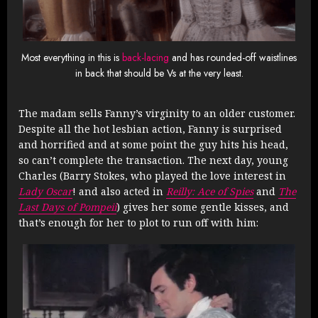
Most everything in this is
back-lacing
and has rounded-off waistlines
in back that should be Vs at the very least.
The madam sells Fanny’s virginity to an older customer.
Despite all the hot lesbian action, Fanny is surprised
and horrified and at some point the guy hits his head,
so can’t complete the transaction. The next day, young
Charles (Barry Stokes, who played the love interest in
Lady Oscar
! and also acted in
Reilly: Ace of Spies
and
The
Last Days of Pompeii
) gives her some gentle kisses, and
that’s enough for her to plot to run off with him: