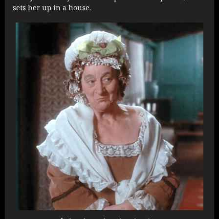
sets her up in a house.