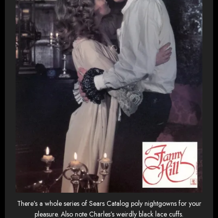
There’s a whole series of Sears Catalog poly nightgowns for your
pleasure. Also note Charles’s weirdly black lace cuffs.