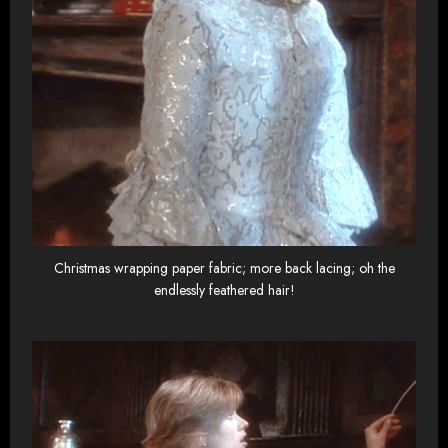
Christmas wrapping paper fabric; more back lacing; oh the
endlessly feathered hair!