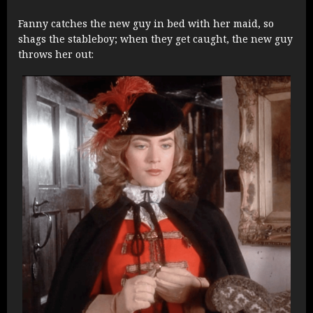
Fanny catches the new guy in bed with her maid, so
shags the stableboy; when they get caught, the new guy
throws her out: