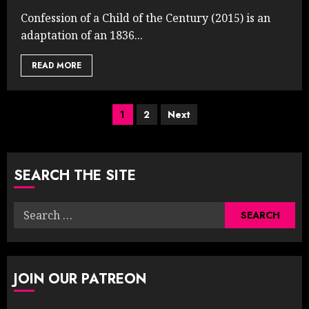
Confession of a Child of the Century (2015) is an
adaptation of an 1836...
READ MORE
Posts
1
2
Next
pagination
SEARCH THE SITE
Search
for:
JOIN OUR PATREON