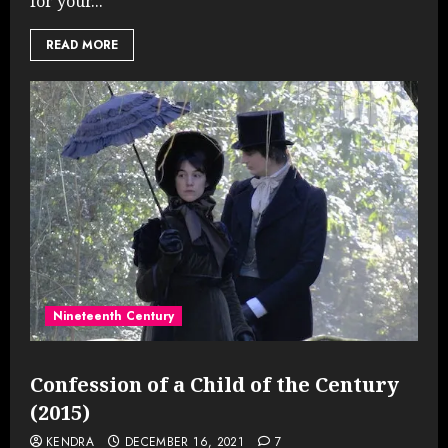
for your...
READ MORE
Nineteenth Century
Confession of a Child of the Century
(2015)
KENDRA
DECEMBER 16, 2021
7