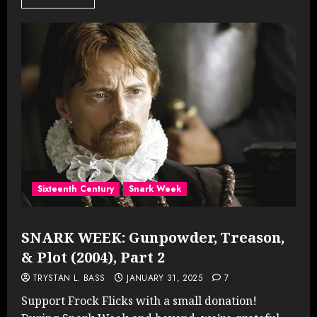
Sixteenth Century
Snark Week
SNARK WEEK: Gunpowder, Treason,
& Plot (2004), Part 2
TRYSTAN L. BASS
JANUARY 31, 2025
7
Support Frock Flicks with a small donation!