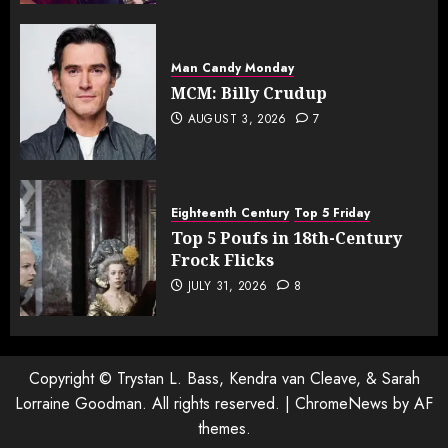
Man Candy Monday
MCM: Billy Crudup
AUGUST 3, 2026
7
Eighteenth Century
Top 5 Friday
Top 5 Poufs in 18th-Century
Frock Flicks
JULY 31, 2026
8
Copyright © Trystan L. Bass, Kendra van Cleave, & Sarah
Lorraine Goodman. All rights reserved.
|
ChromeNews
by AF
themes.