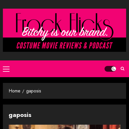
Skip
to
content
Primary
Menu
Home
gaposis
gaposis