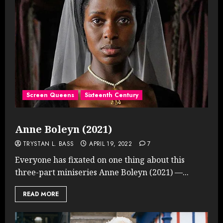
Screen Queens
Sixteenth Century
Anne Boleyn (2021)
TRYSTAN L. BASS
APRIL 19, 2022
7
Everyone has fixated on one thing about this
three-part miniseries Anne Boleyn (2021) —...
READ MORE