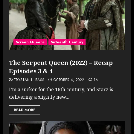
Screen Queens
Sixteenth Century
The Serpent Queen (2022) – Recap
Episodes 3 & 4
TRYSTAN L. BASS
OCTOBER 4, 2022
16
I’m a sucker for the 16th century, and Starz is
delivering a slightly new...
READ MORE