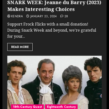
SNARK WEEK: Jeanne du Barry (2023)
Makes Interesting Choices
KENDRA
JANUARY 23, 2024
28
Support Frock Flicks with a small donation!
During Snark Week and beyond, we’re grateful
for your...
READ MORE
18th-Century Quest
Eighteenth Century