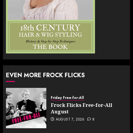
EVEN MORE FROCK FLICKS
Friday Free-for-All
Frock Flicks Free-for-All
August
AUGUST 7, 2026
8