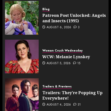
Blog
Patreon Post Unlocked: Angels
and Insects (1995)
AUGUST 6, 2026
3
Woman Crush Wednesday
WCW: Melanie Lynskey
AUGUST 5, 2026
15
Trailers & Previews
Trailers: They’re Popping Up
Everywhere!
AUGUST 4, 2026
31