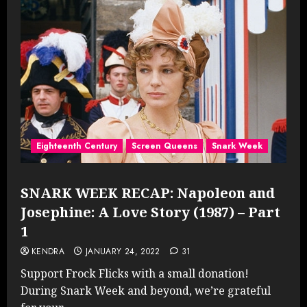
Eighteenth Century
Screen Queens
Snark Week
SNARK WEEK RECAP: Napoleon and
Josephine: A Love Story (1987) – Part
1
KENDRA
JANUARY 24, 2022
31
Support Frock Flicks with a small donation!
During Snark Week and beyond, we’re grateful