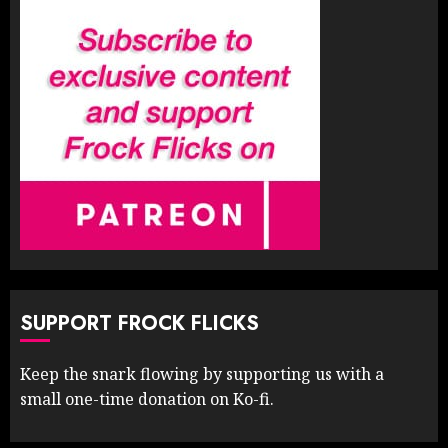
SUPPORT FROCK FLICKS
Keep the snark flowing by supporting us with a
small one-time donation on Ko-fi.