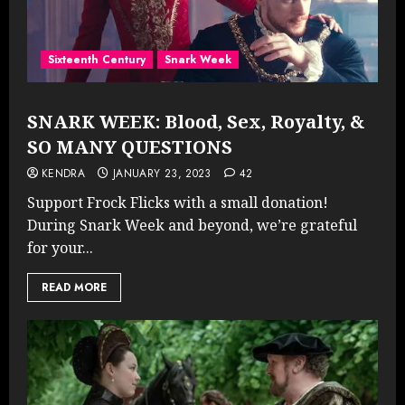
Sixteenth Century
Snark Week
SNARK WEEK: Blood, Sex, Royalty, &
SO MANY QUESTIONS
KENDRA
JANUARY 23, 2023
42
Support Frock Flicks with a small donation!
During Snark Week and beyond, we’re grateful
for your...
READ MORE