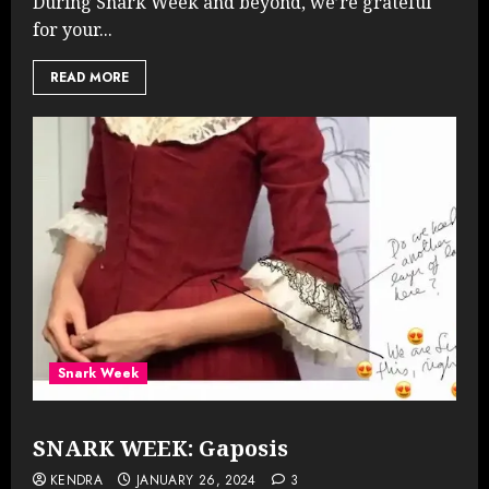
During Snark Week and beyond, we’re grateful
for your...
READ MORE
Snark Week
SNARK WEEK: Gaposis
KENDRA
JANUARY 26, 2024
3