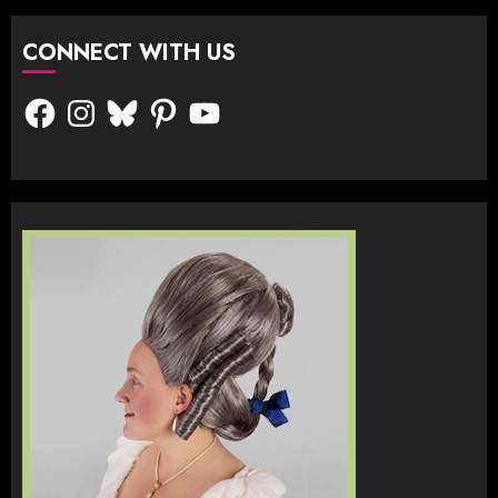
CONNECT WITH US
Facebook
Instagram
Bluesky
Pinterest
YouTube