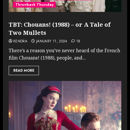
Throwback Thursday
TBT: Chouans! (1988) – or A Tale of
Two Mullets
KENDRA
JANUARY 11, 2024
18
There’s a reason you’ve never heard of the French
film Chouans! (1988), people, and...
READ MORE