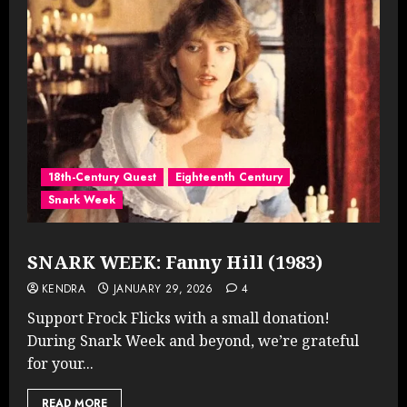
18th-Century Quest
Eighteenth Century
Snark Week
SNARK WEEK: Fanny Hill (1983)
KENDRA
JANUARY 29, 2026
4
Support Frock Flicks with a small donation!
During Snark Week and beyond, we’re grateful
for your...
READ MORE