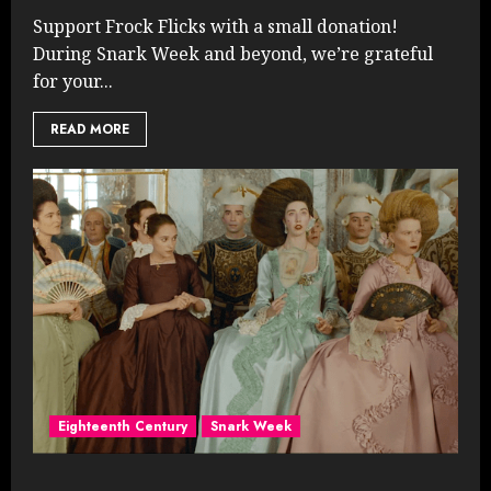
Support Frock Flicks with a small donation!
During Snark Week and beyond, we’re grateful
for your...
READ MORE
Eighteenth Century
Snark Week