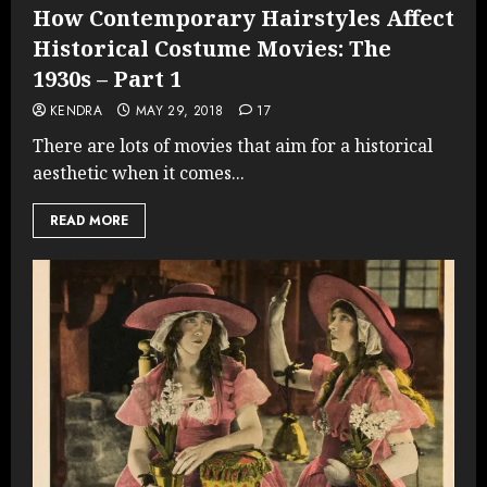
How Contemporary Hairstyles Affect
Historical Costume Movies: The
1930s – Part 1
KENDRA
MAY 29, 2018
17
There are lots of movies that aim for a historical
aesthetic when it comes...
READ MORE