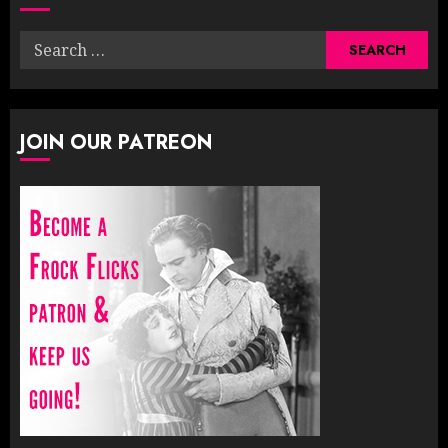
Search
for:
JOIN OUR PATREON