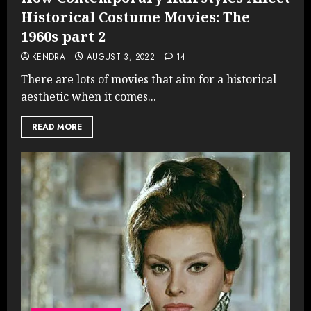
Historical Costume Movies: The
1960s part 2
KENDRA
AUGUST 3, 2022
14
There are lots of movies that aim for a historical
aesthetic when it comes...
READ MORE