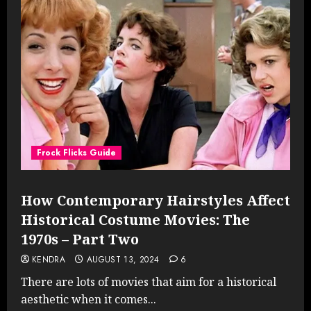
Frock Flicks Guide
How Contemporary Hairstyles Affect
Historical Costume Movies: The
1970s – Part Two
KENDRA
AUGUST 13, 2024
6
There are lots of movies that aim for a historical
aesthetic when it comes...