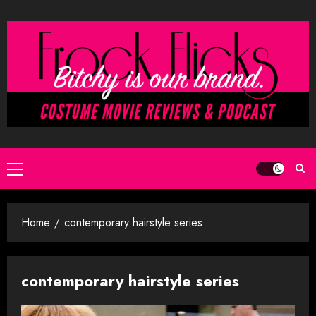
Skip
to
content
Primary
Menu
Home
contemporary hairstyle series
contemporary hairstyle series