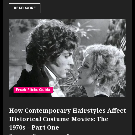
READ MORE
Frock Flicks Guide
How Contemporary Hairstyles Affect
Historical Costume Movies: The
1970s – Part One