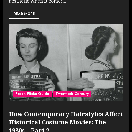
aesthetic when it comes...
READ MORE
Frock Flicks Guide
Twentieth Century
How Contemporary Hairstyles Affect
Historical Costume Movies: The
1930s – Part 2