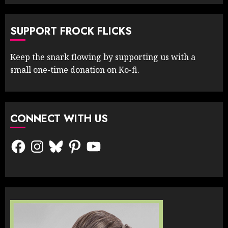
SUPPORT FROCK FLICKS
Keep the snark flowing by supporting us with a
small one-time donation on Ko-fi.
CONNECT WITH US
Facebook
Instagram
Bluesky
Pinterest
YouTube