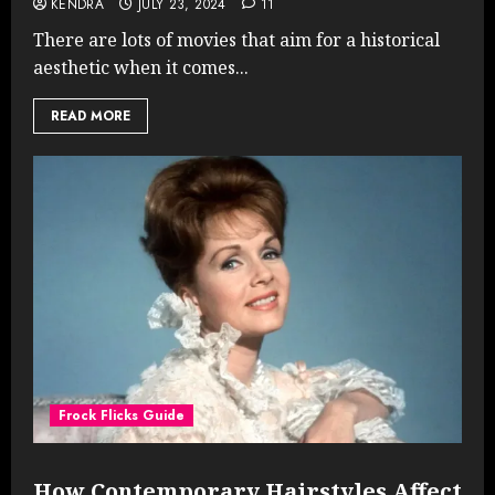
KENDRA
JULY 23, 2024
11
There are lots of movies that aim for a historical
aesthetic when it comes...
READ MORE
Frock Flicks Guide
How Contemporary Hairstyles Affect