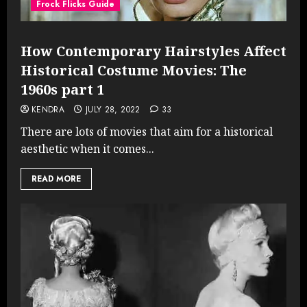
Frock Flicks Guide
How Contemporary Hairstyles Affect
Historical Costume Movies: The
1960s part 1
KENDRA
JULY 28, 2022
33
There are lots of movies that aim for a historical
aesthetic when it comes...
READ MORE