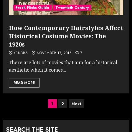
Frock Flicks Guide
Twentieth Century
How Contemporary Hairstyles Affect
Historical Costume Movies: The
1920s
KENDRA
NOVEMBER 17, 2015
7
There are lots of movies that aim for a historical
aesthetic when it comes...
READ MORE
Posts
1
2
Next
pagination
SEARCH THE SITE