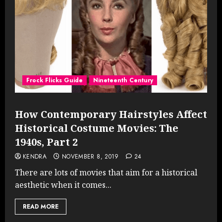
Frock Flicks Guide
Nineteenth Century
How Contemporary Hairstyles Affect
Historical Costume Movies: The
1940s, Part 2
KENDRA
NOVEMBER 8, 2019
24
There are lots of movies that aim for a historical
aesthetic when it comes...
READ MORE