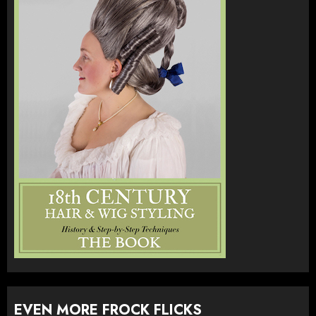
EVEN MORE FROCK FLICKS