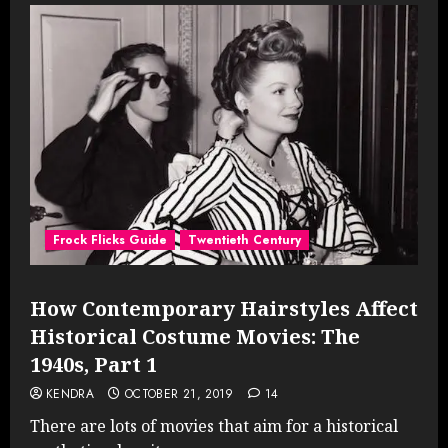
Frock Flicks Guide
Twentieth Century
How Contemporary Hairstyles Affect
Historical Costume Movies: The
1940s, Part 1
KENDRA
OCTOBER 21, 2019
14
There are lots of movies that aim for a historical