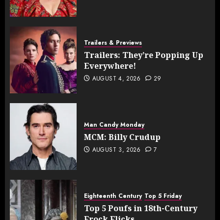
Trailers & Previews
Trailers: They’re Popping Up
Everywhere!
AUGUST 4, 2026
29
Man Candy Monday
MCM: Billy Crudup
AUGUST 3, 2026
7
Eighteenth Century
Top 5 Friday
Top 5 Poufs in 18th-Century
Frock Flicks