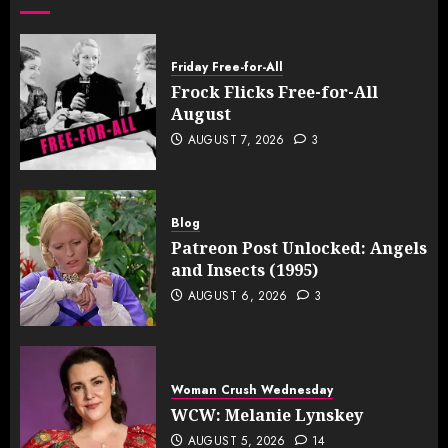
Friday Free-for-All
Frock Flicks Free-for-All
August
AUGUST 7, 2026
3
Blog
Patreon Post Unlocked: Angels
and Insects (1995)
AUGUST 6, 2026
3
Woman Crush Wednesday
WCW: Melanie Lynskey
AUGUST 5, 2026
14