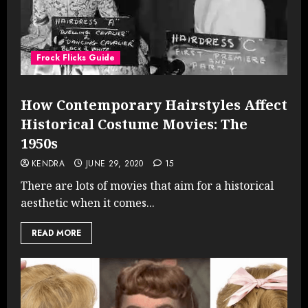
Frock Flicks Guide
How Contemporary Hairstyles Affect
Historical Costume Movies: The
1950s
KENDRA
JUNE 29, 2020
15
There are lots of movies that aim for a historical
aesthetic when it comes...
READ MORE