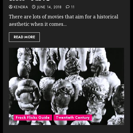
KENDRA
JUNE 14, 2018
11
There are lots of movies that aim for a historical
aesthetic when it comes...
READ MORE
Frock Flicks Guide
Twentieth Century