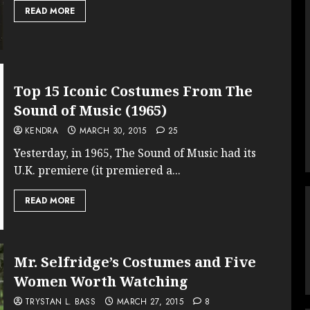
READ MORE
Top 15 Iconic Costumes From The
Sound of Music (1965)
KENDRA
MARCH 30, 2015
25
Yesterday, in 1965, The Sound of Music had its
U.K. premiere (it premiered a...
READ MORE
Mr. Selfridge’s Costumes and Five
Women Worth Watching
TRYSTAN L. BASS
MARCH 27, 2015
8