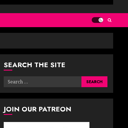
SEARCH THE SITE
Search
for:
JOIN OUR PATREON