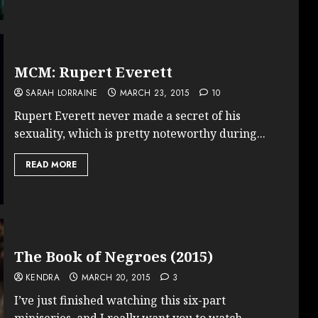
MCM: Rupert Everett
SARAH LORRAINE
MARCH 23, 2015
10
Rupert Everett never made a secret of his
sexuality, which is pretty noteworthy during...
READ MORE
The Book of Negroes (2015)
KENDRA
MARCH 20, 2015
3
I’ve just finished watching this six-part
miniseries, and I really want you to watch...