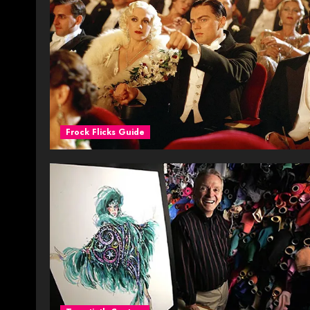
Frock Flicks Guide