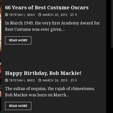
66 Years of Best Costume Oscars
TRYSTAN L. BASS
MARCH 25, 2015
9
In March 1949, the very first Academy Award for
Best Costume was ever given....
READ MORE
Happy Birthday, Bob Mackie!
TRYSTAN L. BASS
MARCH 24, 2015
0
The sultan of sequins, the rajah of rhinestones,
Bob Mackie was born on March...
READ MORE