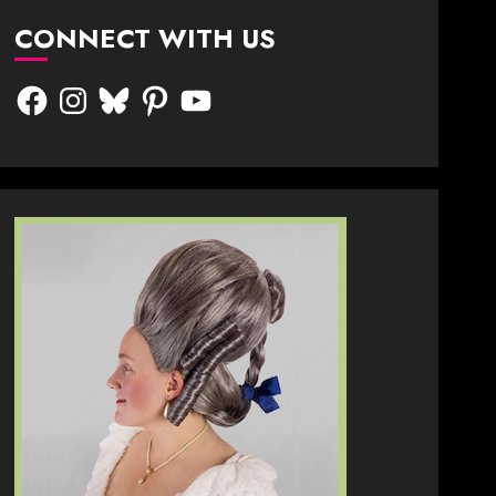
CONNECT WITH US
Facebook
Instagram
Bluesky
Pinterest
YouTube