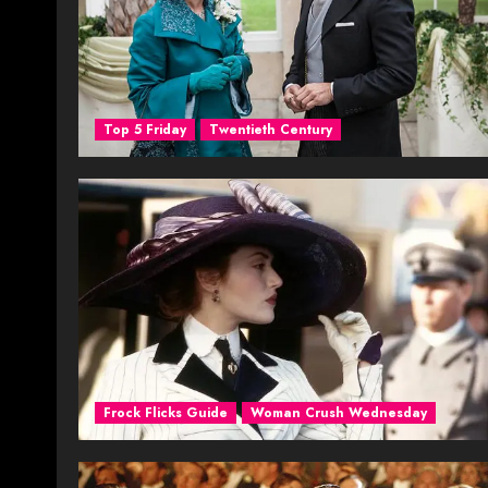
Top 5 Friday
Twentieth Century
Frock Flicks Guide
Woman Crush Wednesday