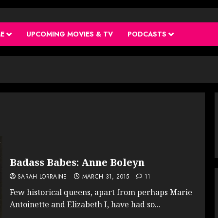
ME
UPCOMING MOVIES & TV
PODCASTS
Badass Babes: Anne Boleyn
SARAH LORRAINE
MARCH 31, 2015
11
Few historical queens, apart from perhaps Marie
Antoinette and Elizabeth I, have had so...