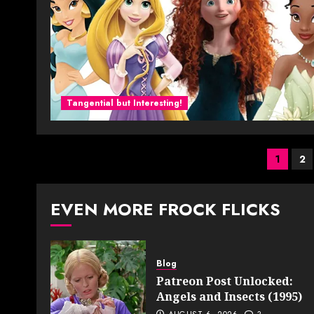
Tangential but Interesting!
Post
1
2
pagi
EVEN MORE FROCK FLICKS
Blog
Patreon Post Unlocked:
Angels and Insects (1995)