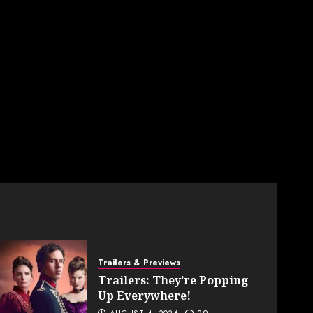
Trailers & Previews
Trailers: They’re Popping
Up Everywhere!