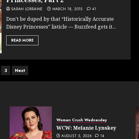
SARAH LORRAINE
MARCH 18, 2015
41
Don’t be duped by that “Historically Accurate
Disney Princesses” listicle — Buzzfeed gets it...
READ MORE
s
3
Next
nation
Woman Crush Wednesday
WCW: Melanie Lynskey
AUGUST 5, 2026
14