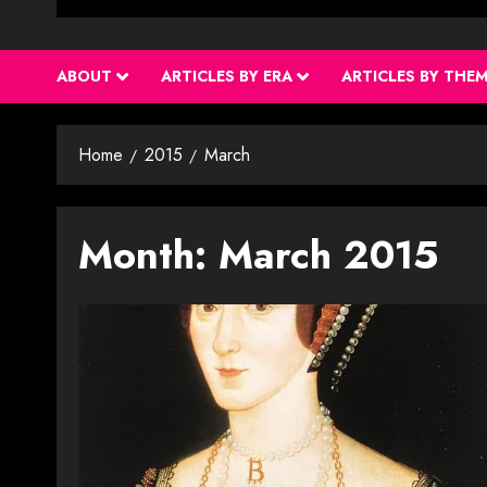
ABOUT
ARTICLES BY ERA
ARTICLES BY THE
Home
2015
March
Month:
March 2015