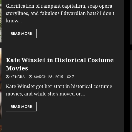
Glorification of rampant capitalism, soap opera
storylines, and fabulous Edwardian hats? I don’t
know...
READ MORE
Kate Winslet in Historical Costume
Movies
KENDRA
MARCH 26, 2015
7
Kate Winslet got her start in historical costume
movies, and while she’s moved on...
READ MORE