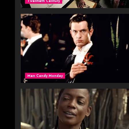
Twentieth Century
Man Candy Monday