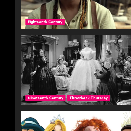
Eighteenth Century
Nineteenth Century
Throwback Thursday