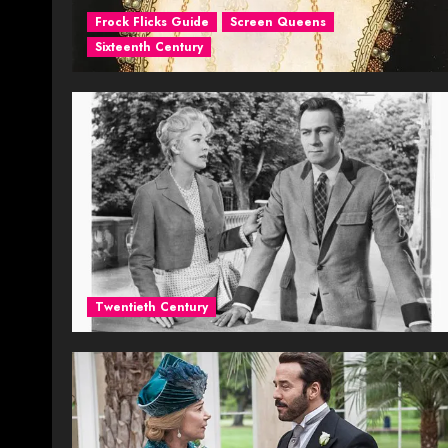
Frock Flicks Guide
Screen Queens
Sixteenth Century
Twentieth Century