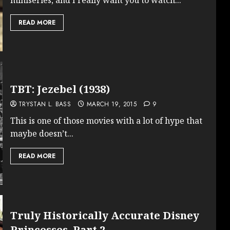
READ MORE
TBT: Jezebel (1938)
TRYSTAN L. BASS
MARCH 19, 2015
9
This is one of those movies with a lot of hype that
maybe doesn’t...
READ MORE
Truly Historically Accurate Disney
Princesses, Part 2