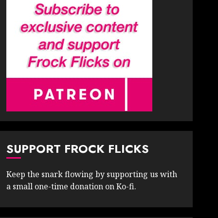
SUPPORT FROCK FLICKS
Keep the snark flowing by supporting us with
a small one-time donation on Ko-fi.