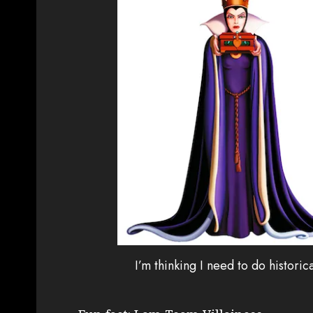
I’m thinking I need to do histori