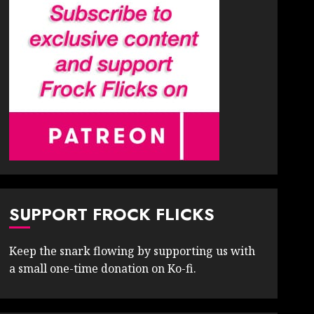
SUPPORT FROCK FLICKS
Keep the snark flowing by supporting us with
a small one-time donation on Ko-fi.