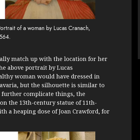
 Portrait of a woman by Lucas Cranach,
564.
eally match up with the location for her
 The above portrait by Lucas
althy woman would have dressed in
avaria, but the silhouette is similar to
 further complicate things, the
 on the 13th-century statue of 11th-
th a heaping dose of Joan Crawford, for