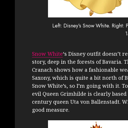
Left: Disney’s Snow White. Right:
1
Snow White
‘s Disney outfit doesn’t r
story, deep in the forests of Bavaria.
Cranach shows how a fashionable we
Saxony, which is quite a bit north of B
Snow White’s, so I’m going with it. To
evil Queen Grimhilde is clearly based
century queen Uta von Ballenstadt. Wi
good measure.