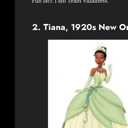
Fun fact: I am Team Villainess.
2. Tiana, 1920s New O