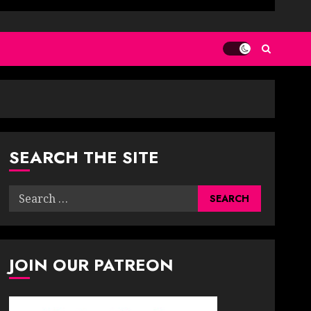
SEARCH THE SITE
Search
for:
JOIN OUR PATREON