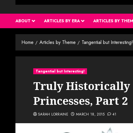
ABOUT
ARTICLES BY ERA
ARTICLES BY THE
Home
Articles by Theme
Tangential but Interesting!
Tangential but Interesting!
Truly Historically
Princesses, Part 2
SARAH LORRAINE
MARCH 18, 2015
41