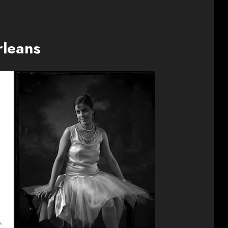
rleans