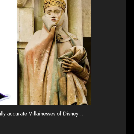
cally accurate Villainesses of Disney…