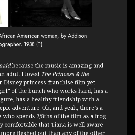
ng African American woman, by Addison
ographer. 1938 (?)
maid
because the music is amazing and
an adult I loved
The Princess & the
 Disney princess-franchise film yet
 girl” of the bunch who works hard, has a
igure, has a healthy friendship with a
epic adventure. Oh, and yeah, there’s a
ho spends 7/8ths of the film as a frog
bly comfortable that Tiana is well aware
ls more fleshed out than any of the other