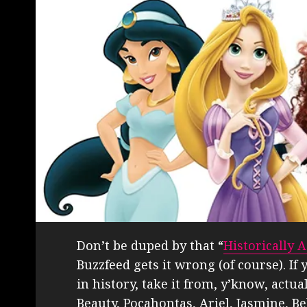
Don’t be duped by that “
Historically 
Buzzfeed gets it wrong (of course). I
in history, take it from, y’know, actua
Beauty, Pocahontas, Ariel, Jasmine, B