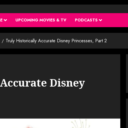
ME
UPCOMING MOVIES & TV
PODCASTS
Truly Historically Accurate Disney Princesses, Part 2
 Accurate Disney