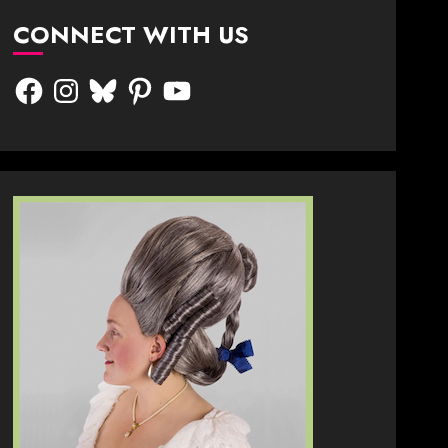
CONNECT WITH US
Facebook
Instagram
Bluesky
Pinterest
YouTube