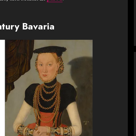
ntury Bavaria