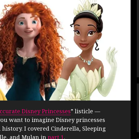
Accurate Disney Princesses
” listicle —
f you want to imagine Disney princesses
l history. I covered Cinderella, Sleeping
elle, and Mulan in
part 1
.