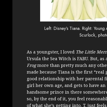
Left: Disney’s Tiana. Right: You
Scurlock, phot
As a youngster, I loved
The Little Mer
Ursula the Sea Witch is FABU. But, as 
Frog
more than pretty much any other
made because Tiana is the first “real
good relationship with her parental f
girl her own age, and gets to have an 
handsome prince in there somewhere w
so, by the end of it, you feel reasona
of what she’s getting into. T. just fee