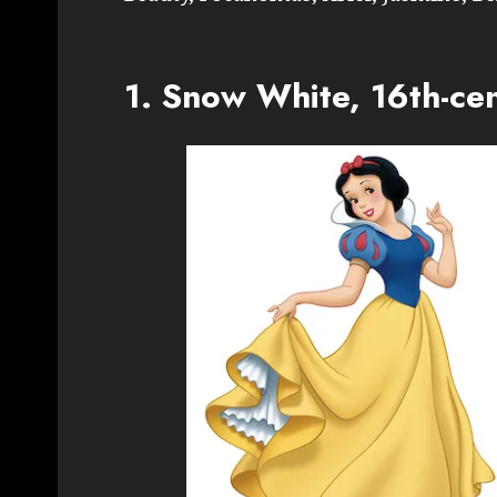
1. Snow White, 16th-ce