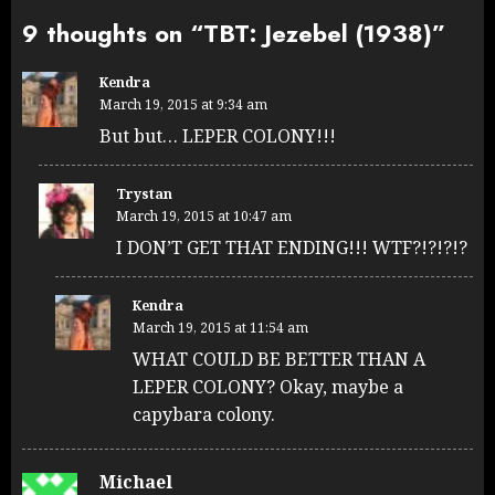
9 thoughts on “
TBT: Jezebel (1938)
”
Kendra
March 19, 2015 at 9:34 am
But but… LEPER COLONY!!!
Trystan
March 19, 2015 at 10:47 am
I DON’T GET THAT ENDING!!! WTF?!?!?!?
Kendra
March 19, 2015 at 11:54 am
WHAT COULD BE BETTER THAN A
LEPER COLONY? Okay, maybe a
capybara colony.
Michael