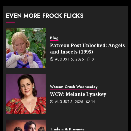
EVEN MORE FROCK FLICKS
Blog
Patreon Post Unlocked: Angels
and Insects (1995)
AUGUST 6, 2026
0
Woman Crush Wednesday
WCW: Melanie Lynskey
AUGUST 5, 2026
14
Trailers & Previews