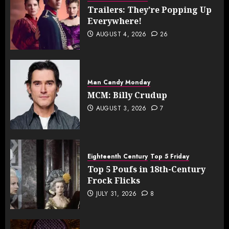
Trailers: They’re Popping Up
Everywhere!
AUGUST 4, 2026
26
Man Candy Monday
MCM: Billy Crudup
AUGUST 3, 2026
7
Eighteenth Century
Top 5 Friday
Top 5 Poufs in 18th-Century
Frock Flicks
JULY 31, 2026
8