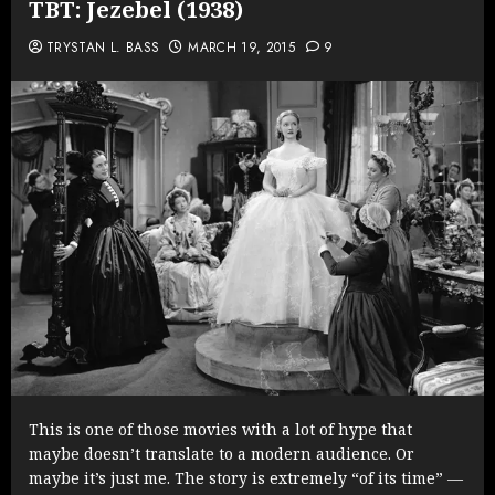
TBT: Jezebel (1938)
TRYSTAN L. BASS
MARCH 19, 2015
9
This is one of those movies with a lot of hype that
maybe doesn’t translate to a modern audience. Or
maybe it’s just me. The story is extremely “of its time” —