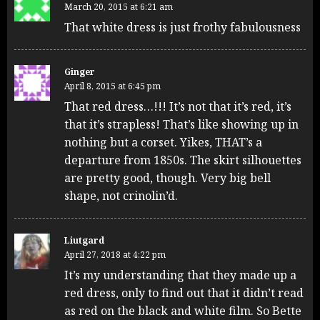
March 20, 2015 at 6:21 am
That white dress is just frothy fabulousness
Ginger
April 8, 2015 at 6:45 pm
That red dress…!!! It’s not that it’s red, it’s
that it’s strapless! That’s like showing up in
nothing but a corset. Yikes, THAT’s a
departure from 1850s. The skirt silhouettes
are pretty good, though. Very big bell
shape, not crinolin’d.
Liutgard
April 27, 2018 at 4:22 pm
It’s my understanding that they made up a
red dress, only to find out that it didn’t read
as red on the black and white film. So Bette