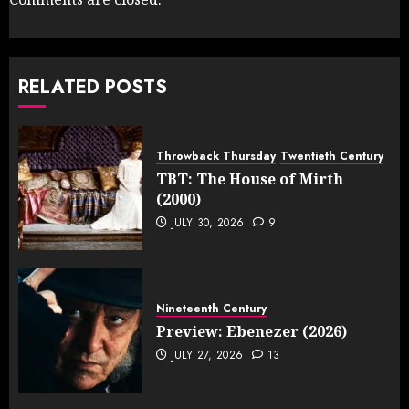
RELATED POSTS
Throwback Thursday
Twentieth Century
TBT: The House of Mirth
(2000)
JULY 30, 2026
9
Nineteenth Century
Preview: Ebenezer (2026)
JULY 27, 2026
13