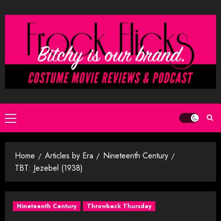
Skip
to
content
Primary
Menu
Home
Articles by Era
Nineteenth Century
TBT: Jezebel (1938)
Nineteenth Century
Throwback Thursday