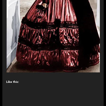
Like this: