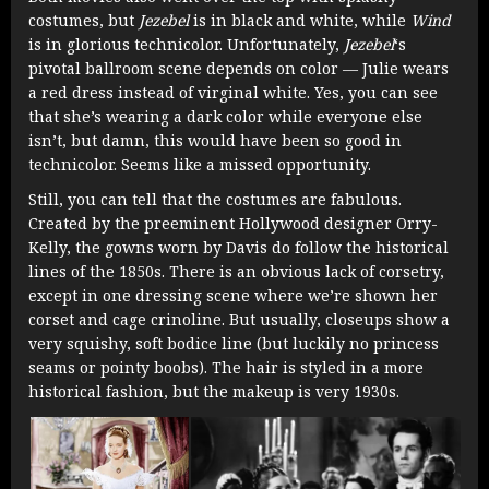
costumes, but
Jezebel
is in black and white, while
Wind
is in glorious technicolor. Unfortunately,
Jezebel
‘s
pivotal ballroom scene depends on color — Julie wears
a red dress instead of virginal white. Yes, you can see
that she’s wearing a dark color while everyone else
isn’t, but damn, this would have been so good in
technicolor. Seems like a missed opportunity.
Still, you can tell that the costumes are fabulous.
Created by the preeminent Hollywood designer Orry-
Kelly, the gowns worn by Davis do follow the historical
lines of the 1850s. There is an obvious lack of corsetry,
except in one dressing scene where we’re shown her
corset and cage crinoline. But usually, closeups show a
very squishy, soft bodice line (but luckily no princess
seams or pointy boobs). The hair is styled in a more
historical fashion, but the makeup is very 1930s.