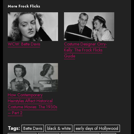
More Frock Flicks
WCW: Bette Davis
Costume Designer Orry-
Kelly: The Frock Flicks
Guide
How Contemporary
Hairstyles Affect Historical
Costume Movies: The 1930s
– Part 2
Tags:
Bette Davis
black & white
early days of Hollywood