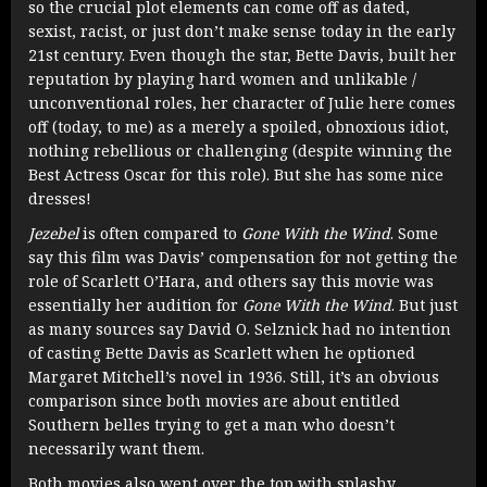
so the crucial plot elements can come off as dated,
sexist, racist, or just don’t make sense today in the early
21st century. Even though the star, Bette Davis, built her
reputation by playing hard women and unlikable /
unconventional roles, her character of Julie here comes
off (today, to me) as a merely a spoiled, obnoxious idiot,
nothing rebellious or challenging (despite winning the
Best Actress Oscar for this role). But she has some nice
dresses!
Jezebel
is often compared to
Gone With the Wind
. Some
say this film was Davis’ compensation for not getting the
role of Scarlett O’Hara, and others say this movie was
essentially her audition for
Gone With the Wind
. But just
as many sources say David O. Selznick had no intention
of casting Bette Davis as Scarlett when he optioned
Margaret Mitchell’s novel in 1936. Still, it’s an obvious
comparison since both movies are about entitled
Southern belles trying to get a man who doesn’t
necessarily want them.
Both movies also went over the top with splashy