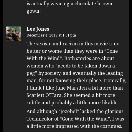
is actually wearing a chocolate brown
gown!
Lee Jones
December 4, 2018 at 1:51 pm
The sexism and racism in this movie is no
better or worse than they were in “Gone
With the Wind”. Both stories are about
women who “needs to be taken down a
peg” by society, and eventually the leading
man, for not knowing their place. Ironically,
I think I like Julie Marsden a bit more than
Scarlett O’Hara. She seemed a bit more
subtle and probably a little more likable.
And although “Jezebel” lacked the glorious
Technicolor of “Gone With the Wind”, I was
a little more impressed with the costumes.