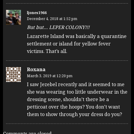
ljones1966
December 4, 2018 at 1:52 pm
But but… LEPER COLONY!!!
Lazarette Island was basically a quarantine
settlement or island for yellow fever
victims. That’s all.
Roxana
March 3, 2019 at 12:20 pm
I saw Jezebel recently and it seemed to me
she was wearing too little underwear in the
dressing scene, shouldn’t there be a
petticoat over the hoops? You don’t want
them to show through your dress do you?
Comments are closed.