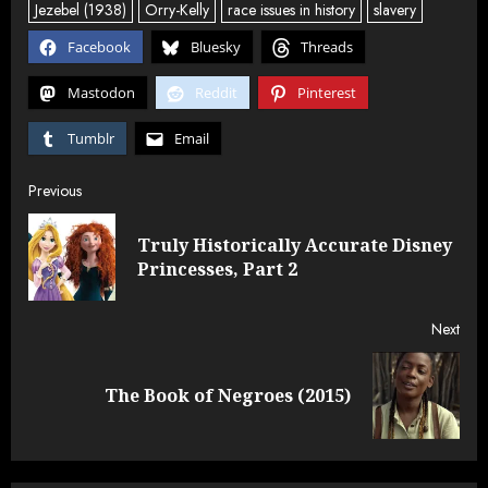
Jezebel (1938)
Orry-Kelly
race issues in history
slavery
Facebook
Bluesky
Threads
Mastodon
Reddit
Pinterest
Tumblr
Email
Post
Previous
navigation
Truly Historically Accurate Disney
Pre
Princesses, Part 2
post
Next
Next
The Book of Negroes (2015)
post: