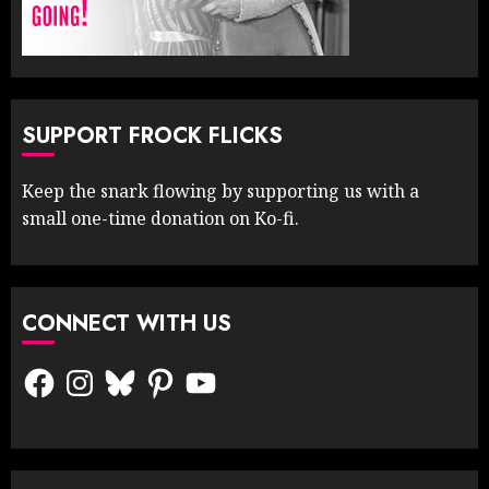
SUPPORT FROCK FLICKS
Keep the snark flowing by supporting us with a
small one-time donation on Ko-fi.
CONNECT WITH US
Facebook
Instagram
Bluesky
Pinterest
YouTube