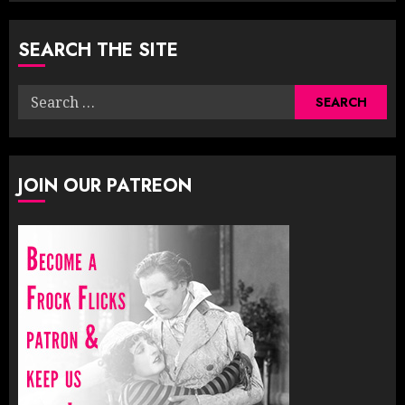
SEARCH THE SITE
Search
for:
JOIN OUR PATREON