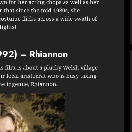
wn for her acting chops as well as her
r that since the mid-1980s, she
costume flicks across a wide swath of
lights!
992) – Rhiannon
s film is about a plucky Welsh village
ir local aristocrat who is busy taxing
the ingenue, Rhiannon.