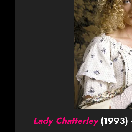
Lady Chatterley
(1993) 