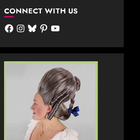
CONNECT WITH US
Facebook
Instagram
Bluesky
Pinterest
YouTube