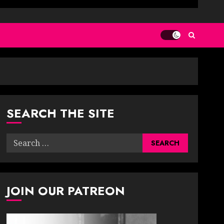
SEARCH THE SITE
Search
for:
JOIN OUR PATREON