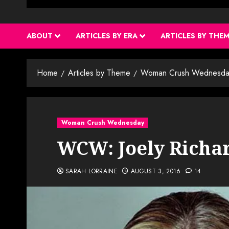
ABOUT
ARTICLES BY ERA
ARTICLES BY THE
Home
Articles by Theme
Woman Crush Wednesda
Woman Crush Wednesday
WCW: Joely Richa
SARAH LORRAINE
AUGUST 3, 2016
14