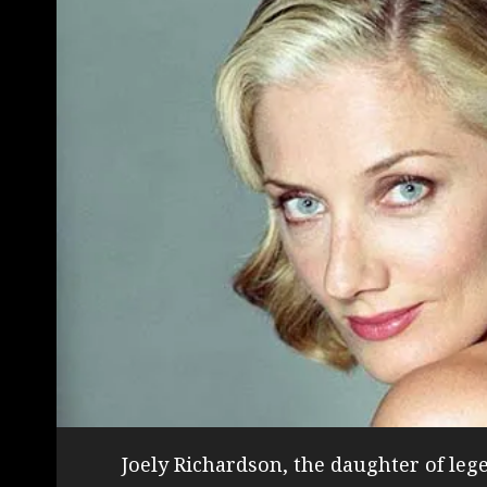
Joely Richardson, the daughter of le