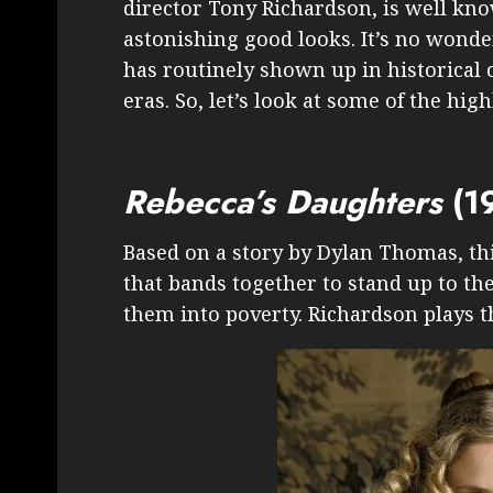
director Tony Richardson, is well kno
astonishing good looks. It’s no wonde
has routinely shown up in historical 
eras. So, let’s look at some of the high
Rebecca’s Daughters
(1
Based on a story by Dylan Thomas, thi
that bands together to stand up to the
them into poverty. Richardson plays 