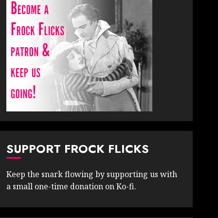
SUPPORT FROCK FLICKS
Keep the snark flowing by supporting us with
a small one-time donation on Ko-fi.