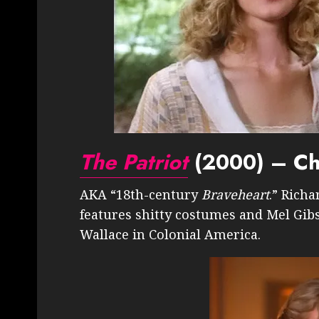
The Patriot
(2000) – Cha
AKA “18th-century
Braveheart
.” Richa
features shitty costumes and Mel Gibs
Wallace in Colonial America.