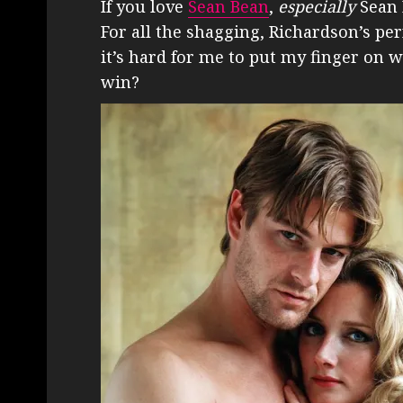
If you love
Sean Bean
,
especially
Sean 
For all the shagging, Richardson’s per
it’s hard for me to put my finger on why
win?