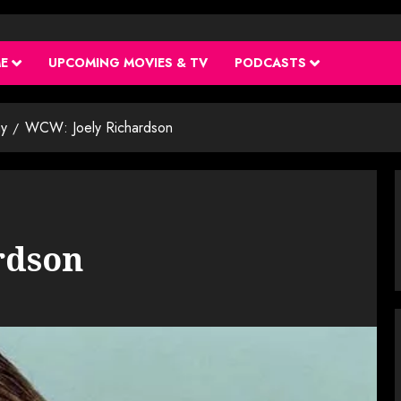
ME
UPCOMING MOVIES & TV
PODCASTS
y
WCW: Joely Richardson
rdson