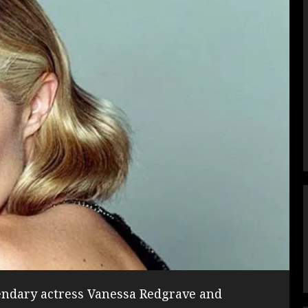
gendary actress Vanessa Redgrave and