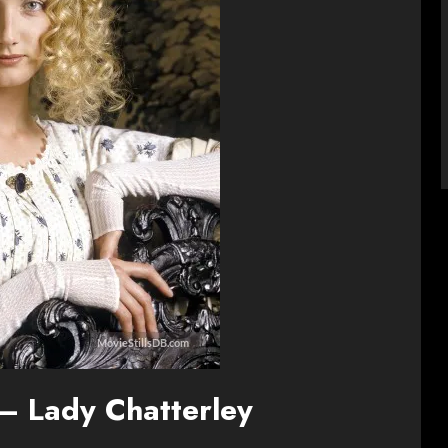
– Lady Chatterley