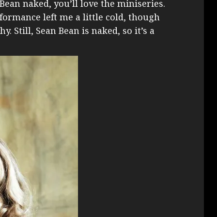
Bean naked, you’ll love the miniseries.
formance left me a little cold, though
. Still, Sean Bean is naked, so it’s a