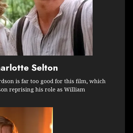
rlotte Selton
rdson is far too good for this film, which
on reprising his role as William