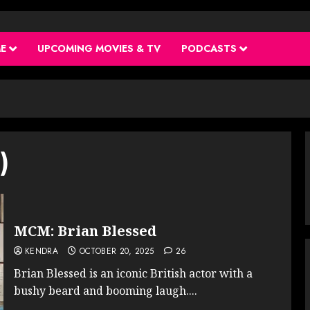
ME
UPCOMING MOVIES & TV
PODCASTS
)
MCM: Brian Blessed
KENDRA
OCTOBER 20, 2025
26
Brian Blessed is an iconic British actor with a
bushy beard and booming laugh....