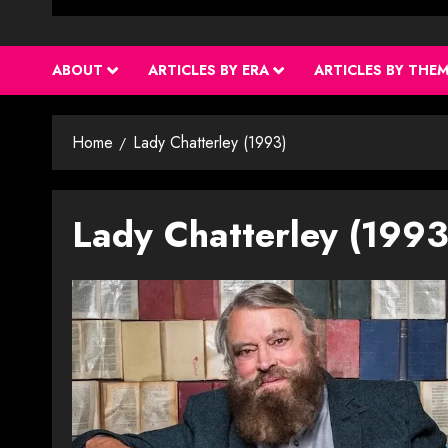
ABOUT
ARTICLES BY ERA
ARTICLES BY THE
Home
Lady Chatterley (1993)
Lady Chatterley (1993