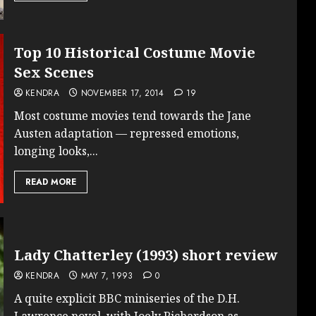
Top 10 Historical Costume Movie
Sex Scenes
KENDRA
NOVEMBER 17, 2014
19
Most costume movies tend towards the Jane
Austen adaptation — repressed emotions,
longing looks,...
READ MORE
Lady Chatterley (1993) short review
KENDRA
MAY 7, 1993
0
A quite explicit BBC miniseries of the D.H.
Lawrence novel, with Joely Richardson as...