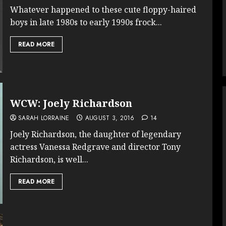
Whatever happened to these cute floppy-haired
boys in late 1980s to early 1990s frock...
READ MORE
WCW: Joely Richardson
SARAH LORRAINE
AUGUST 3, 2016
14
Joely Richardson, the daughter of legendary
actress Vanessa Redgrave and director Tony
Richardson, is well...
READ MORE