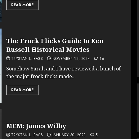
READ MORE
The Frock Flicks Guide to Ken
Russell Historical Movies
TRYSTAN L. BASS
NOVEMBER 12, 2024
16
Somehow Sarah and I have reviewed a bunch of
the major frock flicks made...
READ MORE
MCM: James Wilby
TRYSTAN L. BASS
JANUARY 30, 2023
5