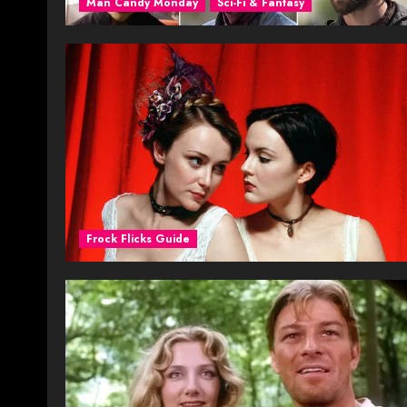
Man Candy Monday
Sci-Fi & Fantasy
Frock Flicks Guide