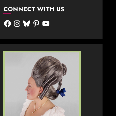
CONNECT WITH US
Facebook
Instagram
Bluesky
Pinterest
YouTube