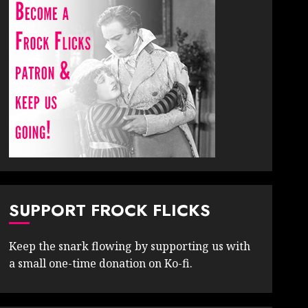
SUPPORT FROCK FLICKS
Keep the snark flowing by supporting us with
a small one-time donation on Ko-fi.