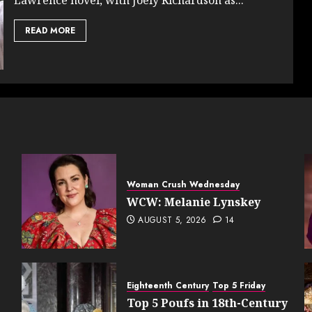
READ MORE
Woman Crush Wednesday
WCW: Melanie Lynskey
AUGUST 5, 2026
14
Eighteenth Century
Top 5 Friday
Top 5 Poufs in 18th-Century