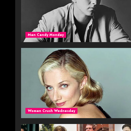
Man Candy Monday
Woman Crush Wednesday