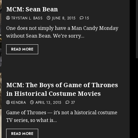
MCM: Sean Bean
TRYSTAN L. BASS
JUNE 8, 2015
15
One does not simply have a Man Candy Monday
without Sean Bean. We’re sorry...
READ MORE
MCM: The Boys of Game of Thrones
in Historical Costume Movies
KENDRA
APRIL 13, 2015
37
Game of Thrones — it’s not a historical costume
TV series, so what is...
READ MORE