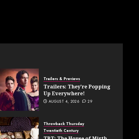
Trailers & Previews
Trailers: They’re Popping
Up Everywhere!
AUGUST 4, 2026
29
Throwback Thursday
Twentieth Century
TBT: The House of Mirth