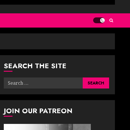
SEARCH THE SITE
Search
for:
JOIN OUR PATREON