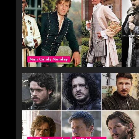
Man Candy Monday