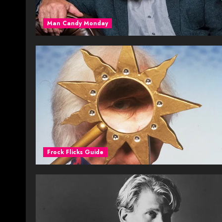
Man Candy Monday
Frock Flicks Guide