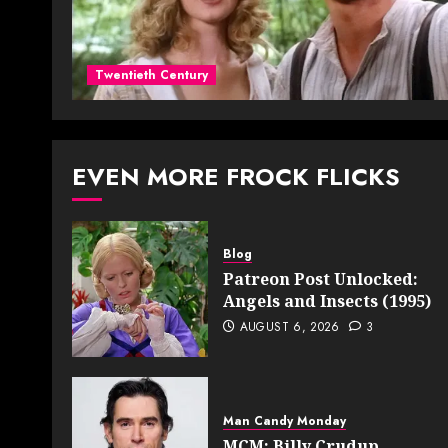
Twentieth Century
EVEN MORE FROCK FLICKS
Blog
Patreon Post Unlocked:
Angels and Insects (1995)
AUGUST 6, 2026
3
Man Candy Monday
MCM: Billy Crudup