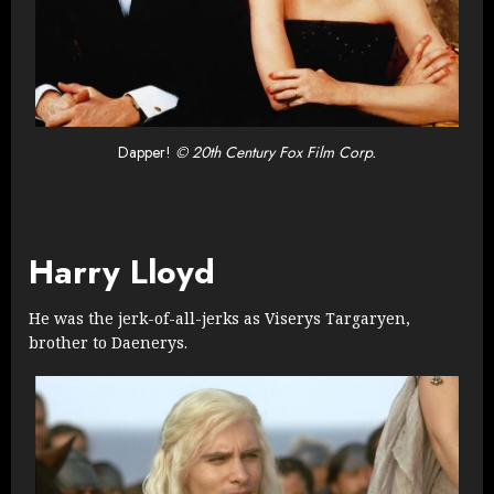
Dapper!
© 20th Century Fox Film Corp.
Harry Lloyd
He was the jerk-of-all-jerks as Viserys Targaryen,
brother to Daenerys.