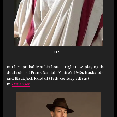
Et tu?
But he’s probably at his hottest right now, playing the
dual roles of Frank Randall (Claire’s 1940s husband)
and Black Jack Randall (18th-century villain)
in
Outlander
: