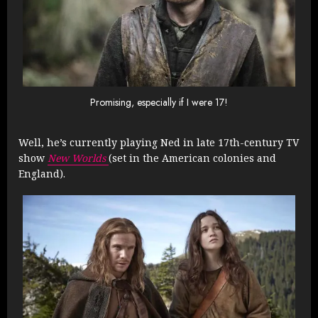
Promising, especially if I were 17!
Well, he’s currently playing Ned in late 17th-century TV
show
New Worlds
(set in the American colonies and
England).