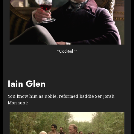
“Cocktail?”
Iain Glen
You know him as noble, reformed baddie Ser Jorah
Mormont: