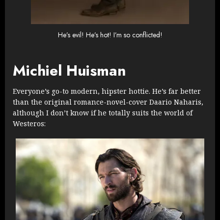
He’s evil! He’s hot! I’m so conflicted!
Michiel Huisman
Everyone’s go-to modern, hipster hottie. He’s far better
than the original romance-novel-cover Daario Naharis,
although I don’t know if he totally suits the world of
Westeros: