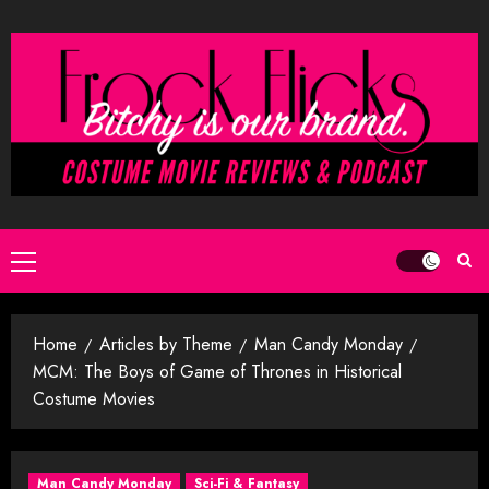
Skip
to
content
Primary
Menu
Home
Articles by Theme
Man Candy Monday
MCM: The Boys of Game of Thrones in Historical
Costume Movies
Man Candy Monday
Sci-Fi & Fantasy