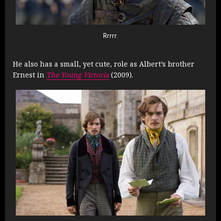
Rrrrr.
He also has a small, yet cute, role as Albert’s brother
Ernest in
The Young Victoria
(2009).