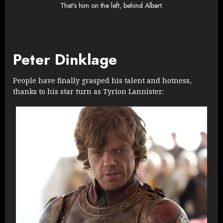
That’s him on the left, behind Albert.
Peter Dinklage
People have finally grasped his talent and hotness,
thanks to his star turn as Tyrion Lannister: