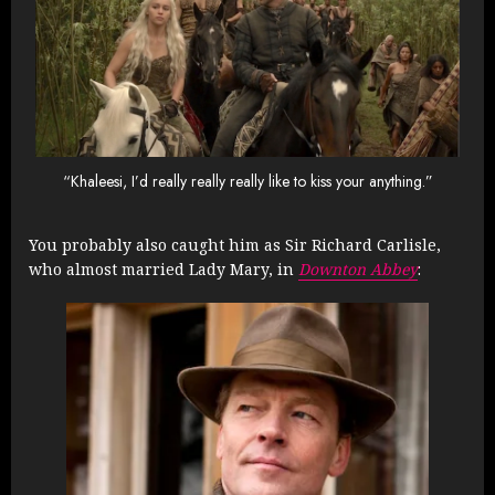
“Khaleesi, I’d really really really like to kiss your anything.”
You probably also caught him as Sir Richard Carlisle,
who almost married Lady Mary, in
Downton Abbey
: