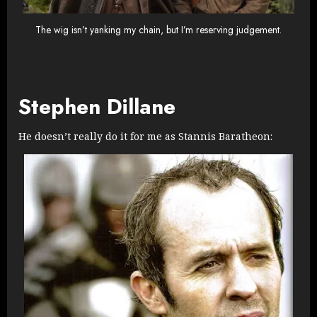
The wig isn’t yanking my chain, but I’m reserving judgement.
Stephen Dillane
He doesn’t really do it for me as Stannis Baratheon: