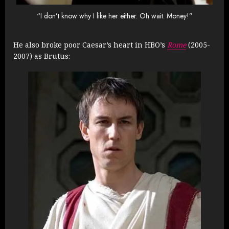
“I don’t know why I like her either. Oh wait. Money!”
He also broke poor Caesar’s heart in HBO’s
Rome
(2005-
2007) as Brutus: