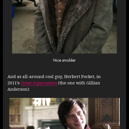
Nice smolder
And as all-around cool guy, Herbert Pocket, in
2011’s
Great Expectations
(the one with Gillian
Anderson):