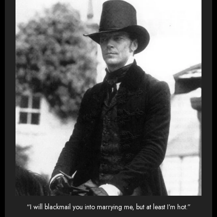
“I will blackmail you into marrying me, but at least I’m hot.”