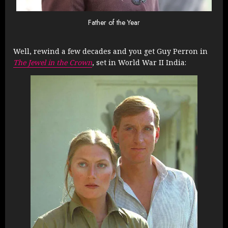
Father of the Year
Well, rewind a few decades and you get Guy Perron in
The Jewel in the Crown
, set in World War II India: