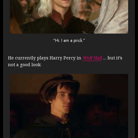
“Hi. I am a prick.”
He currently plays Harry Percy in
Wolf Hall
… but it’s
not a good look: