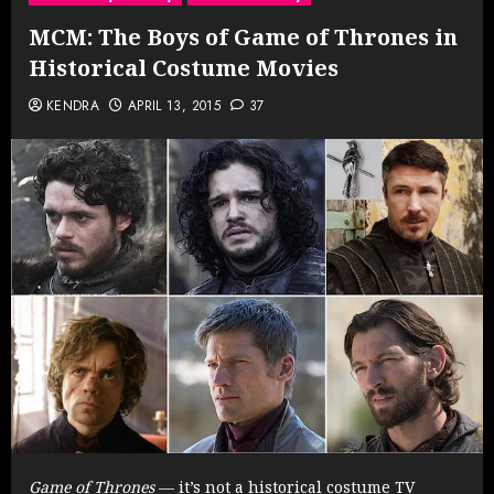
MCM: The Boys of Game of Thrones in
Historical Costume Movies
KENDRA
APRIL 13, 2015
37
Game of Thrones
— it’s not a historical costume TV