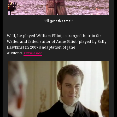
“I’ll get it this time!”
Well, he played William Elliot, estranged heir to Sir
Walter and failed suitor of Anne Elliot (played by Sally
Hawkins) in 2007’s adaptation of Jane
Austen’s
Persuasion
.