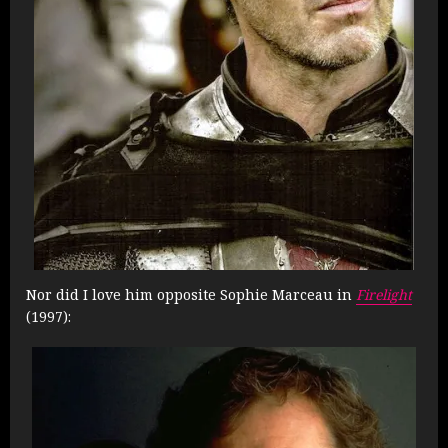
Nor did I love him opposite Sophie Marceau in
Firelight
(1997):