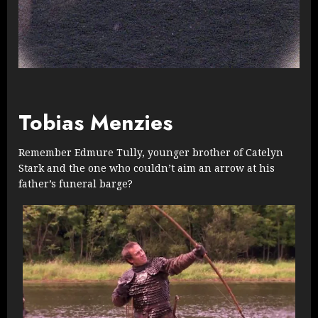
Tobias Menzies
Remember Edmure Tully, younger brother of Catelyn
Stark and the one who couldn’t aim an arrow at his
father’s funeral barge?