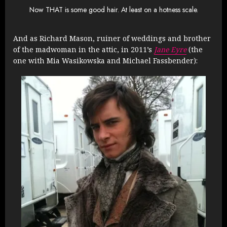
Now THAT is some good hair. At least on a hotness scale.
And as Richard Mason, ruiner of weddings and brother
of the madwoman in the attic, in 2011’s
Jane Eyre
(the
one with
Mia Wasikowska and Michael Fassbender)
: