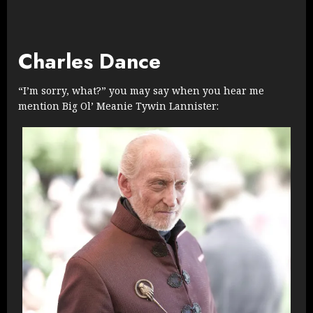
Charles Dance
“I’m sorry, what?” you may say when you hear me
mention Big Ol’ Meanie Tywin Lannister: