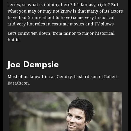
series, so what is it doing here? It’s fantasy, right? But
what you may or may not know is that many of its actors
have had (or are about to have) some very historical
and very hot roles in costume movies and TV shows.
Let’s count ’em down, from minor to major historical
hottie:
Joe Dempsie
Most of us know him as Gendry, bastard son of Robert
Baratheon.