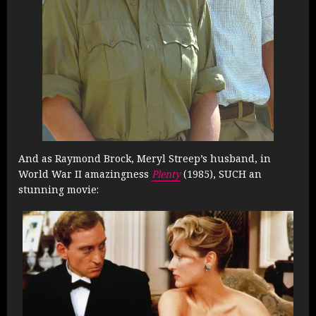
And as Raymond Brock, Meryl Streep’s husband, in
World War II amazingness
Plenty
(1985), SUCH an
stunning movie: