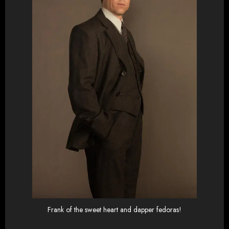
Frank of the sweet heart and dapper fedoras!