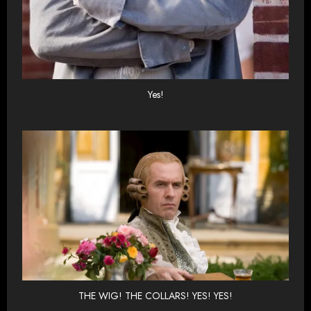
Yes!
THE WIG! THE COLLARS! YES! YES!