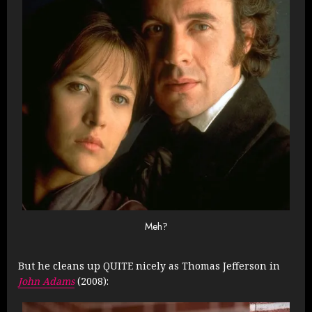
Meh?
But he cleans up QUITE nicely as Thomas Jefferson in
John Adams
(2008):