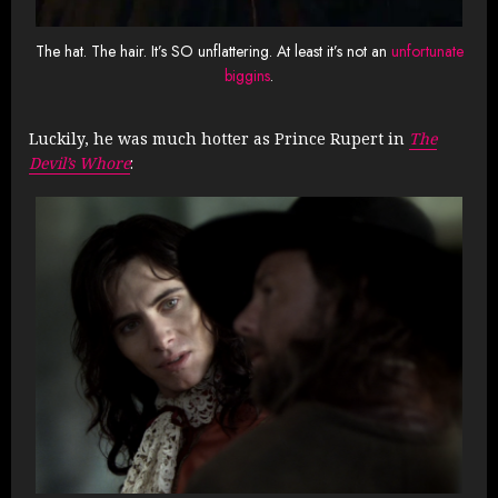
The hat. The hair. It’s SO unflattering. At least it’s not an
unfortunate
biggins
.
Luckily, he was much hotter as Prince Rupert in
The
Devil’s Whore
: