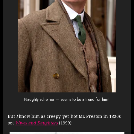
Naughty schemer — seems to be a trend for him!
But
I
know him as creepy-yet-hot Mr. Preston in 1830s-
set
Wives and Daughters
(1999):