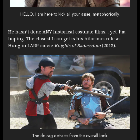
HELLO. I am here to kick all your asses, metaphorically.
He hasn’t done ANY historical costume films… yet. I’m
hoping. The closest I can get is his hilarious role as
Hung in LARP movie
Knights of Badassdom
(2013):
The do-rag detracts from the overall look.