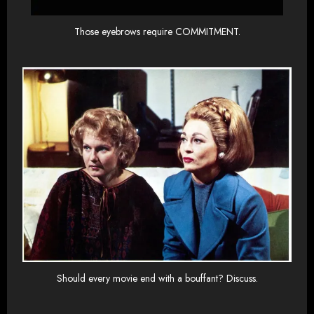
Those eyebrows require COMMITMENT.
Should every movie end with a bouffant? Discuss.