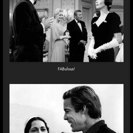
FABulous!