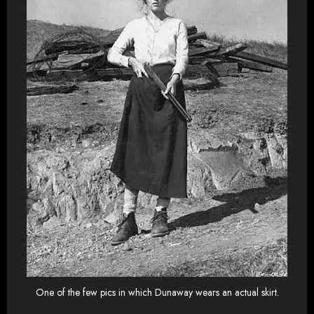
One of the few pics in which Dunaway wears an actual skirt.