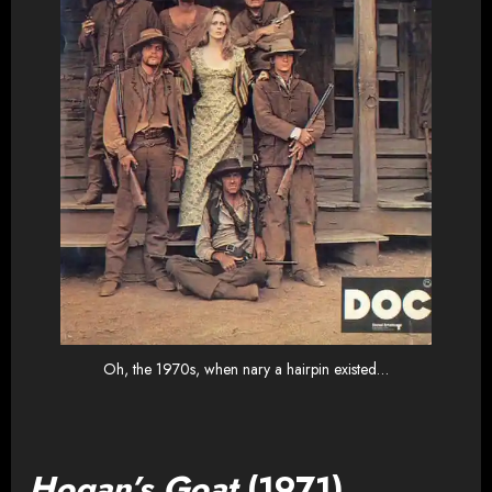
Oh, the 1970s, when nary a hairpin existed…
Hogan’s Goat
(1971)