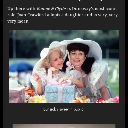
Up there with
Bonnie & Clyde
as Dunaway’s most iconic
role. Joan Crawford adopts a daughter and is very, very,
very mean.
But sickly sweet in public!