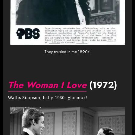
They tousled in the 1890s!
The Woman I Love
(1972)
Wallis Simpson, baby. 1930s glamour!