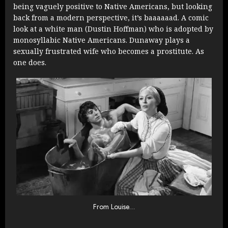
being vaguely positive to Native Americans, but looking
back from a modern perspective, it’s baaaaaad. A comic
look at a white man (Dustin Hoffman) who is adopted by
monosyllabic Native Americans. Dunaway plays a
sexually frustrated wife who becomes a prostitute. As
one does.
From Louise…