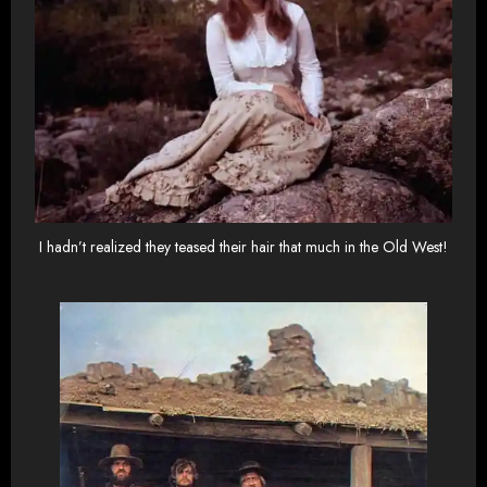
I hadn’t realized they teased their hair that much in the Old West!