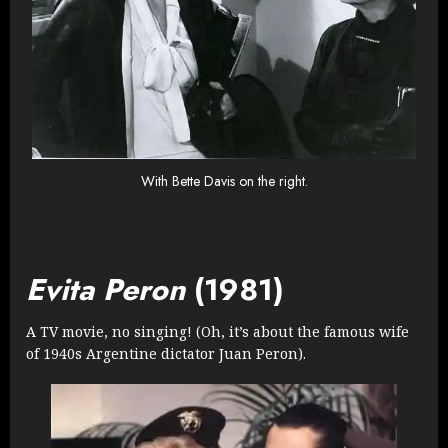
With Bette Davis on the right.
Evita Peron
(1981)
A TV movie, no singing! (Oh, it’s about the famous wife
of 1940s Argentine dictator Juan Peron).