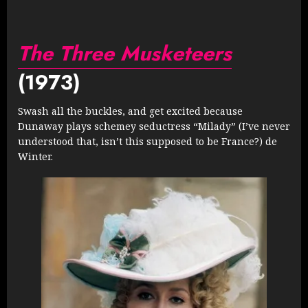
The Three Musketeers
(1973)
Swash all the buckles, and get excited because
Dunaway plays schemey seductress “Milady” (I’ve never
understood that, isn’t this supposed to be France?) de
Winter.