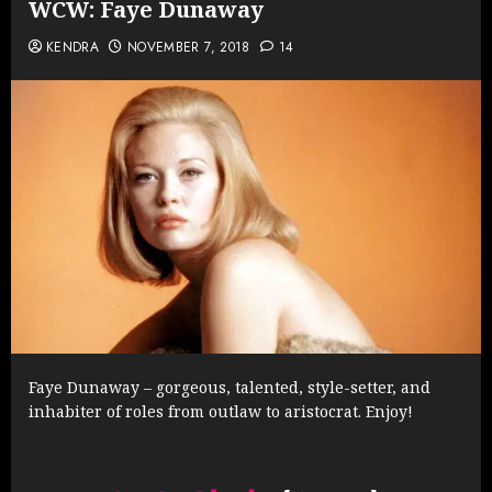
WCW: Faye Dunaway
KENDRA
NOVEMBER 7, 2018
14
Faye Dunaway – gorgeous, talented, style-setter, and
inhabiter of roles from outlaw to aristocrat. Enjoy!