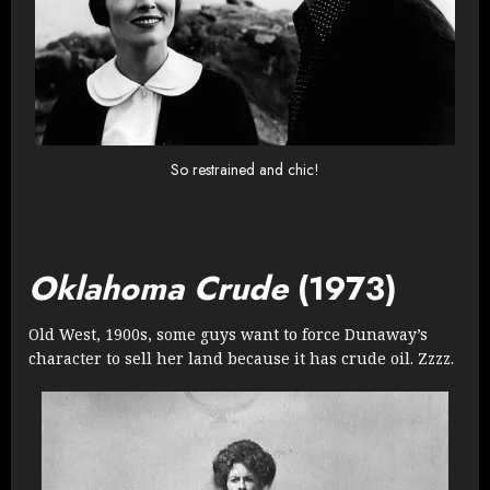
So restrained and chic!
Oklahoma Crude
(1973)
Old West, 1900s, some guys want to force Dunaway’s
character to sell her land because it has crude oil. Zzzz.