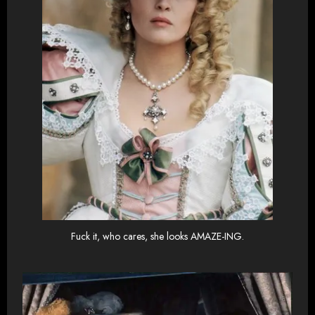
Fuck it, who cares, she looks AMAZE-ING.