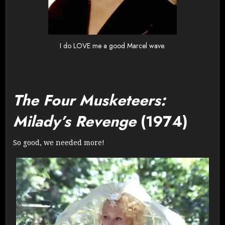
I do LOVE me a good Marcel wave.
The Four Musketeers:
Milady’s Revenge
(1974)
So good, we needed more!