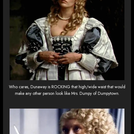
Who cares, Dunaway is ROCKING that high/wide waist that would
make any other person look like Mrs. Dumpy of Dumpytown.