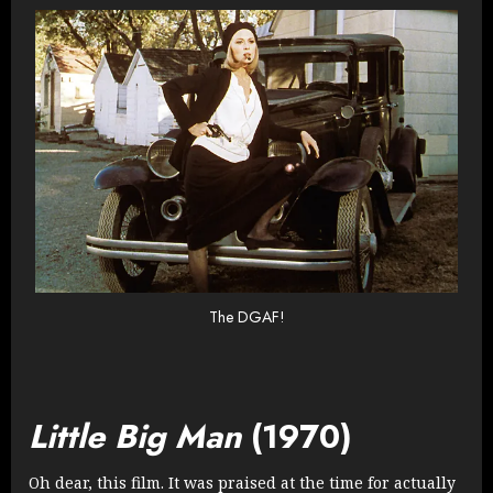
The DGAF!
Little Big Man
(1970)
Oh dear, this film. It was praised at the time for actually