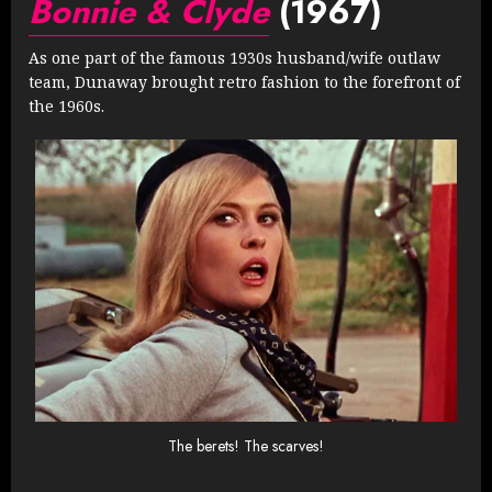
Bonnie & Clyde
(1967)
As one part of the famous 1930s husband/wife outlaw
team, Dunaway brought retro fashion to the forefront of
the 1960s.
The berets! The scarves!