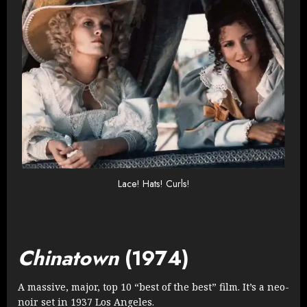
Lace! Hats! Curls!
Chinatown
(1974)
A massive, major, top 10 “best of the best” film. It’s a neo-
noir set in 1937 Los Angeles.