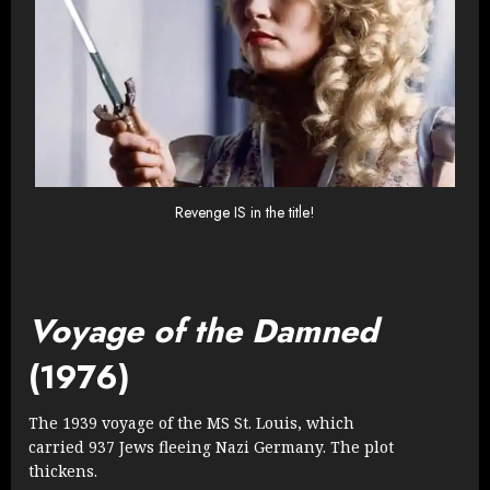
Revenge IS in the title!
Voyage of the Damned
(1976)
The 1939 voyage of the MS St. Louis, which
carried 937 Jews fleeing Nazi Germany. The plot
thickens.