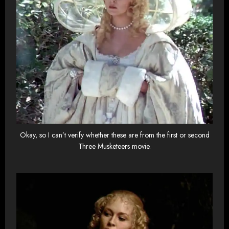
Okay, so I can’t verify whether these are from the first or second
Three Musketeers movie.