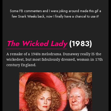
Some FB commenters and I were joking around made this gif a
few Snark Weeks back, now I finally have a chancel to use it!
The Wicked Lady
(1983)
A remake of a 1940s melodrama. Dunaway really IS the
wickedest, but most fabulously dressed, woman in 17th
century England.