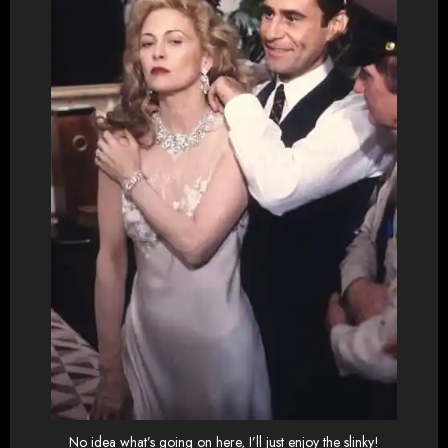
No idea what’s going on here, I’ll just enjoy the slinky!