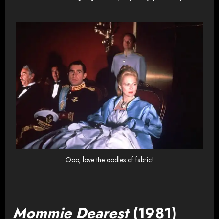
Ooo, love the oodles of fabric!
Mommie Dearest
(1981)