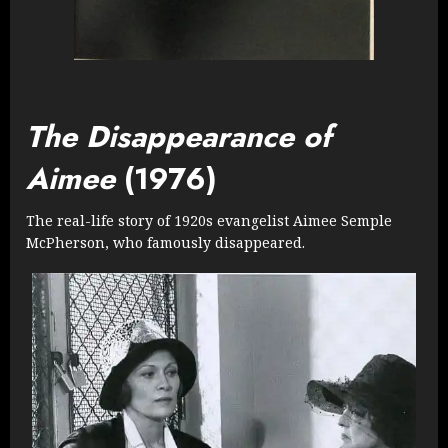
The Disappearance of
Aimee
(1976)
The real-life story of 1920s evangelist Aimee Semple
McPherson, who famously disappeared.