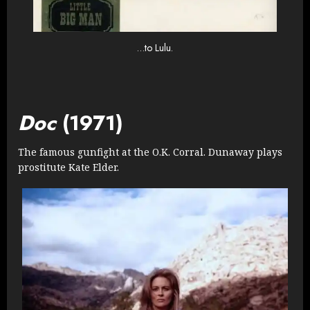
…to Lulu.
Doc
(1971)
The famous gunfight at the O.K. Corral. Dunaway plays
prostitute Kate Elder.