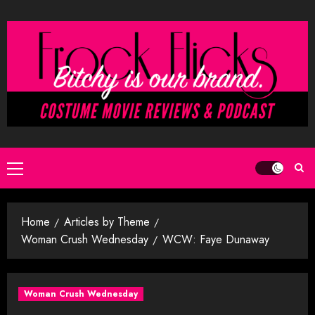
Skip
to
content
Primary
Menu
Home
Articles by Theme
Woman Crush Wednesday
WCW: Faye Dunaway
Woman Crush Wednesday