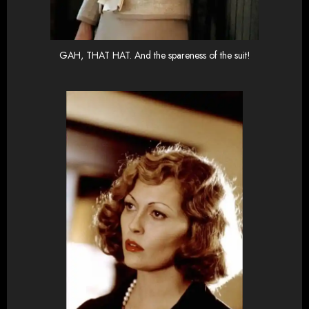
GAH, THAT HAT. And the spareness of the suit!