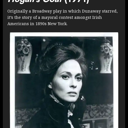
Originally a Broadway play in which Dunaway starred,
it’s the story of a mayoral contest amongst Irish
Americans in 1890s New York.