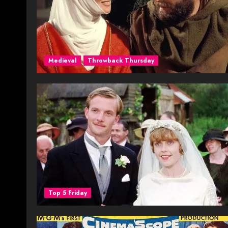
Medieval
Throwback Thursday
Top 5 Friday