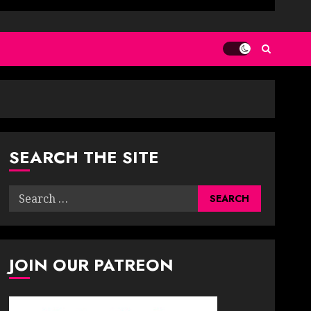
SEARCH THE SITE
Search
for:
JOIN OUR PATREON