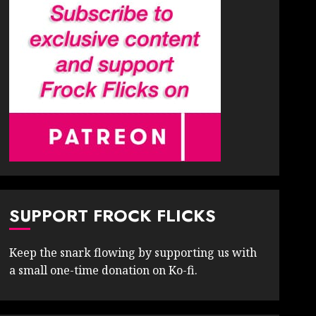
SUPPORT FROCK FLICKS
Keep the snark flowing by supporting us with
a small one-time donation on Ko-fi.