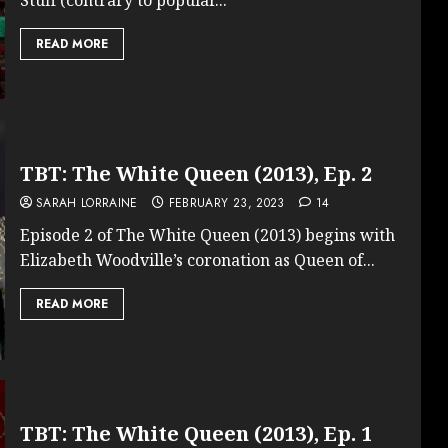
READ MORE
TBT: The White Queen (2013), Ep. 2
SARAH LORRAINE
FEBRUARY 23, 2023
14
Episode 2 of The White Queen (2013) begins with
Elizabeth Woodville’s coronation as Queen of...
READ MORE
TBT: The White Queen (2013), Ep. 1