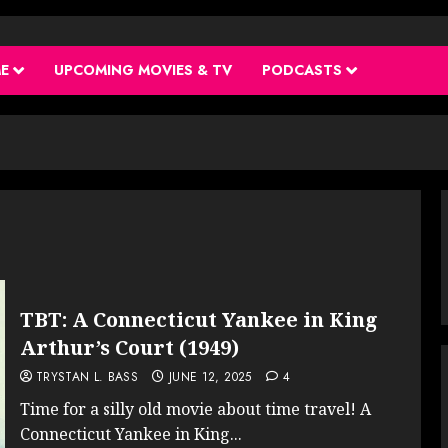
ME
UPCOMING MOVIES & TV
PODCASTS
TBT: A Connecticut Yankee in King
Arthur’s Court (1949)
TRYSTAN L. BASS
JUNE 12, 2025
4
Time for a silly old movie about time travel! A
Connecticut Yankee in King...