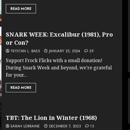
READ MORE
SNARK WEEK: Excalibur (1981), Pro
or Con?
TRYSTAN L. BASS
JANUARY 25, 2024
29
Support Frock Flicks with a small donation!
During Snark Week and beyond, we’re grateful
for your...
READ MORE
TBT: The Lion in Winter (1968)
SARAH LORRAINE
DECEMBER 7, 2023
13