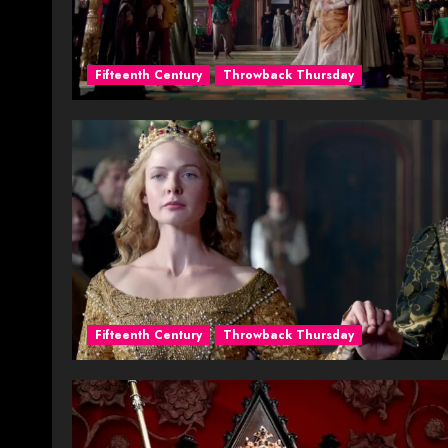
Fifteenth Century
Throwback Thursday
Fifteenth Century
Throwback Thursday