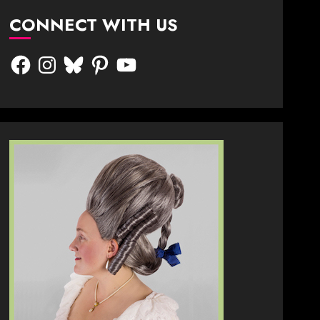
CONNECT WITH US
Facebook
Instagram
Bluesky
Pinterest
YouTube