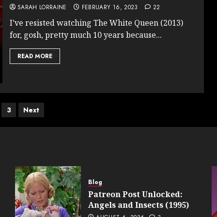
SARAH LORRAINE
FEBRUARY 16, 2023
22
I’ve resisted watching The White Queen (2013)
for, gosh, pretty much 10 years because...
READ MORE
s
3
Next
nation
Blog
Patreon Post Unlocked:
Angels and Insects (1995)