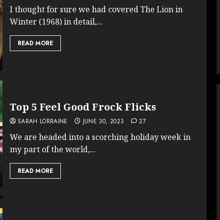
I thought for sure we had covered The Lion in
Winter (1968) in detail,...
READ MORE
Top 5 Feel Good Frock Flicks
SARAH LORRAINE
JUNE 30, 2023
27
We are headed into a scorching holiday week in
my part of the world,...
READ MORE