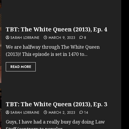
TBT: The White Queen (2013), Ep. 4
SARAH LORRAINE
MARCH 9, 2023
8
We are halfway through The White Queen
(2013)! This episode is set in 1470 to...
READ MORE
TBT: The White Queen (2013), Ep. 3
SARAH LORRAINE
MARCH 2, 2023
14
Guys, I have had a really busy day doing Law
Stuff (contrary to popular...