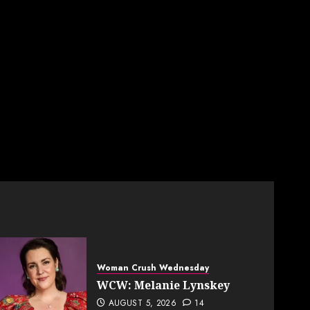
Woman Crush Wednesday
WCW: Melanie Lynskey
AUGUST 5, 2026
14