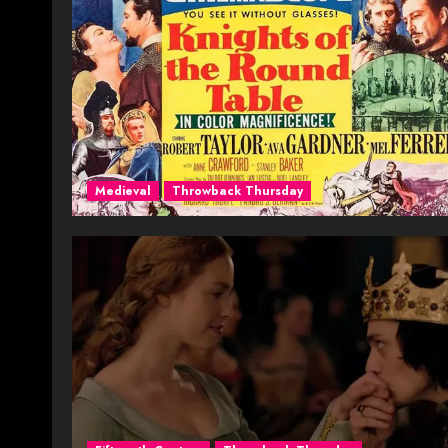
Medieval
Throwback Thursday