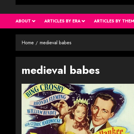
ABOUT
ARTICLES BY ERA
ARTICLES BY THE
Home
medieval babes
medieval babes