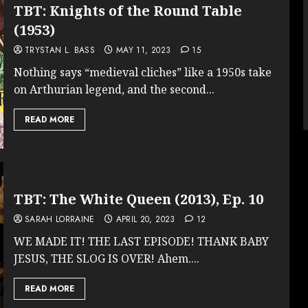
TBT: Knights of the Round Table
(1953)
TRYSTAN L. BASS
MAY 11, 2023
15
Nothing says “medieval cliches” like a 1950s take
on Arthurian legend, and the second...
READ MORE
TBT: The White Queen (2013), Ep. 10
SARAH LORRAINE
APRIL 20, 2023
12
WE MADE IT! THE LAST EPISODE! THANK BABY
JESUS, THE SLOG IS OVER! Ahem....
READ MORE