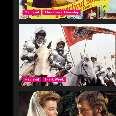
Medieval
Throwback Thursday
Medieval
Snark Week