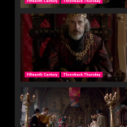
Fifteenth Century
Throwback Thursday
Fifteenth Century
Throwback Thursday