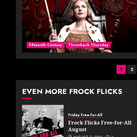
Fifteenth Century
Throwback Thursday
Post
1
2
pagi
EVEN MORE FROCK FLICKS
Friday Free-for-All
Frock Flicks Free-for-All
August