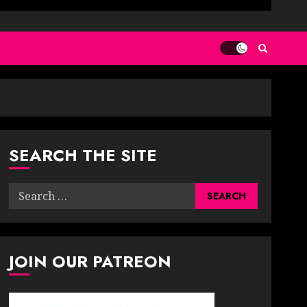
SEARCH THE SITE
Search
for:
JOIN OUR PATREON