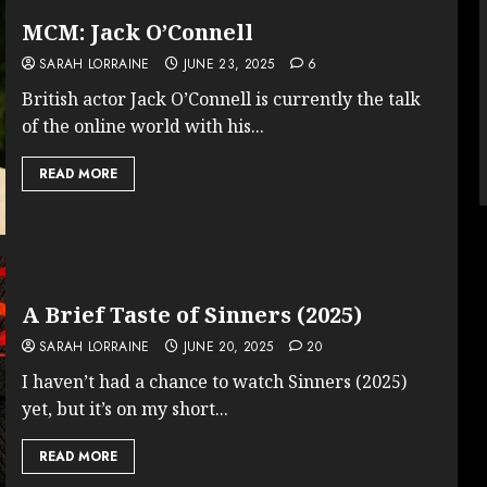
MCM: Jack O’Connell
SARAH LORRAINE
JUNE 23, 2025
6
British actor Jack O’Connell is currently the talk
of the online world with his...
READ MORE
A Brief Taste of Sinners (2025)
SARAH LORRAINE
JUNE 20, 2025
20
I haven’t had a chance to watch Sinners (2025)
yet, but it’s on my short...
READ MORE