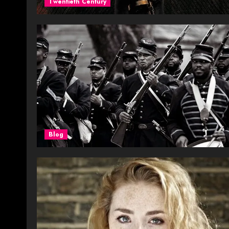
Twentieth Century
Blog