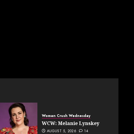
Woman Crush Wednesday
WCW: Melanie Lynskey
AUGUST 5, 2026
14