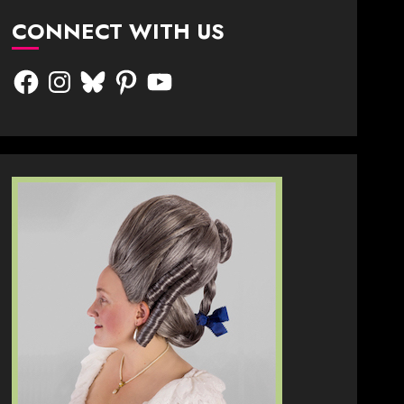
CONNECT WITH US
Facebook
Instagram
Bluesky
Pinterest
YouTube