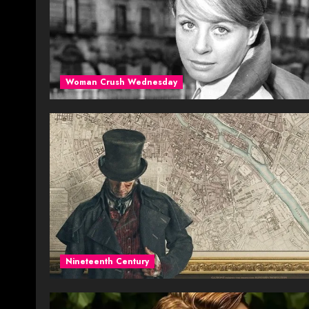
Woman Crush Wednesday
Nineteenth Century