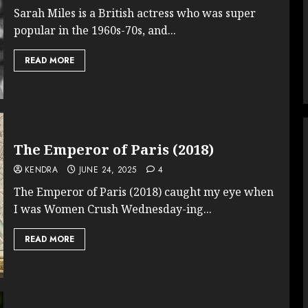
Sarah Miles is a British actress who was super
popular in the 1960s-70s, and...
READ MORE
The Emperor of Paris (2018)
KENDRA
JUNE 24, 2025
4
The Emperor of Paris (2018) caught my eye when
I was Women Crush Wednesday-ing...
READ MORE