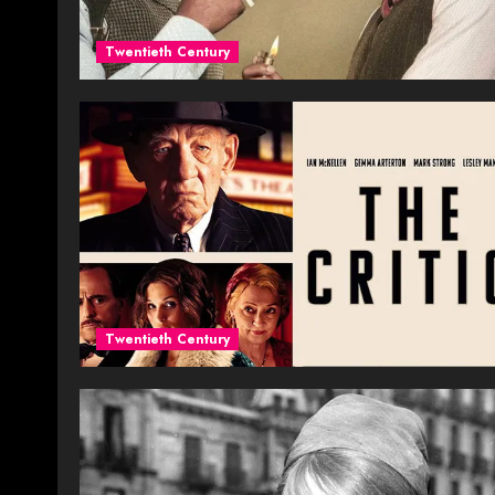
Twentieth Century
Twentieth Century