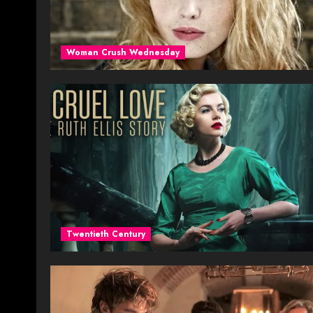
Woman Crush Wednesday
Twentieth Century