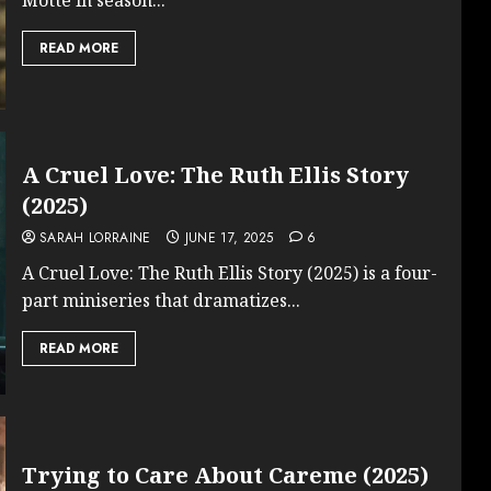
READ MORE
A Cruel Love: The Ruth Ellis Story
(2025)
SARAH LORRAINE
JUNE 17, 2025
6
A Cruel Love: The Ruth Ellis Story (2025) is a four-
part miniseries that dramatizes...
READ MORE
Trying to Care About Careme (2025)