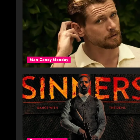
Man Candy Monday