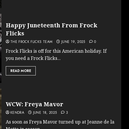
Happy Juneteenth From Frock
Flicks
THE FROCK FLICKS TEAM
JUNE 19, 2025
0
Frock Flicks is off for this American holiday. If
you need a Frock Flicks...
READ MORE
WCW: Freya Mavor
KENDRA
JUNE 18, 2025
3
As soon as Freya Mavor turned up at Jeanne de la
Motte in season...