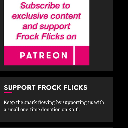
SUPPORT FROCK FLICKS
Keep the snark flowing by supporting us with
a small one-time donation on Ko-fi.