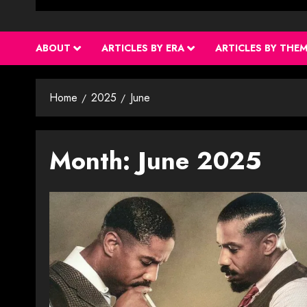
ABOUT
ARTICLES BY ERA
ARTICLES BY THE
Home
2025
June
Month:
June 2025