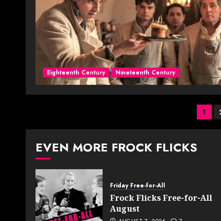
Eighteenth Century
Nineteenth Century
Pos
1
pag
EVEN MORE FROCK FLICKS
Friday Free-for-All
Frock Flicks Free-for-All
August