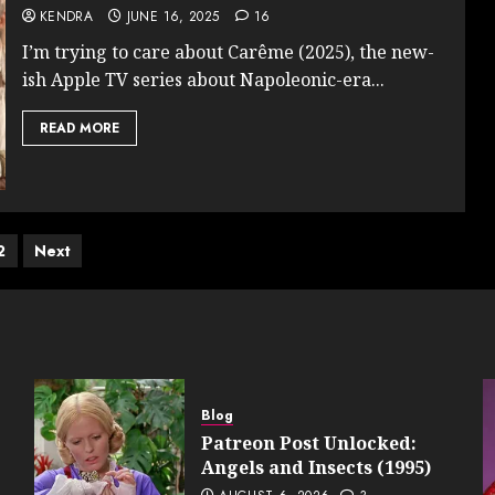
KENDRA
JUNE 16, 2025
16
I’m trying to care about Carême (2025), the new-
ish Apple TV series about Napoleonic-era...
READ MORE
ts
2
Next
ination
Blog
Patreon Post Unlocked:
Angels and Insects (1995)