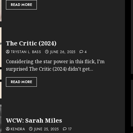
READ MORE
The Critic (2024)
TRYSTAN L. BASS
JUNE 26, 2025
4
Considering the star power in this flick, I’m
surprised The Critic (2024) didn’t get...
READ MORE
WCW: Sarah Miles
KENDRA
JUNE 25, 2025
17