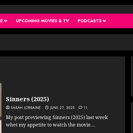
ME
UPCOMING MOVIES & TV
PODCASTS
Sinners (2025)
SARAH LORRAINE
JUNE 27, 2025
11
My post previewing Sinners (2025) last week
whet my appetite to watch the movie....