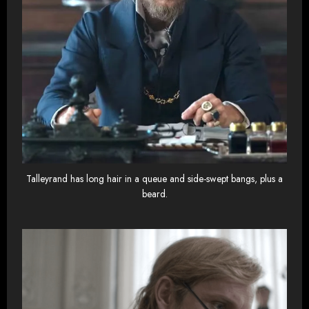
Talleyrand has long hair in a queue and side-swept bangs, plus a
beard.