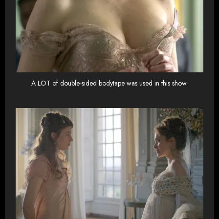
A LOT of double-sided bodytape was used in this show.