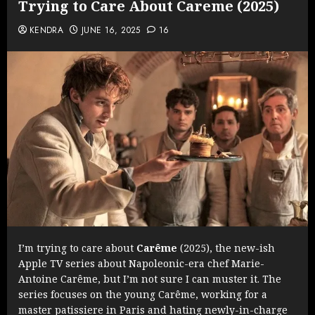
Trying to Care About Careme (2025)
KENDRA
JUNE 16, 2025
16
I’m trying to care about
Carême
(2025), the new-ish
Apple TV series about Napoleonic-era chef Marie-
Antoine Carême, but I’m not sure I can muster it. The
series focuses on the young Carême, working for a
master patissiere in Paris and hating newly-in-charge