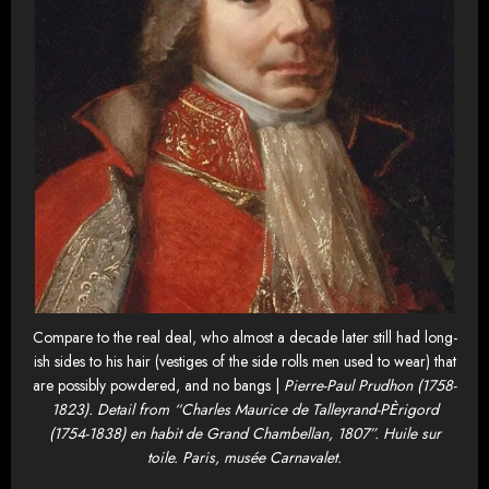
Compare to the real deal, who almost a decade later still had long-
ish sides to his hair (vestiges of the side rolls men used to wear) that
are possibly powdered, and no bangs |
Pierre-Paul Prudhon (1758-
1823). Detail from “Charles Maurice de Talleyrand-PÈrigord
(1754-1838) en habit de Grand Chambellan, 1807”. Huile sur
toile. Paris, musée Carnavalet.