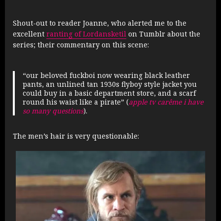
Shout-out to reader Joanne, who alerted me to the
excellent
ranting of Lordansketil
on Tumblr about the
series; their commentary on this scene:
“our beloved fuckboi now wearing black leather
pants, an unlined tan 1930s flyboy style jacket you
could buy in a basic department store, and a scarf
round his waist like a pirate” (
apple tv carême i have
so many questions
).
The men’s hair is very questionable: