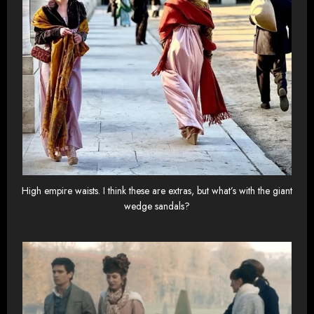
High empire waists. I think these are extras, but what’s with the giant
wedge sandals?