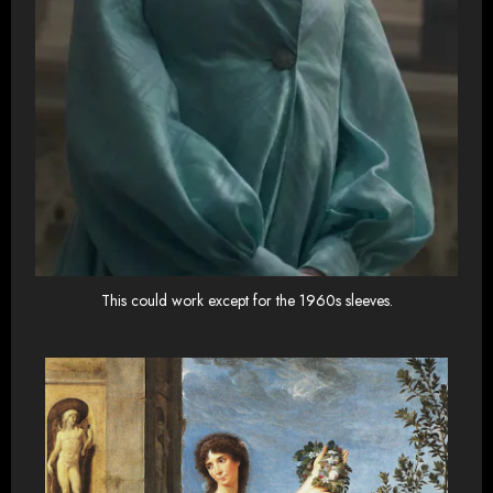
This could work except for the 1960s sleeves.