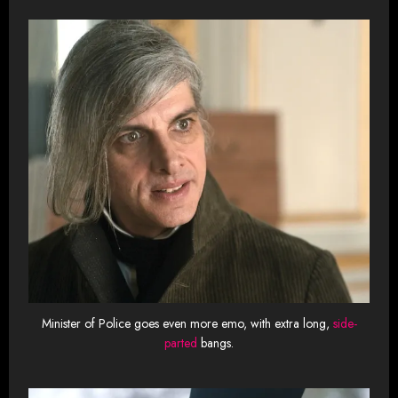
Minister of Police goes even more emo, with extra long,
side-
parted
bangs.