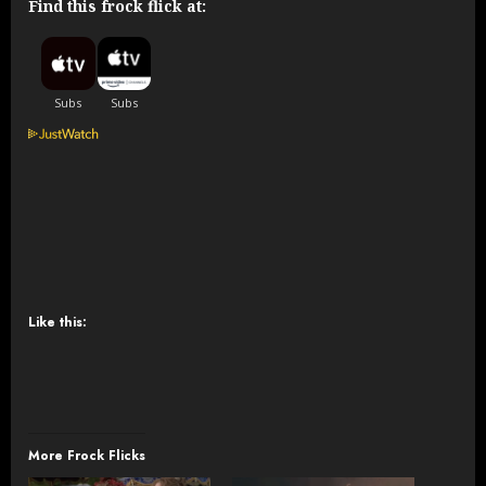
Find this frock flick at:
Like this:
More Frock Flicks