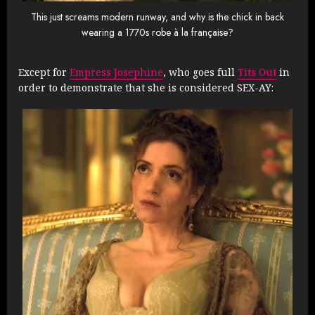
This just screams modern runway, and why is the chick in back
wearing a 1770s robe à la française?
Except for
Empress Josephine
, who goes full
Tits Out
in
order to demonstrate that she is considered SEX-AY: