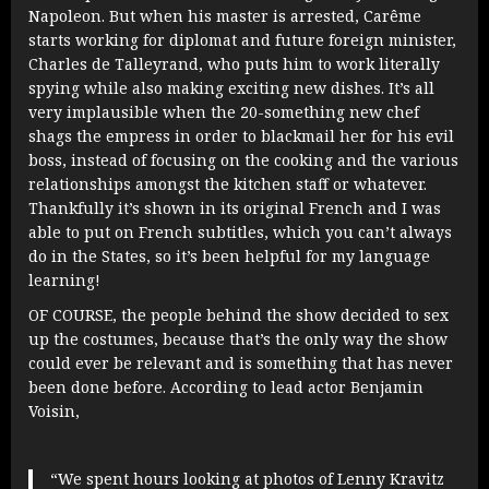
Napoleon. But when his master is arrested, Carême
starts working for diplomat and future foreign minister,
Charles de Talleyrand, who puts him to work literally
spying while also making exciting new dishes. It’s all
very implausible when the 20-something new chef
shags the empress in order to blackmail her for his evil
boss, instead of focusing on the cooking and the various
relationships amongst the kitchen staff or whatever.
Thankfully it’s shown in its original French and I was
able to put on French subtitles, which you can’t always
do in the States, so it’s been helpful for my language
learning!
OF COURSE, the people behind the show decided to sex
up the costumes, because that’s the only way the show
could ever be relevant and is something that has never
been done before. According to lead actor Benjamin
Voisin,
“We spent hours looking at photos of Lenny Kravitz