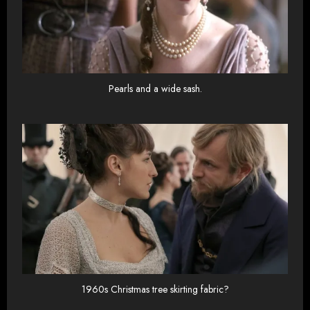
Pearls and a wide sash.
1960s Christmas tree skirting fabric?