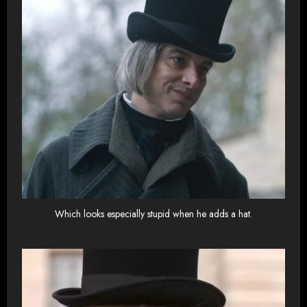
Which looks especially stupid when he adds a hat.