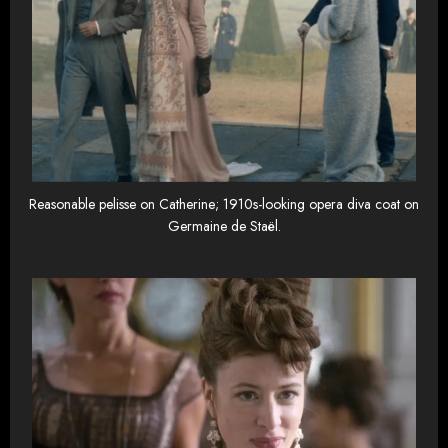
Reasonable pelisse on Catherine; 1910s-looking opera diva coat on
Germaine de Staël.