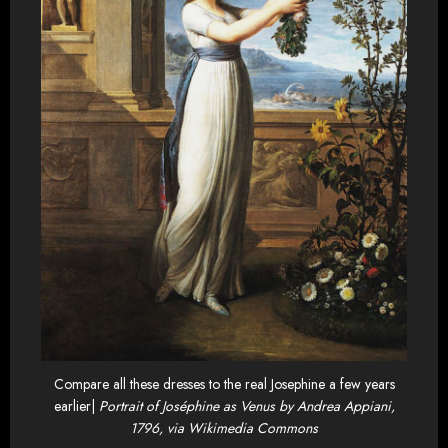
Compare all these dresses to the real Josephine a few years
earlier|
Portrait of Joséphine as Venus by Andrea Appiani,
1796, via Wikimedia Commons