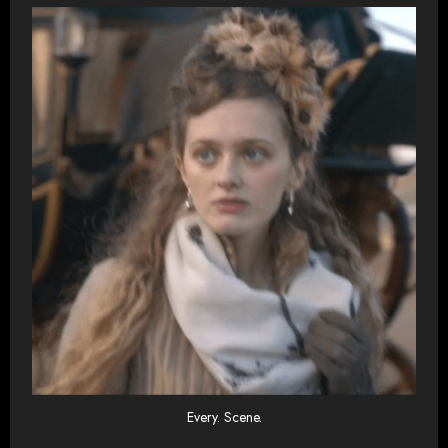
Every. Scene.