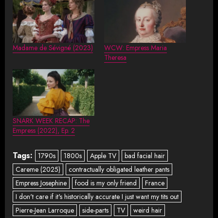
Madame de Sévigné (2023)
WCW: Empress Maria
Theresa
SNARK WEEK RECAP: The
Empress (2022), Ep. 2
Tags:
1790s
1800s
Apple TV
bad facial hair
Careme (2025)
contractually obligated leather pants
Empress Josephine
food is my only friend
France
I don't care if it's historically accurate I just want my tits out
Pierre-Jean Larroque
side-parts
TV
weird hair