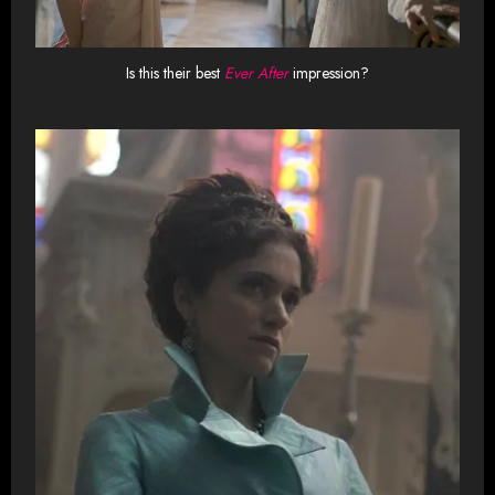
Is this their best
Ever After
impression?