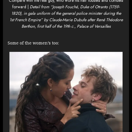
Compare with the real guy, who wore his hair tousled and combed
forward |
Detail from “Joseph Fouché, Duke of Otranto (1759-
1820), in gala uniform of the general police minister during the
1st French Empire” by Claude-Marie Dubufe after René Théodore
Berthon, first half of the 19th c., Palace of Versailles
Some of the women’s too: