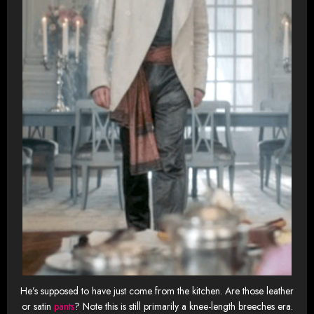
He’s supposed to have just come from the kitchen. Are those leather
or satin
pants
? Note this is still primarily a knee-length breeches era.