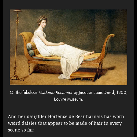
Or the fabulous
Madame Recamier
by Jacques Louis David, 1800,
Louvre Museum.
And her daughter Hortense de Beauharnais has worn
weird daisies that appear to be made of hair in every
scene so far: