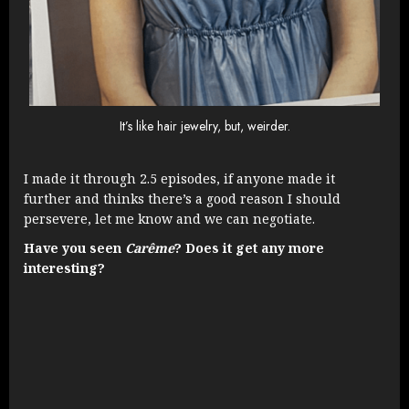
It’s like hair jewelry, but, weirder.
I made it through 2.5 episodes, if anyone made it
further and thinks there’s a good reason I should
persevere, let me know and we can negotiate.
Have you seen
Carême
? Does it get any more
interesting?