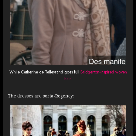
While Catherine de Talleyrand goes full
Bridgerton-inspired woven
hair
.
The dresses are sorta-Regency: