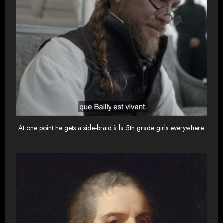
At one point he gets a side-braid à la 5th grade girls everywhere.