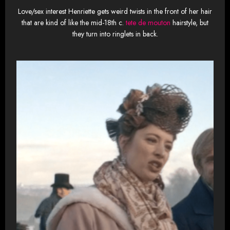
Love/sex interest Henriette gets weird twists in the front of her hair
that are kind of like the mid-18th c.
tete de mouton
hairstyle, but
they turn into ringlets in back.