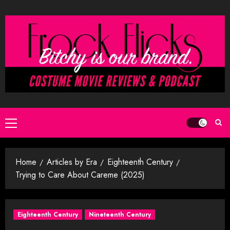
Skip
to
content
Primary
Menu
Home
Articles by Era
Eighteenth Century
Trying to Care About Careme (2025)
Eighteenth Century
Nineteenth Century