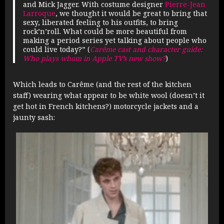
and Mick Jagger. With costume designer
Pierre-Jean
Larroque
, we thought it would be great to bring that
sexy, liberated feeling to his outfits, to bring
rock’n’roll. What could be more beautiful from
making a period series yet talking about people who
could live today?” (
Carême cast and character guide:
Who plays whom in Apple TV’s new show?
)
Which leads to Carême (and the rest of the kitchen
staff) wearing what appear to be white wool (doesn’t it
get hot in French kitchens?) motorcycle jackets and a
jaunty sash: