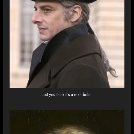
Lest you think it’s a man-bob…