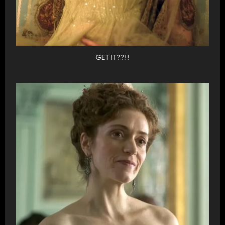
GET IT??!!