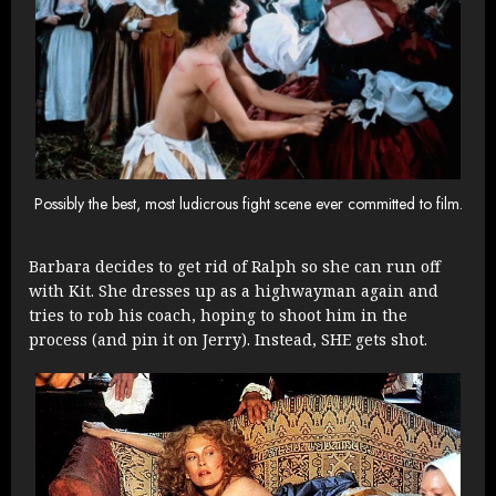
Possibly the best, most ludicrous fight scene ever committed to film.
Barbara decides to get rid of Ralph so she can run off
with Kit. She dresses up as a highwayman again and
tries to rob his coach, hoping to shoot him in the
process (and pin it on Jerry). Instead, SHE gets shot.