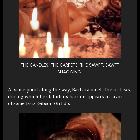
THE CANDLES. THE CARPETS. THE SAWFT, SAWFT
SHAGGING!
At some point along the way, Barbara meets the in-laws,
during which her fabulous hair disappears in favor
of some faux-Gibson Girl do: