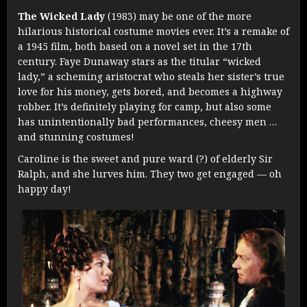
The Wicked Lady
(1983) may be one of the more
hilarious historical costume movies ever. It’s a remake of
a 1945 film, both based on a novel set in the 17th
century. Faye Dunaway stars as the titular “wicked
lady,” a scheming aristocrat who steals her sister’s true
love for his money, gets bored, and becomes a highway
robber. It’s definitely playing for camp, but also some
has unintentionally bad performances, cheesy men …
and stunning costumes!
Caroline is the sweet and pure ward (?) of elderly Sir
Ralph, and she lurves him. They two get engaged — oh
happy day!