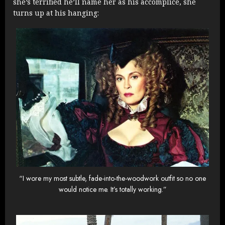
she’s terrified he’ll name her as his accomplice, she
turns up at his hanging:
“I wore my most subtle, fade-into-the-woodwork outfit so no one
would notice me. It’s totally working.”