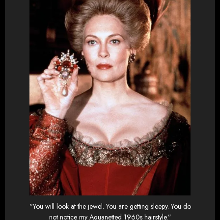
“You will look at the jewel. You are getting sleepy. You do
not notice my Aquanetted 1960s hairstyle.”