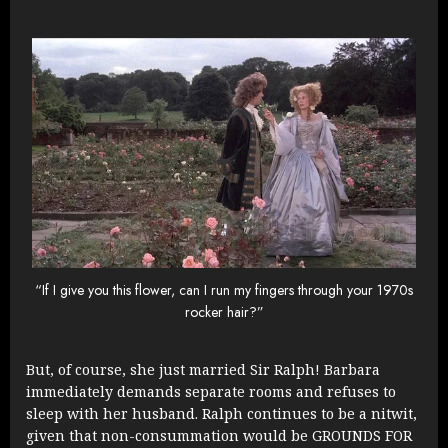
“If I give you this flower, can I run my fingers through your 1970s
rocker hair?”
But, of course, she just married Sir Ralph! Barbara
immediately demands separate rooms and refuses to
sleep with her husband. Ralph continues to be a nitwit,
given that non-consummation would be GROUNDS FOR