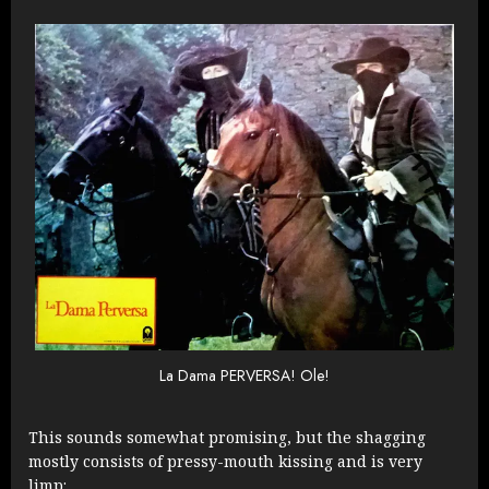
La Dama PERVERSA! Ole!
This sounds somewhat promising, but the shagging
mostly consists of pressy-mouth kissing and is very
limp: