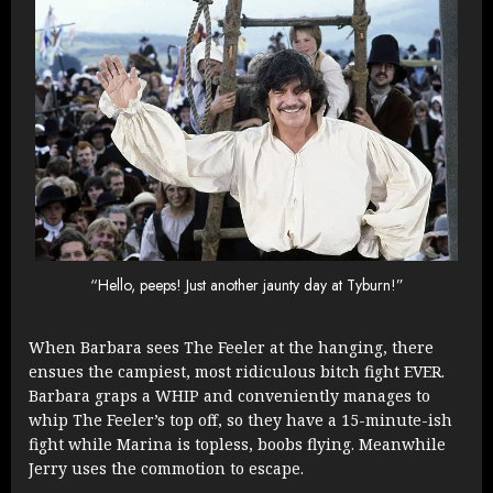
“Hello, peeps! Just another jaunty day at Tyburn!”
When Barbara sees The Feeler at the hanging, there
ensues the campiest, most ridiculous bitch fight EVER.
Barbara graps a WHIP and conveniently manages to
whip The Feeler’s top off, so they have a 15-minute-ish
fight while Marina is topless, boobs flying. Meanwhile
Jerry uses the commotion to escape.