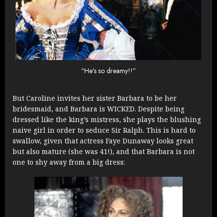
“He’s so dreamy!!”
But Caroline invites her sister Barbara to be her
bridesmaid, and Barbara is WICKED. Despite being
dressed like the king’s mistress, she plays the blushing
naive girl in order to seduce Sir Ralph. This is hard to
swallow, given that actress Faye Dunaway looks great
but also mature (she was 41!), and that Barbara is not
one to shy away from a big dress: