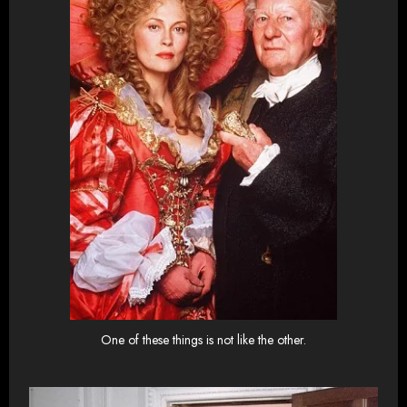
One of these things is not like the other.