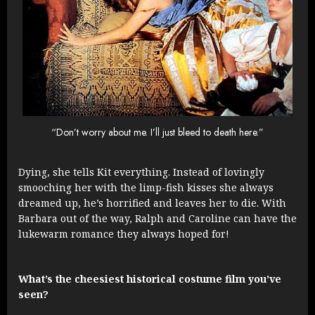
“Don’t worry about me. I’ll just bleed to death here.”
Dying, she tells Kit everything. Instead of lovingly
smooching her with the limp-fish kisses she always
dreamed up, he’s horrified and leaves her to die. With
Barbara out of the way, Ralph and Caroline can have the
lukewarm romance they always hoped for!
What’s the cheesiest historical costume film you’ve
seen?