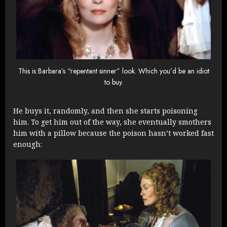
This is Barbara’s “repentant sinner” look. Which you’d be an idiot
to buy.
He buys it, randomly, and then she starts poisoning
him. To get him out of the way, she eventually smothers
him with a pillow because the poison hasn’t worked fast
enough: