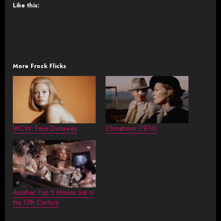
Like this:
More Frock Flicks
WCW: Faye Dunaway
Chinatown (1974)
Another Top 5 Movies Set in
the 17th Century