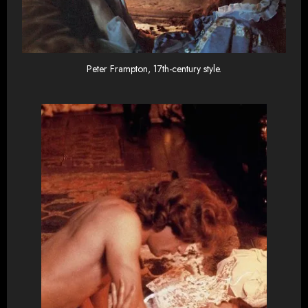
Peter Frampton, 17th-century style.