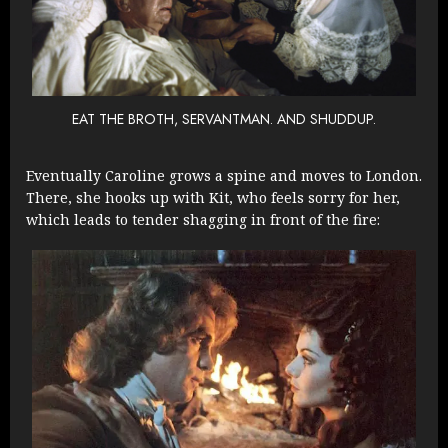
EAT THE BROTH, SERVANTMAN. AND SHUDDUP.
Eventually Caroline grows a spine and moves to London.
There, she hooks up with Kit, who feels sorry for her,
which leads to tender shagging in front of the fire: