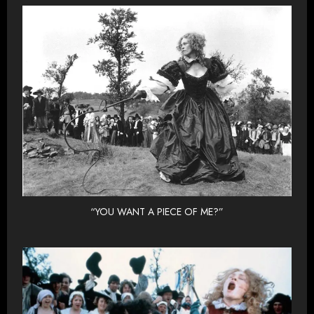
“YOU WANT A PIECE OF ME?”