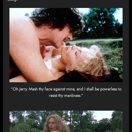
“Oh Jerry. Mash thy face against mine, and I shall be powerless to
resist thy manliness.”