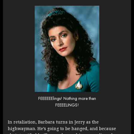
FEEEEEElings! Nothing more than
FEEEELINGS!
In retaliation, Barbara turns in Jerry as the
highwayman. He’s going to be hanged, and because