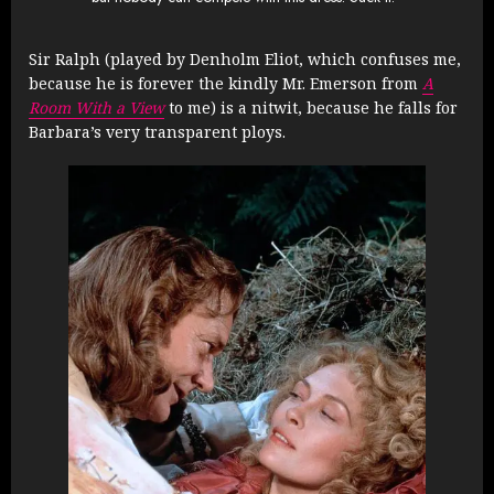
Sir Ralph (played by Denholm Eliot, which confuses me,
because he is forever the kindly Mr. Emerson from
A
Room With a View
to me) is a nitwit, because he falls for
Barbara’s very transparent ploys.