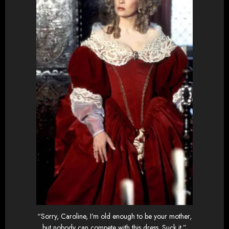
“Sorry, Caroline, I’m old enough to be your mother,
but nobody can compete with this dress. Suck it.”