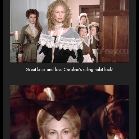
Great lace, and love Caroline’s riding habit look!