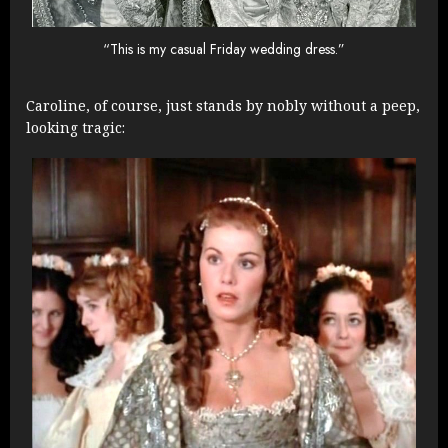
“This is my casual Friday wedding dress.”
Caroline, of course, just stands by nobly without a peep,
looking tragic: