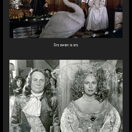
Srs swan is srs.