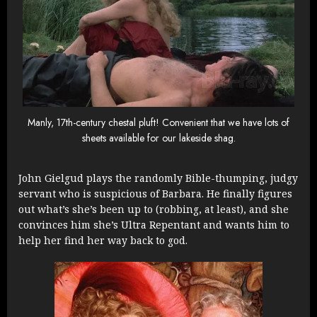
Manly, 17th-century chestal pluft! Convenient that we have lots of
sheets available for our lakeside shag.
John Gielgud plays the randomly Bible-thumping, judgy
servant who is suspicious of Barbara. He finally figures
out what’s she’s been up to (robbing, at least), and she
convinces him she’s Ultra Repentant and wants him to
help her find her way back to god.