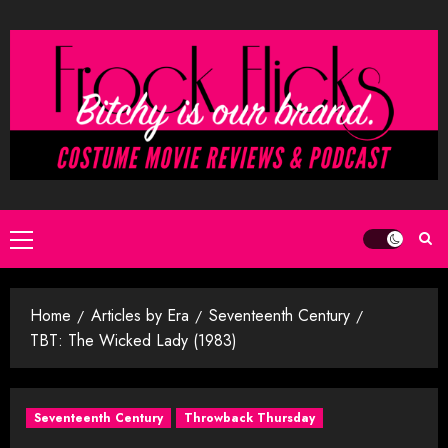
Skip
to
content
Primary
Menu
Home
Articles by Era
Seventeenth Century
TBT: The Wicked Lady (1983)
Seventeenth Century
Throwback Thursday