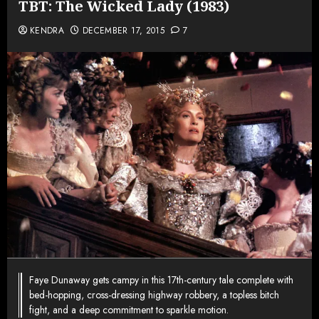
TBT: The Wicked Lady (1983)
KENDRA
DECEMBER 17, 2015
7
Faye Dunaway gets campy in this 17th-century tale complete with
bed-hopping, cross-dressing highway robbery, a topless bitch
fight, and a deep commitment to sparkle motion.