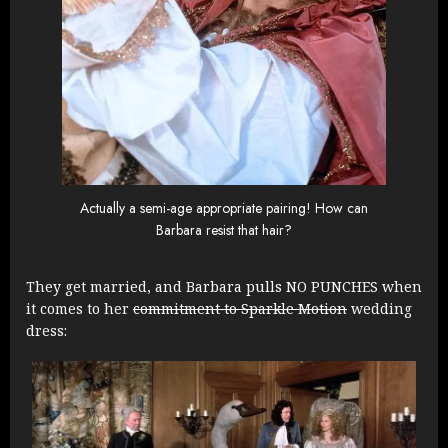
Actually a semi-age appropriate pairing! How can
Barbara resist that hair?
They get married, and Barbara pulls NO PUNCHES when
it comes to her
commitment to Sparkle Motion
wedding
dress: