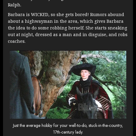
Ralph.
Barbara is WICKED, so she gets bored! Rumors abound
about a highwayman in the area, which gives Barbara
the idea to do some robbing herself. She starts sneaking
out at night, dressed as a man and in disguise, and robs
coaches.
Just the average hobby for your well-to-do, stuck-in-the-country,
17th-century lady.