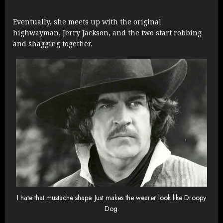
Eventually, she meets up with the original
highwayman, Jerry Jackson, and the two start robbing
and shagging together.
I hate that mustache shape. Just makes the wearer look like Droopy
Dog.