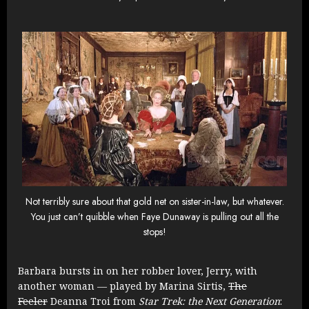
Not terribly sure about that gold net on sister-in-law, but whatever.
You just can’t quibble when Faye Dunaway is pulling out all the
stops!
Barbara bursts in on her robber lover, Jerry, with
another woman — played by
Marina Sirtis,
The
Feeler
Deanna Troi from
Star Trek: the Next Generation
: