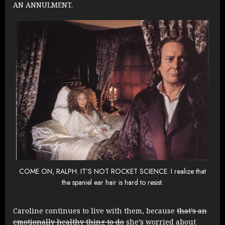
AN ANNULMENT.
COME ON, RALPH. IT’S NOT ROCKET SCIENCE. I realize that
the spaniel ear hair is hard to resist.
Caroline continues to live with them, because
that’s an
emotionally healthy thing to do
she’s worried about