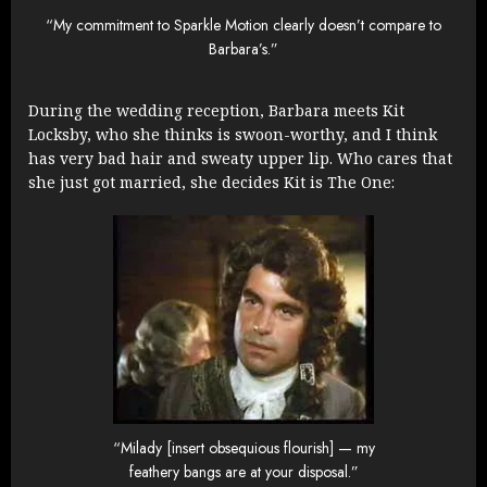
“My commitment to Sparkle Motion clearly doesn’t compare to
Barbara’s.”
During the wedding reception, Barbara meets Kit
Locksby, who she thinks is swoon-worthy, and I think
has very bad hair and sweaty upper lip. Who cares that
she just got married, she decides Kit is The One:
“Milady [insert obsequious flourish] — my
feathery bangs are at your disposal.”