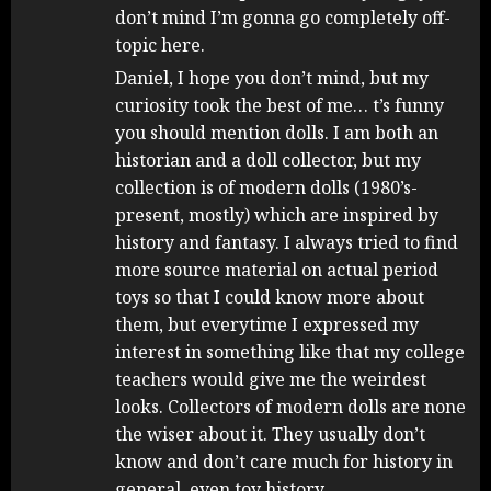
don’t mind I’m gonna go completely off-
topic here.
Daniel, I hope you don’t mind, but my
curiosity took the best of me… t’s funny
you should mention dolls. I am both an
historian and a doll collector, but my
collection is of modern dolls (1980’s-
present, mostly) which are inspired by
history and fantasy. I always tried to find
more source material on actual period
toys so that I could know more about
them, but everytime I expressed my
interest in something like that my college
teachers would give me the weirdest
looks. Collectors of modern dolls are none
the wiser about it. They usually don’t
know and don’t care much for history in
general, even toy history.