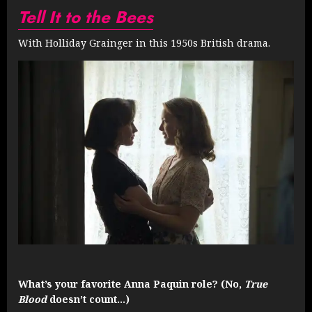
Tell It to the Bees
With Holliday Grainger in this 1950s British drama.
What’s your favorite Anna Paquin role? (No,
True
Blood
doesn’t count…)