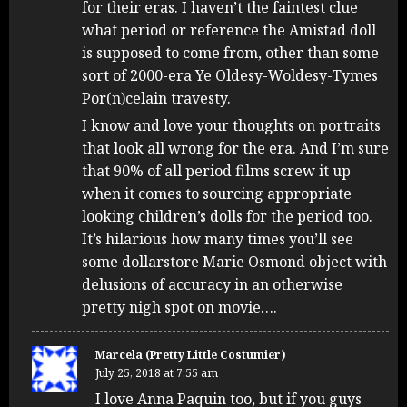
for their eras. I haven’t the faintest clue
what period or reference the Amistad doll
is supposed to come from, other than some
sort of 2000-era Ye Oldesy-Woldesy-Tymes
Por(n)celain travesty.
I know and love your thoughts on portraits
that look all wrong for the era. And I’m sure
that 90% of all period films screw it up
when it comes to sourcing appropriate
looking children’s dolls for the period too.
It’s hilarious how many times you’ll see
some dollarstore Marie Osmond object with
delusions of accuracy in an otherwise
pretty nigh spot on movie….
Marcela (Pretty Little Costumier)
July 25, 2018 at 7:55 am
I love Anna Paquin too, but if you guys