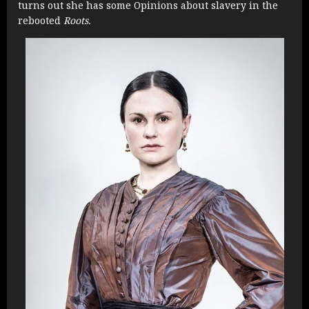
turns out she has some Opinions about slavery in the
rebooted
Roots.