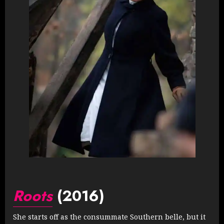
Roots
(2016)
She starts off as the consummate Southern belle, but it