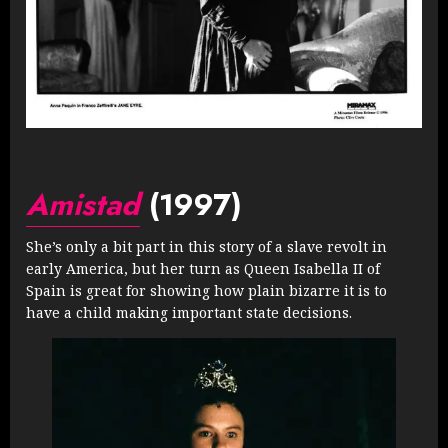
Amistad
(1997)
She’s only a bit part in this story of a slave revolt in
early America, but her turn as Queen Isabella II of
Spain is great for showing how plain bizarre it is to
have a child making important state decisions.