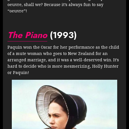
oeuvre, shall we? Because it’s always fun to say
“oeuvre”!
The Piano
(1993)
Paquin won the Oscar for her performance as the child
of a mute woman who goes to New Zealand for an
arranged marriage, and it was a well-deserved win. It’s
hard to decide who is more mesmerizing, Holly Hunter
or Paquin!