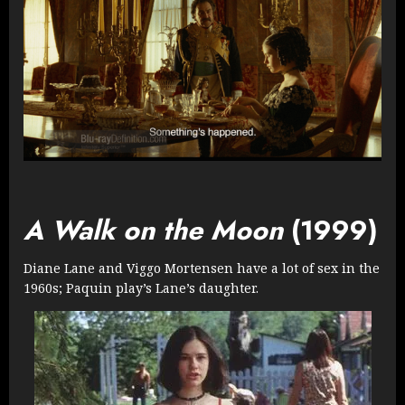
A Walk on the Moon
(1999)
Diane Lane and Viggo Mortensen have a lot of sex in the
1960s; Paquin play’s Lane’s daughter.