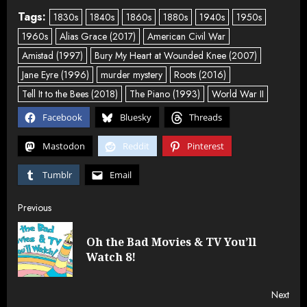
Tags:
1830s
1840s
1860s
1880s
1940s
1950s
1960s
Alias Grace (2017)
American Civil War
Amistad (1997)
Bury My Heart at Wounded Knee (2007)
Jane Eyre (1996)
murder mystery
Roots (2016)
Tell It to the Bees (2018)
The Piano (1993)
World War II
Facebook
Bluesky
Threads
Mastodon
Reddit
Pinterest
Tumblr
Email
Post
Previous
navigation
Oh the Bad Movies & TV You’ll
Pre
Watch 8!
post
Next