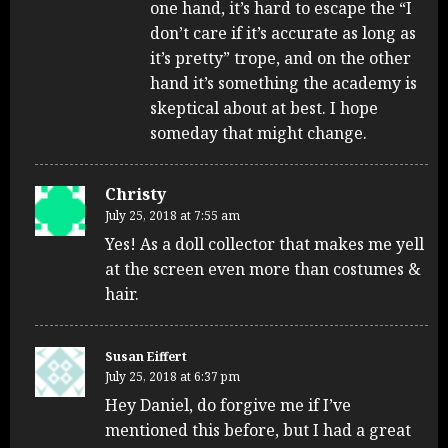
one hand, it’s hard to escape the “I
don’t care if it’s accurate as long as
it’s pretty” trope, and on the other
hand it’s something the academy is
skeptical about at best. I hope
someday that might change.
Christy
July 25, 2018 at 7:55 am
Yes! As a doll collector that makes me yell
at the screen even more than costumes &
hair.
Susan Eiffert
July 25, 2018 at 6:37 pm
Hey Daniel, do forgive me if I’ve
mentioned this before, but I had a great