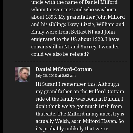
uncle with the name of Daniel Milford
whom I never met and who was born
about 1895. My grandfather John Milford
and his siblings Davy, Lizzie, William and
Emily were from Belfast NI and John
emigrated to the US about 1920. I have
cousins still in NI and Surrey. I wonder
could we also be related?
Daniel Milford-Cottam
July 26, 2018 at 5:03 am
Hi Susan! I remember this. Although
my grandfather on the Milford-Cottam
side of the family was born in Dublin, I
don’t think we’ve got much Irish from
that side. The Milford in my ancestry is
actually Welsh, as in Milford Haven. So
it’s probably unlikely that we’re