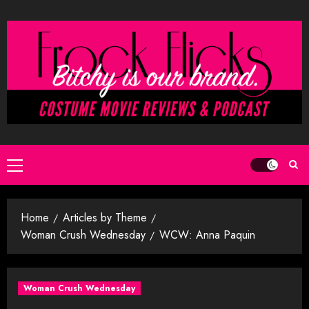
Skip
to
content
Primary
Menu
Home
Articles by Theme
Woman Crush Wednesday
WCW: Anna Paquin
Woman Crush Wednesday