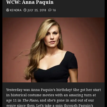
WCW: Anna Paquin
KENDRA
JULY 25, 2018
16
Yesterday was Anna Paquin’s birthday! She got her start
in historical costume movies with an amazing turn at
age 11 in
The Piano
, and she’s gone in and out of our
genre since then. Let’s take a spin through Paquin’s