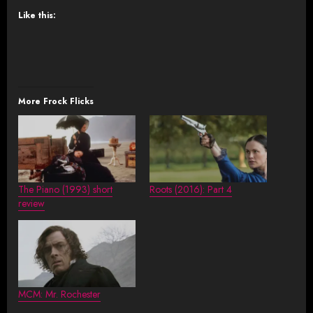
Like this:
More Frock Flicks
The Piano (1993) short
Roots (2016): Part 4
review
MCM: Mr. Rochester