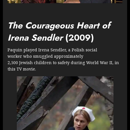
The Courageous Heart of
Irena Sendler
(2009)
Paquin played Irena Sendler, a Polish social
worker who smuggled approximately
2,500 Jewish children to safety during World War II, in
this TV movie.