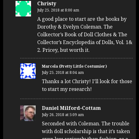
Christy
July 25, 2018 at 8:00 am
A good place to start are the books by
Dorothy & Evelyn Coleman. The
Colkector’s Book of Doll Clothes & The
Collector’s Encyclopedia of Dolls, Vol. 1&
2. Pricey, but worth it.
Marcela (Pretty Little Costumier)
July 25, 2018 at 8:04 am
Thanks a lot Christy! I’ll look for those
to start my research!
Daniel Milford-Cottam
July 26, 2018 at 5:09 am
Seconded with Coleman. The trouble
with doll scholarship is that it’s taken