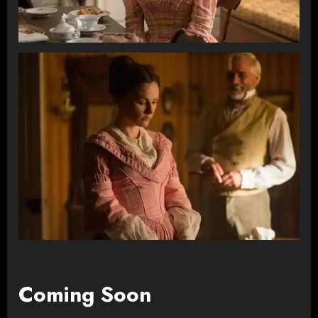
Coming Soon