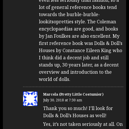
even less seriously than fashion, so a
lot of general reference books tend
towards the burble-burble-
lookitsopretties style. The Coleman
encyclopaedias are good, and books
by Jan Foulkes are also excellent. My
first reference book was Dolls & Doll’s
Houses by Constance Eileen King who
I think did a decent job and still
stands up, 30 years later, as a decent
overview and introduction to the
world of dolls.
Marcela (Pretty Little Costumier)
July 30, 2018 at 7:30 am
Thank you so much! I’ll look for
Dolls & Doll’s Houses as well!
Yes, it’s not taken seriously at all. On