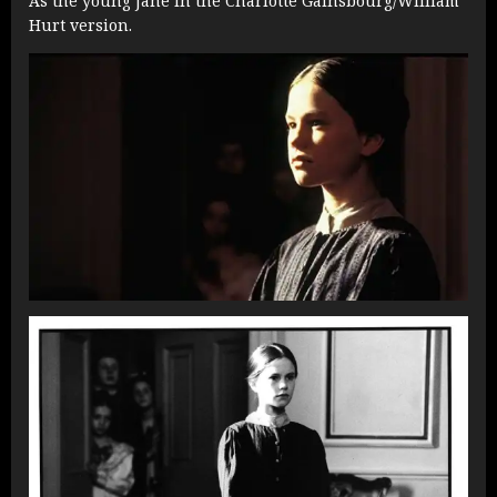
As the young Jane in the Charlotte Gainsbourg/William
Hurt version.