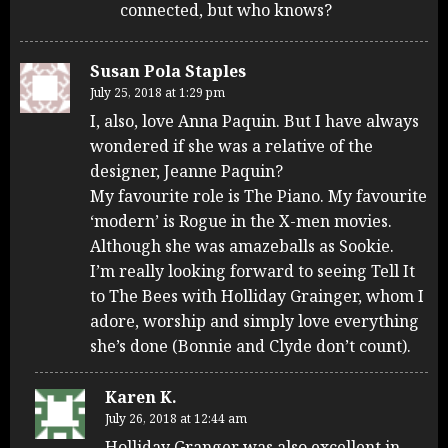
connected, but who knows?
Susan Pola Staples
July 25, 2018 at 1:29 pm
I, also, love Anna Paquin. But I have always
wondered if she was a relative of the
designer, Jeanne Paquin?
My favourite role is The Piano. My favourite
‘modern’ is Rogue in the X-men movies.
Although she was amazeballs as Sookie.
I’m really looking forward to seeing Tell It
to The Bees with Holliday Grainger, whom I
adore, worship and simply love everything
she’s done (Bonnie and Clyde don’t count).
Karen K.
July 26, 2018 at 12:44 am
Holliday Granger was also excellent in