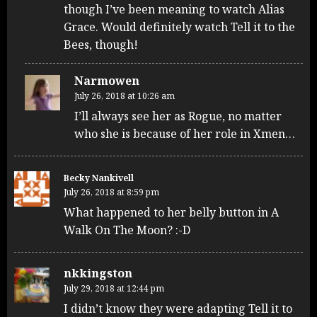
though I’ve been meaning to watch Alias
Grace. Would definitely watch Tell it to the
Bees, though!
Narmowen
July 26, 2018 at 10:26 am
I’ll always see her as Rogue, no matter
who she is because of her role in Xmen…
Becky Nankivell
July 26, 2018 at 8:59 pm
What happened to her belly button in A
Walk On The Moon? :-D
nkkingston
July 29, 2018 at 12:44 pm
I didn’t know they were adapting Tell it to