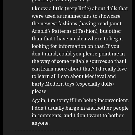
I know a little (very little) about dolls that
were used as mannequins to showcase
the newest fashions (having read Janet
Arnold’s Patterns of Fashion), but other
than that I have no idea where to begin
looking for information on that. If you
don’t mind, could you please point me in
the way of some reliable sources so that I
can learn more about that? I’d really love
to learn all I can about Medieval and
Early Modern toys (especially dolls)
please.
Again, I’m sorry if I’m being inconvenient.
I don’t usually barge in and bother people
in comments, and I don’t want to bother
anyone.