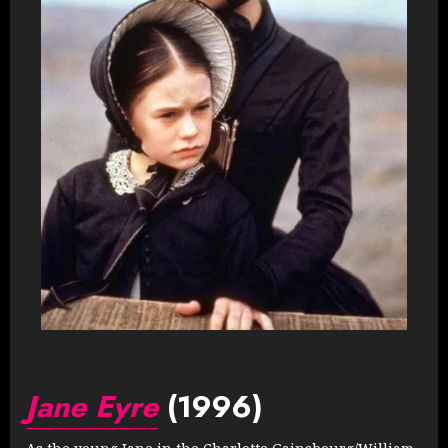
Jane Eyre
(1996)