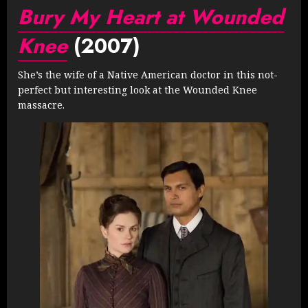
Bury My Heart at Wounded
Knee
(2007)
She’s the wife of a Native American doctor in this not-
perfect but interesting look at the Wounded Knee
massacre.