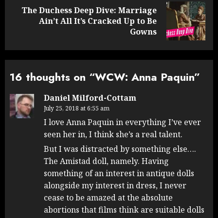
The Duchess Deep Dive: Marriage
Next
Ain’t All It’s Cracked Up to Be
post:
Gowns
16 thoughts on “
WCW: Anna Paquin
”
Daniel Milford-Cottam
July 25, 2018 at 6:55 am
I love Anna Paquin in everything I’ve ever
seen her in, I think she’s a real talent.
But I was distracted by something else….
The Amistad doll, namely. Having
something of an interest in antique dolls
alongside my interest in dress, I never
cease to be amazed at the absolute
abortions that films think are suitable dolls