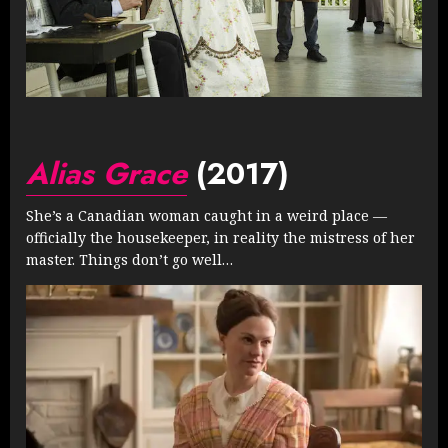
Alias Grace
(2017)
She’s a Canadian woman caught in a weird place —
officially the housekeeper, in reality the mistress of her
master. Things don’t go well…