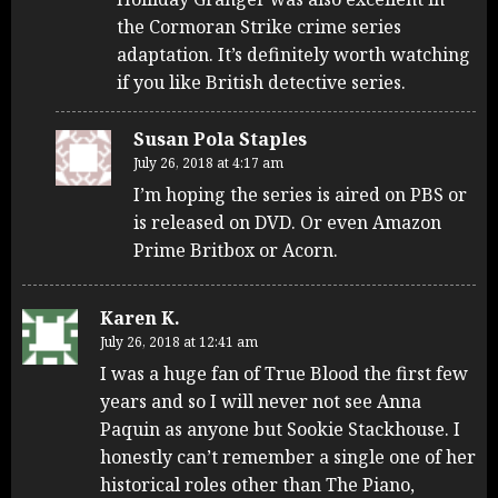
the Cormoran Strike crime series
adaptation. It’s definitely worth watching
if you like British detective series.
Susan Pola Staples
July 26, 2018 at 4:17 am
I’m hoping the series is aired on PBS or
is released on DVD. Or even Amazon
Prime Britbox or Acorn.
Karen K.
July 26, 2018 at 12:41 am
I was a huge fan of True Blood the first few
years and so I will never not see Anna
Paquin as anyone but Sookie Stackhouse. I
honestly can’t remember a single one of her
historical roles other than The Piano,