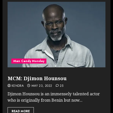
Man Candy Monday
MCM: Djimon Hounsou
KENDRA
MAY 23, 2022
25
Djimon Hounsou is an immensely talented actor
who is originally from Benin but now...
READ MORE