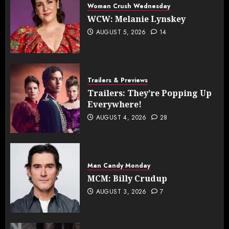
Woman Crush Wednesday
WCW: Melanie Lynskey
AUGUST 5, 2026
14
Trailers & Previews
Trailers: They’re Popping Up
Everywhere!
AUGUST 4, 2026
28
Man Candy Monday
MCM: Billy Crudup
AUGUST 3, 2026
7