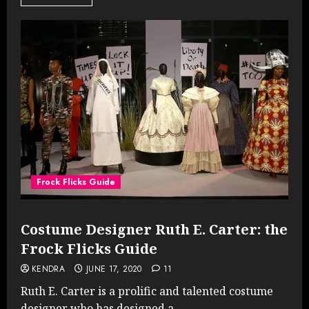
Frock Flicks Guide
Costume Designer Ruth E. Carter: the
Frock Flicks Guide
KENDRA
JUNE 17, 2020
11
Ruth E. Carter is a prolific and talented costume
designer who has designed a...