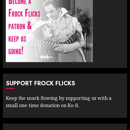
SUPPORT FROCK FLICKS
Keep the snark flowing by supporting us with a
small one-time donation on Ko-fi.