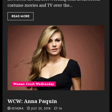
costume movies and TV over the...
READ MORE
Woman Crush Wednesday
WCW: Anna Paquin
KENDRA
JULY 25, 2018
16