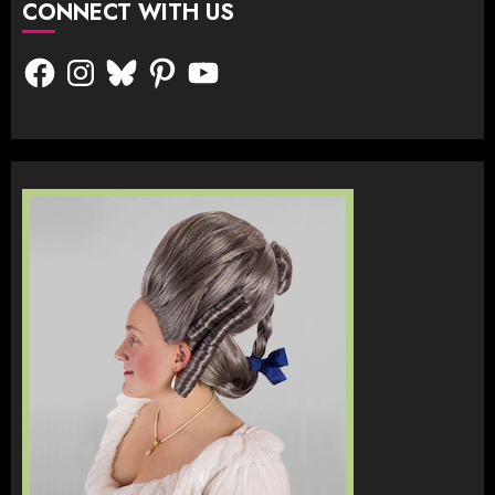
CONNECT WITH US
Facebook
Instagram
Bluesky
Pinterest
YouTube