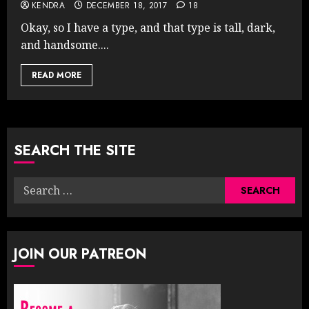
KENDRA
DECEMBER 18, 2017
18
Okay, so I have a type, and that type is tall, dark,
and handsome....
READ MORE
SEARCH THE SITE
Search
for:
JOIN OUR PATREON