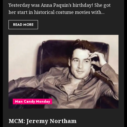
Yesterday was Anna Paquin’s birthday! She got
her start in historical costume movies with...
READ MORE
Man Candy Monday
MCM: Jeremy Northam