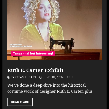
Tangential but Interesting!
Ruth E. Carter Exhibit
TRYSTAN L. BASS
JUNE 18, 2024
5
We’ve done a deep-dive into the historical
costume work of designer Ruth E. Carter, plus...
READ MORE