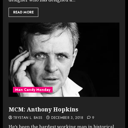
READ MORE
Man Candy Monday
MCM: Anthony Hopkins
TRYSTAN L. BASS
DECEMBER 3, 2018
9
He’s been the hardest working man in historical