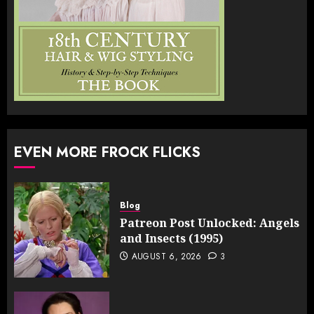
EVEN MORE FROCK FLICKS
Blog
Patreon Post Unlocked: Angels
and Insects (1995)
AUGUST 6, 2026
3