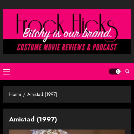
Skip
to
content
Primary
Menu
Home
Amistad (1997)
Amistad (1997)