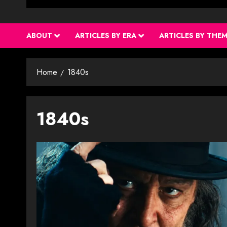
ABOUT
ARTICLES BY ERA
ARTICLES BY THE
Home
1840s
1840s