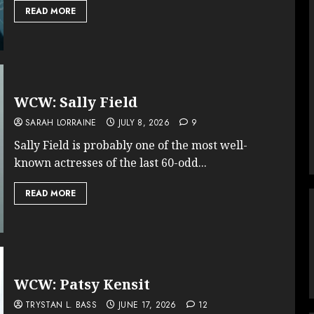
READ MORE
WCW: Sally Field
SARAH LORRAINE
JULY 8, 2026
9
Sally Field is probably one of the most well-
known actresses of the last 60-odd...
READ MORE
WCW: Patsy Kensit
TRYSTAN L. BASS
JUNE 17, 2026
12