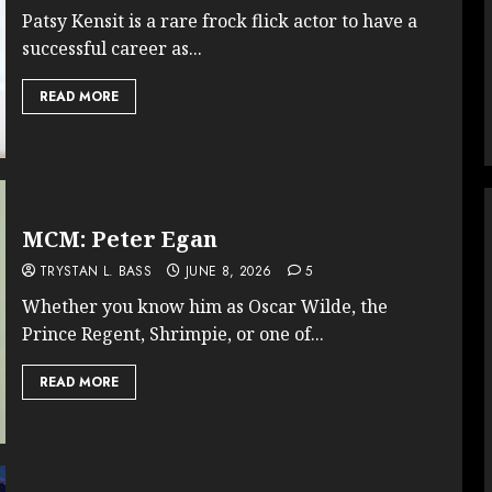
Patsy Kensit is a rare frock flick actor to have a
successful career as...
READ MORE
MCM: Peter Egan
TRYSTAN L. BASS
JUNE 8, 2026
5
Whether you know him as Oscar Wilde, the
Prince Regent, Shrimpie, or one of...
READ MORE