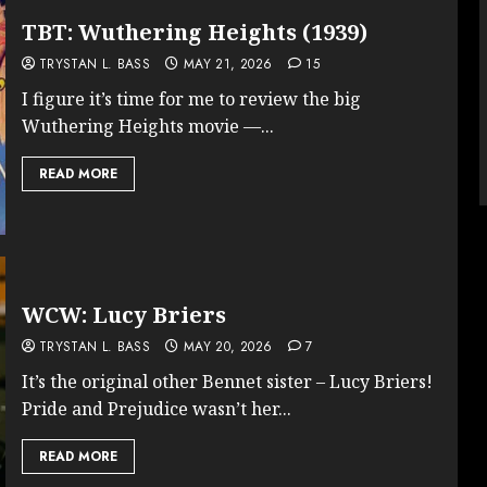
TBT: Wuthering Heights (1939)
TRYSTAN L. BASS
MAY 21, 2026
15
I figure it’s time for me to review the big
Wuthering Heights movie —...
READ MORE
WCW: Lucy Briers
TRYSTAN L. BASS
MAY 20, 2026
7
It’s the original other Bennet sister – Lucy Briers!
Pride and Prejudice wasn’t her...
READ MORE