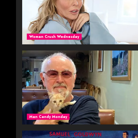
Woman Crush Wednesday
Man Candy Monday