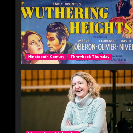
Nineteenth Century
Throwback Thursday