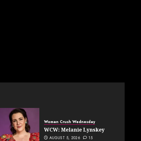
Woman Crush Wednesday
WCW: Melanie Lynskey
AUGUST 5, 2026
15