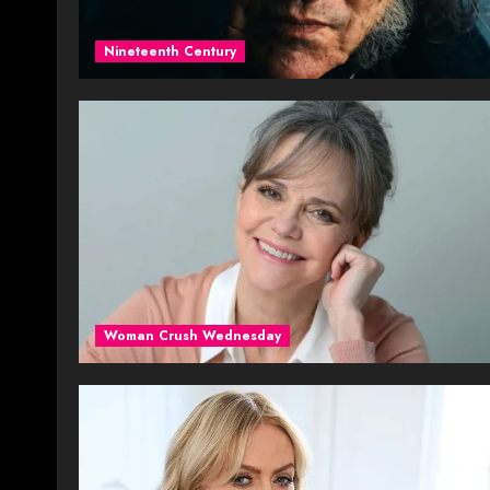
Nineteenth Century
Woman Crush Wednesday