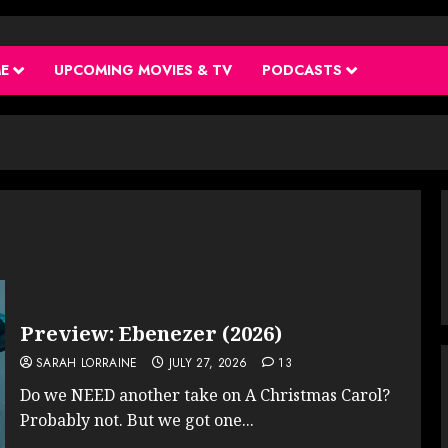
ME
UPCOMING MOVIES & TV
PODCASTS
Preview: Ebenezer (2026)
SARAH LORRAINE
JULY 27, 2026
13
Do we NEED another take on A Christmas Carol?
Probably not. But we got one...