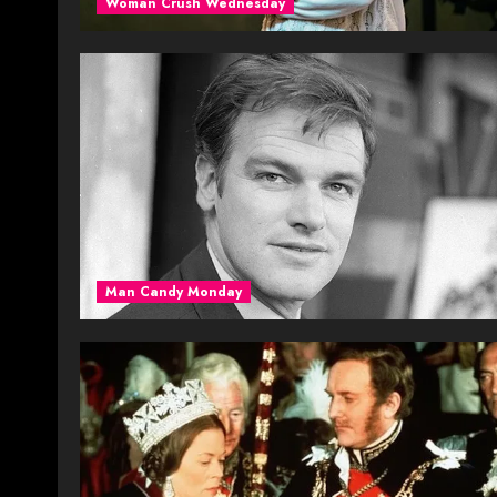
Woman Crush Wednesday
Man Candy Monday