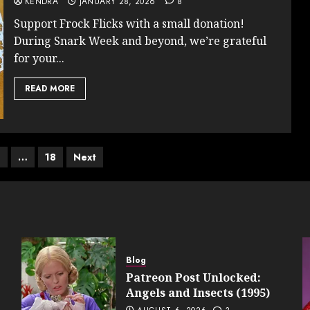
KENDRA
JANUARY 28, 2026
8
Support Frock Flicks with a small donation!
During Snark Week and beyond, we’re grateful
for your...
READ MORE
4
…
18
Next
on
Blog
Patreon Post Unlocked:
Angels and Insects (1995)