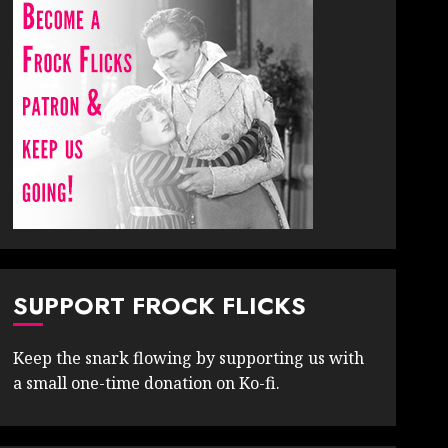
SUPPORT FROCK FLICKS
Keep the snark flowing by supporting us with
a small one-time donation on Ko-fi.