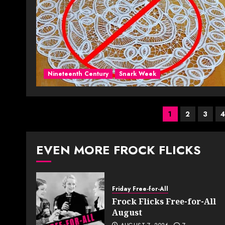
Nineteenth Century
Snark Week
Posts
1
2
3
paginati
EVEN MORE FROCK FLICKS
Friday Free-for-All
Frock Flicks Free-for-All
August