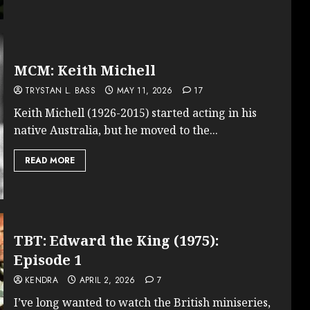
MCM: Keith Michell
TRYSTAN L. BASS
MAY 11, 2026
17
Keith Michell (1926-2015) started acting in his
native Australia, but he moved to the...
READ MORE
TBT: Edward the King (1975):
Episode 1
KENDRA
APRIL 2, 2026
7
I’ve long wanted to watch the British miniseries,