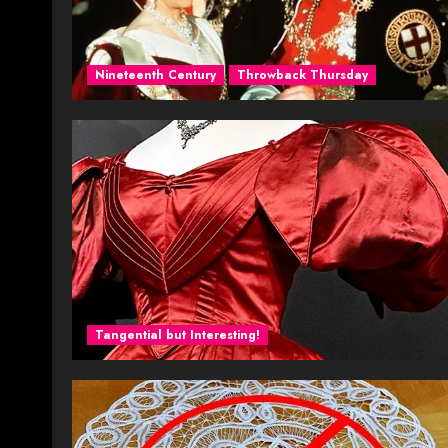
Nineteenth Century
Throwback Thursday
Tangential but Interesting!