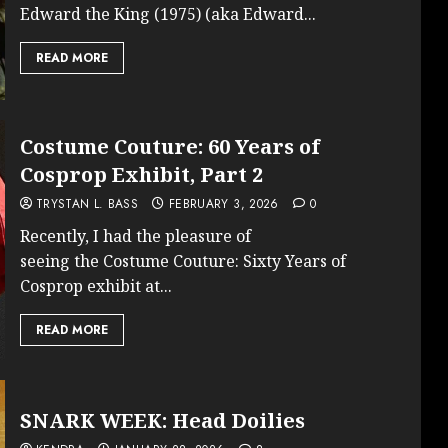
Edward the King (1975) (aka Edward...
READ MORE
Costume Couture: 60 Years of
Cosprop Exhibit, Part 2
TRYSTAN L. BASS
FEBRUARY 3, 2026
0
Recently, I had the pleasure of
seeing the Costume Couture: Sixty Years of
Cosprop exhibit at...
READ MORE
SNARK WEEK: Head Doilies