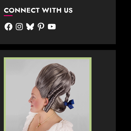
CONNECT WITH US
Facebook
Instagram
Bluesky
Pinterest
YouTube