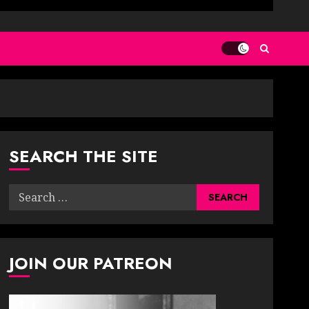
SEARCH THE SITE
Search
for:
JOIN OUR PATREON