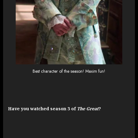
Best character of the season! Maxim fun!
Have you watched season 3 of
The Great
?