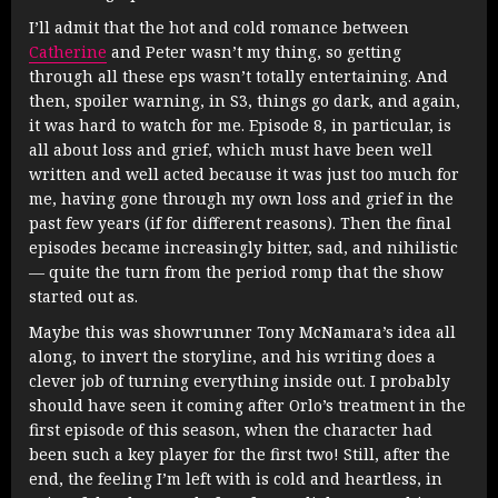
I’ll admit that the hot and cold romance between
Catherine
and Peter wasn’t my thing, so getting
through all these eps wasn’t totally entertaining. And
then, spoiler warning, in S3, things go dark, and again,
it was hard to watch for me. Episode 8, in particular, is
all about loss and grief, which must have been well
written and well acted because it was just too much for
me, having gone through my own loss and grief in the
past few years (if for different reasons). Then the final
episodes became increasingly bitter, sad, and nihilistic
— quite the turn from the period romp that the show
started out as.
Maybe this was showrunner Tony McNamara’s idea all
along, to invert the storyline, and his writing does a
clever job of turning everything inside out. I probably
should have seen it coming after Orlo’s treatment in the
first episode of this season, when the character had
been such a key player for the first two! Still, after the
end, the feeling I’m left with is cold and heartless, in