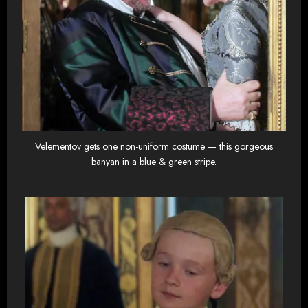
Velementov gets one non-uniform costume — this gorgeous
banyan in a blue & green stripe.