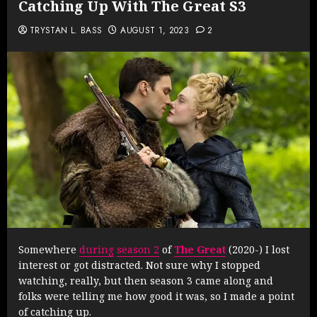
Catching Up With The Great S3
TRYSTAN L. BASS
AUGUST 1, 2023
2
Somewhere
during
season 2
of
The Great
(2020-) I lost
interest or got distracted. Not sure why I stopped
watching, really, but then season 3 came along and
folks were telling me how good it was, so I made a point
of catching up.