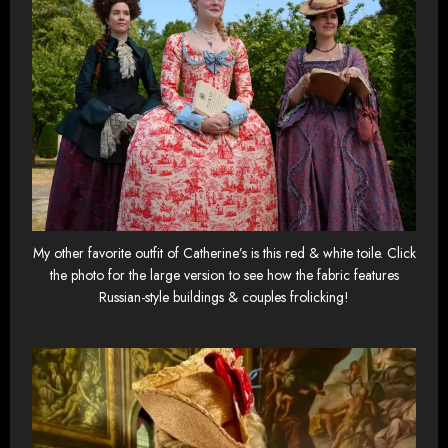
My other favorite outfit of Catherine’s is this red & white toile. Click
the photo for the large version to see how the fabric features
Russian-style buildings & couples frolicking!