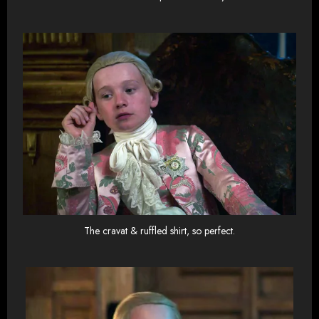
The cravat & ruffled shirt, so perfect.