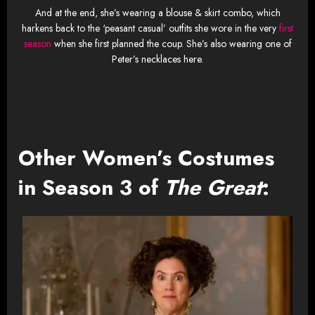
And at the end, she’s wearing a blouse & skirt combo, which
harkens back to the ‘peasant casual’ outfits she wore in the very
first
season
when she first planned the coup. She’s also wearing one of
Peter’s necklaces here.
Other Women’s Costumes
in Season 3 of
The Great
: