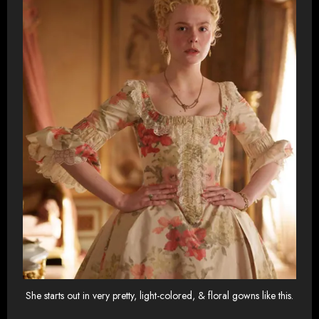
She starts out in very pretty, light-colored, & floral gowns like this.