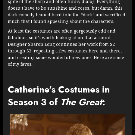
spite of the sharp and often funny dialog. Everything
doesn’t have to be sunshine and roses, but damn, this
dark comedy leaned hard into the “dark” and sacrificed
much that I found appealing about the characters.
At least the costumes are often gorgeously odd and
fabulous, so it’s worth looking at on that account.
Designer Sharon Long continues her work from S2
through S3, repeating a few costumes here and there,
and creating some wonderful new ones. Here are some
of my faves…
Catherine’s Costumes in
Season 3 of
The Great
: