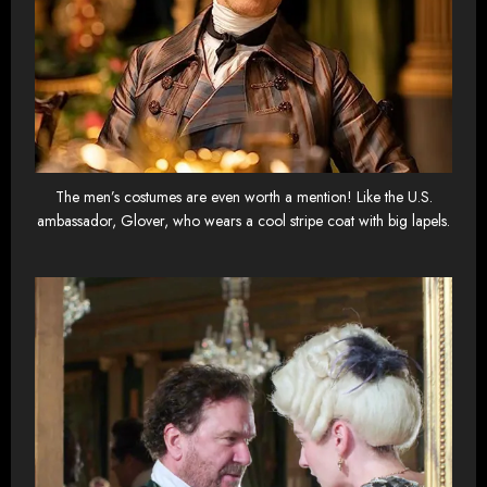
The men’s costumes are even worth a mention! Like the U.S.
ambassador, Glover, who wears a cool stripe coat with big lapels.