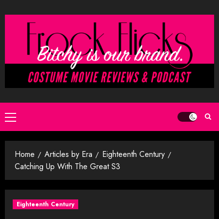
Skip
to
content
Primary
Menu
Home
Articles by Era
Eighteenth Century
Catching Up With The Great S3
Eighteenth Century