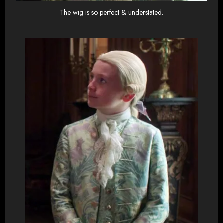
The wig is so perfect & understated.