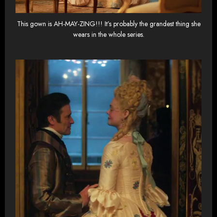
This gown is AH-MAY-ZING!!! It’s probably the grandest thing she
wears in the whole series.