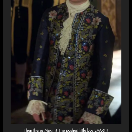
Then theres Maxim! The poshest little boy EVAR!!!