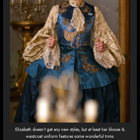
Elizabeth doesn’t get any new styles, but at least her blouse &
waistcoat uniform features some wonderful trims.