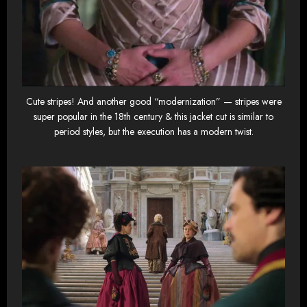
Cute stripes! And another good “modernization” — stripes were
super popular in the 18th century & this jacket cut is similar to
period styles, but the execution has a modern twist.