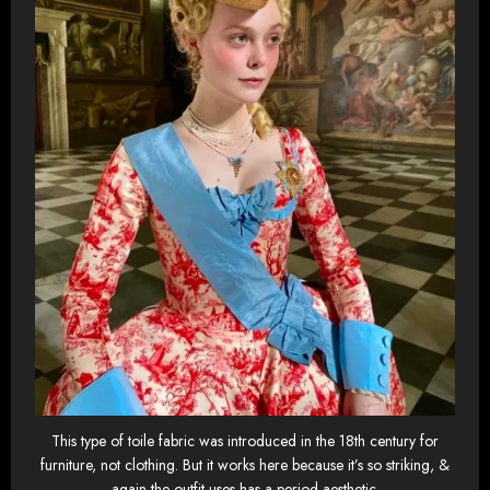
This type of toile fabric was introduced in the 18th century for
furniture, not clothing. But it works here because it’s so striking, &
again the outfit uses has a period aesthetic.