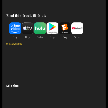
Find this frock flick at:
Like this: