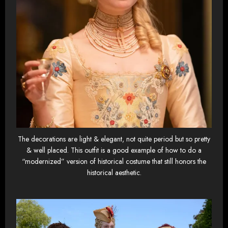
The decorations are light & elegant, not quite period but so pretty
& well placed. This outfit is a good example of how to do a
“modernized” version of historical costume that still honors the
historical aesthetic.