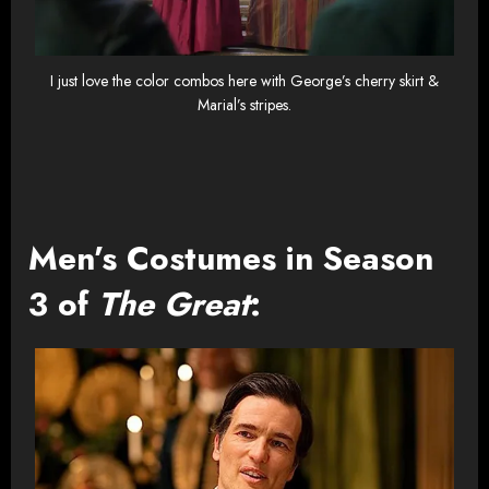
I just love the color combos here with George’s cherry skirt &
Marial’s stripes.
Men’s Costumes in Season
3 of
The Great
: