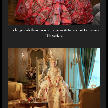
The large-scale floral here is gorgeous & that ruched trim is very
18th century.