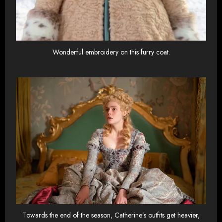
Wonderful embroidery on this furry coat.
Towards the end of the season, Catherine’s outfits get heavier,