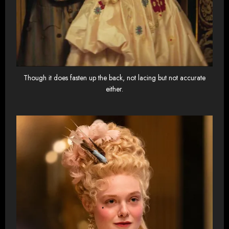
Though it does fasten up the back, not lacing but not accurate
either.