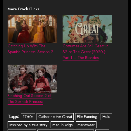
More Frock Flicks
Catching Up With The
Costumes Are Still Great in
Spanish Princess: Season 2
S2 of The Great (2020-):
Part 1 – The Blondes
Finishing Out Season 2 of
The Spanish Princess
Tags:
1760s
Catherine the Great
Elle Fanning
Hulu
inspired by a true story
men in wigs
menswear