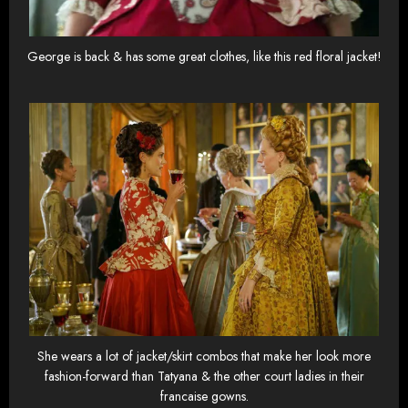
George is back & has some great clothes, like this red floral jacket!
She wears a lot of jacket/skirt combos that make her look more
fashion-forward than Tatyana & the other court ladies in their
francaise gowns.