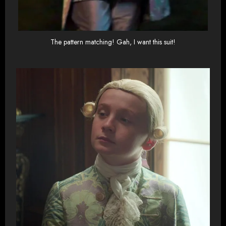
The pattern matching! Gah, I want this suit!