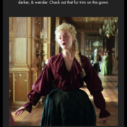
darker, & weirder. Check out that fur trim on this gown.