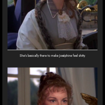
She’s basically there to make Joséphine feel shitty.