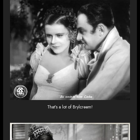
That’s a lot of Brylcreem!