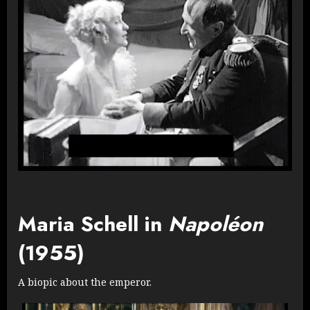
Maria Schell in
Napoléon
(1955)
A biopic about the emperor.