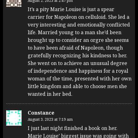
August 2, 2023 at 2:47 pm
It’s a pity Marie Louise is just a spear
carrier for Napoleon on celluloid. She led a
very interesting and emotionally conflicted
life. Married young to a man she’d been
brought up to consider an orgre she seems
to have been afraid of Napoleon, though
gratefully recognizing his kindness to her.
She went on to achieve an unusual degree
of independence and happiness for a royal
woman of the time, presented with her own
little kingdom and able to choose men she
wanted in her bed.
Constance
August 3, 2023 at 7:19 am
I just last night finished a book on her.
Marie Louise’ biggest issue was going with