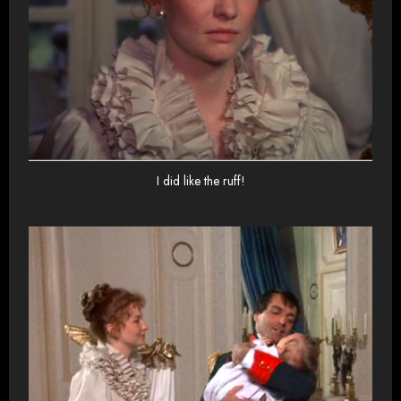
I did like the ruff!