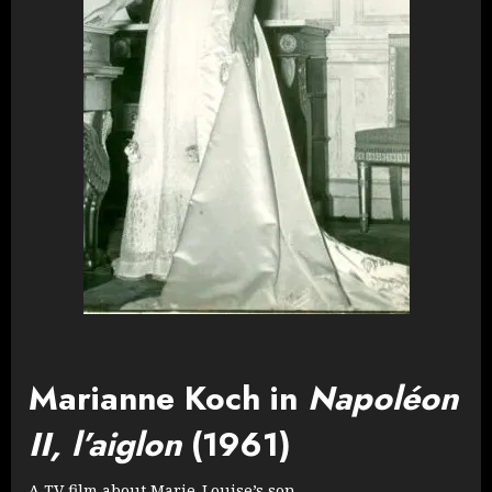
Marianne Koch in
Napoléon
II, l’aiglon
(1961)
A TV film about Marie-Louise’s son.