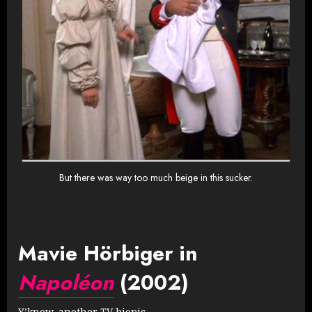
But there was way too much beige in this sucker.
Mavie Hörbiger in
Napoléon
(2002)
Y’know, another TV biopic.