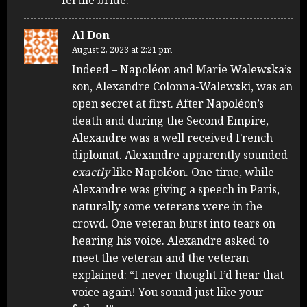
Al Don
August 2, 2023 at 2:21 pm
Indeed – Napoléon and Marie Walewska’s
son, Alexandre Colonna-Walewski, was an
open secret at first. After Napoléon’s
death and during the Second Empire,
Alexandre was a well received French
diplomat. Alexandre apparently sounded
exactly
like Napoléon. One time, while
Alexandre was giving a speech in Paris,
naturally some veterans were in the
crowd. One veteran burst into tears on
hearing his voice. Alexandre asked to
meet the veteran and the veteran
explained: “I never thought I’d hear that
voice again! You sound just like your