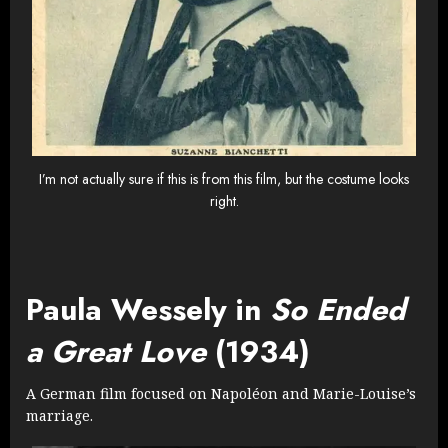
I’m not actually sure if this is from this film, but the costume looks
right.
Paula Wessely in
So Ended
a Great Love
(1934)
A German film focused on Napoléon and Marie-Louise’s
marriage.