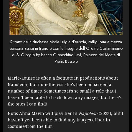
Ritratto della duchessa Maria Luigia d’Austria, raffigurata a mezza
persona assisa in trono e con le insegne dell’Ordine Costantiniano
di S. Giorgio by Isacco Gioacchino Levi, Palazzo del Monte di
Pietà, Busseto
Marie-Louise is often a footnote in productions about
Napoléon, but nonetheless she’s been on screen a
number of times. Sometimes it’s so small a role that I
haven’t been able to track down any images, but here’s
the ones I can find!
Note: Anna Mawn will play her in
Napoleon
(2023), but I
haven’t yet been able to find any images of her in
costume/from the film.