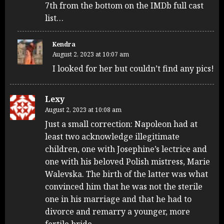
7th from the bottom on the IMDb full cast
list…
Kendra
August 2, 2023 at 10:07 am
I looked for her but couldn’t find any pics!
Lexy
August 2, 2023 at 10:08 am
Just a small correction: Napoleon had at
least two acknowledge illegitimate
children, one with Josephine’s lectrice and
one with his beloved Polish mistress, Marie
Walevska. The birth of the latter was what
convinced him that he was not the sterile
one in his marriage and that he had to
divorce and remarry a younger, more
fertile bride.