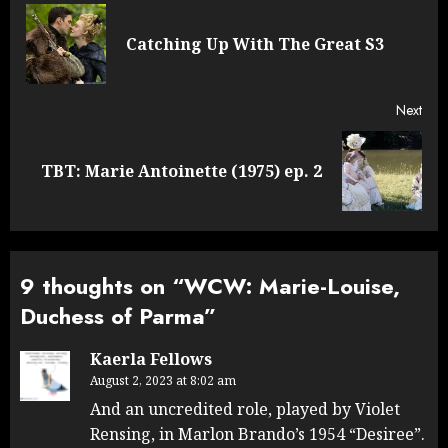
navigation
Pre
Catching Up With The Great S3
post
Next
Next
TBT: Marie Antoinette (1975) ep. 2
post:
9 thoughts on “
WCW: Marie-Louise,
Duchess of Parma
”
Kaerla Fellows
August 2, 2023 at 8:02 am
And an uncredited role, played by Violet
Rensing, in Marlon Brando’s 1954 “Desiree”.