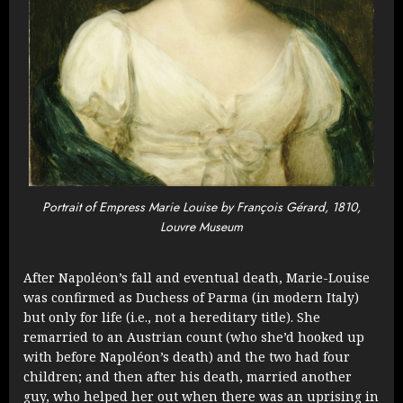
Portrait of Empress Marie Louise by François Gérard, 1810,
Louvre Museum
After Napoléon’s fall and eventual death, Marie-Louise
was confirmed as Duchess of Parma (in modern Italy)
but only for life (i.e., not a hereditary title). She
remarried to an Austrian count (who she’d hooked up
with before Napoléon’s death) and the two had four
children; and then after his death, married another
guy, who helped her out when there was an uprising in