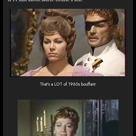
That’s a LOT of 1960s bouffant.