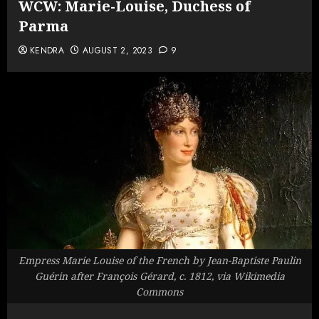
WCW: Marie-Louise, Duchess of
Parma
KENDRA
AUGUST 2, 2023
9
Empress Marie Louise of the French by Jean-Baptiste Paulin
Guérin after François Gérard, c. 1812, via Wikimedia
Commons