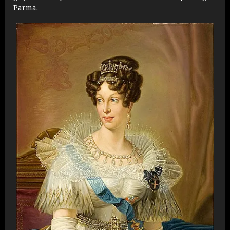
Parma.