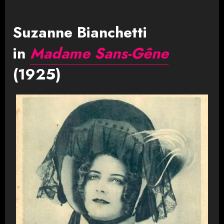
Suzanne Bianchetti
in
Madame Sans-Gêne
(1925)