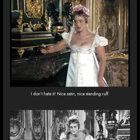
I don’t hate it! Nice satin, nice standing ruff.