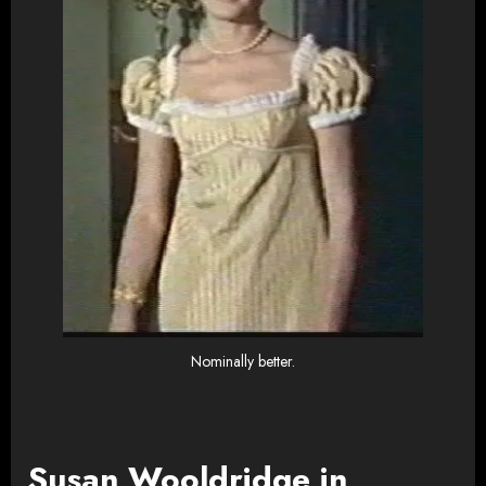
Nominally better.
Susan Wooldridge in