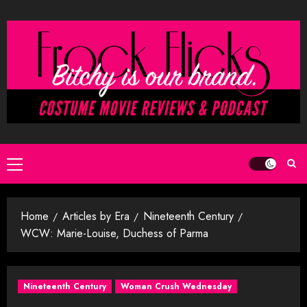
Skip
to
content
Primary
Menu
Home
Articles by Era
Nineteenth Century
WCW: Marie-Louise, Duchess of Parma
Nineteenth Century
Woman Crush Wednesday