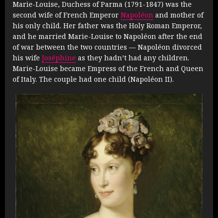
Marie-Louise, Duchess of Parma (1791-1847) was the
second wife of French Emperor
Napoléon
and mother of
his only child. Her father was the Holy Roman Emperor,
and he married Marie-Louise to Napoléon after the end
of war between the two countries — Napoléon divorced
his wife
Joséphine
as they hadn’t had any children.
Marie-Louise became Empress of the French and Queen
of Italy. The couple had one child (Napoléon II).