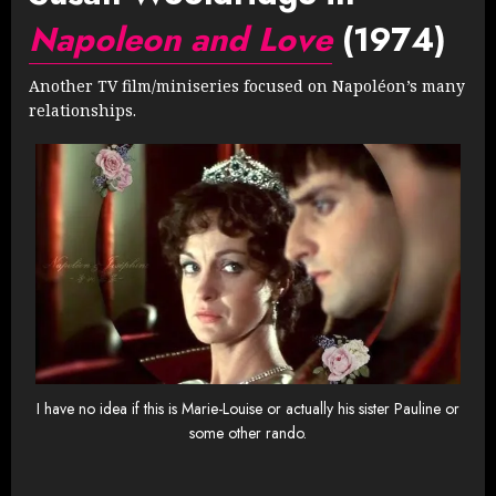
Napoleon and Love
(1974)
Another TV film/miniseries focused on Napoléon’s many
relationships.
I have no idea if this is Marie-Louise or actually his sister Pauline or
some other rando.