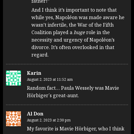
father!”
And I think it’s important to note that
while yes, Napoléon was made aware he
wasn’t infertile, the War of the Fifth
Coalition played a
huge
role in the
necessity and urgency of Napoléon’s
divorce. It’s often overlooked in that
regard.
Karin
August 2, 2023 at 11:52 am
Random fact… Paula Wessely was Mavie
Hörbiger´s great-aunt.
Al Don
August 2, 2023 at 2:30 pm
My favorite is Mavie Hörbiger, who I think