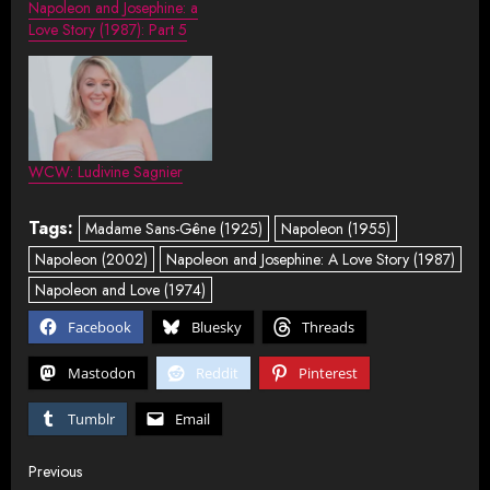
Napoleon and Josephine: a
Love Story (1987): Part 5
WCW: Ludivine Sagnier
Tags:
Madame Sans-Gêne (1925)
Napoleon (1955)
Napoleon (2002)
Napoleon and Josephine: A Love Story (1987)
Napoleon and Love (1974)
Facebook
Bluesky
Threads
Mastodon
Reddit
Pinterest
Tumblr
Email
Post
Previous