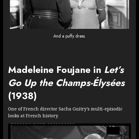
And a puffy dress.
Madeleine Foujane in
Let’s
Go Up the Champs-Élysées
(1938)
One of French director Sacha Guitry’s multi-episodic
looks at French history.