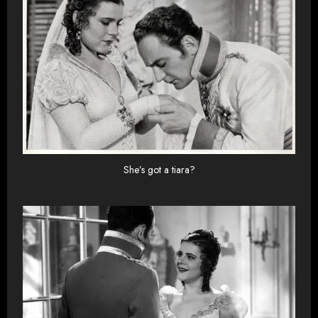
She’s got a tiara?