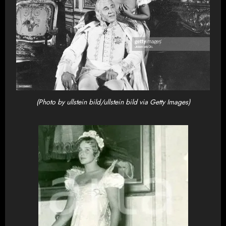
(Photo by ullstein bild/ullstein bild via Getty Images)