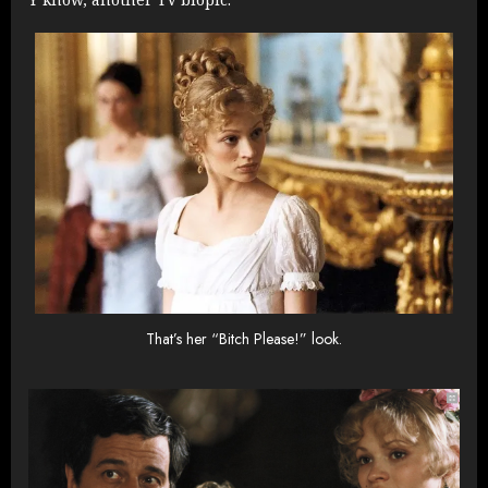
That’s her “Bitch Please!” look.