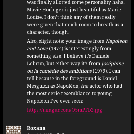
was finally allotted some personality haha.
Mavie Hörbiger is just beautiful as Marie-
Louise. I don’t think any of them really
were given that much room to breath as a
character, though.
Also, slight note: your image from
Napoleon
and Love
(1974) is interestingly from
something else. I believe it’s Daniele
Lebrun, but either way it’s from
Joséphine
ou la comédie des ambitions
(1979). I can
tell because in the foreground is Daniel
Mesguich as Napoléon,
the
actor who had
the most eerie resemblance to young
Napoléon I’ve ever seen:
https://i.imgur.com/O5mPFb2.jpg
Roxana