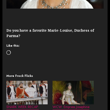
Do you have a favorite Marie-Louise, Duchess of
Parma?
Like this:
Loading…
More Frock Flicks
SNARK WEEK RECAP:
WCW: Empress Josephine