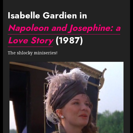
Isabelle Gardien in
Napoleon and Josephine: a
Love Story
(1987)
The shlocky miniseries!