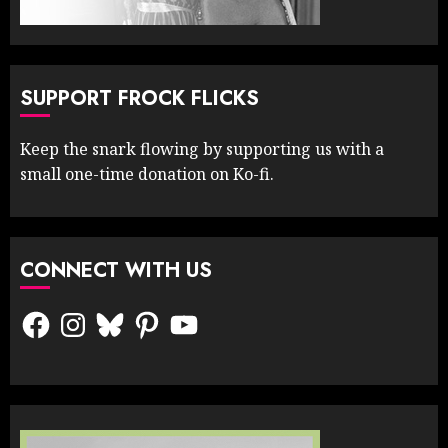
SUPPORT FROCK FLICKS
Keep the snark flowing by supporting us with a
small one-time donation on Ko-fi.
CONNECT WITH US
Facebook
Instagram
Bluesky
Pinterest
YouTube