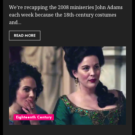
We’re recapping the 2008 miniseries John Adams
each week because the 18th-century costumes
and...
READ MORE
Eighteenth Century