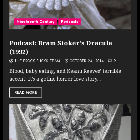
Nineteenth Century
Podcasts
Podcast: Bram Stoker’s Dracula
(1992)
THE FROCK FLICKS TEAM
OCTOBER 24, 2014
9
Blood, baby eating, and Keanu Reeves’ terrible
accent! It’s a gothic horror love story...
READ MORE