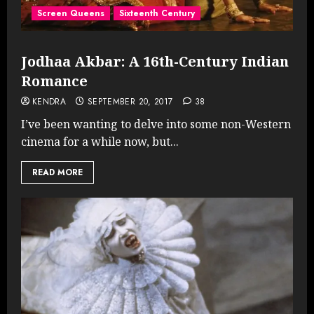
Screen Queens
Sixteenth Century
Jodhaa Akbar: A 16th-Century Indian
Romance
KENDRA
SEPTEMBER 20, 2017
38
I’ve been wanting to delve into some non-Western
cinema for a while now, but...
READ MORE