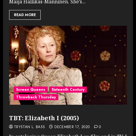
Maija Hallikas-Manninen. She’s...
READ MORE
Screen Queens
Sixteenth Century
Throwback Thursday
TBT: Elizabeth I (2005)
TRYSTAN L. BASS
DECEMBER 17, 2020
0