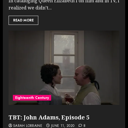
In cataloging Queen Elizabeth I on film and in TV, I
realized we didn’t...
READ MORE
Eighteenth Century
TBT: John Adams, Episode 5
SARAH LORRAINE
JUNE 11, 2020
8