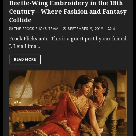
Beetle-Wing Embroidery in the 18th
Century – Where Fashion and Fantasy
Collide
THE FROCK FLICKS TEAM
SEPTEMBER 9, 2019
4
Frock Flicks note: This is a guest post by our friend
J. Leia Lima...
READ MORE