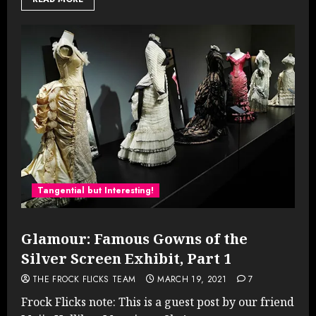
Tangential but Interesting!
Glamour: Famous Gowns of the
Silver Screen Exhibit, Part 1
THE FROCK FLICKS TEAM
MARCH 19, 2021
7
Frock Flicks note: This is a guest post by our friend