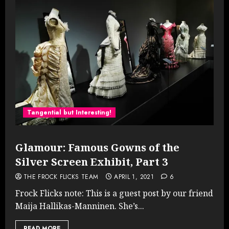
Tangential but Interesting!
Glamour: Famous Gowns of the
Silver Screen Exhibit, Part 3
THE FROCK FLICKS TEAM
APRIL 1, 2021
6
Frock Flicks note: This is a guest post by our friend
Maija Hallikas-Manninen. She’s...
READ MORE