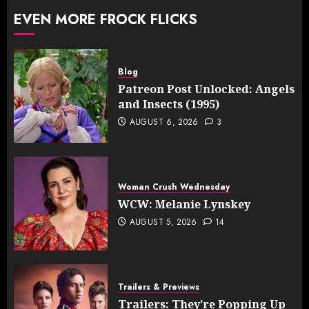
EVEN MORE FROCK FLICKS
Blog
Patreon Post Unlocked: Angels
and Insects (1995)
AUGUST 6, 2026
3
Woman Crush Wednesday
WCW: Melanie Lynskey
AUGUST 5, 2026
14
Trailers & Previews
Trailers: They’re Popping Up