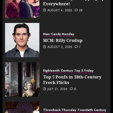
Everywhere!
AUGUST 4, 2026
28
Man Candy Monday
MCM: Billy Crudup
AUGUST 3, 2026
7
Eighteenth Century
Top 5 Friday
Top 5 Poufs in 18th-Century
Frock Flicks
JULY 31, 2026
8
Throwback Thursday
Twentieth Century