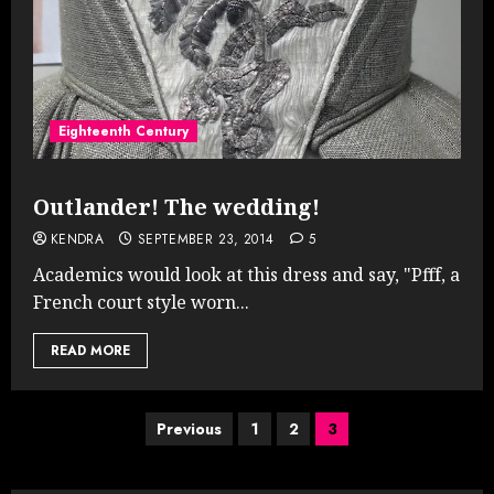
Eighteenth Century
Outlander! The wedding!
KENDRA
SEPTEMBER 23, 2014
5
Academics would look at this dress and say, "Pfff, a
French court style worn...
READ MORE
Posts
Previous
1
2
3
pagination