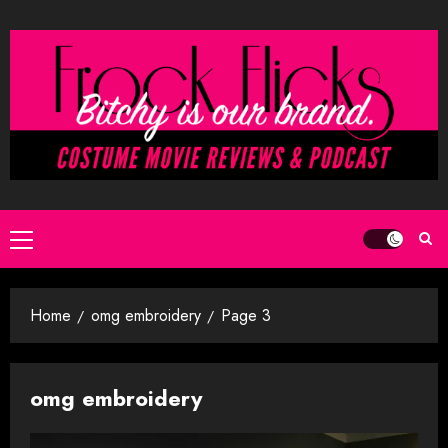
Skip
to
content
Primary
Menu
Home
omg embroidery
Page 3
omg embroidery