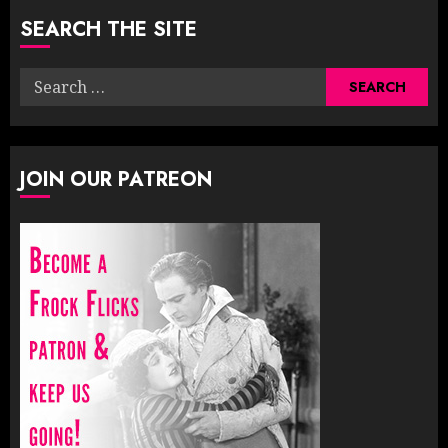
SEARCH THE SITE
Search
for:
JOIN OUR PATREON