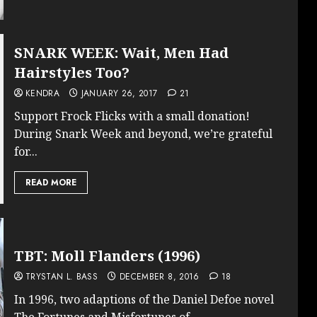
SNARK WEEK: Wait, Men Had
Hairstyles Too?
KENDRA
JANUARY 26, 2017
21
Support Frock Flicks with a small donation!
During Snark Week and beyond, we’re grateful
for...
READ MORE
TBT: Moll Flanders (1996)
TRYSTAN L. BASS
DECEMBER 8, 2016
18
In 1996, two adaptions of the Daniel Defoe novel
The Fortunes and Misfortunes of...