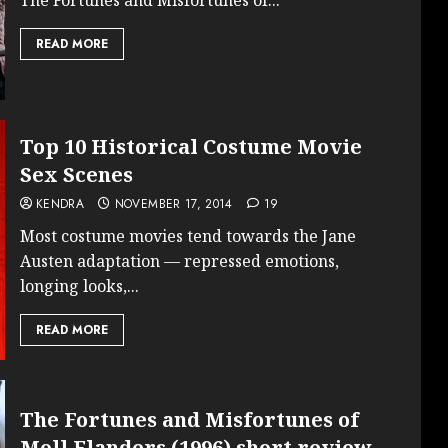
READ MORE
Top 10 Historical Costume Movie
Sex Scenes
KENDRA
NOVEMBER 17, 2014
19
Most costume movies tend towards the Jane
Austen adaptation — repressed emotions,
longing looks,...
READ MORE
The Fortunes and Misfortunes of
Moll Flanders (1996) short review