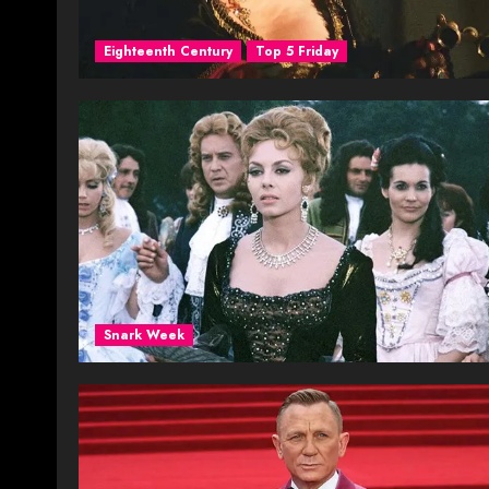
Eighteenth Century
Top 5 Friday
Snark Week