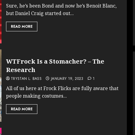
Sure, he’s been Bond and now he’s Benoit Blanc,
but Daniel Craig started out...
READ MORE
WTFrock Is a Stomacher? – The
Research
TRYSTAN L. BASS
JANUARY 19, 2023
1
All of us here at Frock Flicks are fully aware that
people making costumes...
READ MORE