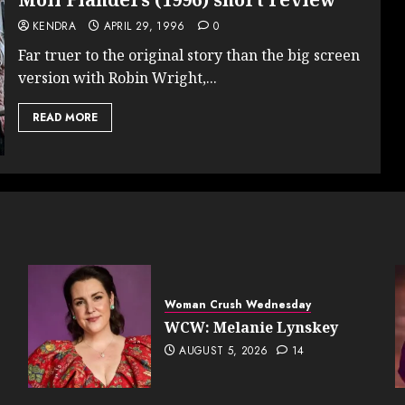
KENDRA
APRIL 29, 1996
0
Far truer to the original story than the big screen
version with Robin Wright,...
READ MORE
Woman Crush Wednesday
WCW: Melanie Lynskey
AUGUST 5, 2026
14