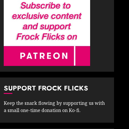
SUPPORT FROCK FLICKS
Keep the snark flowing by supporting us with
a small one-time donation on Ko-fi.