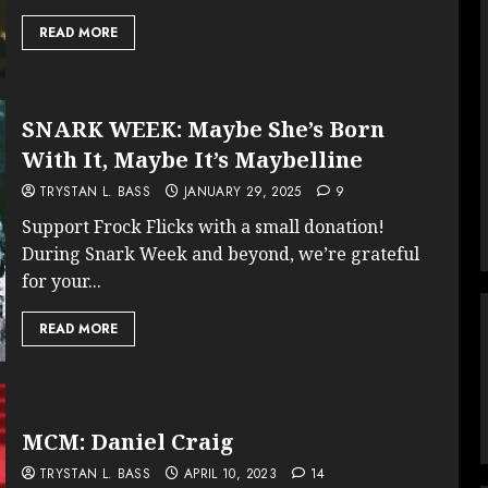
READ MORE
SNARK WEEK: Maybe She’s Born
With It, Maybe It’s Maybelline
TRYSTAN L. BASS
JANUARY 29, 2025
9
Support Frock Flicks with a small donation!
During Snark Week and beyond, we’re grateful
for your...
READ MORE
MCM: Daniel Craig
TRYSTAN L. BASS
APRIL 10, 2023
14