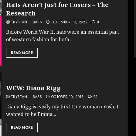
Hats Aren’t Just for Losers – The
Research
TRYSTAN L. BASS
DECEMBER 13, 2022
8
Before World War II, hats were an essential part
of western fashion for both...
READ MORE
WCW: Diana Rigg
TRYSTAN L. BASS
OCTOBER 10, 2018
22
Diana Rigg is easily my first true woman crush. I
wanted to be Emma...
READ MORE