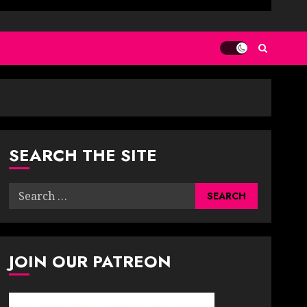
SEARCH THE SITE
Search
for:
JOIN OUR PATREON