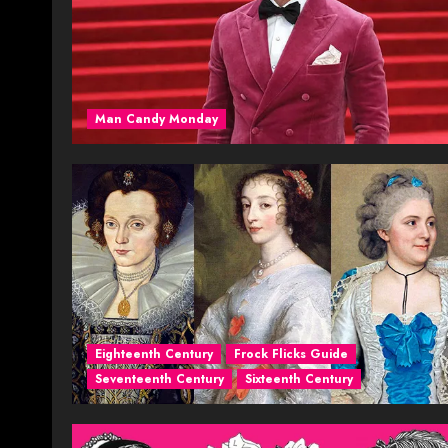
Man Candy Monday
Eighteenth Century
Frock Flicks Guide
Seventeenth Century
Sixteenth Century