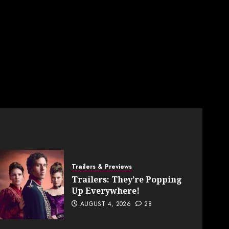
Trailers & Previews
Trailers: They’re Popping
Up Everywhere!
AUGUST 4, 2026
28