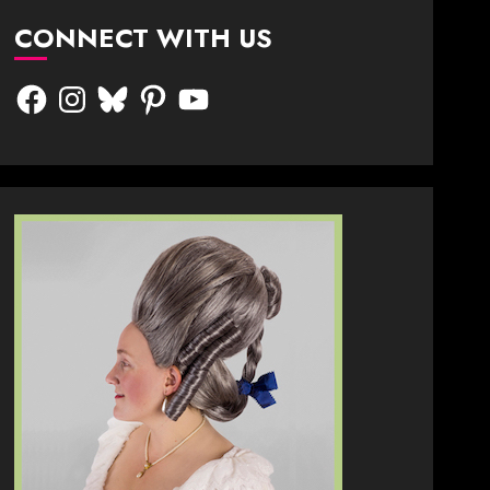
CONNECT WITH US
Facebook
Instagram
Bluesky
Pinterest
YouTube