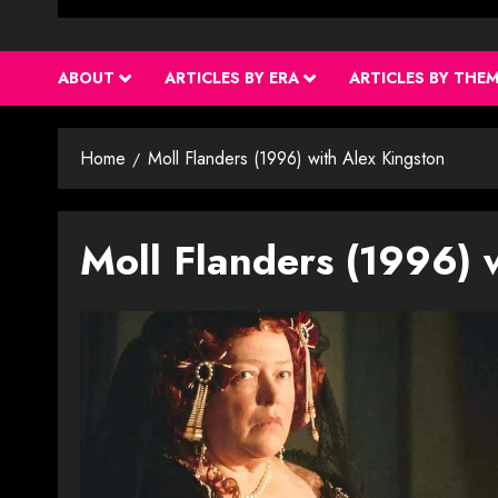
ABOUT
ARTICLES BY ERA
ARTICLES BY THE
Home
Moll Flanders (1996) with Alex Kingston
Moll Flanders (1996) 