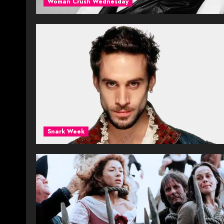
Woman Crush Wednesday
Snark Week