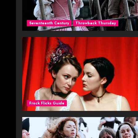
Seventeenth Century
Throwback Thursday
Frock Flicks Guide