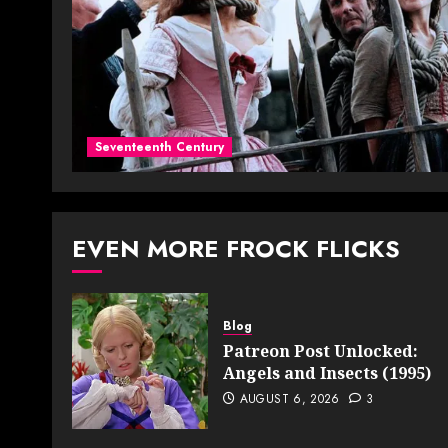
Seventeenth Century
EVEN MORE FROCK FLICKS
Blog
Patreon Post Unlocked:
Angels and Insects (1995)
AUGUST 6, 2026
3