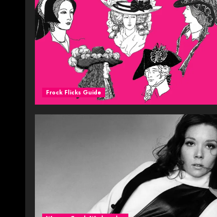
Frock Flicks Guide