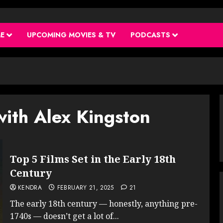
ME
UPCOMING MOVIES & TV
PODCASTS
with Alex Kingston
Top 5 Films Set in the Early 18th
Century
KENDRA
FEBRUARY 21, 2025
21
The early 18th century — honestly, anything pre-
1740s — doesn’t get a lot of...