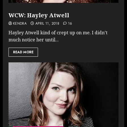
WCW: Hayley Atwell
KENDRA
APRIL 11, 2018
16
Hayley Atwell kind of crept up on me. I didn’t
much notice her until...
READ MORE