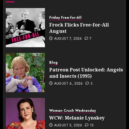
Friday Free-for-All
Frock Flicks Free-for-All
August
AUGUST 7, 2026
7
Blog
Patreon Post Unlocked: Angels
and Insects (1995)
AUGUST 6, 2026
3
Woman Crush Wednesday
WCW: Melanie Lynskey
AUGUST 5, 2026
15