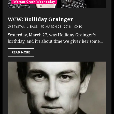
Woman Crush Wednesday
WCW: Holliday Grainger
TRYSTAN L. BASS
MARCH 28, 2018
10
Yesterday, March 27, was Holliday Grainger’s
birthday, and it’s about time we giver her some...
READ MORE