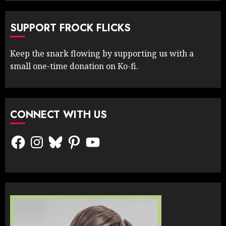
SUPPORT FROCK FLICKS
Keep the snark flowing by supporting us with a
small one-time donation on Ko-fi.
CONNECT WITH US
Facebook
Instagram
Bluesky
Pinterest
YouTube