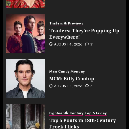
Trailers & Previews
Trailers: They’re Popping Up
Everywhere!
AUGUST 4, 2026
31
Man Candy Monday
MCM: Billy Crudup
AUGUST 3, 2026
7
Eighteenth Century
Top 5 Friday
Top 5 Poufs in 18th-Century
Frock Flicks