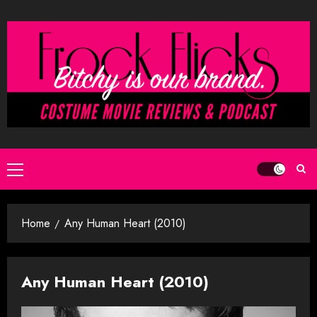
Skip
to
content
Primary
Menu
Home
Any Human Heart (2010)
Any Human Heart (2010)