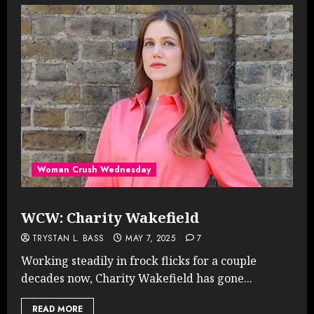
Woman Crush Wednesday
WCW: Charity Wakefield
TRYSTAN L. BASS
MAY 7, 2025
7
Working steadily in frock flicks for a couple
decades now, Charity Wakefield has gone...
READ MORE