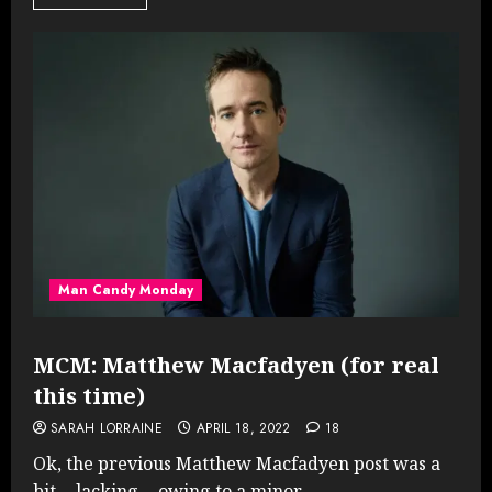
Man Candy Monday
MCM: Matthew Macfadyen (for real
this time)
SARAH LORRAINE
APRIL 18, 2022
18
Ok, the previous Matthew Macfadyen post was a
bit… lacking… owing to a minor...