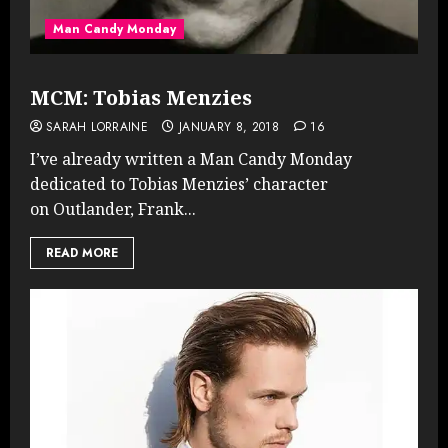
Man Candy Monday
MCM: Tobias Menzies
SARAH LORRAINE
JANUARY 8, 2018
16
I’ve already written a Man Candy Monday
dedicated to Tobias Menzies’ character
on Outlander, Frank...
READ MORE