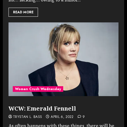
READ MORE
Woman Crush Wednesday
WCW: Emerald Fennell
TRYSTAN L. BASS
APRIL 6, 2022
9
As often happens with these things, there will be