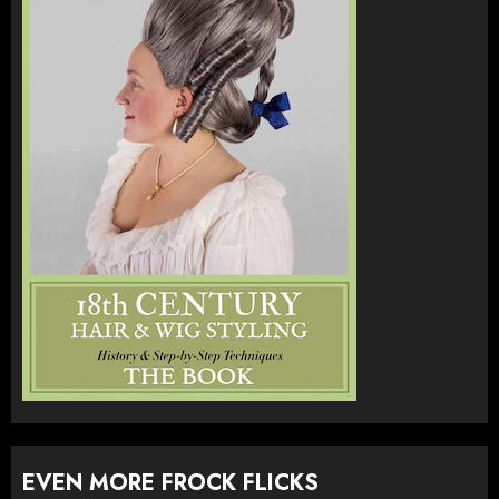
EVEN MORE FROCK FLICKS