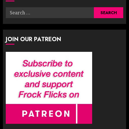
Search
for:
JOIN OUR PATREON