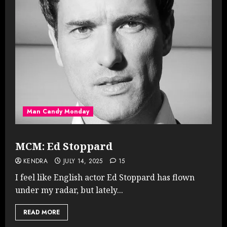
Man Candy Monday
MCM: Ed Stoppard
KENDRA
JULY 14, 2025
15
I feel like English actor Ed Stoppard has flown
under my radar, but lately...
READ MORE