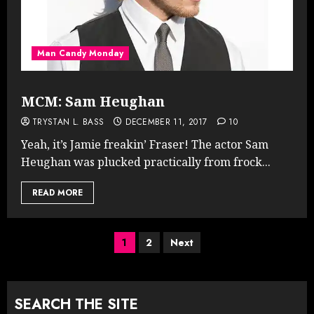
Man Candy Monday
MCM: Sam Heughan
TRYSTAN L. BASS
DECEMBER 11, 2017
10
Yeah, it’s Jamie freakin’ Fraser! The actor Sam
Heughan was plucked practically from frock...
READ MORE
Posts
1
2
Next
pagination
SEARCH THE SITE