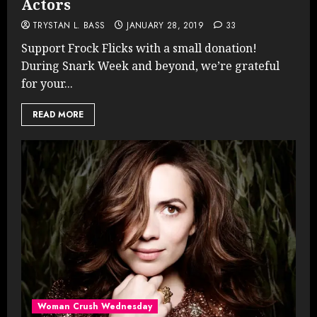
Actors
TRYSTAN L. BASS
JANUARY 28, 2019
33
Support Frock Flicks with a small donation!
During Snark Week and beyond, we’re grateful
for your...
READ MORE
Woman Crush Wednesday