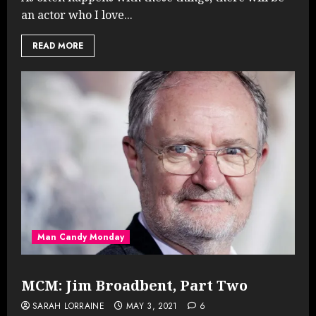
an actor who I love...
READ MORE
Man Candy Monday
MCM: Jim Broadbent, Part Two
SARAH LORRAINE
MAY 3, 2021
6