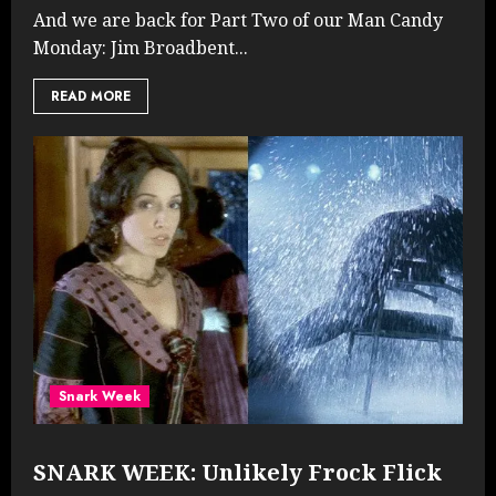
And we are back for Part Two of our Man Candy
Monday: Jim Broadbent...
READ MORE
Snark Week
SNARK WEEK: Unlikely Frock Flick